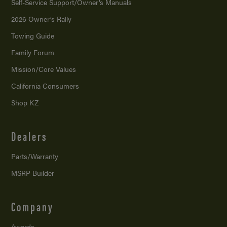
Self-Service Support/
Owner’s Manuals
2026 Owner’s Rally
Towing Guide
Family Forum
Mission/
Core Values
California Consumers
Shop KZ
Dealers
Parts/Warranty
MSRP Builder
Company
Awards