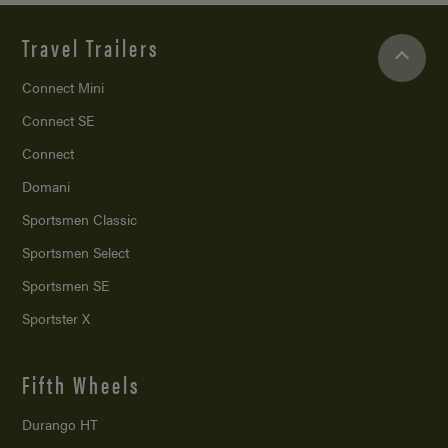
Travel Trailers
Connect Mini
Connect SE
Connect
Domani
Sportsmen Classic
Sportsmen Select
Sportsmen SE
Sportster X
Fifth Wheels
Durango HT