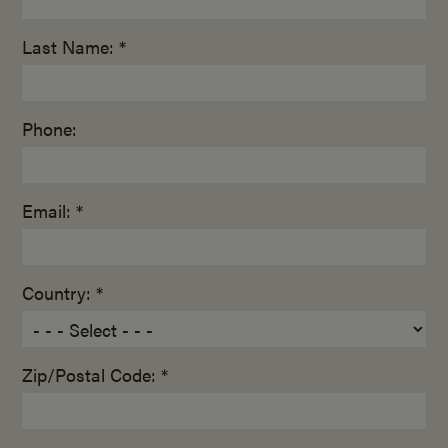
Last Name: *
Phone:
Email: *
Country: *
Zip/Postal Code: *