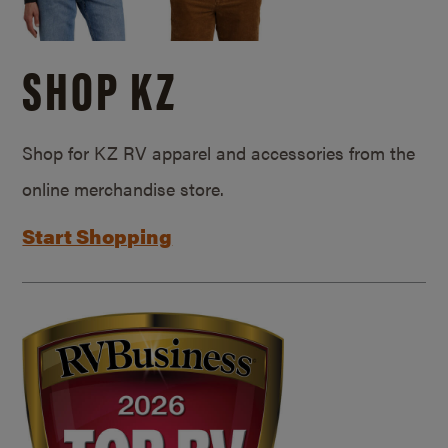
SHOP KZ
Shop for KZ RV apparel and accessories from the
online merchandise store.
Start Shopping