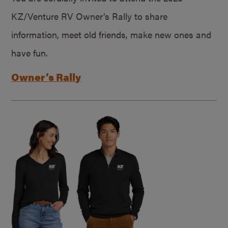
KZ/Venture RV Owner’s Rally to share
information, meet old friends, make new ones and
have fun.
Owner’s Rally