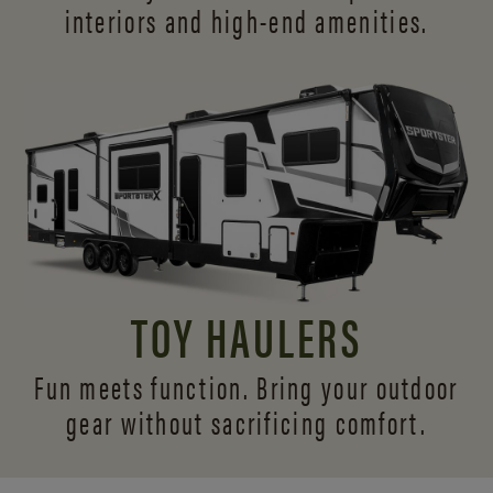
interiors and
high-end amenities.
TOY HAULERS
Fun meets function. Bring your outdoor
gear without sacrificing comfort.