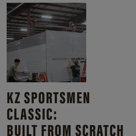
KZ SPORTSMEN
CLASSIC:
BUILT FROM SCRATCH