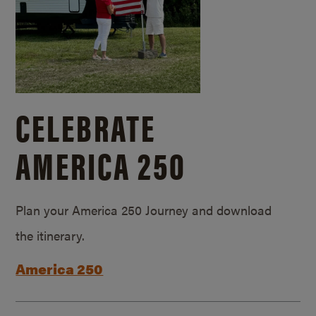
CELEBRATE
AMERICA 250
Plan your America 250 Journey and download
the itinerary.
America 250