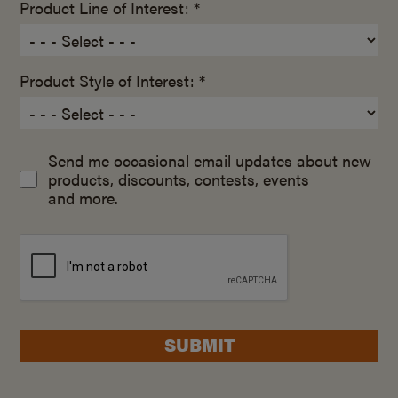
Product Line of Interest: *
Product Style of Interest: *
Send me occasional email updates about new
products, discounts, contests, events
and more.
SUBMIT