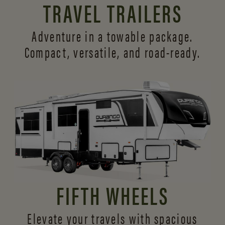
TRAVEL TRAILERS
Adventure in a towable package.
Compact, versatile,
and road-ready.
FIFTH WHEELS
Elevate your travels with spacious