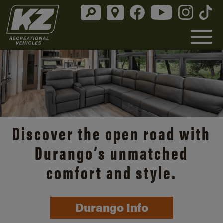
Discover the open road with
Durango’s unmatched
comfort and style.
Durango Info