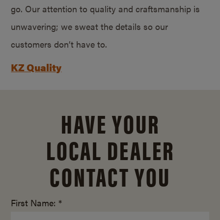
go. Our attention to quality and craftsmanship is
unwavering; we sweat the details so our
customers don’t have to.
KZ Quality
HAVE YOUR
LOCAL DEALER
CONTACT YOU
First Name: *