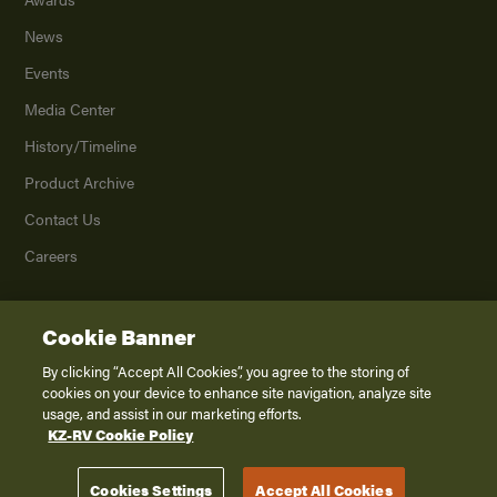
News
Events
Media Center
History/Timeline
Product Archive
Contact Us
Careers
Cookie Banner
©
2026
K. Z., Inc., a subsidiary of THOR Industries, Inc. All Rights Reserved.
Privacy Policy
By clicking “Accept All Cookies”, you agree to the storing of
cookies on your device to enhance site navigation, analyze site
Terms of Service
usage, and assist in our marketing efforts.
Accessibility
KZ-RV Cookie Policy
Disclaimer
Cookies Settings
Accept All Cookies