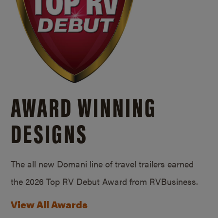
AWARD WINNING
DESIGNS
The all new Domani line of travel trailers earned
the 2026 Top RV Debut Award from RVBusiness.
View All Awards