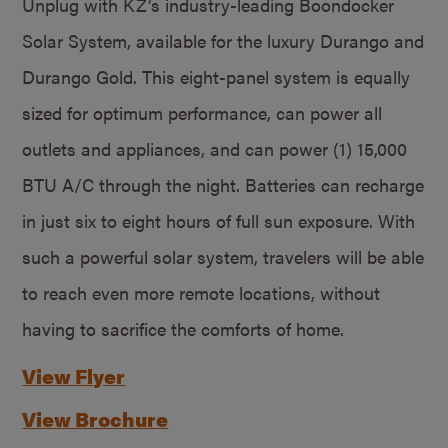
Unplug with KZ’s industry-leading Boondocker
Solar System, available for the luxury Durango and
Durango Gold. This eight-panel system is equally
sized for optimum performance, can power all
outlets and appliances, and can power (1) 15,000
BTU A/C through the night. Batteries can recharge
in just six to eight hours of full sun exposure. With
such a powerful solar system, travelers will be able
to reach even more remote locations, without
having to sacrifice the comforts of home.
View Flyer
View Brochure