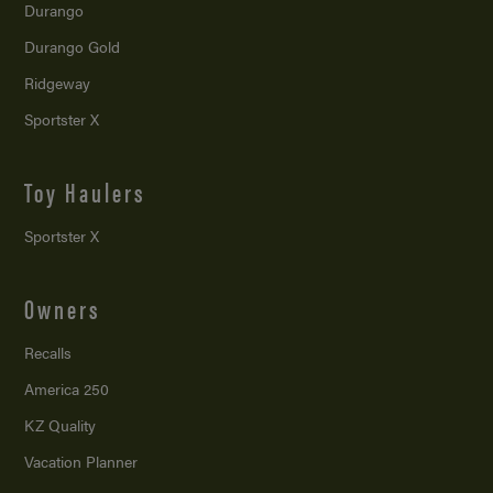
Durango
Durango Gold
Ridgeway
Sportster X
Toy Haulers
Sportster X
Owners
Recalls
America 250
KZ Quality
Vacation Planner