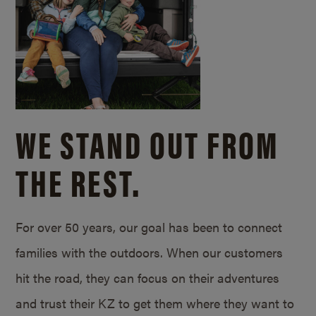
WE STAND OUT FROM
THE REST.
For over 50 years, our goal has been to connect
families with the outdoors. When our customers
hit the road, they can focus on their adventures
and trust their KZ to get them where they want to