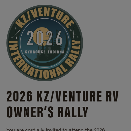
2026 KZ/
VENTURE RV
OWNER’S RALLY
You are cordially invited to attend the 2026