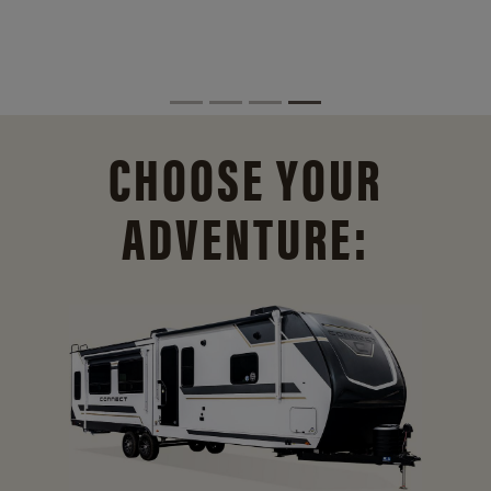
CHOOSE YOUR
ADVENTURE: