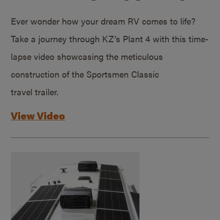
Ever wonder how your dream RV comes to life?
Take a journey through KZ’s Plant 4 with this time-
lapse video showcasing the meticulous
construction of the Sportsmen Classic
travel trailer.
View Video