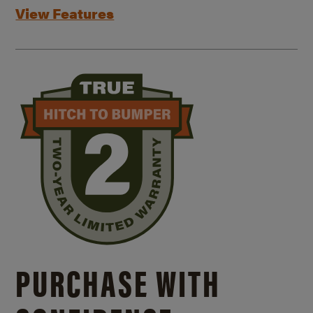
View Features
PURCHASE WITH