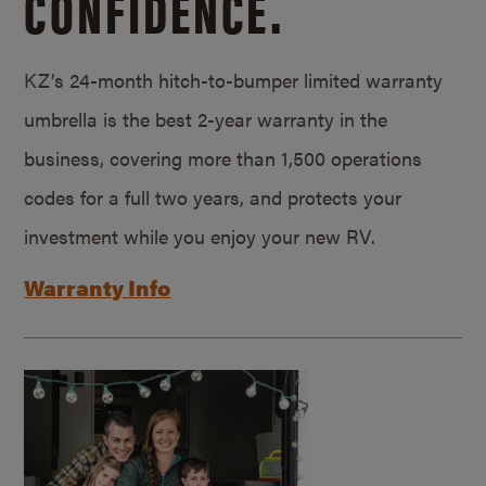
CONFIDENCE.
KZ’s 24-month hitch-to-bumper limited warranty
umbrella is the best 2-year warranty in the
business, covering more than 1,500 operations
codes for a full two years, and protects your
investment while you enjoy your new RV.
Warranty Info