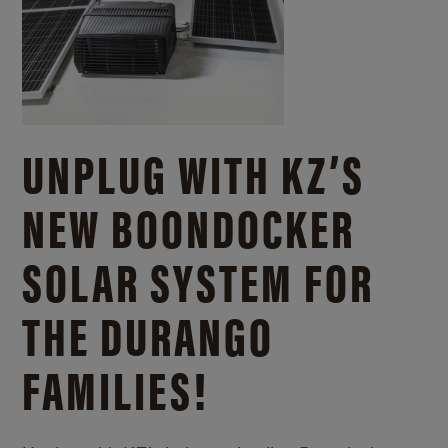
UNPLUG WITH KZ’S
NEW BOONDOCKER
SOLAR SYSTEM FOR
THE DURANGO
FAMILIES!