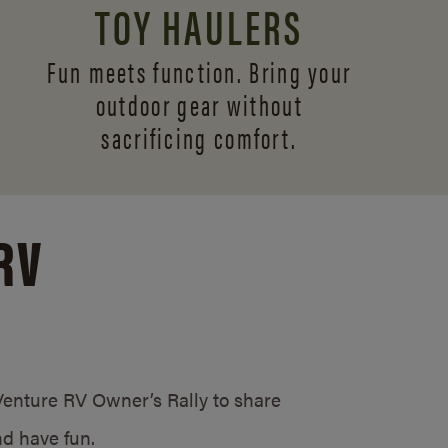
TOY HAULERS
Fun meets function. Bring your
outdoor gear without
sacrificing comfort.
RV
/Venture RV Owner’s Rally to share
d have fun.