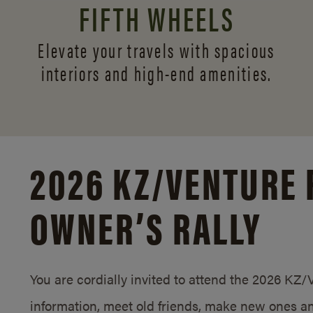
FIFTH WHEELS
Elevate your travels with spacious
interiors and
high-end amenities.
2026 KZ/
VENTURE 
OWNER’S RALLY
You are cordially invited to attend the 2026 KZ
information, meet old friends, make new ones an