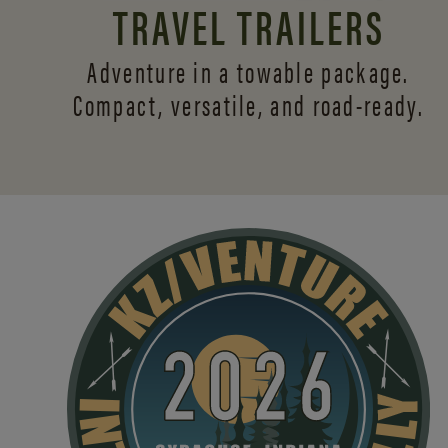
TRAVEL TRAILERS
Adventure in a towable package.
Compact, versatile,
and road-ready.