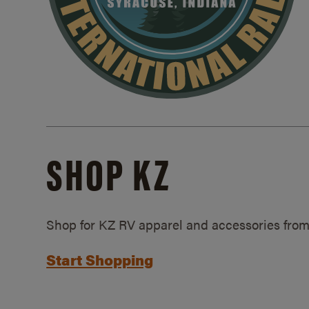
SHOP KZ
Shop for KZ RV apparel and accessories from
Start Shopping