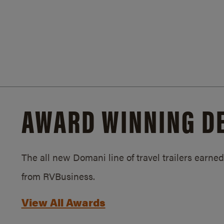
AWARD WINNING D
The all new Domani line of travel trailers earn
from RVBusiness.
View All Awards