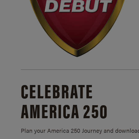
CELEBRATE
AMERICA 250
Plan your America 250 Journey and downloa