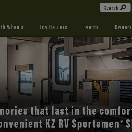
Search
fth Wheels
Toy Haulers
Events
Owners
the open road with Durango’s
comfort and style.