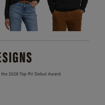
ESIGNS
ed the 2026 Top RV Debut Award