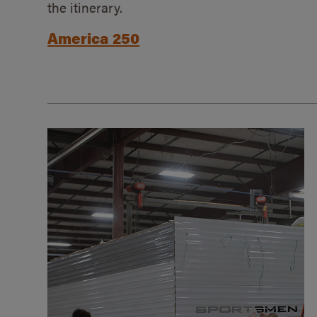
the itinerary.
America 250