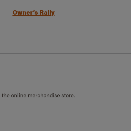
Owner’s Rally
 the online merchandise store.