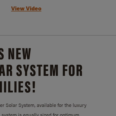
View Video
S NEW
AR SYSTEM FOR
ILIES!
 Solar System, available for the luxury
system is equally sized for optimum