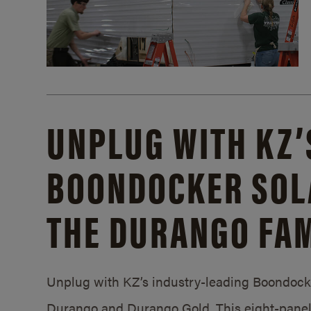
UNPLUG WITH KZ’
BOONDOCKER SOL
THE DURANGO FAM
Unplug with KZ’s industry-leading Boondocker
Durango and Durango Gold. This eight-panel 