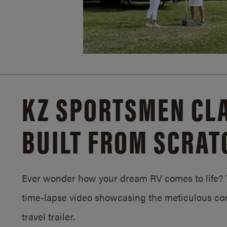
KZ SPORTSMEN CLA
BUILT FROM SCRAT
Ever wonder how your dream RV comes to life? T
time-lapse video showcasing the meticulous con
travel trailer.