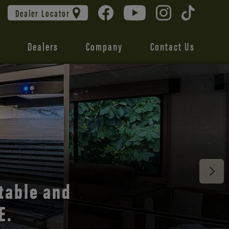
Dealer Locator
Dealers
Company
Contact Us
 unmatched