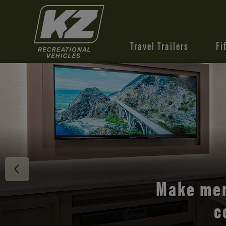
Travel Trailers
Fi
Discover 