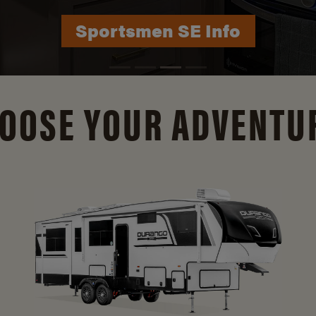
Durango Info
OOSE YOUR ADVENTU