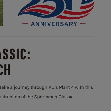
SSIC:
CH
ake a journey through KZ’s Plant 4 with this
struction of the Sportsmen Classic