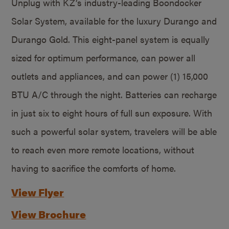
Unplug with KZ’s industry-leading Boondocker
Solar System, available for the luxury Durango and
Durango Gold. This eight-panel system is equally
sized for optimum performance, can power all
outlets and appliances, and can power (1) 15,000
BTU A/C through the night. Batteries can recharge
in just six to eight hours of full sun exposure. With
such a powerful solar system, travelers will be able
to reach even more remote locations, without
having to sacrifice the comforts of home.
View Flyer
View Brochure