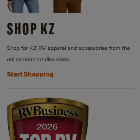
SHOP KZ
Shop for KZ RV apparel and accessories from the
online merchandise store.
Start Shopping