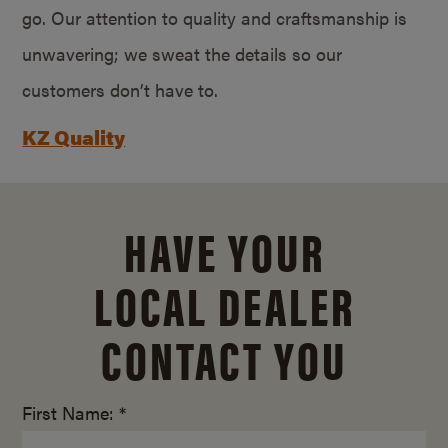
go. Our attention to quality and craftsmanship is
unwavering; we sweat the details so our
customers don’t have to.
KZ Quality
HAVE YOUR
LOCAL DEALER
CONTACT YOU
First Name: *