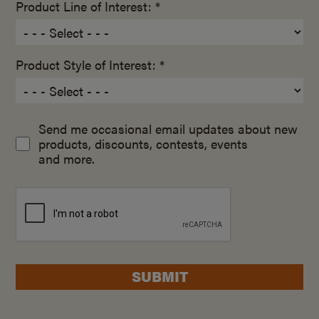
Product Line of Interest: *
Product Style of Interest: *
Send me occasional email updates about new
products, discounts, contests, events
and more.
SUBMIT