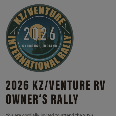
2026 KZ/
VENTURE RV
OWNER’S RALLY
You are cordially invited to attend the 2026