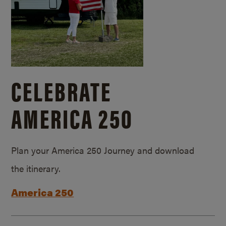
CELEBRATE
AMERICA 250
Plan your America 250 Journey and download
the itinerary.
America 250