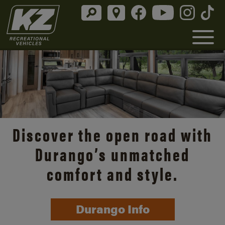
Discover the open road with
Durango’s unmatched
comfort and style.
Durango Info