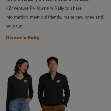
KZ/Venture RV Owner’s Rally to share
information, meet old friends, make new ones and
have fun.
Owner’s Rally