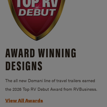
AWARD WINNING
DESIGNS
The all new Domani line of travel trailers earned
the 2026 Top RV Debut Award from RVBusiness.
View All Awards