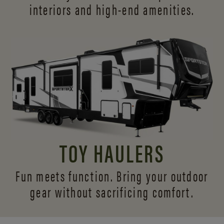
interiors and
high-end amenities.
TOY HAULERS
Fun meets function. Bring your outdoor
gear without sacrificing comfort.