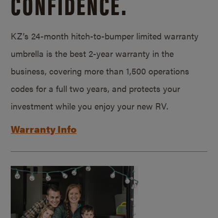
CONFIDENCE.
KZ’s 24-month hitch-to-bumper limited warranty
umbrella is the best 2-year warranty in the
business, covering more than 1,500 operations
codes for a full two years, and protects your
investment while you enjoy your new RV.
Warranty Info