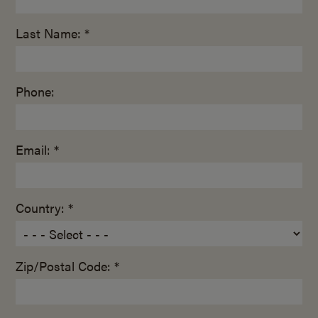
Last Name: *
Phone:
Email: *
Country: *
Zip/Postal Code: *