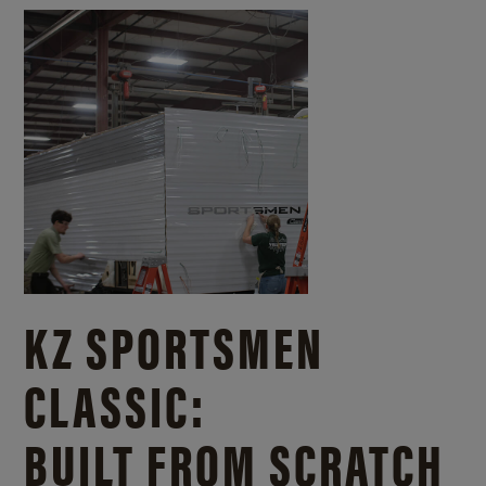
KZ SPORTSMEN
CLASSIC:
BUILT FROM SCRATCH