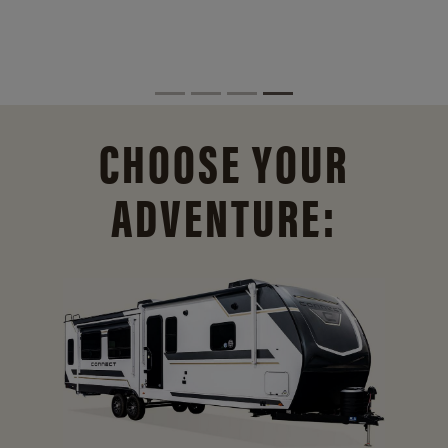
CHOOSE YOUR
ADVENTURE: