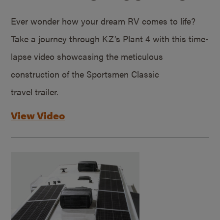
Ever wonder how your dream RV comes to life?
Take a journey through KZ’s Plant 4 with this time-
lapse video showcasing the meticulous
construction of the Sportsmen Classic
travel trailer.
View Video