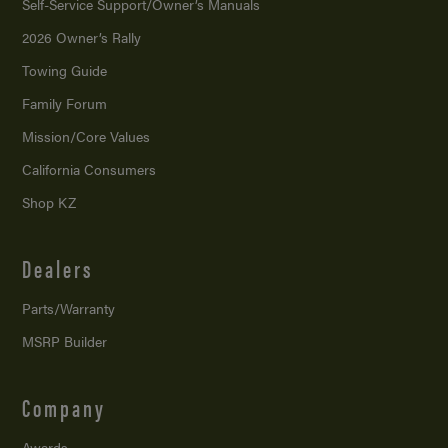
Self-Service Support/
Owner’s Manuals
2026 Owner’s Rally
Towing Guide
Family Forum
Mission/
Core Values
California Consumers
Shop KZ
Dealers
Parts/Warranty
MSRP Builder
Company
Awards