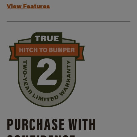
View Features
PURCHASE WITH