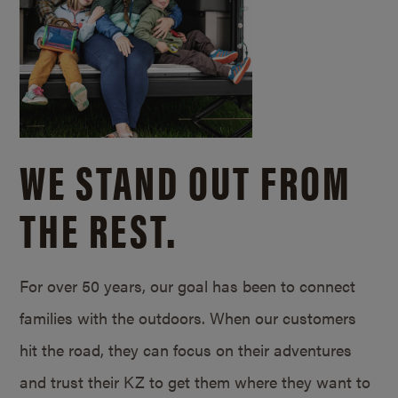
WE STAND OUT FROM
THE REST.
For over 50 years, our goal has been to connect
families with the outdoors. When our customers
hit the road, they can focus on their adventures
and trust their KZ to get them where they want to