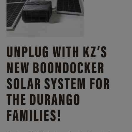
UNPLUG WITH KZ’S
NEW BOONDOCKER
SOLAR SYSTEM FOR
THE DURANGO
FAMILIES!