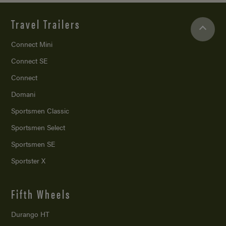
Travel Trailers
Connect Mini
Connect SE
Connect
Domani
Sportsmen Classic
Sportsmen Select
Sportsmen SE
Sportster X
Fifth Wheels
Durango HT