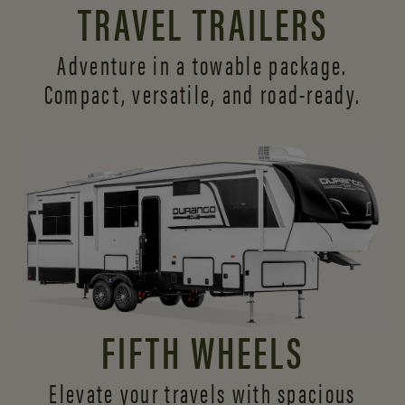
TRAVEL TRAILERS
Adventure in a towable package.
Compact, versatile,
and road-ready.
FIFTH WHEELS
Elevate your travels with spacious