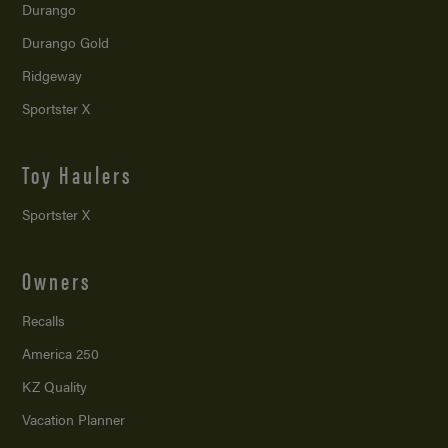
Durango
Durango Gold
Ridgeway
Sportster X
Toy Haulers
Sportster X
Owners
Recalls
America 250
KZ Quality
Vacation Planner