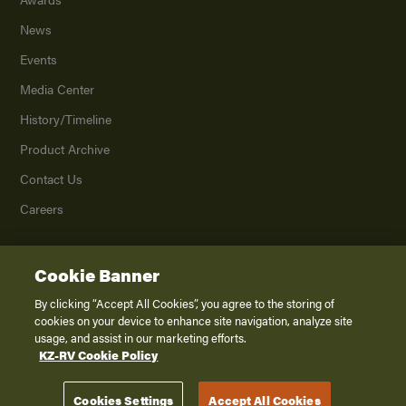
News
Events
Media Center
History/Timeline
Product Archive
Contact Us
Careers
Cookie Banner
©
2026
K. Z., Inc., a subsidiary of THOR Industries, Inc. All Rights Reserved.
Privacy Policy
By clicking “Accept All Cookies”, you agree to the storing of
cookies on your device to enhance site navigation, analyze site
Terms of Service
usage, and assist in our marketing efforts.
Accessibility
KZ-RV Cookie Policy
Disclaimer
Cookies Settings
Accept All Cookies