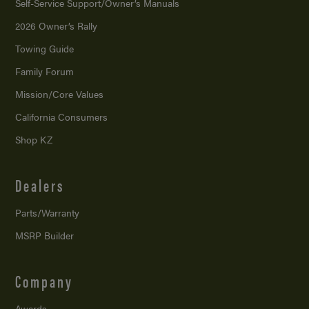
Self-Service Support/
Owner’s Manuals
2026 Owner’s Rally
Towing Guide
Family Forum
Mission/
Core Values
California Consumers
Shop KZ
Dealers
Parts/Warranty
MSRP Builder
Company
Awards