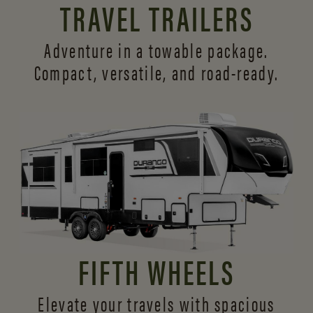
TRAVEL TRAILERS
Adventure in a towable package.
Compact, versatile,
and road-ready.
FIFTH WHEELS
Elevate your travels with spacious