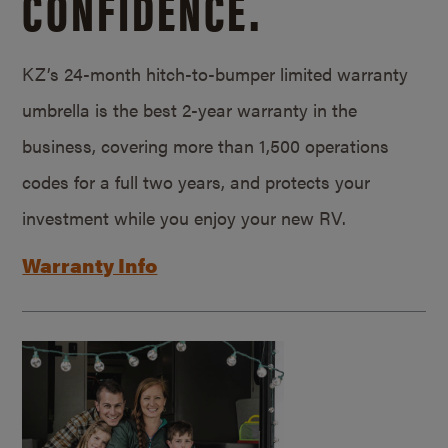
CONFIDENCE.
KZ’s 24-month hitch-to-bumper limited warranty
umbrella is the best 2-year warranty in the
business, covering more than 1,500 operations
codes for a full two years, and protects your
investment while you enjoy your new RV.
Warranty Info