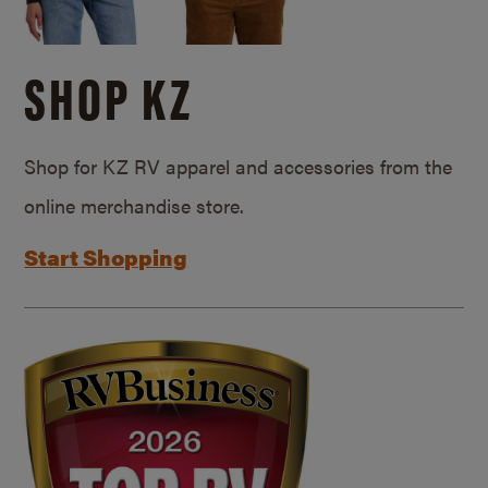
SHOP KZ
Shop for KZ RV apparel and accessories from the
online merchandise store.
Start Shopping