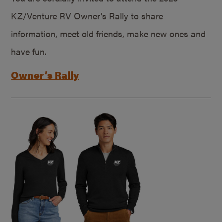
KZ/Venture RV Owner’s Rally to share
information, meet old friends, make new ones and
have fun.
Owner’s Rally