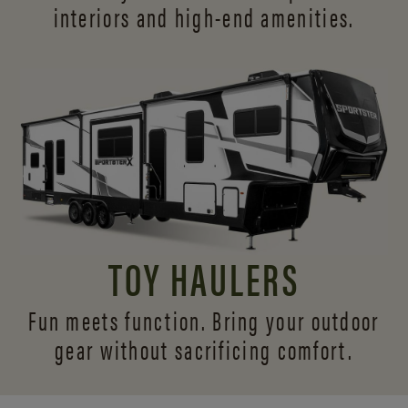
interiors and
high-end amenities.
TOY HAULERS
Fun meets function. Bring your outdoor
gear without sacrificing comfort.