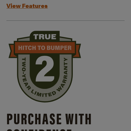
View Features
PURCHASE WITH