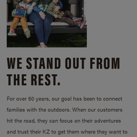
WE STAND OUT FROM
THE REST.
For over 50 years, our goal has been to connect
families with the outdoors. When our customers
hit the road, they can focus on their adventures
and trust their KZ to get them where they want to