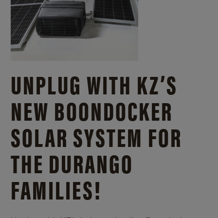
UNPLUG WITH KZ’S
NEW BOONDOCKER
SOLAR SYSTEM FOR
THE DURANGO
FAMILIES!