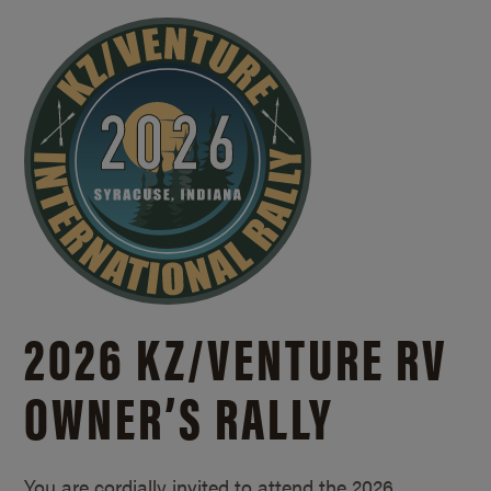
2026 KZ/
VENTURE RV
OWNER’S RALLY
You are cordially invited to attend the 2026