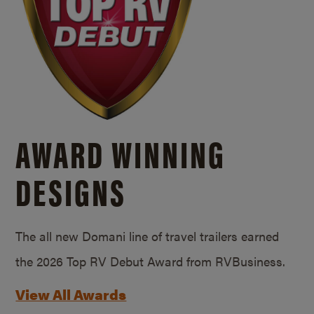
AWARD WINNING
DESIGNS
The all new Domani line of travel trailers earned
the 2026 Top RV Debut Award from RVBusiness.
View All Awards