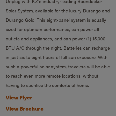
Unplug with KZ’s industry-leading Boondocker
Solar System, available for the luxury Durango and
Durango Gold. This eight-panel system is equally
sized for optimum performance, can power all
outlets and appliances, and can power (1) 15,000
BTU A/C through the night. Batteries can recharge
in just six to eight hours of full sun exposure. With
such a powerful solar system, travelers will be able
to reach even more remote locations, without
having to sacrifice the comforts of home.
View Flyer
View Brochure