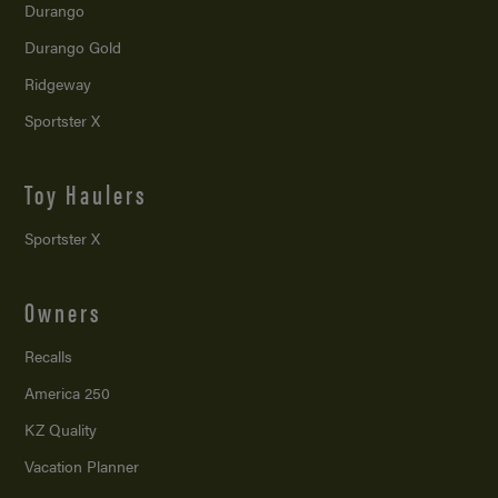
Durango
Durango Gold
Ridgeway
Sportster X
Toy Haulers
Sportster X
Owners
Recalls
America 250
KZ Quality
Vacation Planner