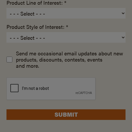
Product Line of Interest: *
Product Style of Interest: *
Send me occasional email updates about new
products, discounts, contests, events
and more.
SUBMIT