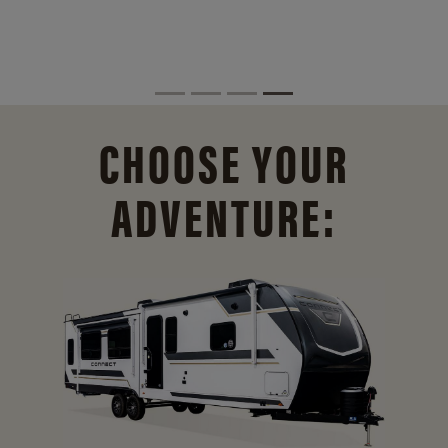
CHOOSE YOUR
ADVENTURE: