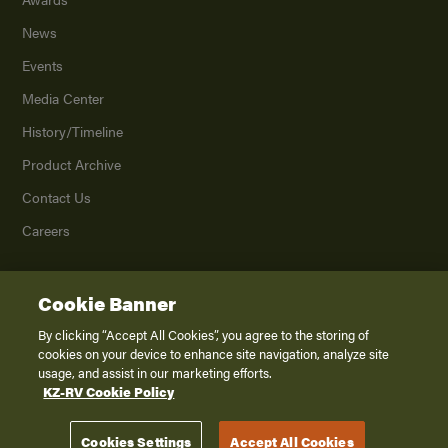
News
Events
Media Center
History/Timeline
Product Archive
Contact Us
Careers
Cookie Banner
©
2026
K. Z., Inc., a subsidiary of THOR Industries, Inc. All Rights Reserved.
Privacy Policy
By clicking “Accept All Cookies”, you agree to the storing of
cookies on your device to enhance site navigation, analyze site
Terms of Service
usage, and assist in our marketing efforts.
Accessibility
KZ-RV Cookie Policy
Disclaimer
Cookies Settings
Accept All Cookies