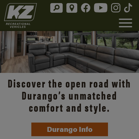
Discover the open road with
Durango’s unmatched
comfort and style.
Durango Info