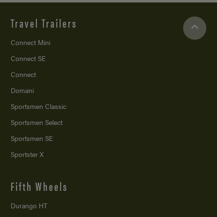
Travel Trailers
Connect Mini
Connect SE
Connect
Domani
Sportsmen Classic
Sportsmen Select
Sportsmen SE
Sportster X
Fifth Wheels
Durango HT