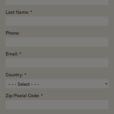
Last Name: *
Phone:
Email: *
Country: *
Zip/Postal Code: *