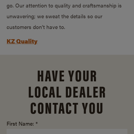
go. Our attention to quality and craftsmanship is
unwavering; we sweat the details so our
customers don’t have to.
KZ Quality
HAVE YOUR
LOCAL DEALER
CONTACT YOU
First Name: *