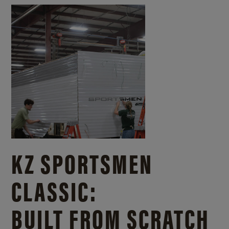
KZ SPORTSMEN
CLASSIC:
BUILT FROM SCRATCH