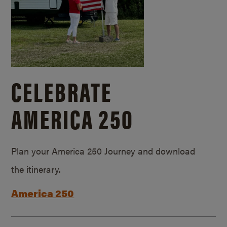
CELEBRATE
AMERICA 250
Plan your America 250 Journey and download
the itinerary.
America 250