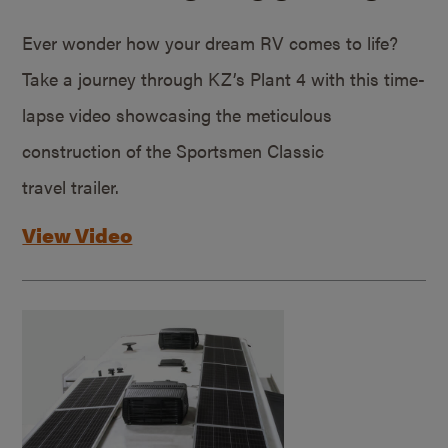
Ever wonder how your dream RV comes to life?
Take a journey through KZ’s Plant 4 with this time-
lapse video showcasing the meticulous
construction of the Sportsmen Classic
travel trailer.
View Video