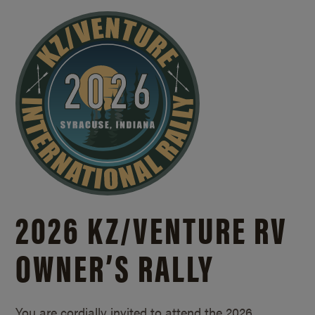
2026 KZ/
VENTURE RV
OWNER’S RALLY
You are cordially invited to attend the 2026