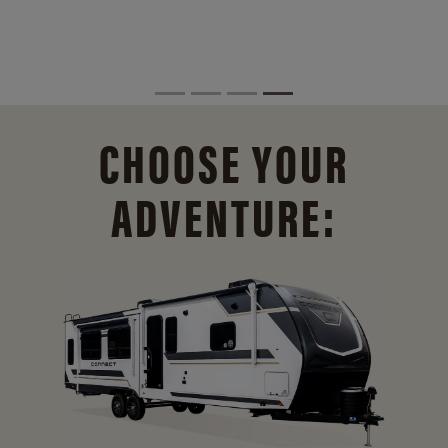
CHOOSE YOUR
ADVENTURE: