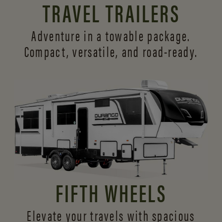
TRAVEL TRAILERS
Adventure in a towable package.
Compact, versatile,
and road-ready.
FIFTH WHEELS
Elevate your travels with spacious