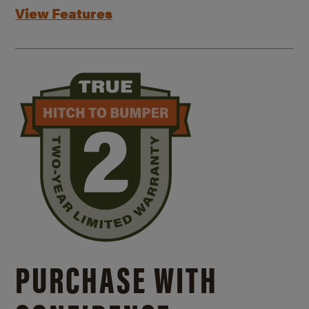
View Features
PURCHASE WITH