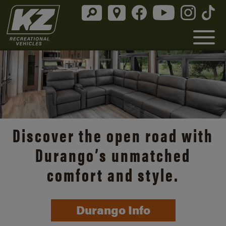
Discover the open road with
Durango’s unmatched
comfort and style.
Durango Info