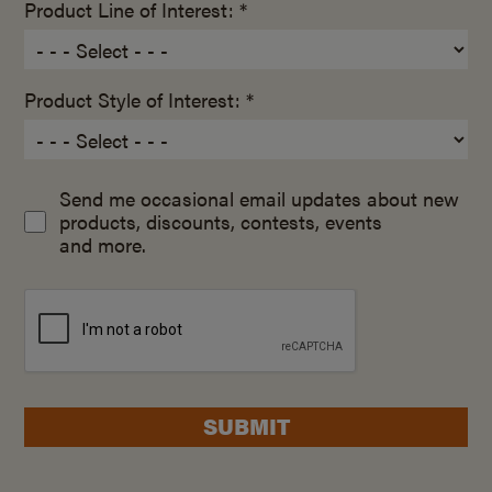
Product Line of Interest: *
Product Style of Interest: *
Send me occasional email updates about new
products, discounts, contests, events
and more.
SUBMIT