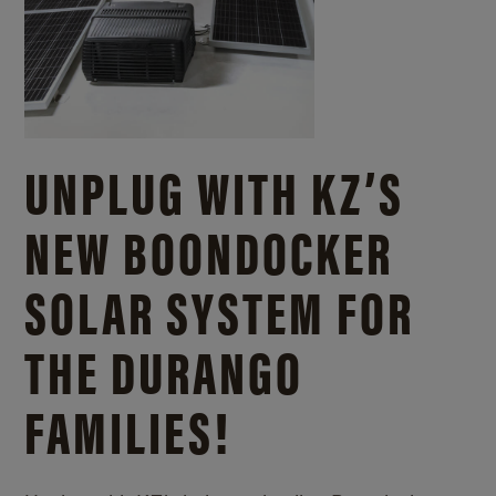
UNPLUG WITH KZ’S
NEW BOONDOCKER
SOLAR SYSTEM FOR
THE DURANGO
FAMILIES!