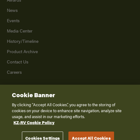
News
Events
Media Center
History/Timeline
Product Archive
Contact Us
Careers
Cookie Banner
©
2026
K. Z., Inc., a subsidiary of THOR Industries, Inc. All Rights Reserved.
Privacy Policy
By clicking “Accept All Cookies”, you agree to the storing of
cookies on your device to enhance site navigation, analyze site
Terms of Service
usage, and assist in our marketing efforts.
Accessibility
KZ-RV Cookie Policy
Disclaimer
Cookies Settings
Accept All Cookies