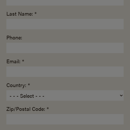
Last Name: *
Phone:
Email: *
Country: *
Zip/Postal Code: *