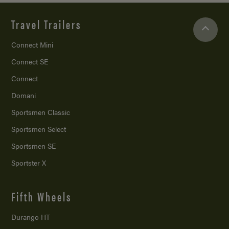
Travel Trailers
Connect Mini
Connect SE
Connect
Domani
Sportsmen Classic
Sportsmen Select
Sportsmen SE
Sportster X
Fifth Wheels
Durango HT