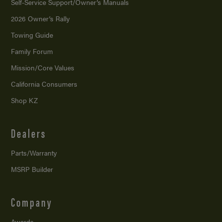
Self-Service Support/
Owner’s Manuals
2026 Owner’s Rally
Towing Guide
Family Forum
Mission/
Core Values
California Consumers
Shop KZ
Dealers
Parts/Warranty
MSRP Builder
Company
Awards