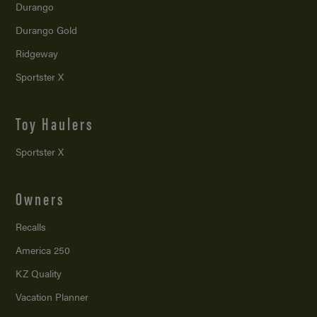
Durango
Durango Gold
Ridgeway
Sportster X
Toy Haulers
Sportster X
Owners
Recalls
America 250
KZ Quality
Vacation Planner