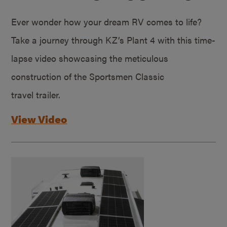
Ever wonder how your dream RV comes to life?
Take a journey through KZ’s Plant 4 with this time-
lapse video showcasing the meticulous
construction of the Sportsmen Classic
travel trailer.
View Video