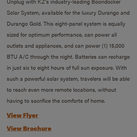
Unplug with KZ’s industry-leading Boondocker
Solar System, available for the luxury Durango and
Durango Gold. This eight-panel system is equally
sized for optimum performance, can power all
outlets and appliances, and can power (1) 15,000
BTU A/C through the night. Batteries can recharge
in just six to eight hours of full sun exposure. With
such a powerful solar system, travelers will be able
to reach even more remote locations, without
having to sacrifice the comforts of home.
View Flyer
View Brochure