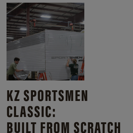
KZ SPORTSMEN
CLASSIC:
BUILT FROM SCRATCH