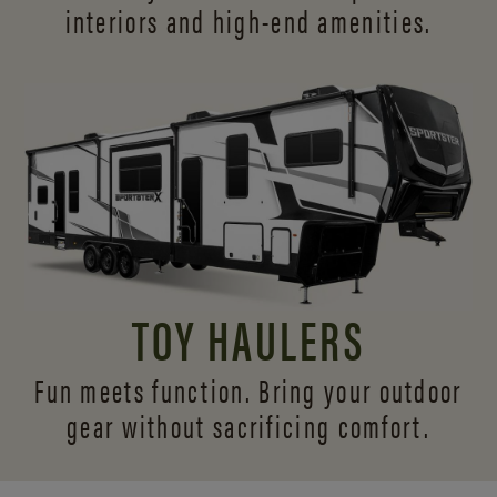
interiors and
high-end amenities.
TOY HAULERS
Fun meets function. Bring your outdoor
gear without sacrificing comfort.