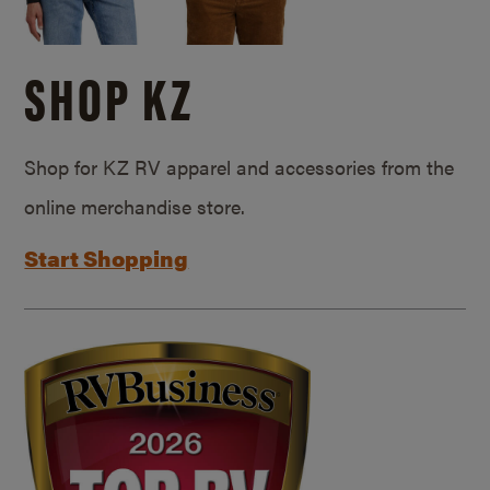
SHOP KZ
Shop for KZ RV apparel and accessories from the
online merchandise store.
Start Shopping