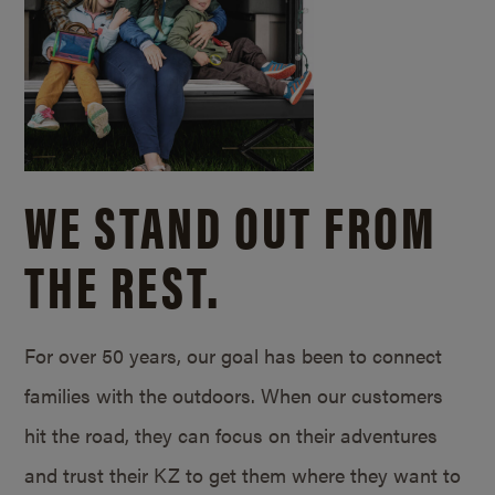
WE STAND OUT FROM
THE REST.
For over 50 years, our goal has been to connect
families with the outdoors. When our customers
hit the road, they can focus on their adventures
and trust their KZ to get them where they want to