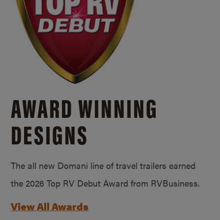
AWARD WINNING
DESIGNS
The all new Domani line of travel trailers earned
the 2026 Top RV Debut Award from RVBusiness.
View All Awards