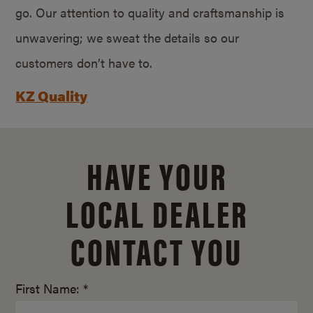
go. Our attention to quality and craftsmanship is
unwavering; we sweat the details so our
customers don’t have to.
KZ Quality
HAVE YOUR
LOCAL DEALER
CONTACT YOU
First Name: *