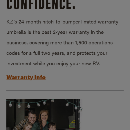
CONFIDENCE.
KZ’s 24-month hitch-to-bumper limited warranty
umbrella is the best 2-year warranty in the
business, covering more than 1,500 operations
codes for a full two years, and protects your
investment while you enjoy your new RV.
Warranty Info