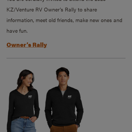
KZ/Venture RV Owner’s Rally to share
information, meet old friends, make new ones and
have fun.
Owner’s Rally