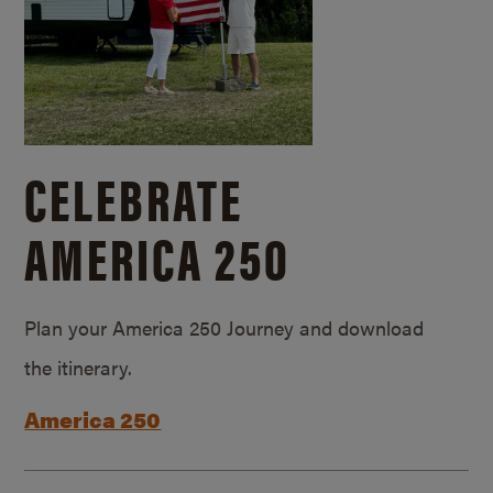
CELEBRATE
AMERICA 250
Plan your America 250 Journey and download
the itinerary.
America 250