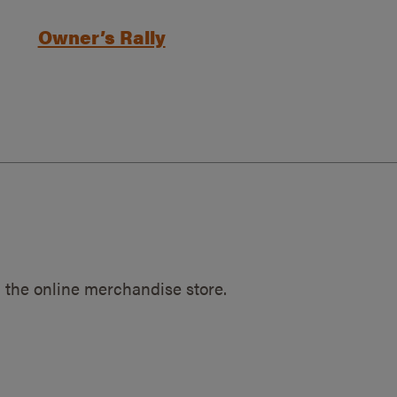
Owner’s Rally
 the online merchandise store.