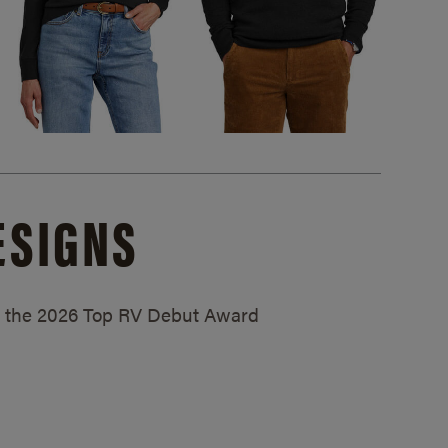
ESIGNS
ed the 2026 Top RV Debut Award