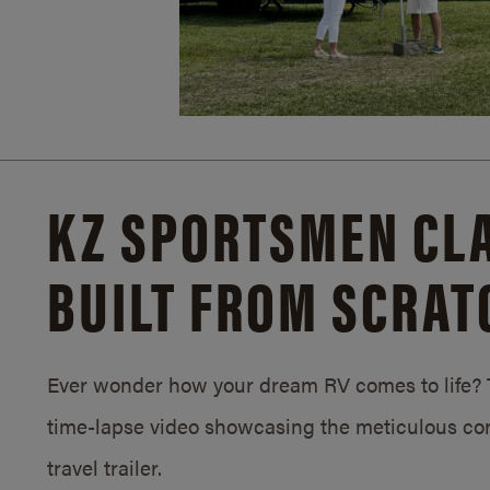
KZ SPORTSMEN CLA
BUILT FROM SCRAT
Ever wonder how your dream RV comes to life? T
time-lapse video showcasing the meticulous con
travel trailer.