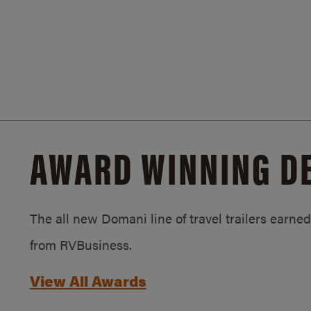
AWARD WINNING D
The all new Domani line of travel trailers earn
from RVBusiness.
View All Awards