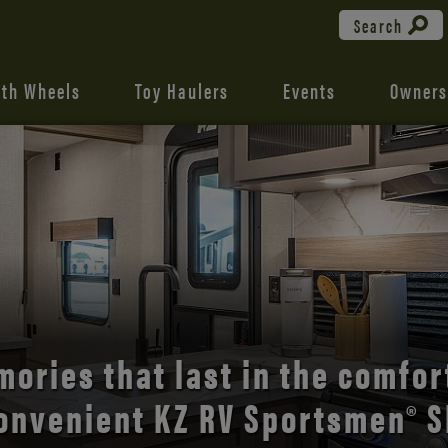
Search
fth Wheels
Toy Haulers
Events
Owners
the open road with Durango’s
comfort and style.