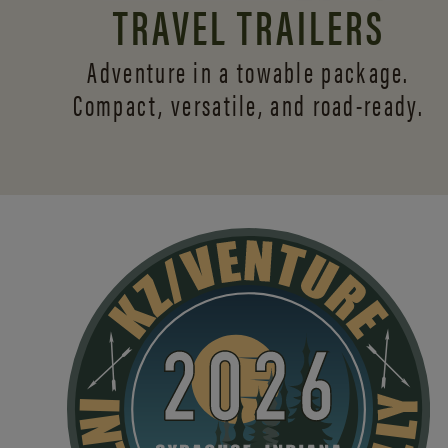
TRAVEL TRAILERS
Adventure in a towable package.
Compact, versatile,
and road-ready.