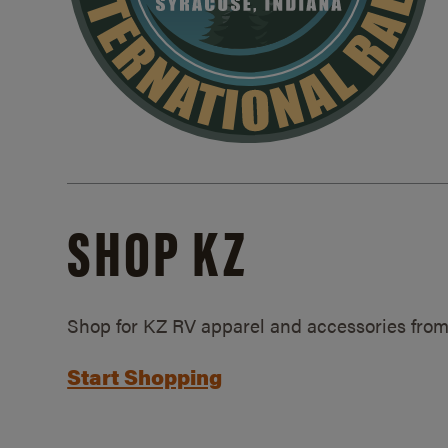
SHOP KZ
Shop for KZ RV apparel and accessories from
Start Shopping