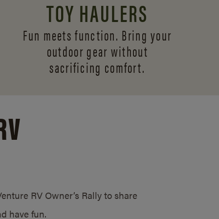
TOY HAULERS
Fun meets function. Bring your
outdoor gear without
sacrificing comfort.
RV
/Venture RV Owner’s Rally to share
d have fun.