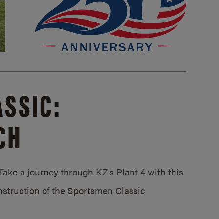
SSIC:
CH
ake a journey through KZ’s Plant 4 with this
struction of the Sportsmen Classic