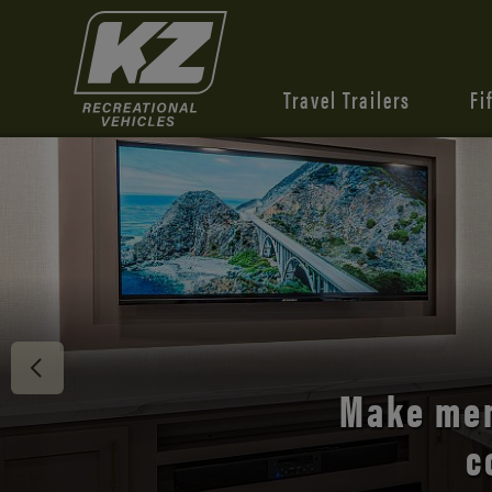
Travel Trailers
Fi
Discover 