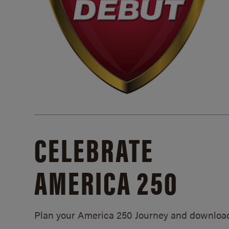
CELEBRATE
AMERICA 250
Plan your America 250 Journey and downloa