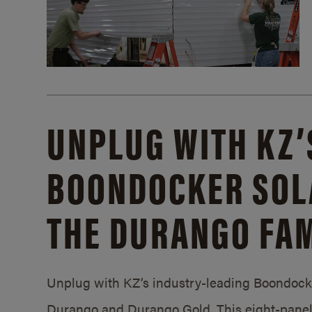
UNPLUG WITH KZ’
BOONDOCKER SOL
THE DURANGO FAM
Unplug with KZ’s industry-leading Boondocker
Durango and Durango Gold. This eight-panel 