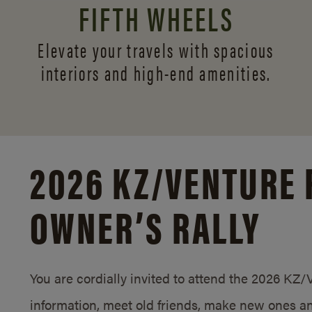
FIFTH WHEELS
Elevate your travels with spacious
interiors and
high-end amenities.
2026 KZ/
VENTURE 
OWNER’S RALLY
You are cordially invited to attend the 2026 KZ
information, meet old friends, make new ones an