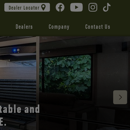
Dealer Locator
Dealers
Company
Contact Us
 unmatched