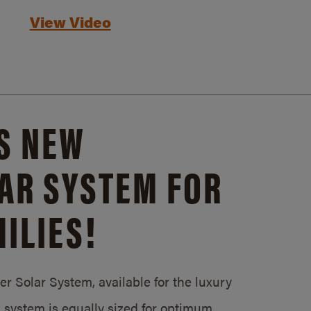
View Video
S NEW
AR SYSTEM FOR
ILIES!
 Solar System, available for the luxury
system is equally sized for optimum