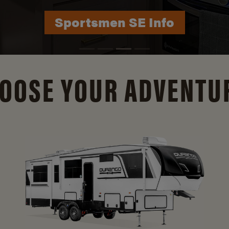
Durango Info
OOSE YOUR ADVENTU