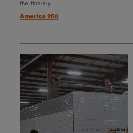
the itinerary.
America 250