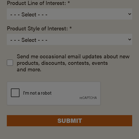
Product Line of Interest: *
Product Style of Interest: *
Send me occasional email updates about new
products, discounts, contests, events
and more.
SUBMIT