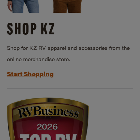
SHOP KZ
Shop for KZ RV apparel and accessories from the
online merchandise store.
Start Shopping