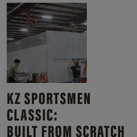
KZ SPORTSMEN
CLASSIC:
BUILT FROM SCRATCH