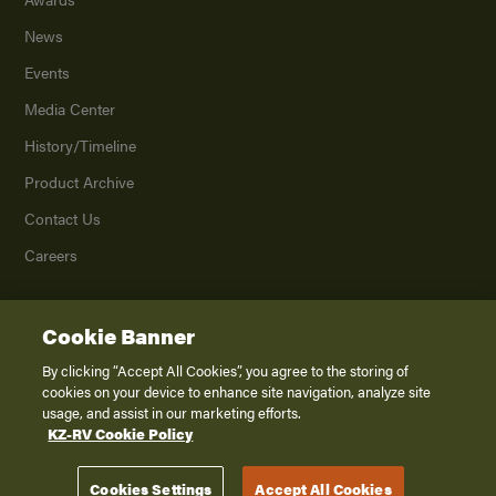
News
Events
Media Center
History/Timeline
Product Archive
Contact Us
Careers
Cookie Banner
©
2026
K. Z., Inc., a subsidiary of THOR Industries, Inc. All Rights Reserved.
Privacy Policy
By clicking “Accept All Cookies”, you agree to the storing of
cookies on your device to enhance site navigation, analyze site
Terms of Service
usage, and assist in our marketing efforts.
Accessibility
KZ-RV Cookie Policy
Disclaimer
Cookies Settings
Accept All Cookies