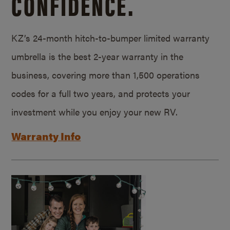
CONFIDENCE.
KZ’s 24-month hitch-to-bumper limited warranty
umbrella is the best 2-year warranty in the
business, covering more than 1,500 operations
codes for a full two years, and protects your
investment while you enjoy your new RV.
Warranty Info