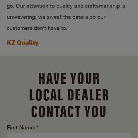
go. Our attention to quality and craftsmanship is
unwavering; we sweat the details so our
customers don’t have to.
KZ Quality
HAVE YOUR
LOCAL DEALER
CONTACT YOU
First Name: *