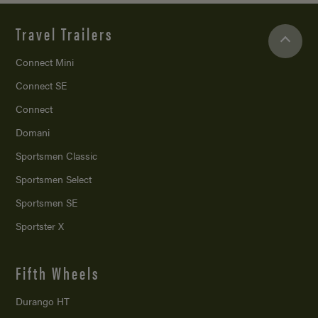
Travel Trailers
Connect Mini
Connect SE
Connect
Domani
Sportsmen Classic
Sportsmen Select
Sportsmen SE
Sportster X
Fifth Wheels
Durango HT