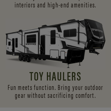
interiors and
high-end amenities.
TOY HAULERS
Fun meets function. Bring your outdoor
gear without sacrificing comfort.