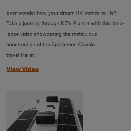
Ever wonder how your dream RV comes to life?
Take a journey through KZ’s Plant 4 with this time-
lapse video showcasing the meticulous
construction of the Sportsmen Classic
travel trailer.
View Video