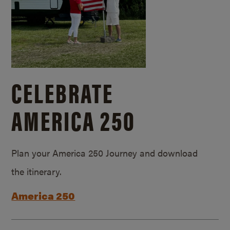
CELEBRATE
AMERICA 250
Plan your America 250 Journey and download
the itinerary.
America 250