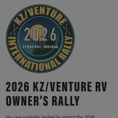
2026 KZ/
VENTURE RV
OWNER’S RALLY
You are cordially invited to attend the 2026