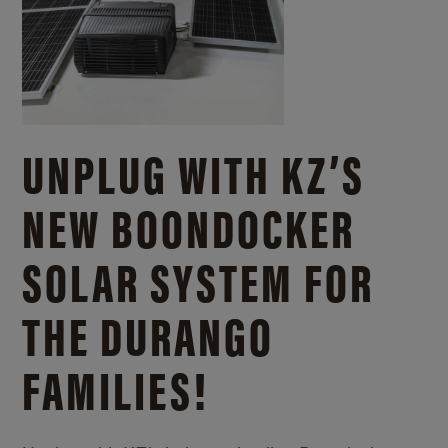
UNPLUG WITH KZ’S
NEW BOONDOCKER
SOLAR SYSTEM FOR
THE DURANGO
FAMILIES!