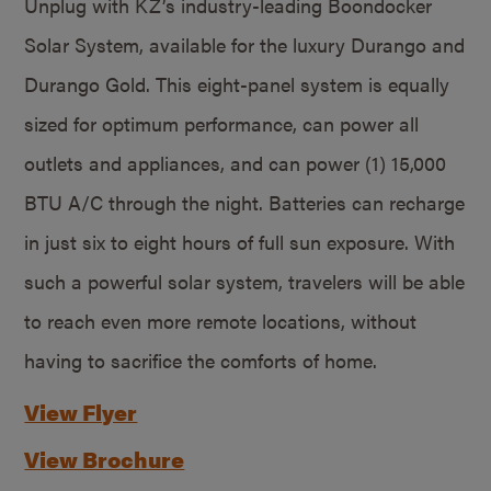
Unplug with KZ’s industry-leading Boondocker
Solar System, available for the luxury Durango and
Durango Gold. This eight-panel system is equally
sized for optimum performance, can power all
outlets and appliances, and can power (1) 15,000
BTU A/C through the night. Batteries can recharge
in just six to eight hours of full sun exposure. With
such a powerful solar system, travelers will be able
to reach even more remote locations, without
having to sacrifice the comforts of home.
View Flyer
View Brochure