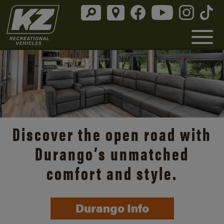
Discover the open road with
Durango’s unmatched
comfort and style.
Durango Info