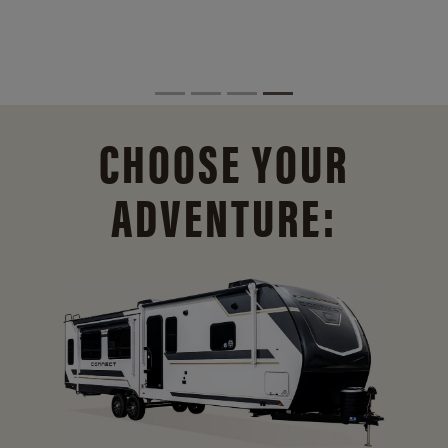
CHOOSE YOUR
ADVENTURE: