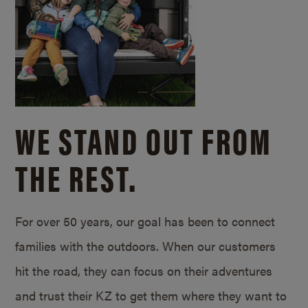
WE STAND OUT FROM
THE REST.
For over 50 years, our goal has been to connect
families with the outdoors. When our customers
hit the road, they can focus on their adventures
and trust their KZ to get them where they want to