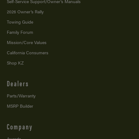
Self-Service Support/
Owner’s Manuals
2026 Owner’s Rally
Towing Guide
Family Forum
Mission/
Core Values
California Consumers
Shop KZ
Dealers
Parts/Warranty
MSRP Builder
Company
Awards