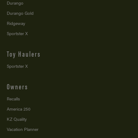
Durango
Durango Gold
Ridgeway
Sportster X
Toy Haulers
Sportster X
Owners
Recalls
America 250
KZ Quality
Vacation Planner