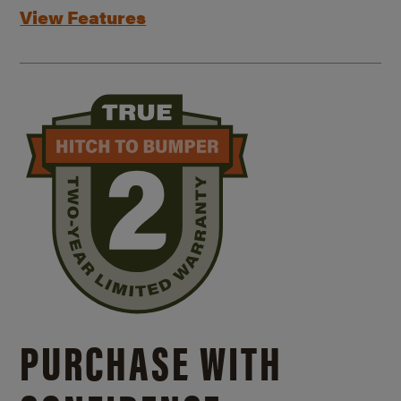
View Features
PURCHASE WITH