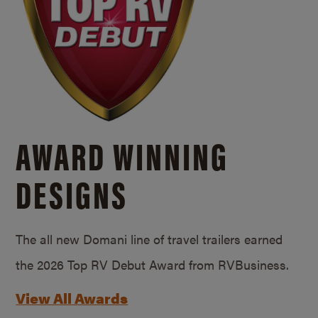
AWARD WINNING
DESIGNS
The all new Domani line of travel trailers earned
the 2026 Top RV Debut Award from RVBusiness.
View All Awards