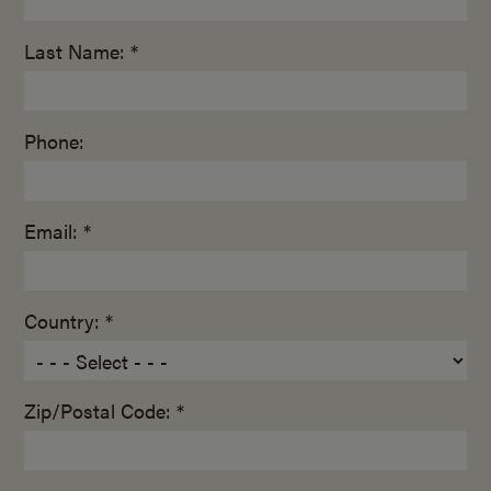
Last Name: *
Phone:
Email: *
Country: *
Zip/Postal Code: *