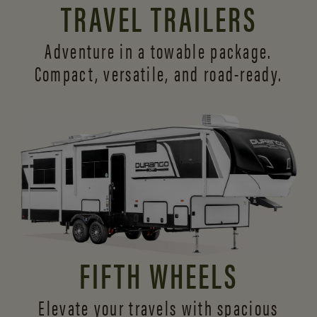
TRAVEL TRAILERS
Adventure in a towable package.
Compact, versatile,
and road-ready.
FIFTH WHEELS
Elevate your travels with spacious