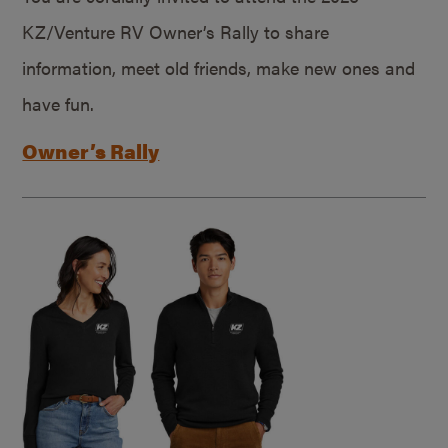
KZ/Venture RV Owner’s Rally to share
information, meet old friends, make new ones and
have fun.
Owner’s Rally