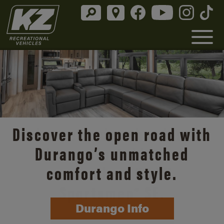
Discover the open road with
Durango’s unmatched
comfort and style.
Durango Info