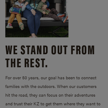
WE STAND OUT FROM
THE REST.
For over 50 years, our goal has been to connect
families with the outdoors. When our customers
hit the road, they can focus on their adventures
and trust their KZ to get them where they want to