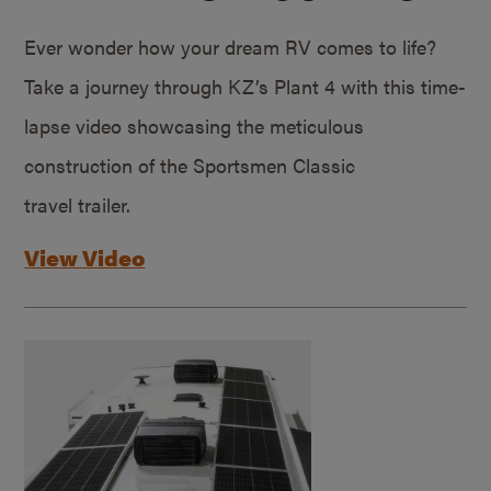
Ever wonder how your dream RV comes to life?
Take a journey through KZ’s Plant 4 with this time-
lapse video showcasing the meticulous
construction of the Sportsmen Classic
travel trailer.
View Video