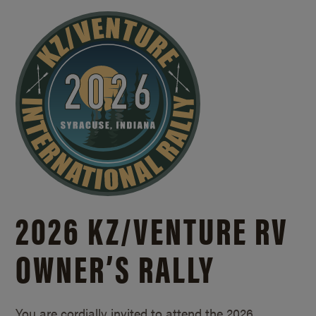
2026 KZ/
VENTURE RV
OWNER’S RALLY
You are cordially invited to attend the 2026