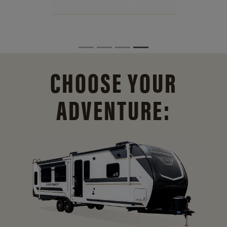
CHOOSE YOUR
ADVENTURE: