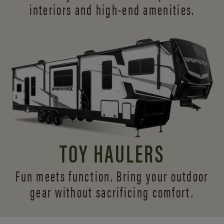
interiors and
high-end amenities.
TOY HAULERS
Fun meets function. Bring your outdoor
gear without sacrificing comfort.