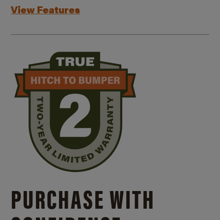
View Features
PURCHASE WITH