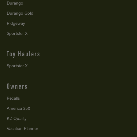
Durango
Durango Gold
Ridgeway
Sportster X
Toy Haulers
Sportster X
Owners
Recalls
America 250
KZ Quality
Vacation Planner