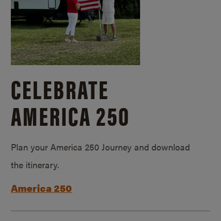
CELEBRATE
AMERICA 250
Plan your America 250 Journey and download
the itinerary.
America 250