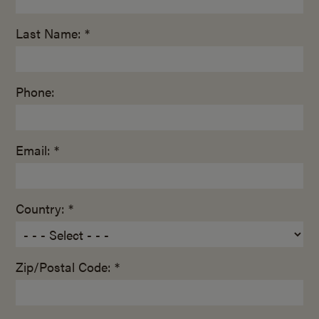
Last Name: *
Phone:
Email: *
Country: *
Zip/Postal Code: *