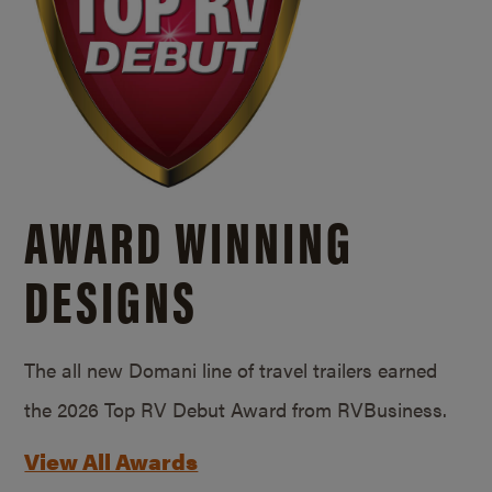
AWARD WINNING
DESIGNS
The all new Domani line of travel trailers earned
the 2026 Top RV Debut Award from RVBusiness.
View All Awards