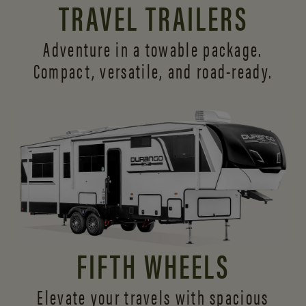
TRAVEL TRAILERS
Adventure in a towable package.
Compact, versatile,
and road-ready.
FIFTH WHEELS
Elevate your travels with spacious