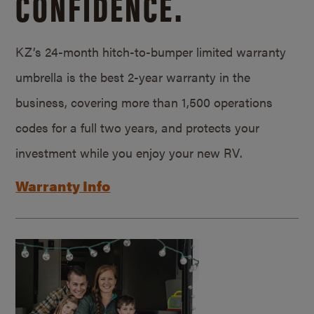
CONFIDENCE.
KZ’s 24-month hitch-to-bumper limited warranty
umbrella is the best 2-year warranty in the
business, covering more than 1,500 operations
codes for a full two years, and protects your
investment while you enjoy your new RV.
Warranty Info