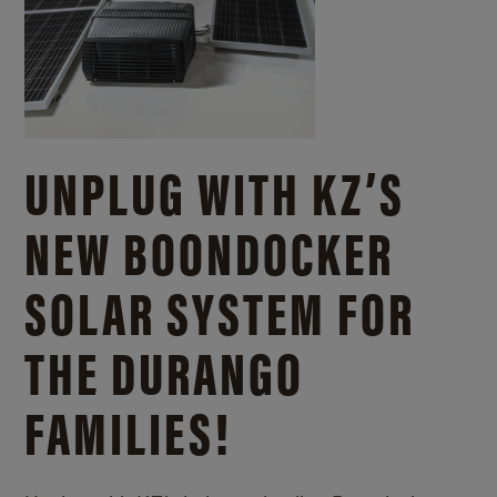
UNPLUG WITH KZ’S
NEW BOONDOCKER
SOLAR SYSTEM FOR
THE DURANGO
FAMILIES!