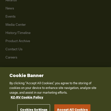
News
Events
Media Center
History/Timeline
Product Archive
Contact Us
Careers
Cookie Banner
©
2026
K. Z., Inc., a subsidiary of THOR Industries, Inc. All Rights Reserved.
Privacy Policy
By clicking “Accept All Cookies”, you agree to the storing of
cookies on your device to enhance site navigation, analyze site
Terms of Service
usage, and assist in our marketing efforts.
Accessibility
KZ-RV Cookie Policy
Disclaimer
Cookies Settings
Accept All Cookies