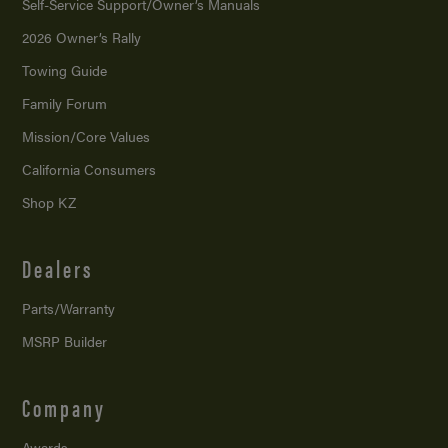
Self-Service Support/
Owner’s Manuals
2026 Owner’s Rally
Towing Guide
Family Forum
Mission/
Core Values
California Consumers
Shop KZ
Dealers
Parts/Warranty
MSRP Builder
Company
Awards