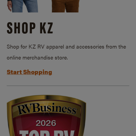
SHOP KZ
Shop for KZ RV apparel and accessories from the
online merchandise store.
Start Shopping