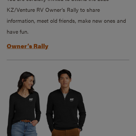
KZ/Venture RV Owner’s Rally to share
information, meet old friends, make new ones and
have fun.
Owner’s Rally