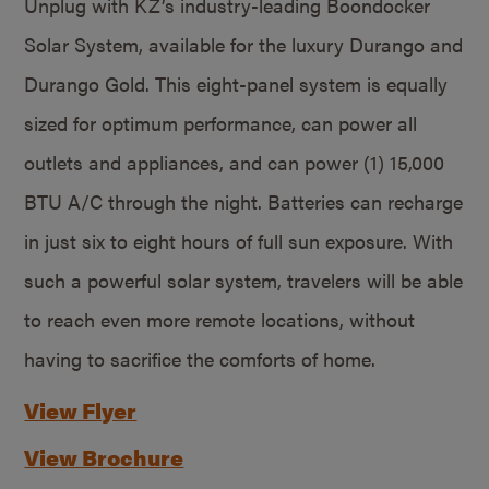
Unplug with KZ’s industry-leading Boondocker
Solar System, available for the luxury Durango and
Durango Gold. This eight-panel system is equally
sized for optimum performance, can power all
outlets and appliances, and can power (1) 15,000
BTU A/C through the night. Batteries can recharge
in just six to eight hours of full sun exposure. With
such a powerful solar system, travelers will be able
to reach even more remote locations, without
having to sacrifice the comforts of home.
View Flyer
View Brochure