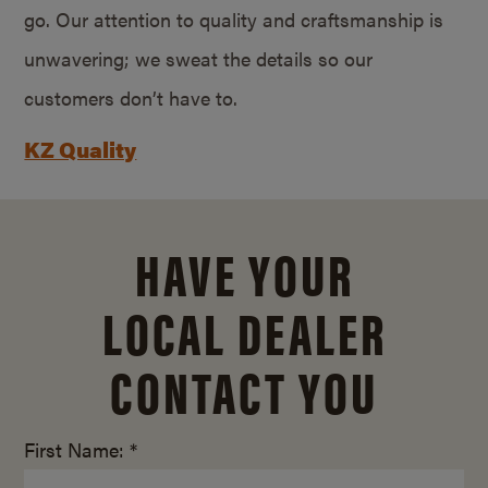
go. Our attention to quality and craftsmanship is
unwavering; we sweat the details so our
customers don’t have to.
KZ Quality
HAVE YOUR
LOCAL DEALER
CONTACT YOU
First Name: *