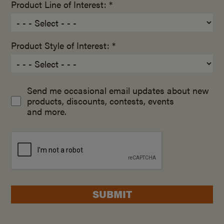
Product Line of Interest: *
Product Style of Interest: *
Send me occasional email updates about new
products, discounts, contests, events
and more.
SUBMIT