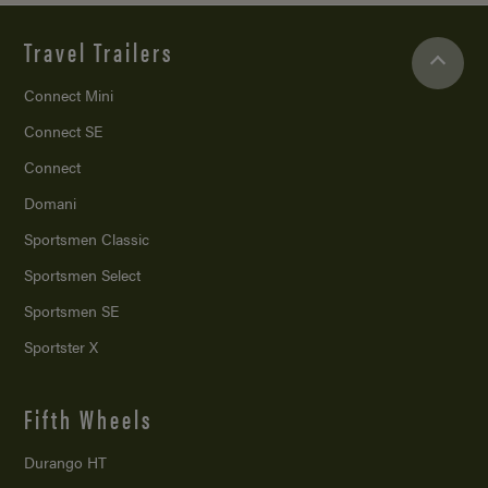
Travel Trailers
Connect Mini
Connect SE
Connect
Domani
Sportsmen Classic
Sportsmen Select
Sportsmen SE
Sportster X
Fifth Wheels
Durango HT