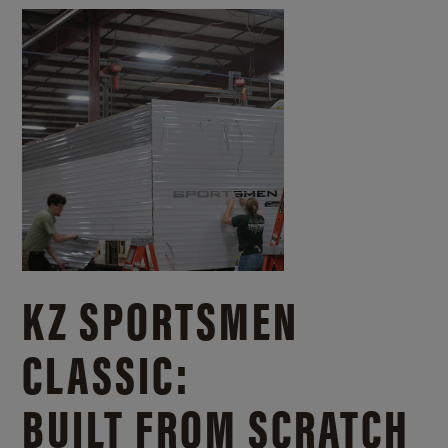
KZ SPORTSMEN
CLASSIC:
BUILT FROM SCRATCH