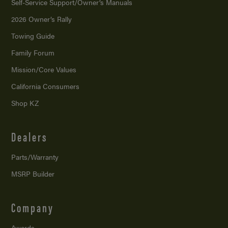
Self-Service Support/
Owner’s Manuals
2026 Owner’s Rally
Towing Guide
Family Forum
Mission/
Core Values
California Consumers
Shop KZ
Dealers
Parts/Warranty
MSRP Builder
Company
Awards