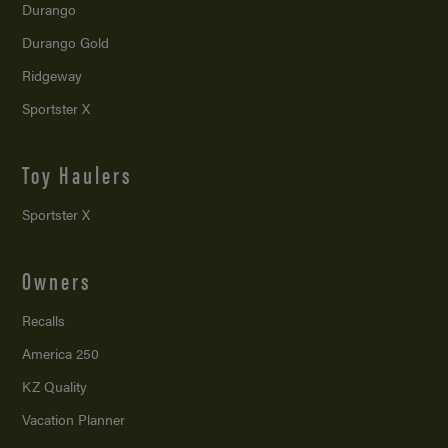
Durango
Durango Gold
Ridgeway
Sportster X
Toy Haulers
Sportster X
Owners
Recalls
America 250
KZ Quality
Vacation Planner