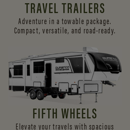
TRAVEL TRAILERS
Adventure in a towable package.
Compact, versatile,
and road-ready.
FIFTH WHEELS
Elevate your travels with spacious