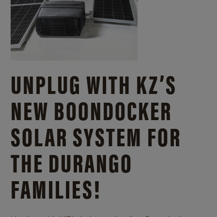
UNPLUG WITH KZ’S
NEW BOONDOCKER
SOLAR SYSTEM FOR
THE DURANGO
FAMILIES!