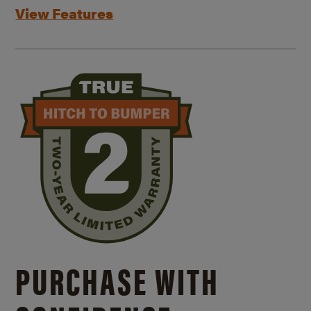
View Features
PURCHASE WITH