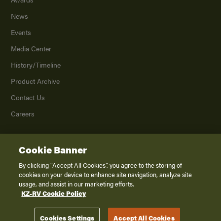
News
Events
Media Center
History/Timeline
Product Archive
Contact Us
Careers
Cookie Banner
©
2026
K. Z., Inc., a subsidiary of THOR Industries, Inc. All Rights Reserved.
Privacy Policy
By clicking “Accept All Cookies”, you agree to the storing of
cookies on your device to enhance site navigation, analyze site
Terms of Service
usage, and assist in our marketing efforts.
Accessibility
KZ-RV Cookie Policy
Disclaimer
Cookies Settings
Accept All Cookies