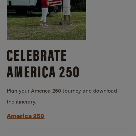
CELEBRATE
AMERICA 250
Plan your America 250 Journey and download
the itinerary.
America 250