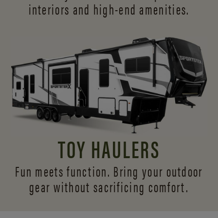
interiors and
high-end amenities.
TOY HAULERS
Fun meets function. Bring your outdoor
gear without sacrificing comfort.