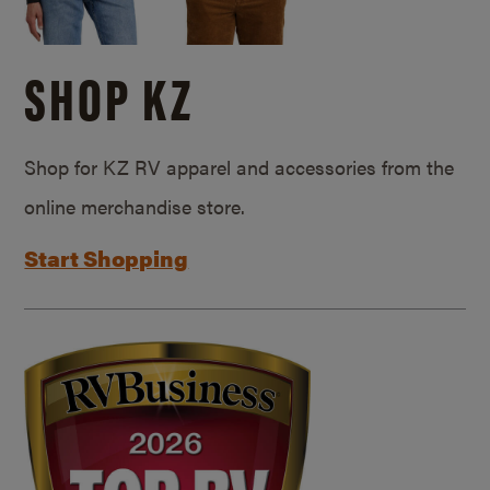
SHOP KZ
Shop for KZ RV apparel and accessories from the
online merchandise store.
Start Shopping