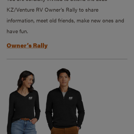
KZ/Venture RV Owner’s Rally to share
information, meet old friends, make new ones and
have fun.
Owner’s Rally