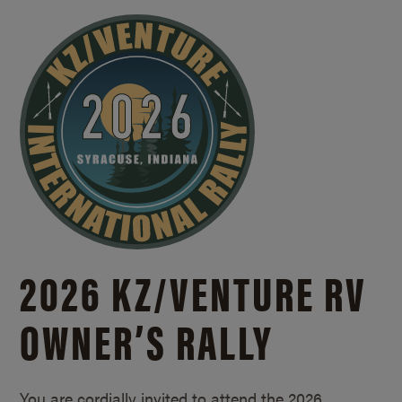
2026 KZ/
VENTURE RV
OWNER’S RALLY
You are cordially invited to attend the 2026