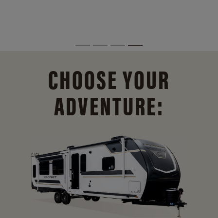
CHOOSE YOUR
ADVENTURE: