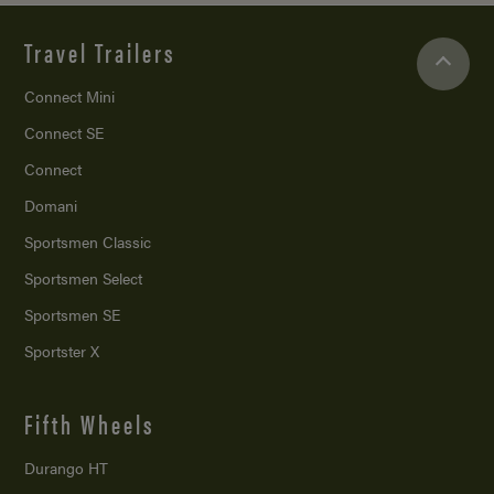
Travel Trailers
Connect Mini
Connect SE
Connect
Domani
Sportsmen Classic
Sportsmen Select
Sportsmen SE
Sportster X
Fifth Wheels
Durango HT