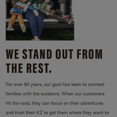
WE STAND OUT FROM
THE REST.
For over 50 years, our goal has been to connect
families with the outdoors. When our customers
hit the road, they can focus on their adventures
and trust their KZ to get them where they want to