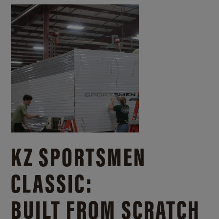
KZ SPORTSMEN
CLASSIC:
BUILT FROM SCRATCH