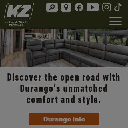
Discover the open road with
Durango’s unmatched
comfort and style.
Durango Info