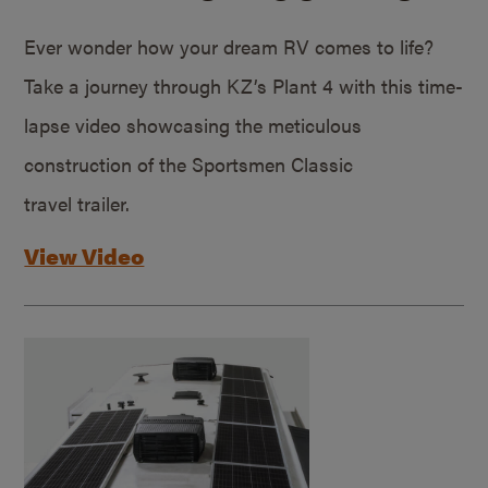
Ever wonder how your dream RV comes to life?
Take a journey through KZ’s Plant 4 with this time-
lapse video showcasing the meticulous
construction of the Sportsmen Classic
travel trailer.
View Video