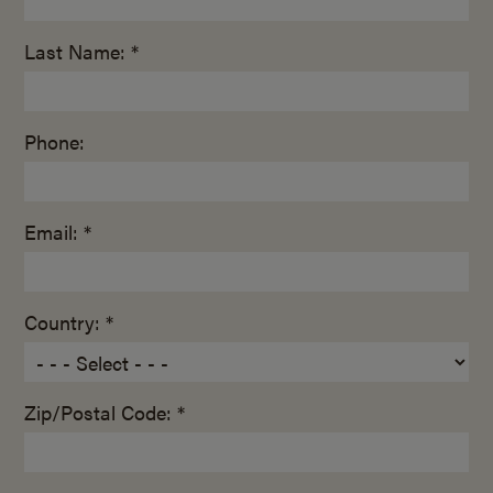
Last Name: *
Phone:
Email: *
Country: *
Zip/Postal Code: *