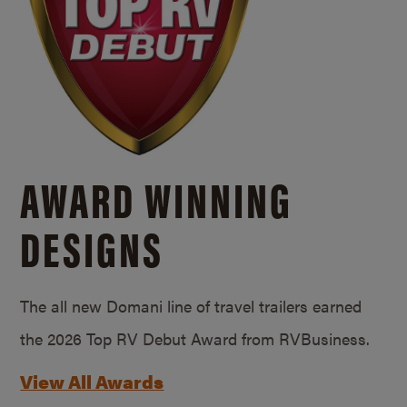
AWARD WINNING
DESIGNS
The all new Domani line of travel trailers earned
the 2026 Top RV Debut Award from RVBusiness.
View All Awards