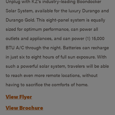
Unplug with KZ’s industry-leading Boondocker
Solar System, available for the luxury Durango and
Durango Gold. This eight-panel system is equally
sized for optimum performance, can power all
outlets and appliances, and can power (1) 15,000
BTU A/C through the night. Batteries can recharge
in just six to eight hours of full sun exposure. With
such a powerful solar system, travelers will be able
to reach even more remote locations, without
having to sacrifice the comforts of home.
View Flyer
View Brochure