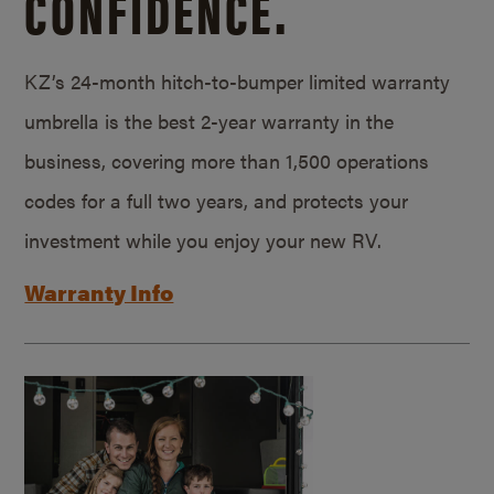
CONFIDENCE.
KZ’s 24-month hitch-to-bumper limited warranty
umbrella is the best 2-year warranty in the
business, covering more than 1,500 operations
codes for a full two years, and protects your
investment while you enjoy your new RV.
Warranty Info