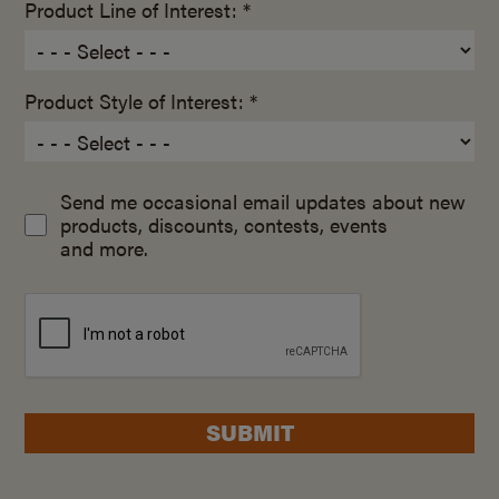
Product Line of Interest: *
Product Style of Interest: *
Send me occasional email updates about new
products, discounts, contests, events
and more.
SUBMIT