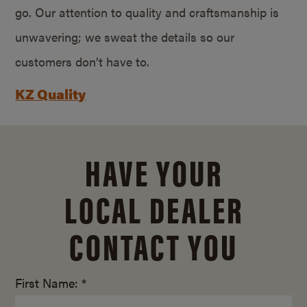
go. Our attention to quality and craftsmanship is
unwavering; we sweat the details so our
customers don’t have to.
KZ Quality
HAVE YOUR
LOCAL DEALER
CONTACT YOU
First Name: *