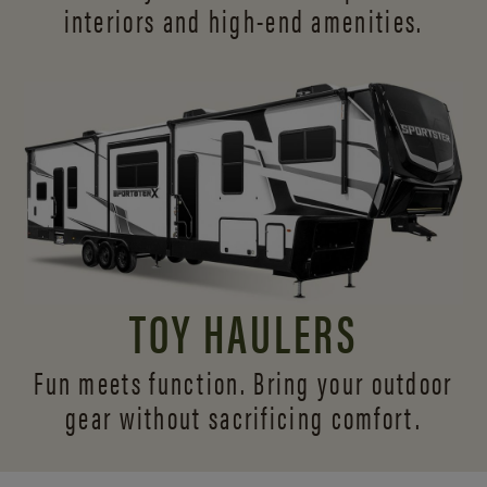
interiors and
high-end amenities.
TOY HAULERS
Fun meets function. Bring your outdoor
gear without sacrificing comfort.