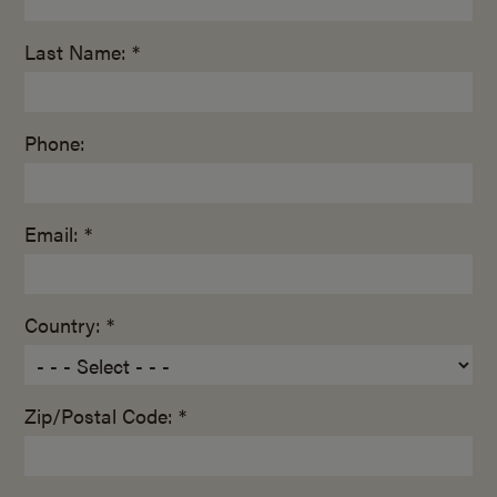
Last Name: *
Phone:
Email: *
Country: *
Zip/Postal Code: *