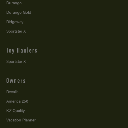
Durango
Durango Gold
Ridgeway
Sportster X
Toy Haulers
Sportster X
Owners
Recalls
America 250
KZ Quality
Vacation Planner