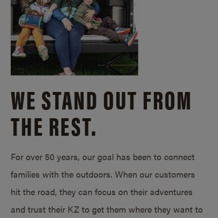
WE STAND OUT FROM
THE REST.
For over 50 years, our goal has been to connect
families with the outdoors. When our customers
hit the road, they can focus on their adventures
and trust their KZ to get them where they want to