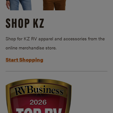
SHOP KZ
Shop for KZ RV apparel and accessories from the
online merchandise store.
Start Shopping