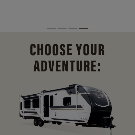
CHOOSE YOUR
ADVENTURE: