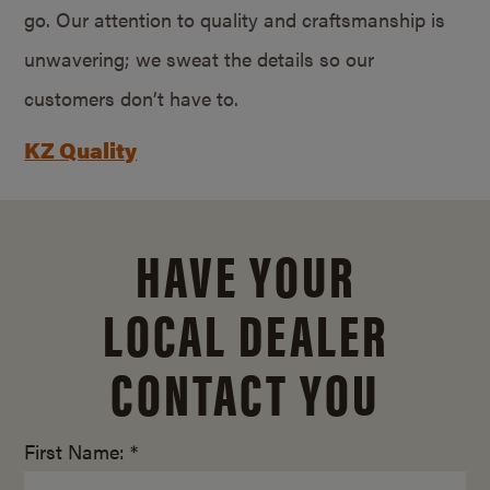
go. Our attention to quality and craftsmanship is
unwavering; we sweat the details so our
customers don’t have to.
KZ Quality
HAVE YOUR
LOCAL DEALER
CONTACT YOU
First Name: *