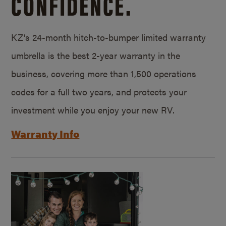
CONFIDENCE.
KZ’s 24-month hitch-to-bumper limited warranty
umbrella is the best 2-year warranty in the
business, covering more than 1,500 operations
codes for a full two years, and protects your
investment while you enjoy your new RV.
Warranty Info