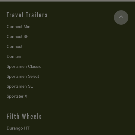
Travel Trailers
Connect Mini
Connect SE
Connect
Domani
Sportsmen Classic
Sportsmen Select
Sportsmen SE
Sportster X
Fifth Wheels
Durango HT