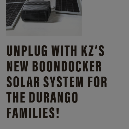
UNPLUG WITH KZ’S
NEW BOONDOCKER
SOLAR SYSTEM FOR
THE DURANGO
FAMILIES!