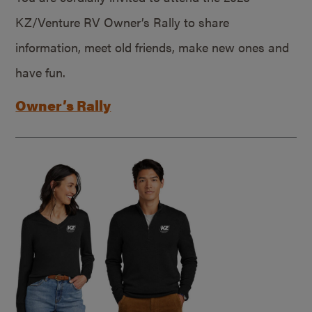
KZ/Venture RV Owner’s Rally to share
information, meet old friends, make new ones and
have fun.
Owner’s Rally