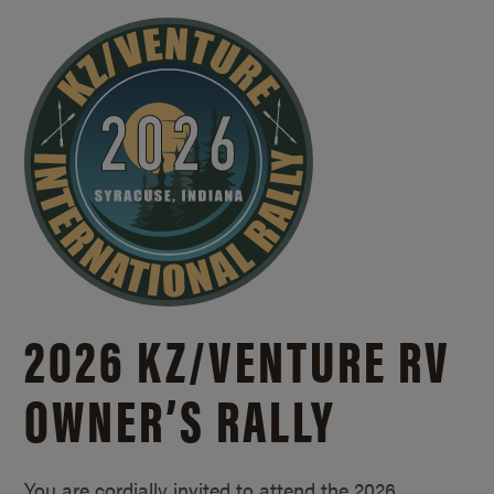
2026 KZ/
VENTURE RV
OWNER’S RALLY
You are cordially invited to attend the 2026