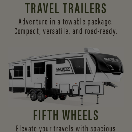
TRAVEL TRAILERS
Adventure in a towable package.
Compact, versatile,
and road-ready.
FIFTH WHEELS
Elevate your travels with spacious