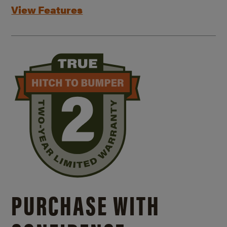
View Features
PURCHASE WITH