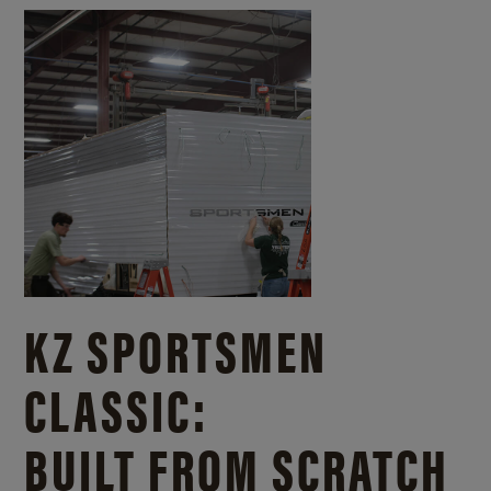
KZ SPORTSMEN
CLASSIC:
BUILT FROM SCRATCH