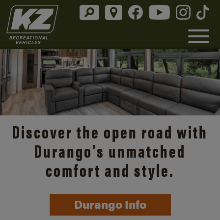
Discover the open road with
Durango’s unmatched
comfort and style.
Durango Info