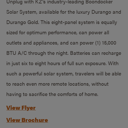
Unplug with KZ’s industry-leading Boondocker
Solar System, available for the luxury Durango and
Durango Gold. This eight-panel system is equally
sized for optimum performance, can power all
outlets and appliances, and can power (1) 15,000
BTU A/C through the night. Batteries can recharge
in just six to eight hours of full sun exposure. With
such a powerful solar system, travelers will be able
to reach even more remote locations, without
having to sacrifice the comforts of home.
View Flyer
View Brochure