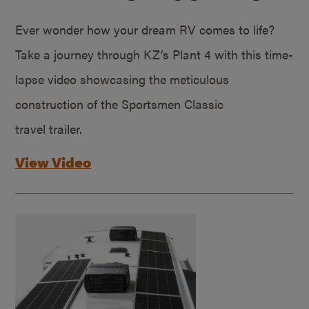
Ever wonder how your dream RV comes to life?
Take a journey through KZ’s Plant 4 with this time-
lapse video showcasing the meticulous
construction of the Sportsmen Classic
travel trailer.
View Video