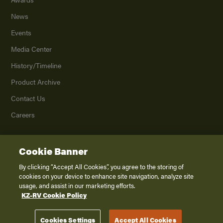
News
Events
Media Center
History/Timeline
Product Archive
Contact Us
Careers
Cookie Banner
©
2026
K. Z., Inc., a subsidiary of THOR Industries, Inc. All Rights Reserved.
Privacy Policy
By clicking “Accept All Cookies”, you agree to the storing of
cookies on your device to enhance site navigation, analyze site
Terms of Service
usage, and assist in our marketing efforts.
Accessibility
KZ-RV Cookie Policy
Disclaimer
Cookies Settings
Accept All Cookies