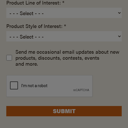
Product Line of Interest: *
Product Style of Interest: *
Send me occasional email updates about new
products, discounts, contests, events
and more.
SUBMIT