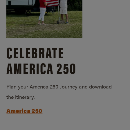
CELEBRATE
AMERICA 250
Plan your America 250 Journey and download
the itinerary.
America 250