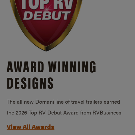
AWARD WINNING
DESIGNS
The all new Domani line of travel trailers earned
the 2026 Top RV Debut Award from RVBusiness.
View All Awards