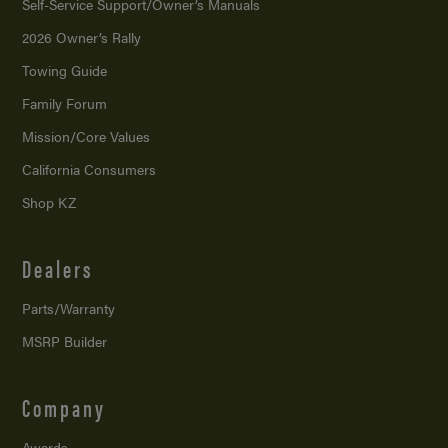
Self-Service Support/
Owner’s Manuals
2026 Owner’s Rally
Towing Guide
Family Forum
Mission/
Core Values
California Consumers
Shop KZ
Dealers
Parts/Warranty
MSRP Builder
Company
Awards