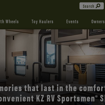
Search
fth Wheels
Toy Haulers
Events
Owners
the open road with Durango’s
comfort and style.