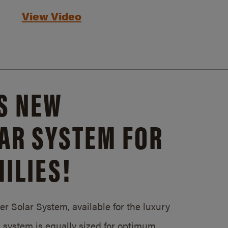
View Video
S NEW
AR SYSTEM FOR
ILIES!
 Solar System, available for the luxury
system is equally sized for optimum