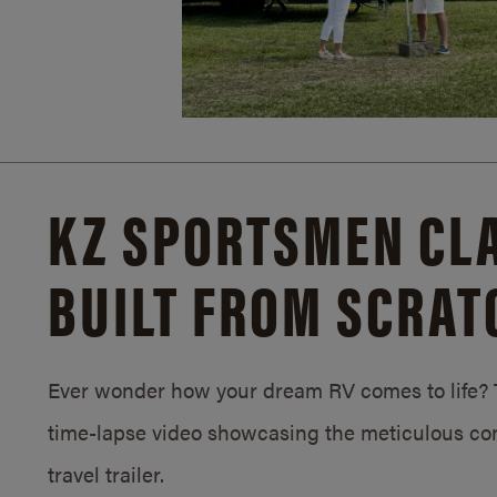
KZ SPORTSMEN CLA
BUILT FROM SCRAT
Ever wonder how your dream RV comes to life? T
time-lapse video showcasing the meticulous con
travel trailer.