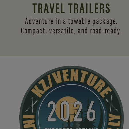
TRAVEL TRAILERS
Adventure in a towable package.
Compact, versatile,
and road-ready.