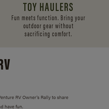
TOY HAULERS
Fun meets function. Bring your
outdoor gear without
sacrificing comfort.
RV
/Venture RV Owner’s Rally to share
d have fun.