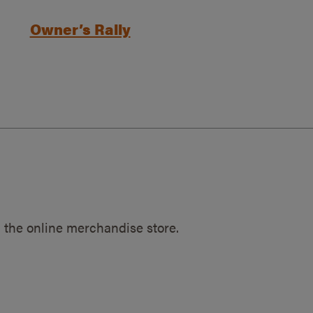
Owner’s Rally
 the online merchandise store.