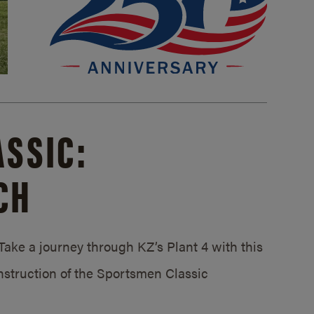
SSIC:
CH
ake a journey through KZ’s Plant 4 with this
struction of the Sportsmen Classic