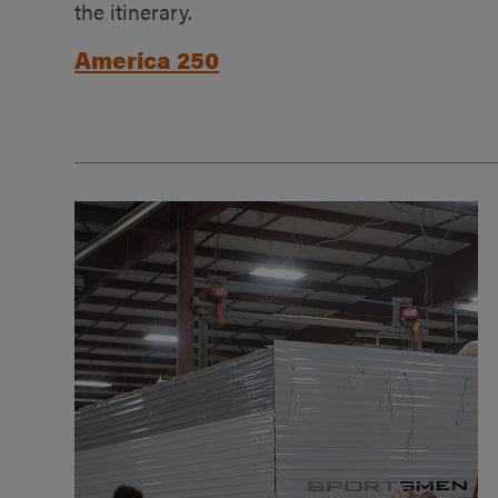
the itinerary.
America 250