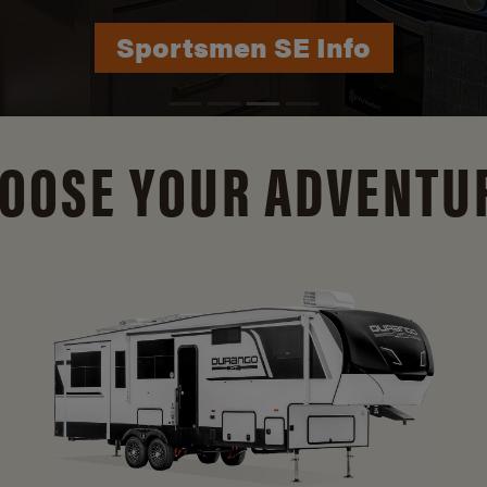
Durango Info
OOSE YOUR ADVENTU