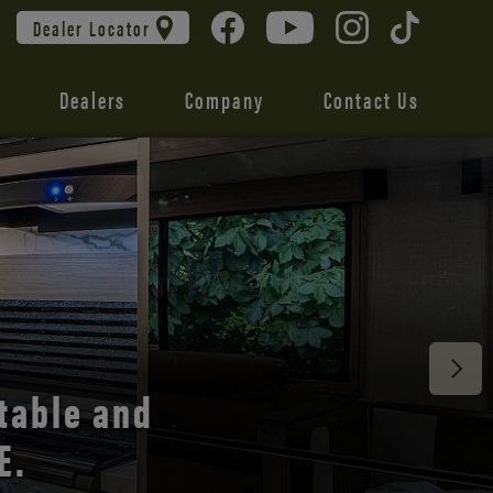
Dealer Locator
Dealers
Company
Contact Us
 unmatched