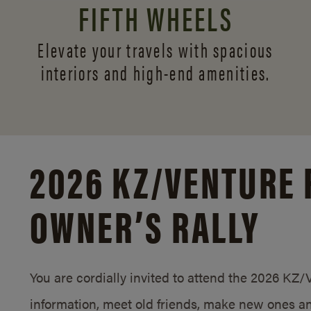
FIFTH WHEELS
Elevate your travels with spacious
interiors and
high-end amenities.
2026 KZ/
VENTURE 
OWNER’S RALLY
You are cordially invited to attend the 2026 KZ
information, meet old friends, make new ones an