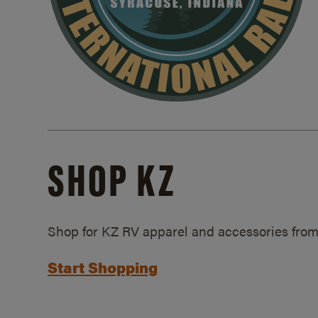
SHOP KZ
Shop for KZ RV apparel and accessories from
Start Shopping