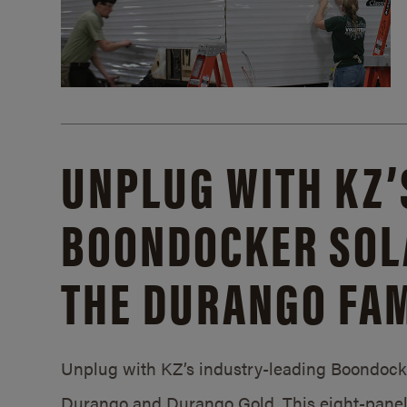
UNPLUG WITH KZ’
BOONDOCKER SOL
THE DURANGO FAM
Unplug with KZ’s industry-leading Boondocker
Durango and Durango Gold. This eight-panel 