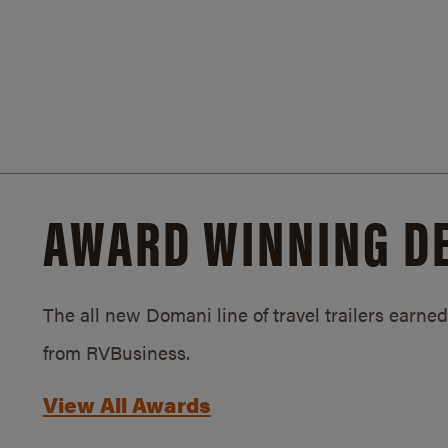
AWARD WINNING D
The all new Domani line of travel trailers earn
from RVBusiness.
View All Awards