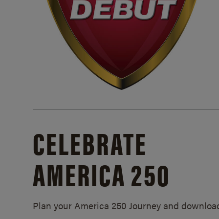
CELEBRATE
AMERICA 250
Plan your America 250 Journey and downloa