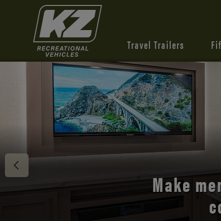
Travel Trailers
Fi
Discover 