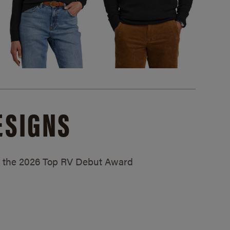
ESIGNS
ed the 2026 Top RV Debut Award