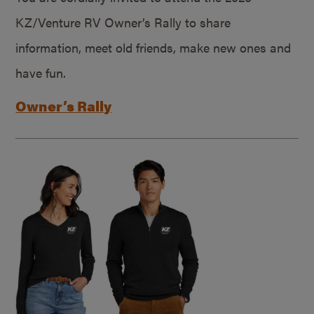
KZ/Venture RV Owner’s Rally to share
information, meet old friends, make new ones and
have fun.
Owner’s Rally