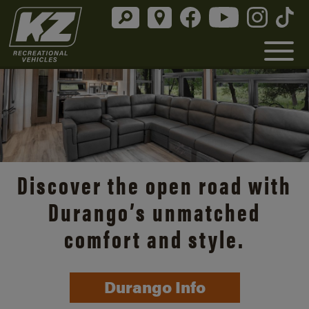
Discover the open road with
Durango’s unmatched
comfort and style.
Durango Info