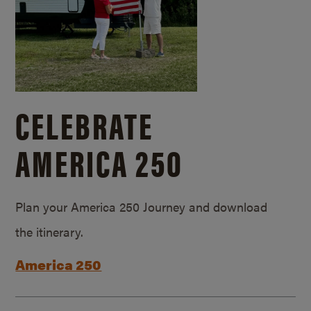
CELEBRATE
AMERICA 250
Plan your America 250 Journey and download
the itinerary.
America 250