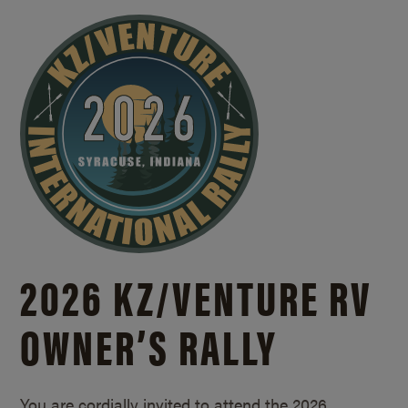
2026 KZ/
VENTURE RV
OWNER’S RALLY
You are cordially invited to attend the 2026