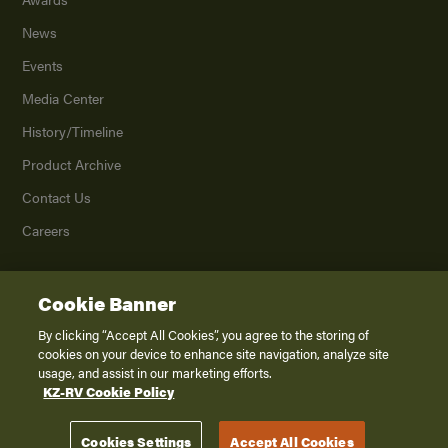
News
Events
Media Center
History/Timeline
Product Archive
Contact Us
Careers
Cookie Banner
©
2026
K. Z., Inc., a subsidiary of THOR Industries, Inc. All Rights Reserved.
Privacy Policy
By clicking “Accept All Cookies”, you agree to the storing of
cookies on your device to enhance site navigation, analyze site
Terms of Service
usage, and assist in our marketing efforts.
Accessibility
KZ-RV Cookie Policy
Disclaimer
Cookies Settings
Accept All Cookies