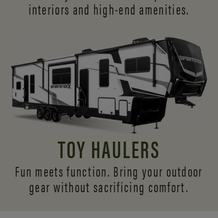
interiors and
high-end amenities.
TOY HAULERS
Fun meets function. Bring your outdoor
gear without sacrificing comfort.