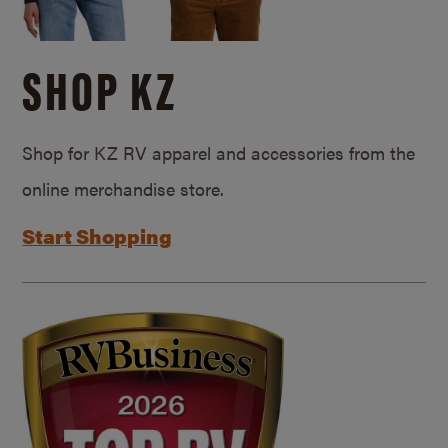
SHOP KZ
Shop for KZ RV apparel and accessories from the
online merchandise store.
Start Shopping