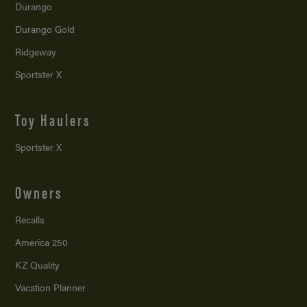
Durango
Durango Gold
Ridgeway
Sportster X
Toy Haulers
Sportster X
Owners
Recalls
America 250
KZ Quality
Vacation Planner