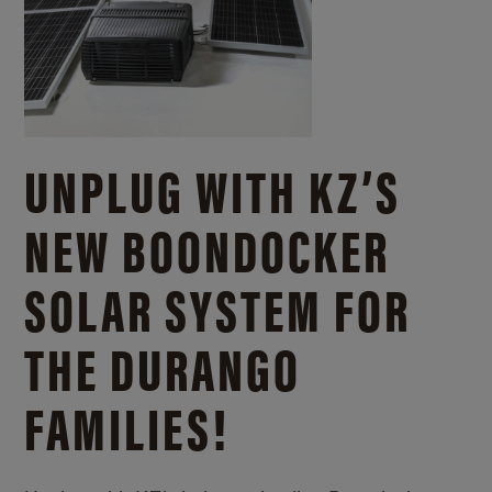
UNPLUG WITH KZ’S
NEW BOONDOCKER
SOLAR SYSTEM FOR
THE DURANGO
FAMILIES!