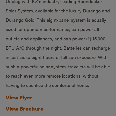
Unplug with KZ’s industry-leading Boondocker
Solar System, available for the luxury Durango and
Durango Gold. This eight-panel system is equally
sized for optimum performance, can power all
outlets and appliances, and can power (1) 15,000
BTU A/C through the night. Batteries can recharge
in just six to eight hours of full sun exposure. With
such a powerful solar system, travelers will be able
to reach even more remote locations, without
having to sacrifice the comforts of home.
View Flyer
View Brochure