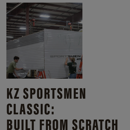
KZ SPORTSMEN
CLASSIC:
BUILT FROM SCRATCH