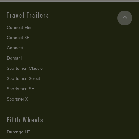
Travel Trailers
Connect Mini
Connect SE
Connect
Domani
Sportsmen Classic
Sportsmen Select
Sportsmen SE
Sportster X
Fifth Wheels
Durango HT