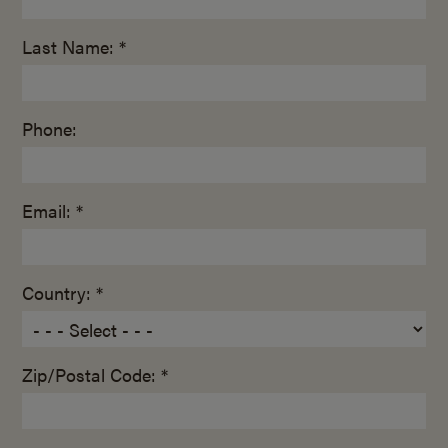
Last Name: *
Phone:
Email: *
Country: *
Zip/Postal Code: *