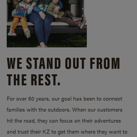
WE STAND OUT FROM
THE REST.
For over 50 years, our goal has been to connect
families with the outdoors. When our customers
hit the road, they can focus on their adventures
and trust their KZ to get them where they want to