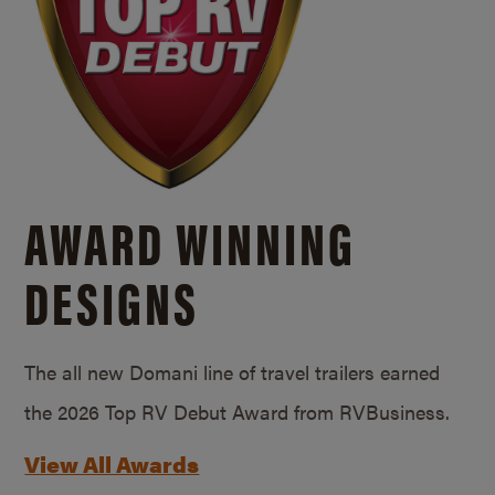
AWARD WINNING
DESIGNS
The all new Domani line of travel trailers earned
the 2026 Top RV Debut Award from RVBusiness.
View All Awards