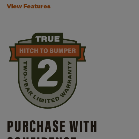
View Features
PURCHASE WITH