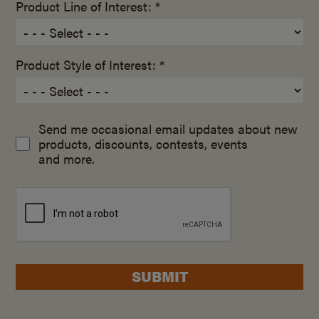
Product Line of Interest: *
Product Style of Interest: *
Send me occasional email updates about new
products, discounts, contests, events
and more.
SUBMIT