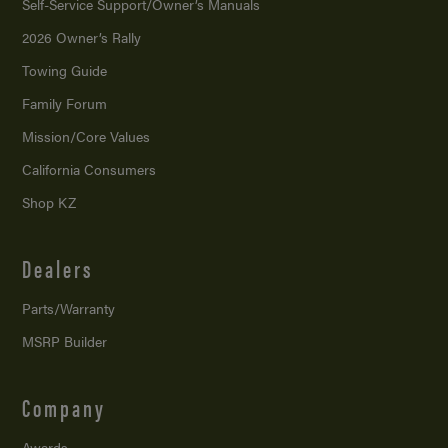
Self-Service Support/
Owner’s Manuals
2026 Owner’s Rally
Towing Guide
Family Forum
Mission/
Core Values
California Consumers
Shop KZ
Dealers
Parts/Warranty
MSRP Builder
Company
Awards