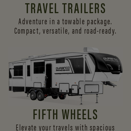
TRAVEL TRAILERS
Adventure in a towable package.
Compact, versatile,
and road-ready.
FIFTH WHEELS
Elevate your travels with spacious