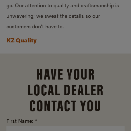
go. Our attention to quality and craftsmanship is
unwavering; we sweat the details so our
customers don’t have to.
KZ Quality
HAVE YOUR
LOCAL DEALER
CONTACT YOU
First Name: *