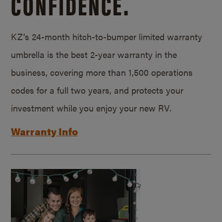
CONFIDENCE.
KZ’s 24-month hitch-to-bumper limited warranty
umbrella is the best 2-year warranty in the
business, covering more than 1,500 operations
codes for a full two years, and protects your
investment while you enjoy your new RV.
Warranty Info