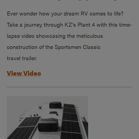
Ever wonder how your dream RV comes to life?
Take a journey through KZ’s Plant 4 with this time-
lapse video showcasing the meticulous
construction of the Sportsmen Classic
travel trailer.
View Video