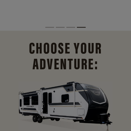
CHOOSE YOUR
ADVENTURE: