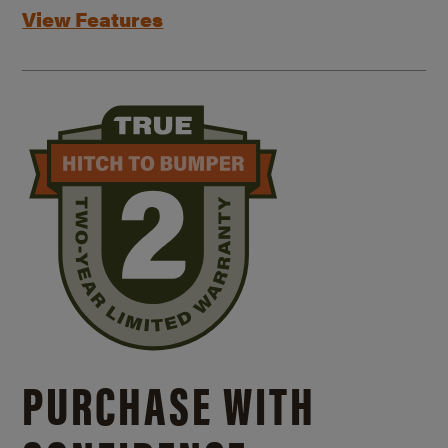
View Features
PURCHASE WITH