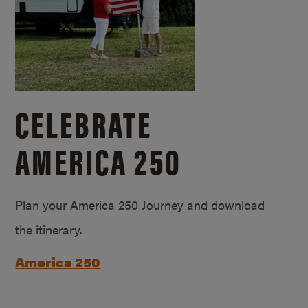
CELEBRATE
AMERICA 250
Plan your America 250 Journey and download
the itinerary.
America 250