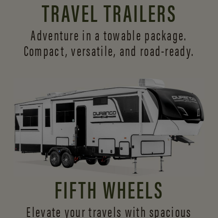
TRAVEL TRAILERS
Adventure in a towable package.
Compact, versatile,
and road-ready.
FIFTH WHEELS
Elevate your travels with spacious