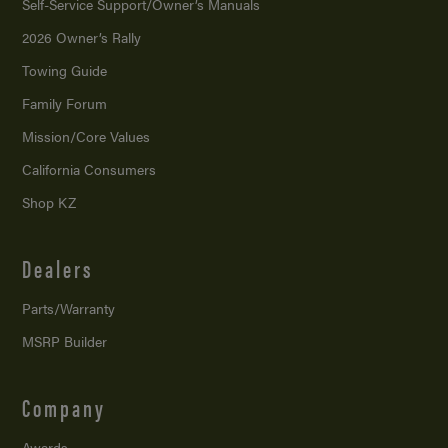
Self-Service Support/
Owner’s Manuals
2026 Owner’s Rally
Towing Guide
Family Forum
Mission/
Core Values
California Consumers
Shop KZ
Dealers
Parts/Warranty
MSRP Builder
Company
Awards