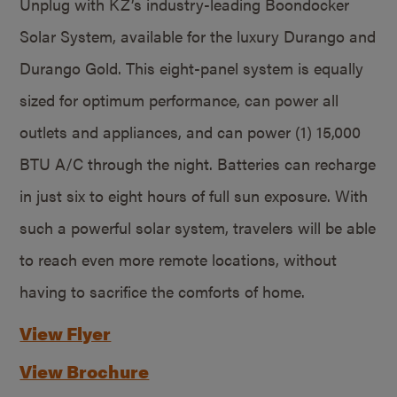
Unplug with KZ’s industry-leading Boondocker
Solar System, available for the luxury Durango and
Durango Gold. This eight-panel system is equally
sized for optimum performance, can power all
outlets and appliances, and can power (1) 15,000
BTU A/C through the night. Batteries can recharge
in just six to eight hours of full sun exposure. With
such a powerful solar system, travelers will be able
to reach even more remote locations, without
having to sacrifice the comforts of home.
View Flyer
View Brochure