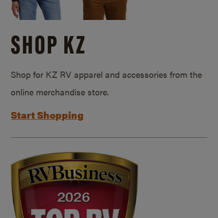
SHOP KZ
Shop for KZ RV apparel and accessories from the
online merchandise store.
Start Shopping