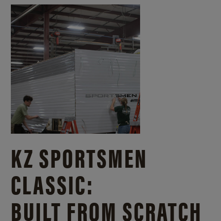
KZ SPORTSMEN
CLASSIC:
BUILT FROM SCRATCH