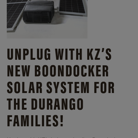
UNPLUG WITH KZ’S
NEW BOONDOCKER
SOLAR SYSTEM FOR
THE DURANGO
FAMILIES!