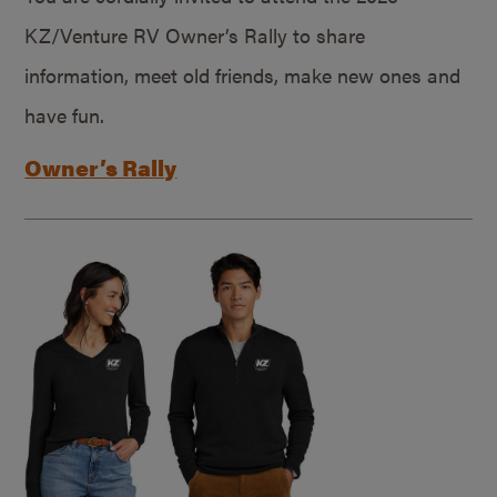
KZ/Venture RV Owner’s Rally to share
information, meet old friends, make new ones and
have fun.
Owner’s Rally