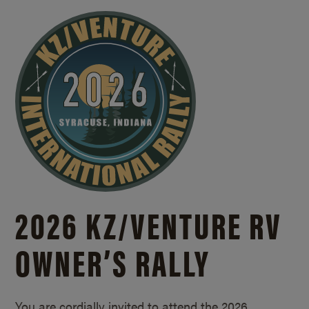
2026 KZ/
VENTURE RV
OWNER’S RALLY
You are cordially invited to attend the 2026