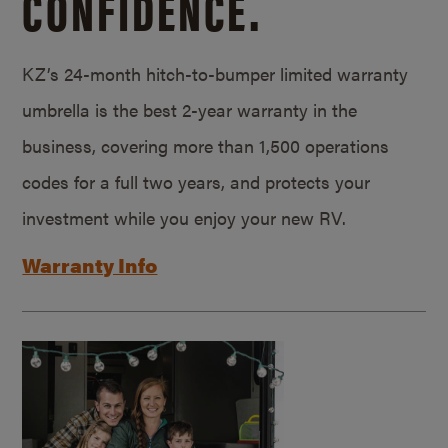
CONFIDENCE.
KZ’s 24-month hitch-to-bumper limited warranty
umbrella is the best 2-year warranty in the
business, covering more than 1,500 operations
codes for a full two years, and protects your
investment while you enjoy your new RV.
Warranty Info