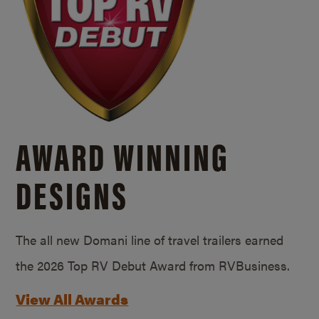
AWARD WINNING
DESIGNS
The all new Domani line of travel trailers earned
the 2026 Top RV Debut Award from RVBusiness.
View All Awards