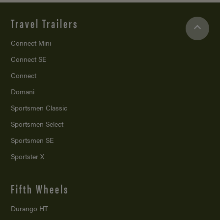
Travel Trailers
Connect Mini
Connect SE
Connect
Domani
Sportsmen Classic
Sportsmen Select
Sportsmen SE
Sportster X
Fifth Wheels
Durango HT