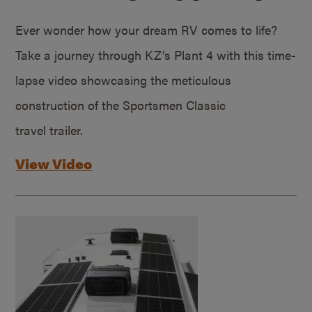
Ever wonder how your dream RV comes to life?
Take a journey through KZ’s Plant 4 with this time-
lapse video showcasing the meticulous
construction of the Sportsmen Classic
travel trailer.
View Video