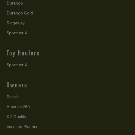
Durango
Durango Gold
Ridgeway
Sportster X
Toy Haulers
Sportster X
Owners
Recalls
America 250
KZ Quality
Vacation Planner