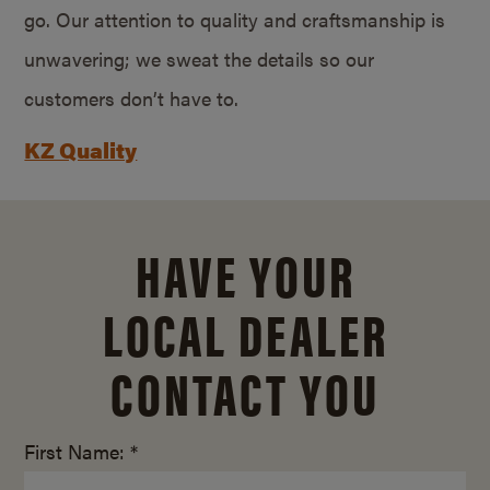
go. Our attention to quality and craftsmanship is
unwavering; we sweat the details so our
customers don’t have to.
KZ Quality
HAVE YOUR
LOCAL DEALER
CONTACT YOU
First Name: *