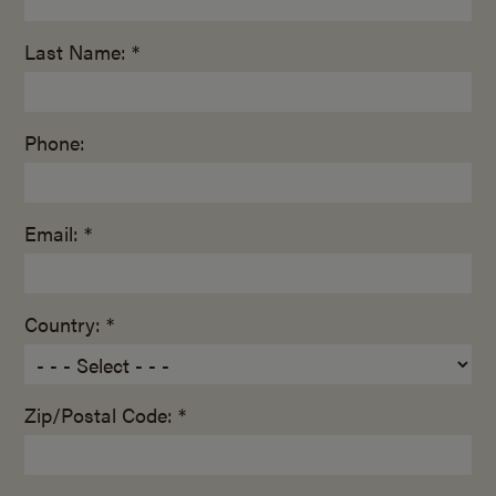
Last Name: *
Phone:
Email: *
Country: *
Zip/Postal Code: *