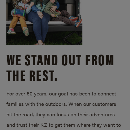
WE STAND OUT FROM
THE REST.
For over 50 years, our goal has been to connect
families with the outdoors. When our customers
hit the road, they can focus on their adventures
and trust their KZ to get them where they want to