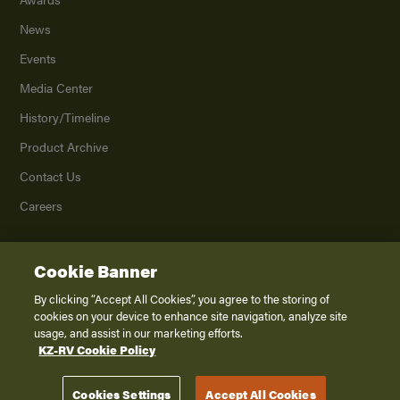
News
Events
Media Center
History/Timeline
Product Archive
Contact Us
Careers
Cookie Banner
©
2026
K. Z., Inc., a subsidiary of THOR Industries, Inc. All Rights Reserved.
Privacy Policy
By clicking “Accept All Cookies”, you agree to the storing of
cookies on your device to enhance site navigation, analyze site
Terms of Service
usage, and assist in our marketing efforts.
Accessibility
KZ-RV Cookie Policy
Disclaimer
Cookies Settings
Accept All Cookies