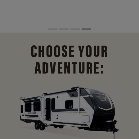
CHOOSE YOUR
ADVENTURE: