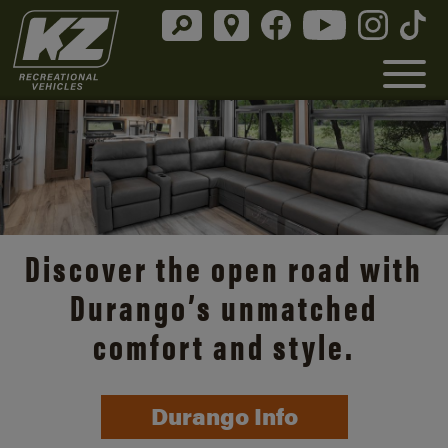
Discover the open road with
Durango’s unmatched
comfort and style.
Durango Info