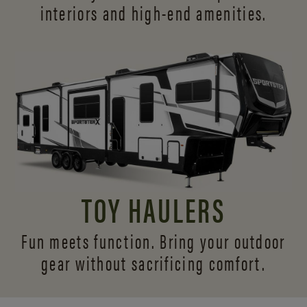
interiors and
high-end amenities.
TOY HAULERS
Fun meets function. Bring your outdoor
gear without sacrificing comfort.