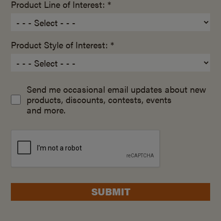
Product Line of Interest: *
Product Style of Interest: *
Send me occasional email updates about new
products, discounts, contests, events
and more.
SUBMIT