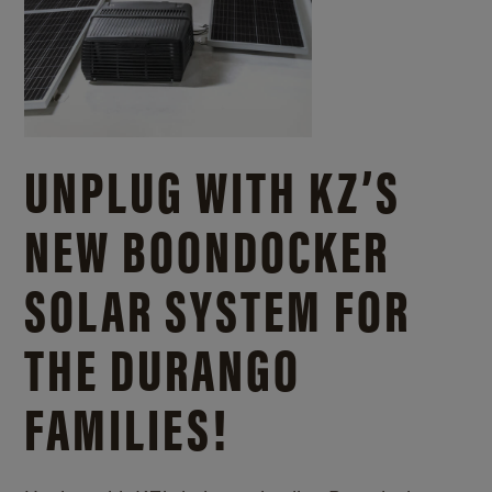
UNPLUG WITH KZ’S
NEW BOONDOCKER
SOLAR SYSTEM FOR
THE DURANGO
FAMILIES!