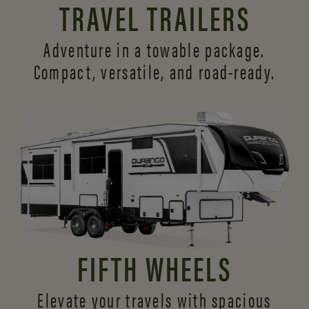
TRAVEL TRAILERS
Adventure in a towable package.
Compact, versatile,
and road-ready.
FIFTH WHEELS
Elevate your travels with spacious