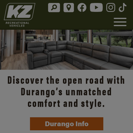
Discover the open road with
Durango’s unmatched
comfort and style.
Durango Info