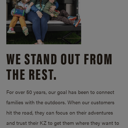
WE STAND OUT FROM
THE REST.
For over 50 years, our goal has been to connect
families with the outdoors. When our customers
hit the road, they can focus on their adventures
and trust their KZ to get them where they want to