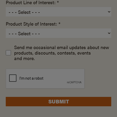
Product Line of Interest: *
Product Style of Interest: *
Send me occasional email updates about new
products, discounts, contests, events
and more.
SUBMIT