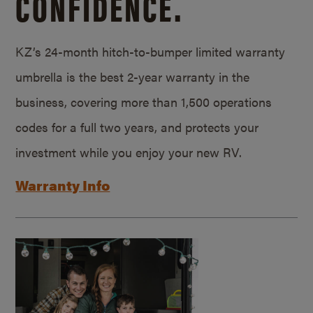
CONFIDENCE.
KZ’s 24-month hitch-to-bumper limited warranty
umbrella is the best 2-year warranty in the
business, covering more than 1,500 operations
codes for a full two years, and protects your
investment while you enjoy your new RV.
Warranty Info