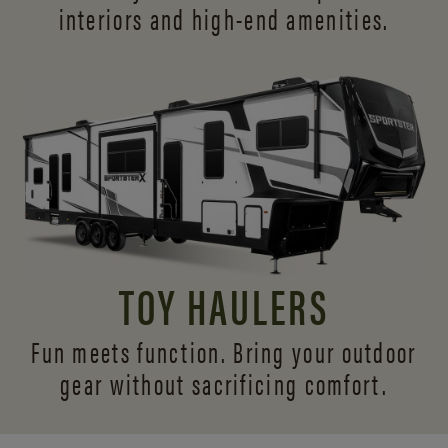
interiors and
high-end amenities.
TOY HAULERS
Fun meets function. Bring your outdoor
gear without sacrificing comfort.