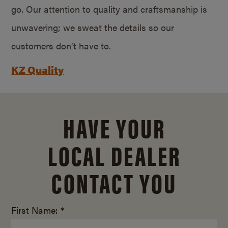
go. Our attention to quality and craftsmanship is
unwavering; we sweat the details so our
customers don’t have to.
KZ Quality
HAVE YOUR
LOCAL DEALER
CONTACT YOU
First Name: *