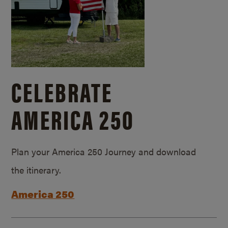
CELEBRATE
AMERICA 250
Plan your America 250 Journey and download
the itinerary.
America 250