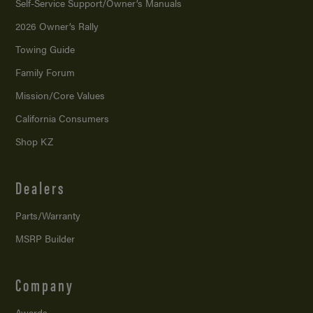
Self-Service Support/
Owner’s Manuals
2026 Owner’s Rally
Towing Guide
Family Forum
Mission/
Core Values
California Consumers
Shop KZ
Dealers
Parts/Warranty
MSRP Builder
Company
Awards