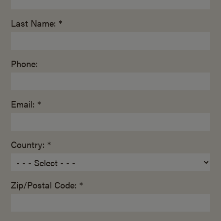
Last Name: *
Phone:
Email: *
Country: *
Zip/Postal Code: *