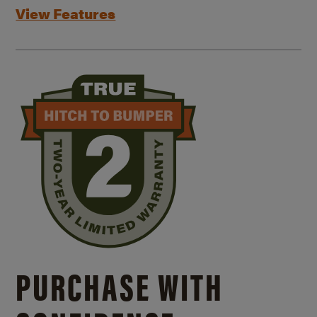
View Features
PURCHASE WITH