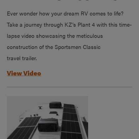
Ever wonder how your dream RV comes to life?
Take a journey through KZ’s Plant 4 with this time-
lapse video showcasing the meticulous
construction of the Sportsmen Classic
travel trailer.
View Video