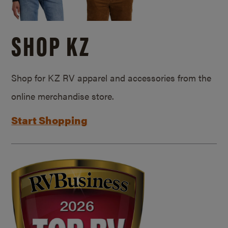
SHOP KZ
Shop for KZ RV apparel and accessories from the
online merchandise store.
Start Shopping