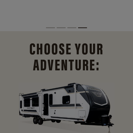
CHOOSE YOUR
ADVENTURE: