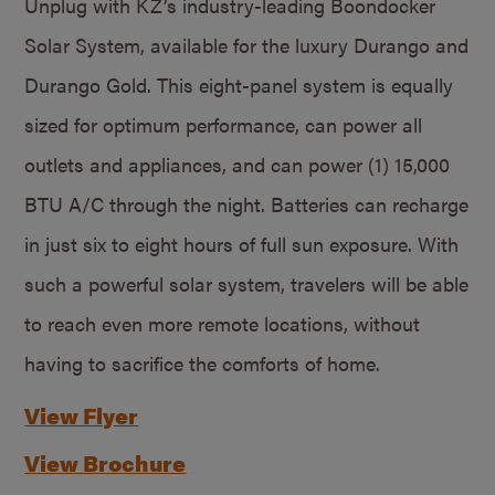
Unplug with KZ’s industry-leading Boondocker
Solar System, available for the luxury Durango and
Durango Gold. This eight-panel system is equally
sized for optimum performance, can power all
outlets and appliances, and can power (1) 15,000
BTU A/C through the night. Batteries can recharge
in just six to eight hours of full sun exposure. With
such a powerful solar system, travelers will be able
to reach even more remote locations, without
having to sacrifice the comforts of home.
View Flyer
View Brochure