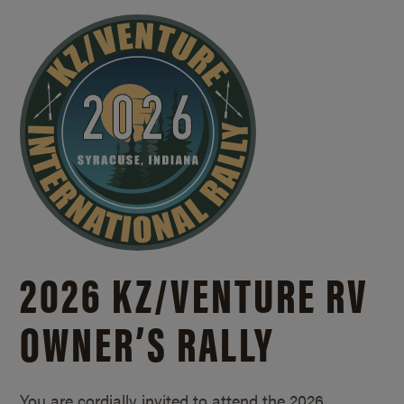
2026 KZ/
VENTURE RV
OWNER’S RALLY
You are cordially invited to attend the 2026