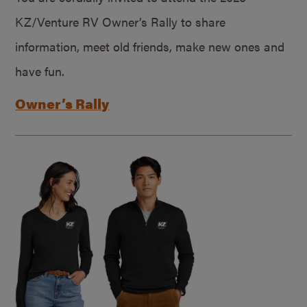
KZ/Venture RV Owner’s Rally to share
information, meet old friends, make new ones and
have fun.
Owner’s Rally