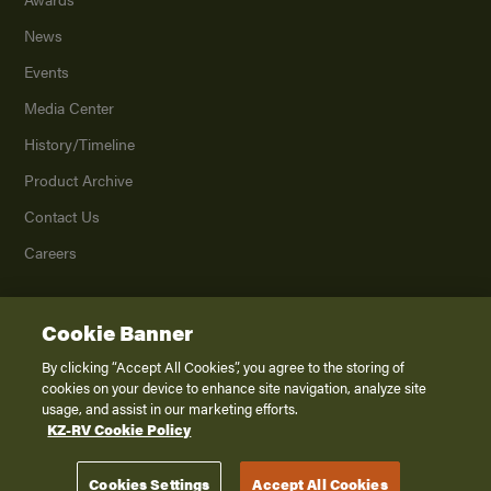
News
Events
Media Center
History/Timeline
Product Archive
Contact Us
Careers
Cookie Banner
©
2026
K. Z., Inc., a subsidiary of THOR Industries, Inc. All Rights Reserved.
Privacy Policy
By clicking “Accept All Cookies”, you agree to the storing of
cookies on your device to enhance site navigation, analyze site
Terms of Service
usage, and assist in our marketing efforts.
Accessibility
KZ-RV Cookie Policy
Disclaimer
Cookies Settings
Accept All Cookies