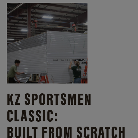
KZ SPORTSMEN
CLASSIC:
BUILT FROM SCRATCH