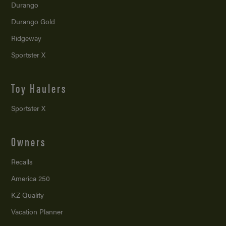
Durango
Durango Gold
Ridgeway
Sportster X
Toy Haulers
Sportster X
Owners
Recalls
America 250
KZ Quality
Vacation Planner