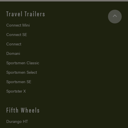
Travel Trailers
Connect Mini
Connect SE
Connect
Domani
Sportsmen Classic
Sportsmen Select
Sportsmen SE
Sportster X
Fifth Wheels
Durango HT