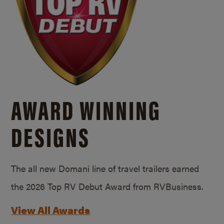
AWARD WINNING
DESIGNS
The all new Domani line of travel trailers earned
the 2026 Top RV Debut Award from RVBusiness.
View All Awards