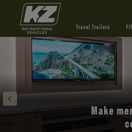
Travel Trailers
Fi
Discover 