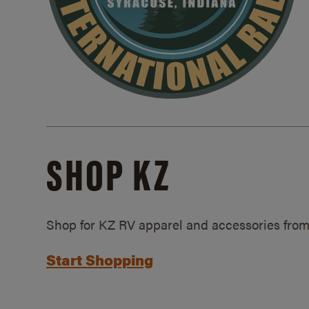
SHOP KZ
Shop for KZ RV apparel and accessories from
Start Shopping