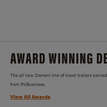
AWARD WINNING D
The all new Domani line of travel trailers earn
from RVBusiness.
View All Awards