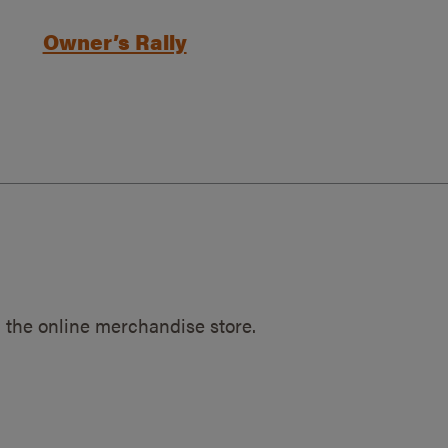
Owner’s Rally
 the online merchandise store.