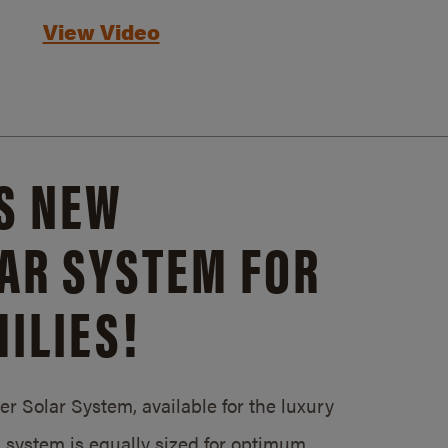
View Video
S NEW
AR SYSTEM FOR
ILIES!
 Solar System, available for the luxury
system is equally sized for optimum