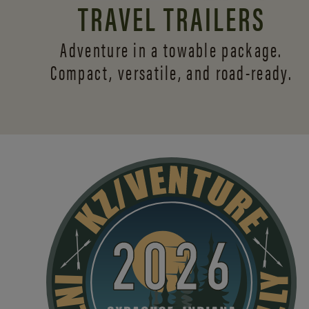
TRAVEL TRAILERS
Adventure in a towable package.
Compact, versatile,
and road-ready.