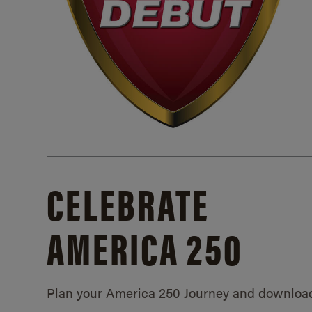
CELEBRATE
AMERICA 250
Plan your America 250 Journey and downloa