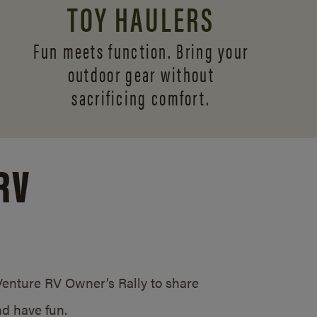
TOY HAULERS
Fun meets function. Bring your
outdoor gear without
sacrificing comfort.
RV
/Venture RV Owner’s Rally to share
d have fun.