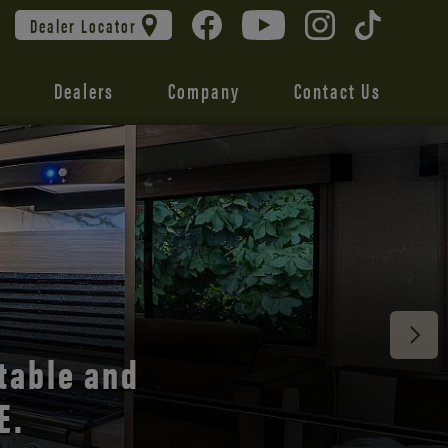
Dealer Locator
Dealers
Company
Contact Us
 unmatched