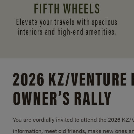
FIFTH WHEELS
Elevate your travels with spacious
interiors and
high-end amenities.
2026 KZ/
VENTURE 
OWNER’S RALLY
You are cordially invited to attend the 2026 KZ
information, meet old friends, make new ones an