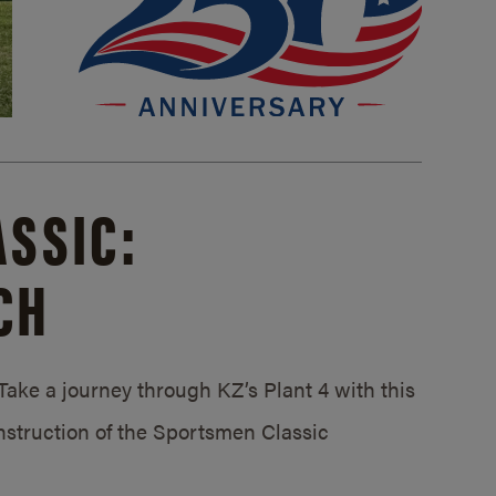
SSIC:
CH
ake a journey through KZ’s Plant 4 with this
struction of the Sportsmen Classic