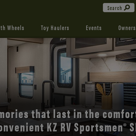
Search
fth Wheels
Toy Haulers
Events
Owners
the open road with Durango’s
comfort and style.