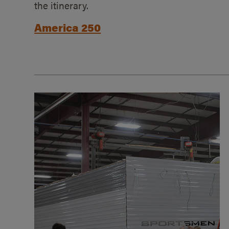
the itinerary.
America 250