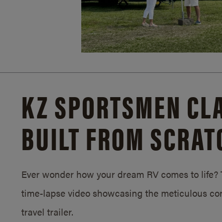
KZ SPORTSMEN CLA
BUILT FROM SCRAT
Ever wonder how your dream RV comes to life? T
time-lapse video showcasing the meticulous con
travel trailer.