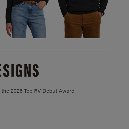
ESIGNS
ed the 2026 Top RV Debut Award