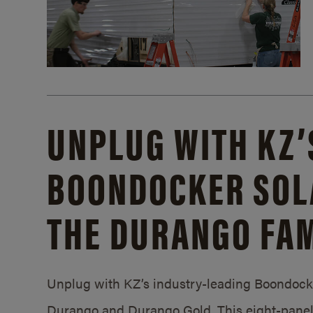
UNPLUG WITH KZ’
BOONDOCKER SOL
THE DURANGO FAM
Unplug with KZ’s industry-leading Boondocker
Durango and Durango Gold. This eight-panel 