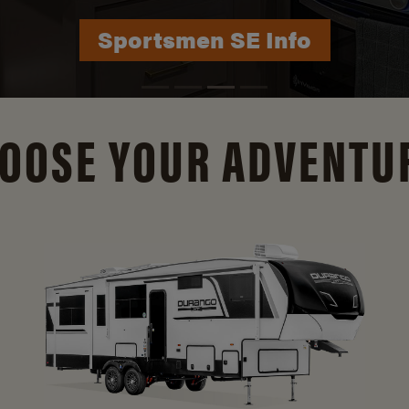
Durango Info
OOSE YOUR ADVENTU