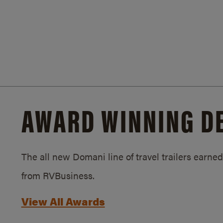
AWARD WINNING D
The all new Domani line of travel trailers earn
from RVBusiness.
View All Awards