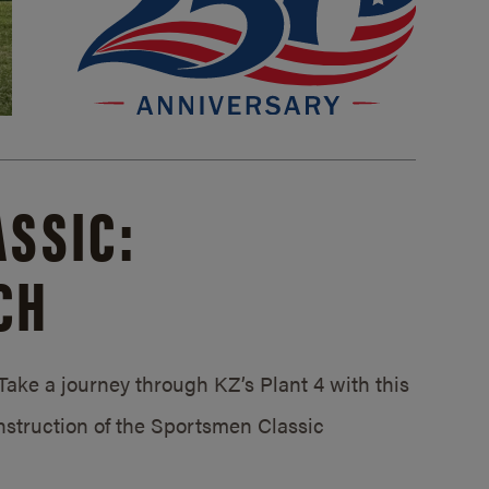
SSIC:
CH
ake a journey through KZ’s Plant 4 with this
struction of the Sportsmen Classic