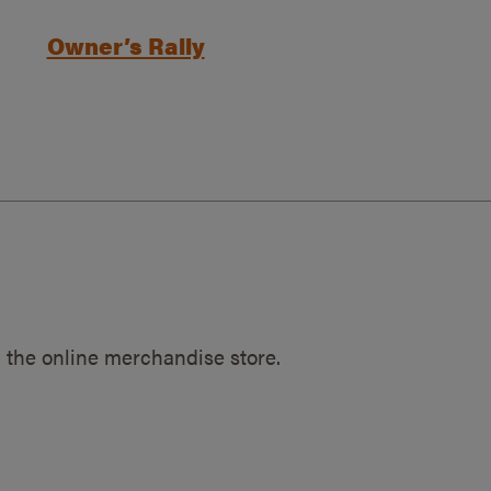
Owner’s Rally
 the online merchandise store.