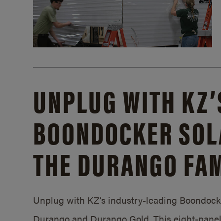
UNPLUG WITH KZ’
BOONDOCKER SOL
THE DURANGO FAM
Unplug with KZ’s industry-leading Boondocker
Durango and Durango Gold. This eight-panel 