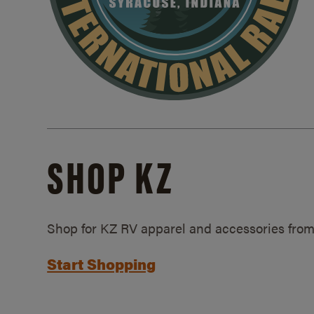
SHOP KZ
Shop for KZ RV apparel and accessories from
Start Shopping