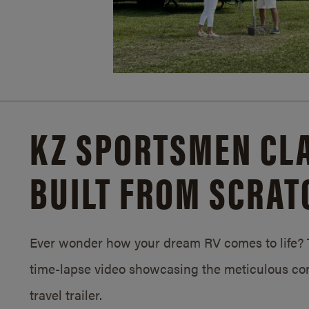
KZ SPORTSMEN CLA
BUILT FROM SCRAT
Ever wonder how your dream RV comes to life? T
time-lapse video showcasing the meticulous con
travel trailer.