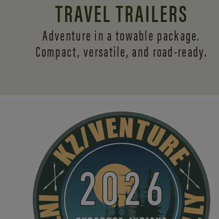
TRAVEL TRAILERS
Adventure in a towable package.
Compact, versatile,
and road-ready.