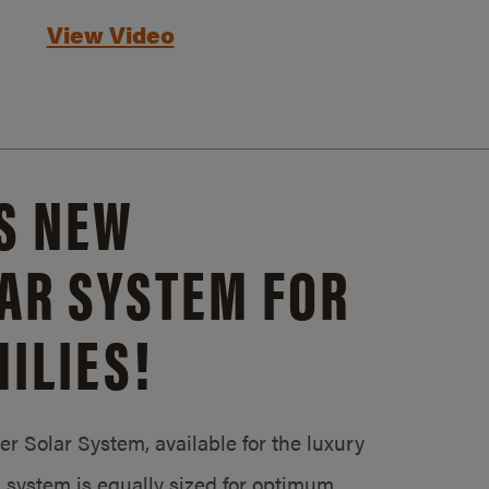
View Video
S NEW
AR SYSTEM FOR
ILIES!
 Solar System, available for the luxury
system is equally sized for optimum