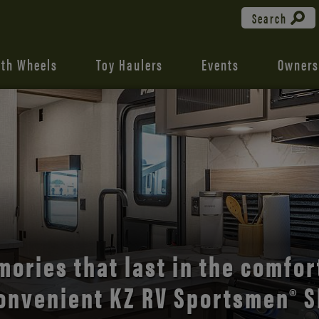
Search
fth Wheels
Toy Haulers
Events
Owners
the open road with Durango’s
comfort and style.