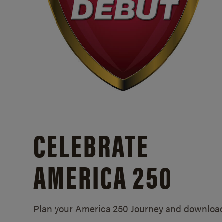
CELEBRATE
AMERICA 250
Plan your America 250 Journey and downloa