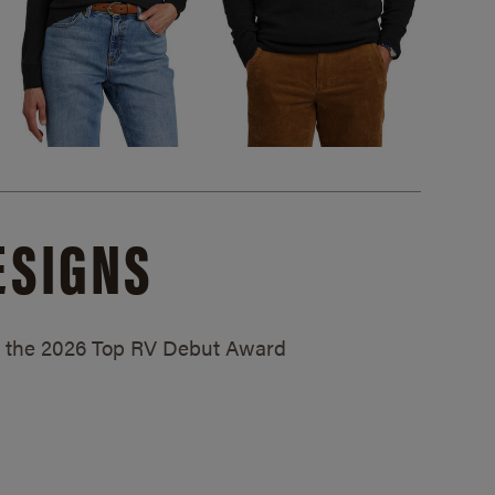
ESIGNS
ed the 2026 Top RV Debut Award