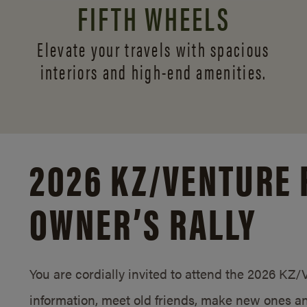
FIFTH WHEELS
Elevate your travels with spacious
interiors and
high-end amenities.
2026 KZ/
VENTURE 
OWNER’S RALLY
You are cordially invited to attend the 2026 KZ
information, meet old friends, make new ones an