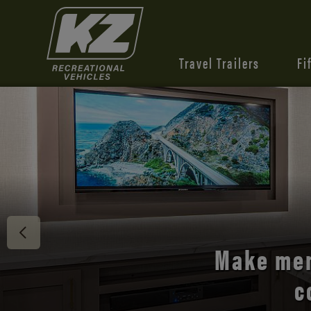
Travel Trailers
Fi
Discover 