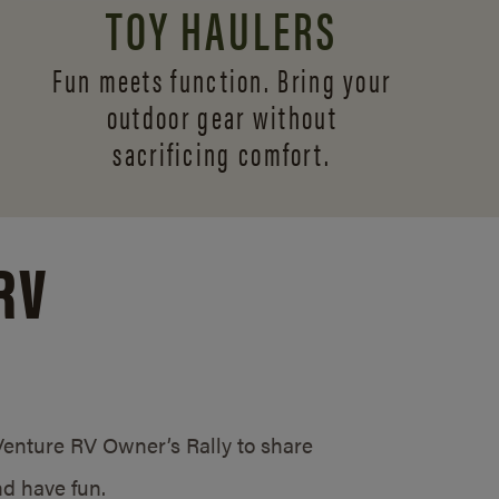
TOY HAULERS
Fun meets function. Bring your
outdoor gear without
sacrificing comfort.
RV
/Venture RV Owner’s Rally to share
d have fun.