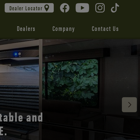
Dealer Locator
Dealers
Company
Contact Us
 unmatched