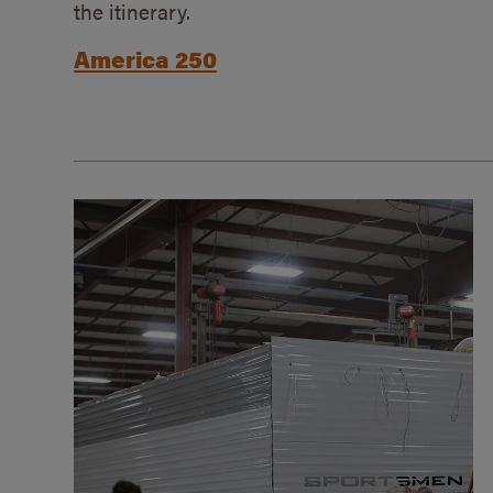
the itinerary.
America 250