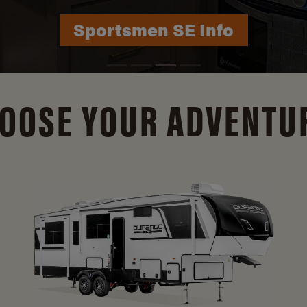
Durango Info
OOSE YOUR ADVENTU