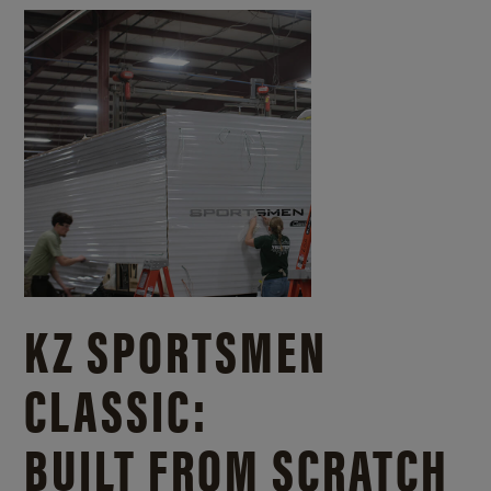
KZ SPORTSMEN
CLASSIC:
BUILT FROM SCRATCH