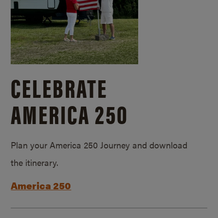
CELEBRATE
AMERICA 250
Plan your America 250 Journey and download
the itinerary.
America 250