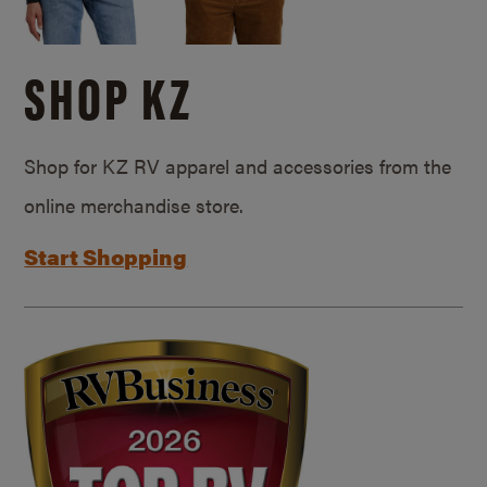
SHOP KZ
Shop for KZ RV apparel and accessories from the
online merchandise store.
Start Shopping