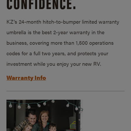
CONFIDENCE.
KZ’s 24-month hitch-to-bumper limited warranty
umbrella is the best 2-year warranty in the
business, covering more than 1,500 operations
codes for a full two years, and protects your
investment while you enjoy your new RV.
Warranty Info