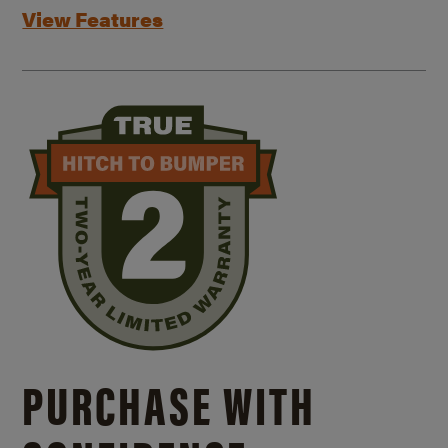
View Features
PURCHASE WITH