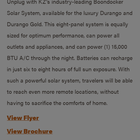
Unplug with KZ’s industry-leading Boondocker
Solar System, available for the luxury Durango and
Durango Gold. This eight-panel system is equally
sized for optimum performance, can power all
outlets and appliances, and can power (1) 15,000
BTU A/C through the night. Batteries can recharge
in just six to eight hours of full sun exposure. With
such a powerful solar system, travelers will be able
to reach even more remote locations, without
having to sacrifice the comforts of home.
View Flyer
View Brochure