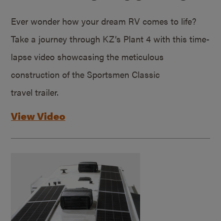
Ever wonder how your dream RV comes to life?
Take a journey through KZ’s Plant 4 with this time-
lapse video showcasing the meticulous
construction of the Sportsmen Classic
travel trailer.
View Video