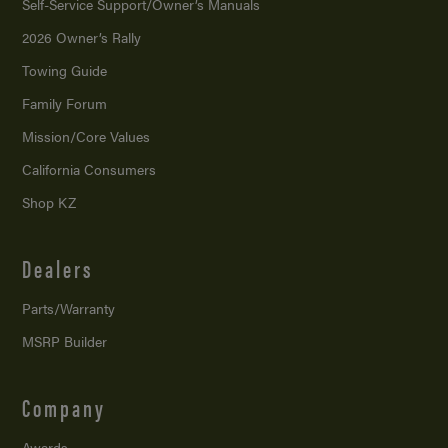
Self-Service Support/
Owner’s Manuals
2026 Owner’s Rally
Towing Guide
Family Forum
Mission/
Core Values
California Consumers
Shop KZ
Dealers
Parts/Warranty
MSRP Builder
Company
Awards