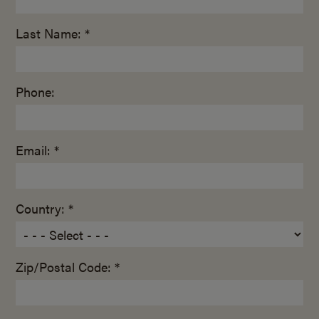
Last Name: *
Phone:
Email: *
Country: *
Zip/Postal Code: *