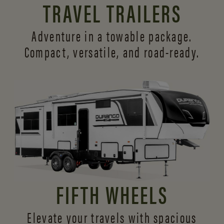
TRAVEL TRAILERS
Adventure in a towable package.
Compact, versatile,
and road-ready.
FIFTH WHEELS
Elevate your travels with spacious