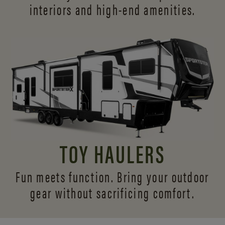
interiors and
high-end amenities.
TOY HAULERS
Fun meets function. Bring your outdoor
gear without sacrificing comfort.