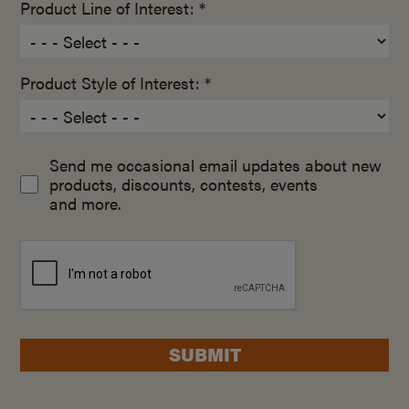
Product Line of Interest: *
Product Style of Interest: *
Send me occasional email updates about new
products, discounts, contests, events
and more.
SUBMIT