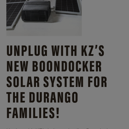
UNPLUG WITH KZ’S
NEW BOONDOCKER
SOLAR SYSTEM FOR
THE DURANGO
FAMILIES!