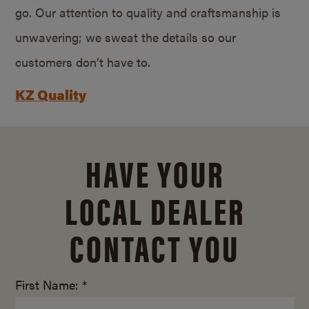
go. Our attention to quality and craftsmanship is
unwavering; we sweat the details so our
customers don’t have to.
KZ Quality
HAVE YOUR
LOCAL DEALER
CONTACT YOU
First Name: *