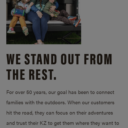
WE STAND OUT FROM
THE REST.
For over 50 years, our goal has been to connect
families with the outdoors. When our customers
hit the road, they can focus on their adventures
and trust their KZ to get them where they want to