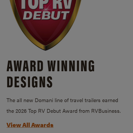
AWARD WINNING
DESIGNS
The all new Domani line of travel trailers earned
the 2026 Top RV Debut Award from RVBusiness.
View All Awards