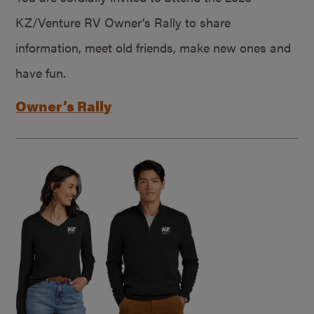
KZ/Venture RV Owner’s Rally to share
information, meet old friends, make new ones and
have fun.
Owner’s Rally