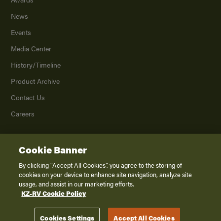
News
Events
Media Center
History/Timeline
Product Archive
Contact Us
Careers
Cookie Banner
©
2026
K. Z., Inc., a subsidiary of THOR Industries, Inc. All Rights Reserved.
Privacy Policy
By clicking “Accept All Cookies”, you agree to the storing of
cookies on your device to enhance site navigation, analyze site
Terms of Service
usage, and assist in our marketing efforts.
Accessibility
KZ-RV Cookie Policy
Disclaimer
Cookies Settings
Accept All Cookies