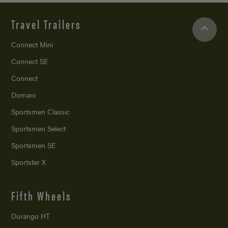
Travel Trailers
Connect Mini
Connect SE
Connect
Domani
Sportsmen Classic
Sportsmen Select
Sportsmen SE
Sportster X
Fifth Wheels
Durango HT