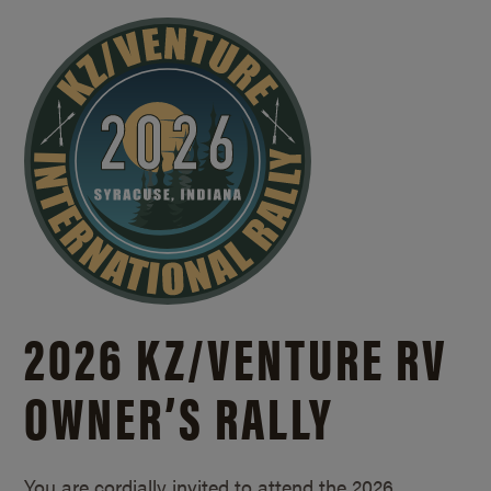
2026 KZ/
VENTURE RV
OWNER’S RALLY
You are cordially invited to attend the 2026