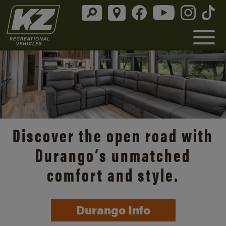
Discover the open road with
Durango’s unmatched
comfort and style.
Durango Info