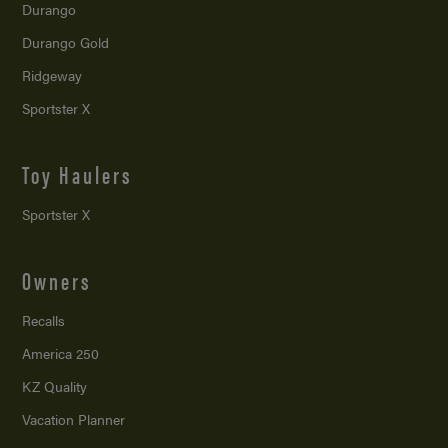
Durango
Durango Gold
Ridgeway
Sportster X
Toy Haulers
Sportster X
Owners
Recalls
America 250
KZ Quality
Vacation Planner