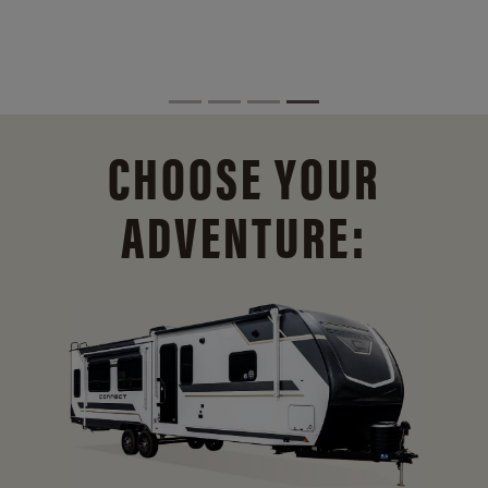
CHOOSE YOUR
ADVENTURE: