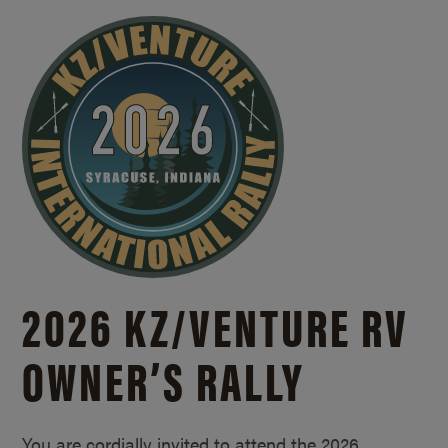
2026 KZ/
VENTURE RV
OWNER’S RALLY
You are cordially invited to attend the 2026