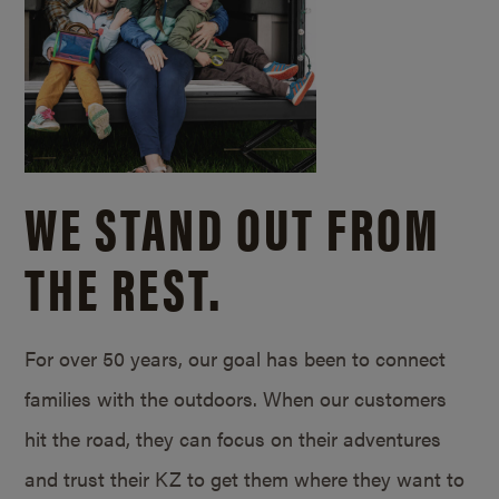
WE STAND OUT FROM
THE REST.
For over 50 years, our goal has been to connect
families with the outdoors. When our customers
hit the road, they can focus on their adventures
and trust their KZ to get them where they want to