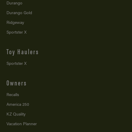
Durango
Durango Gold
Ridgeway
Sportster X
Toy Haulers
Sportster X
Owners
Recalls
America 250
KZ Quality
Vacation Planner