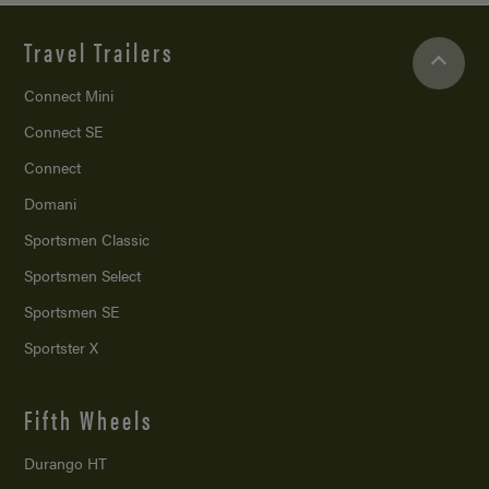
Travel Trailers
Connect Mini
Connect SE
Connect
Domani
Sportsmen Classic
Sportsmen Select
Sportsmen SE
Sportster X
Fifth Wheels
Durango HT