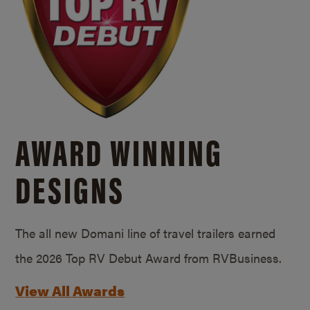
AWARD WINNING
DESIGNS
The all new Domani line of travel trailers earned
the 2026 Top RV Debut Award from RVBusiness.
View All Awards