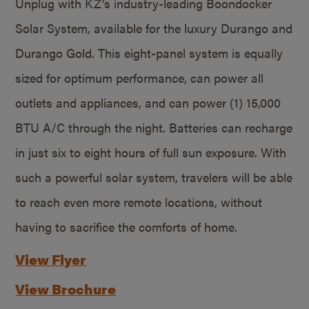
Unplug with KZ’s industry-leading Boondocker
Solar System, available for the luxury Durango and
Durango Gold. This eight-panel system is equally
sized for optimum performance, can power all
outlets and appliances, and can power (1) 15,000
BTU A/C through the night. Batteries can recharge
in just six to eight hours of full sun exposure. With
such a powerful solar system, travelers will be able
to reach even more remote locations, without
having to sacrifice the comforts of home.
View Flyer
View Brochure