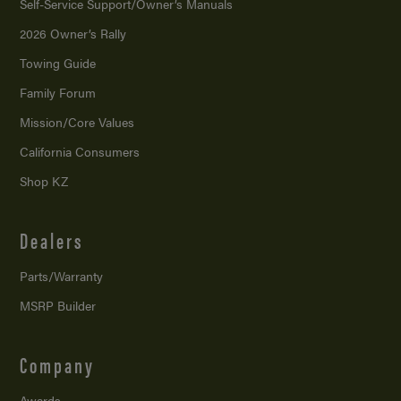
Self-Service Support/
Owner’s Manuals
2026 Owner’s Rally
Towing Guide
Family Forum
Mission/
Core Values
California Consumers
Shop KZ
Dealers
Parts/Warranty
MSRP Builder
Company
Awards