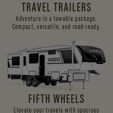
TRAVEL TRAILERS
Adventure in a towable package.
Compact, versatile,
and road-ready.
FIFTH WHEELS
Elevate your travels with spacious