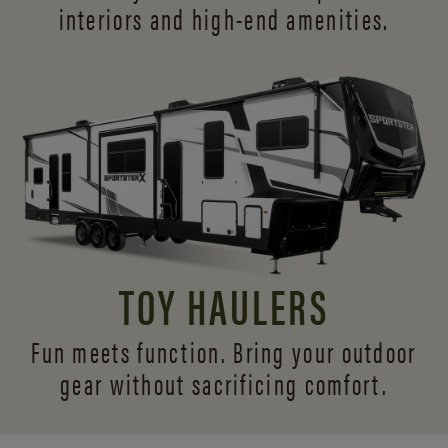
interiors and
high-end amenities.
TOY HAULERS
Fun meets function. Bring your outdoor
gear without sacrificing comfort.