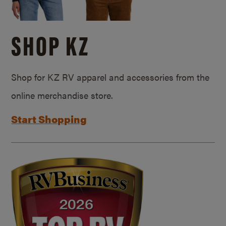
SHOP KZ
Shop for KZ RV apparel and accessories from the
online merchandise store.
Start Shopping