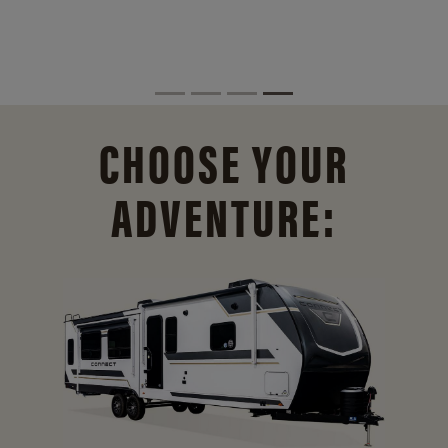
CHOOSE YOUR
ADVENTURE: