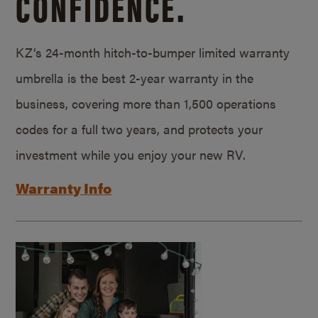
CONFIDENCE.
KZ’s 24-month hitch-to-bumper limited warranty
umbrella is the best 2-year warranty in the
business, covering more than 1,500 operations
codes for a full two years, and protects your
investment while you enjoy your new RV.
Warranty Info