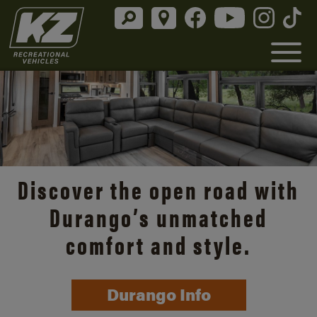
Discover the open road with
Durango’s unmatched
comfort and style.
Durango Info