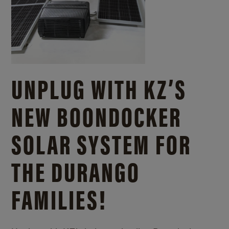
UNPLUG WITH KZ’S
NEW BOONDOCKER
SOLAR SYSTEM FOR
THE DURANGO
FAMILIES!