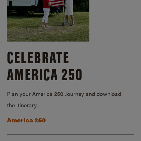
CELEBRATE
AMERICA 250
Plan your America 250 Journey and download
the itinerary.
America 250