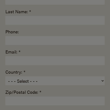
Last Name: *
Phone:
Email: *
Country: *
Zip/Postal Code: *