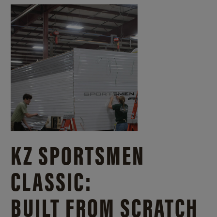
KZ SPORTSMEN
CLASSIC:
BUILT FROM SCRATCH