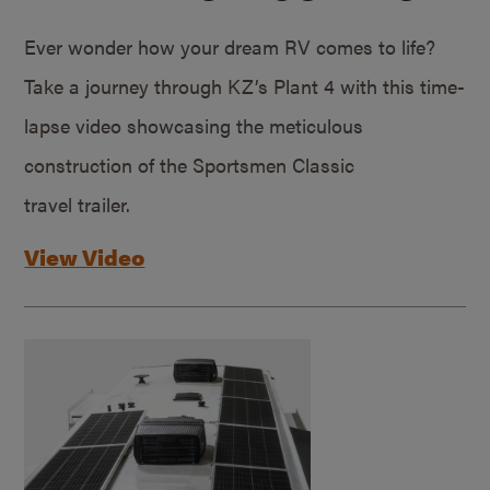
Ever wonder how your dream RV comes to life?
Take a journey through KZ’s Plant 4 with this time-
lapse video showcasing the meticulous
construction of the Sportsmen Classic
travel trailer.
View Video