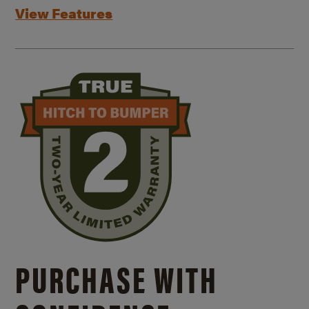
View Features
PURCHASE WITH