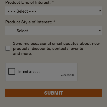
Product Line of Interest: *
Product Style of Interest: *
Send me occasional email updates about new
products, discounts, contests, events
and more.
SUBMIT