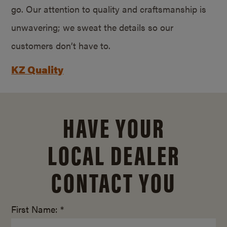
go. Our attention to quality and craftsmanship is
unwavering; we sweat the details so our
customers don’t have to.
KZ Quality
HAVE YOUR
LOCAL DEALER
CONTACT YOU
First Name: *