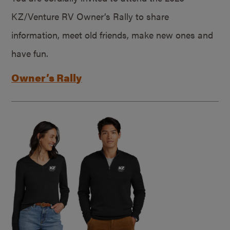
KZ/Venture RV Owner’s Rally to share
information, meet old friends, make new ones and
have fun.
Owner’s Rally