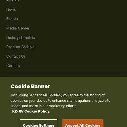
News
Events
Media Center
History/Timeline
Product Archive
Contact Us
Careers
Cookie Banner
©
2026
K. Z., Inc., a subsidiary of THOR Industries, Inc. All Rights Reserved.
Privacy Policy
By clicking “Accept All Cookies”, you agree to the storing of
cookies on your device to enhance site navigation, analyze site
Terms of Service
usage, and assist in our marketing efforts.
Accessibility
KZ-RV Cookie Policy
Disclaimer
Cookies Settings
Accept All Cookies