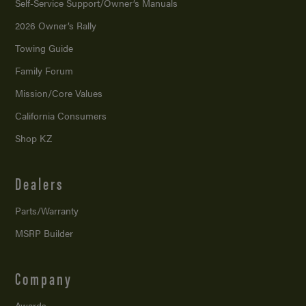
Self-Service Support/
Owner’s Manuals
2026 Owner’s Rally
Towing Guide
Family Forum
Mission/
Core Values
California Consumers
Shop KZ
Dealers
Parts/Warranty
MSRP Builder
Company
Awards