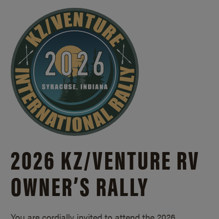
2026 KZ/
VENTURE RV
OWNER’S RALLY
You are cordially invited to attend the 2026