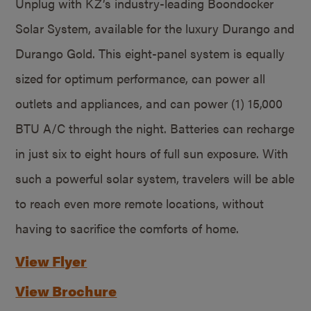
Unplug with KZ’s industry-leading Boondocker
Solar System, available for the luxury Durango and
Durango Gold. This eight-panel system is equally
sized for optimum performance, can power all
outlets and appliances, and can power (1) 15,000
BTU A/C through the night. Batteries can recharge
in just six to eight hours of full sun exposure. With
such a powerful solar system, travelers will be able
to reach even more remote locations, without
having to sacrifice the comforts of home.
View Flyer
View Brochure