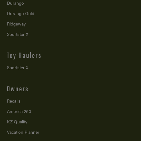
Durango
Durango Gold
Ridgeway
Sportster X
Toy Haulers
Sportster X
Owners
Recalls
America 250
KZ Quality
Vacation Planner