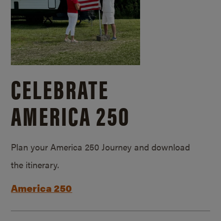
CELEBRATE
AMERICA 250
Plan your America 250 Journey and download
the itinerary.
America 250