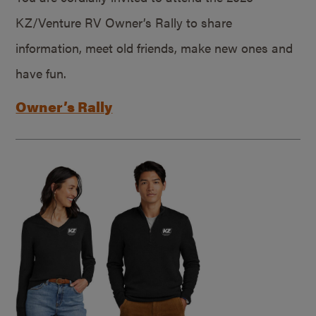
KZ/Venture RV Owner’s Rally to share
information, meet old friends, make new ones and
have fun.
Owner’s Rally