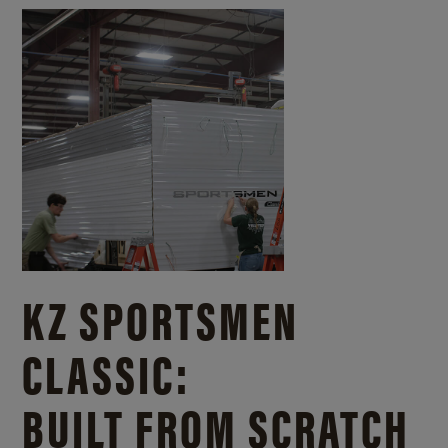
KZ SPORTSMEN
CLASSIC:
BUILT FROM SCRATCH