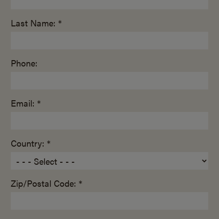
Last Name: *
Phone:
Email: *
Country: *
Zip/Postal Code: *