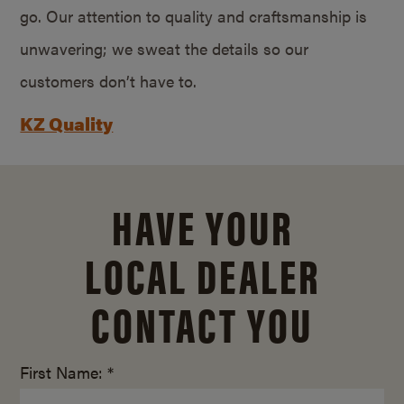
go. Our attention to quality and craftsmanship is
unwavering; we sweat the details so our
customers don’t have to.
KZ Quality
HAVE YOUR
LOCAL DEALER
CONTACT YOU
First Name: *