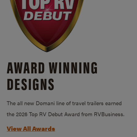
AWARD WINNING
DESIGNS
The all new Domani line of travel trailers earned
the 2026 Top RV Debut Award from RVBusiness.
View All Awards