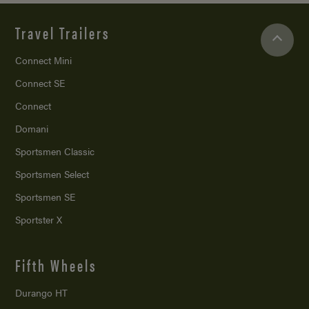
Travel Trailers
Connect Mini
Connect SE
Connect
Domani
Sportsmen Classic
Sportsmen Select
Sportsmen SE
Sportster X
Fifth Wheels
Durango HT