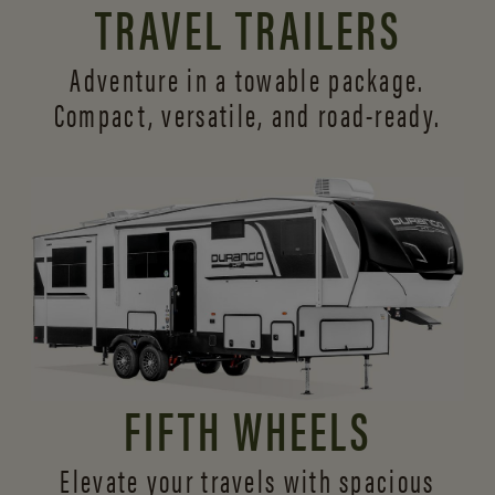
TRAVEL TRAILERS
Adventure in a towable package.
Compact, versatile,
and road-ready.
FIFTH WHEELS
Elevate your travels with spacious