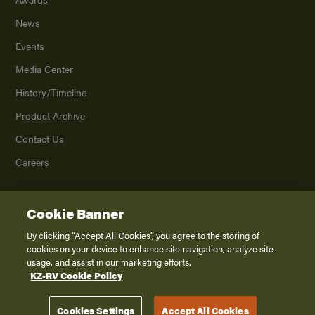
News
Events
Media Center
History/Timeline
Product Archive
Contact Us
Careers
Cookie Banner
©
2026
K. Z., Inc., a subsidiary of THOR Industries, Inc. All Rights Reserved.
Privacy Policy
By clicking “Accept All Cookies”, you agree to the storing of
cookies on your device to enhance site navigation, analyze site
Terms of Service
usage, and assist in our marketing efforts.
Accessibility
KZ-RV Cookie Policy
Disclaimer
Cookies Settings
Accept All Cookies