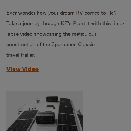
Ever wonder how your dream RV comes to life?
Take a journey through KZ’s Plant 4 with this time-
lapse video showcasing the meticulous
construction of the Sportsmen Classic
travel trailer.
View Video