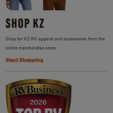
SHOP KZ
Shop for KZ RV apparel and accessories from the
online merchandise store.
Start Shopping