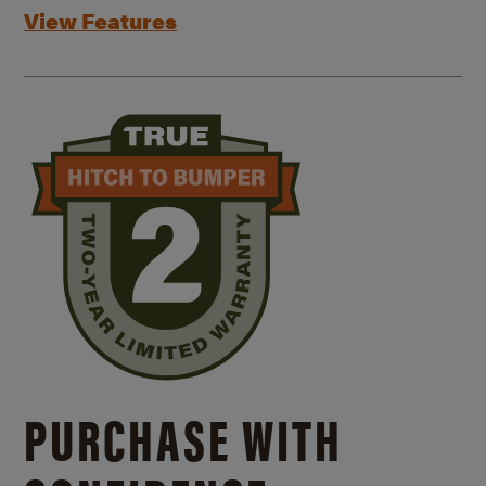
View Features
PURCHASE WITH