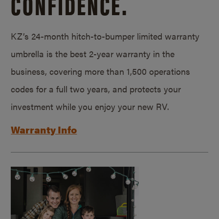
CONFIDENCE.
KZ’s 24-month hitch-to-bumper limited warranty
umbrella is the best 2-year warranty in the
business, covering more than 1,500 operations
codes for a full two years, and protects your
investment while you enjoy your new RV.
Warranty Info