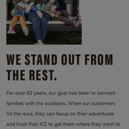
WE STAND OUT FROM
THE REST.
For over 50 years, our goal has been to connect
families with the outdoors. When our customers
hit the road, they can focus on their adventures
and trust their KZ to get them where they want to