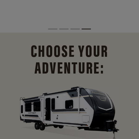
CHOOSE YOUR
ADVENTURE: