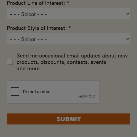
Product Line of Interest: *
Product Style of Interest: *
Send me occasional email updates about new
products, discounts, contests, events
and more.
SUBMIT