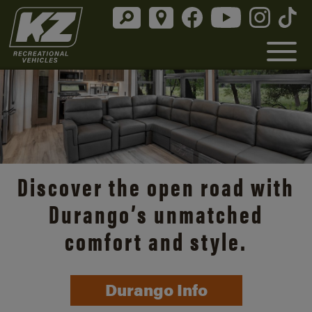
Discover the open road with
Durango’s unmatched
comfort and style.
Durango Info