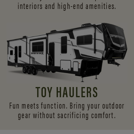
interiors and
high-end amenities.
TOY HAULERS
Fun meets function. Bring your outdoor
gear without sacrificing comfort.