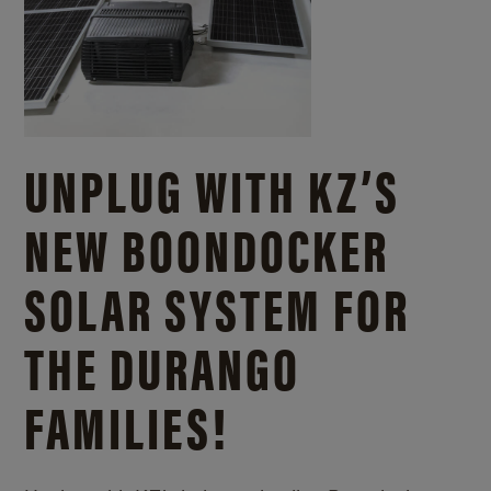
UNPLUG WITH KZ’S
NEW BOONDOCKER
SOLAR SYSTEM FOR
THE DURANGO
FAMILIES!