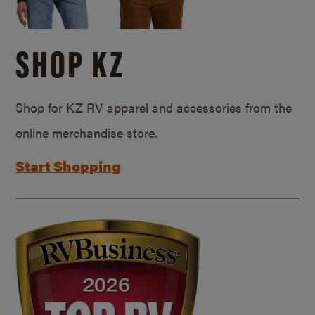
SHOP KZ
Shop for KZ RV apparel and accessories from the
online merchandise store.
Start Shopping