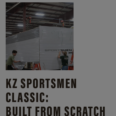
KZ SPORTSMEN
CLASSIC:
BUILT FROM SCRATCH