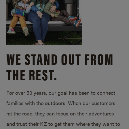
WE STAND OUT FROM
THE REST.
For over 50 years, our goal has been to connect
families with the outdoors. When our customers
hit the road, they can focus on their adventures
and trust their KZ to get them where they want to