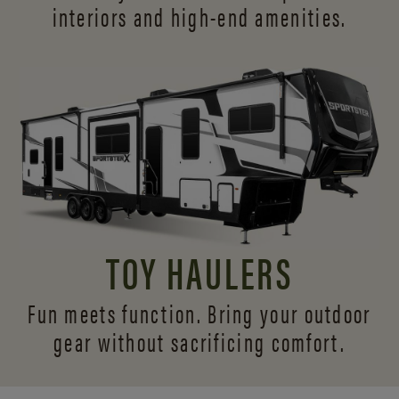
interiors and
high-end amenities.
TOY HAULERS
Fun meets function. Bring your outdoor
gear without sacrificing comfort.