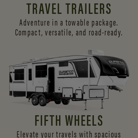
TRAVEL TRAILERS
Adventure in a towable package.
Compact, versatile,
and road-ready.
FIFTH WHEELS
Elevate your travels with spacious