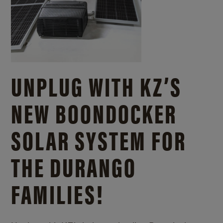
UNPLUG WITH KZ’S
NEW BOONDOCKER
SOLAR SYSTEM FOR
THE DURANGO
FAMILIES!