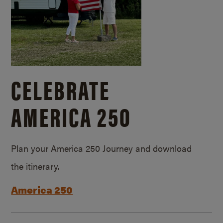
CELEBRATE
AMERICA 250
Plan your America 250 Journey and download
the itinerary.
America 250