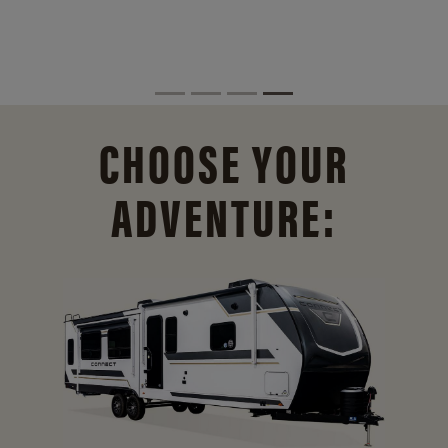
CHOOSE YOUR
ADVENTURE: