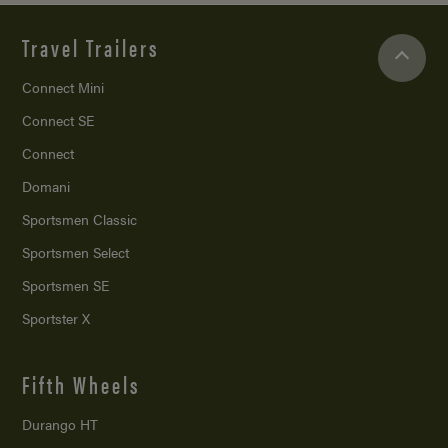
Travel Trailers
Connect Mini
Connect SE
Connect
Domani
Sportsmen Classic
Sportsmen Select
Sportsmen SE
Sportster X
Fifth Wheels
Durango HT