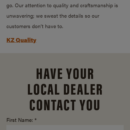
go. Our attention to quality and craftsmanship is
unwavering; we sweat the details so our
customers don’t have to.
KZ Quality
HAVE YOUR
LOCAL DEALER
CONTACT YOU
First Name: *