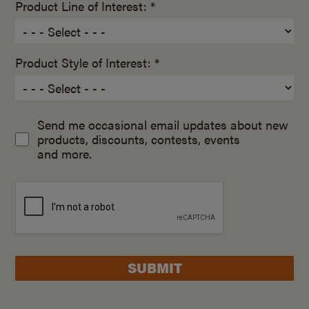
Product Line of Interest: *
Product Style of Interest: *
Send me occasional email updates about new
products, discounts, contests, events
and more.
SUBMIT