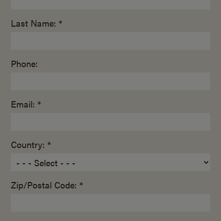
Last Name: *
Phone:
Email: *
Country: *
Zip/Postal Code: *