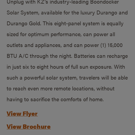
Unplug with KZ’s industry-leading Boondocker
Solar System, available for the luxury Durango and
Durango Gold. This eight-panel system is equally
sized for optimum performance, can power all
outlets and appliances, and can power (1) 15,000
BTU A/C through the night. Batteries can recharge
in just six to eight hours of full sun exposure. With
such a powerful solar system, travelers will be able
to reach even more remote locations, without
having to sacrifice the comforts of home.
View Flyer
View Brochure