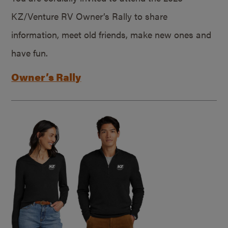
KZ/Venture RV Owner’s Rally to share
information, meet old friends, make new ones and
have fun.
Owner’s Rally