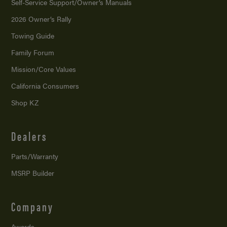
Self-Service Support/
Owner’s Manuals
2026 Owner’s Rally
Towing Guide
Family Forum
Mission/
Core Values
California Consumers
Shop KZ
Dealers
Parts/Warranty
MSRP Builder
Company
Awards