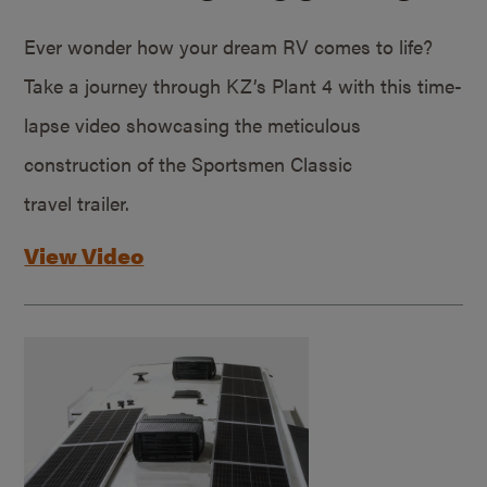
Ever wonder how your dream RV comes to life?
Take a journey through KZ’s Plant 4 with this time-
lapse video showcasing the meticulous
construction of the Sportsmen Classic
travel trailer.
View Video