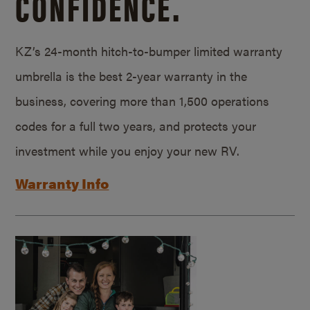
CONFIDENCE.
KZ’s 24-month hitch-to-bumper limited warranty
umbrella is the best 2-year warranty in the
business, covering more than 1,500 operations
codes for a full two years, and protects your
investment while you enjoy your new RV.
Warranty Info