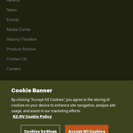
News
Events
Media Center
History/Timeline
Product Archive
Contact Us
Careers
Cookie Banner
©
2026
K. Z., Inc., a subsidiary of THOR Industries, Inc. All Rights Reserved.
Privacy Policy
By clicking “Accept All Cookies”, you agree to the storing of
cookies on your device to enhance site navigation, analyze site
Terms of Service
usage, and assist in our marketing efforts.
Accessibility
KZ-RV Cookie Policy
Disclaimer
Cookies Settings
Accept All Cookies