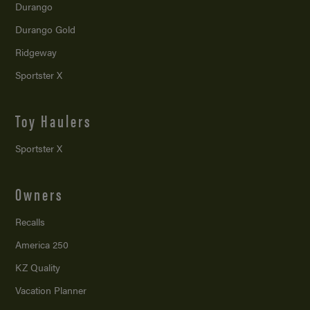
Durango
Durango Gold
Ridgeway
Sportster X
Toy Haulers
Sportster X
Owners
Recalls
America 250
KZ Quality
Vacation Planner