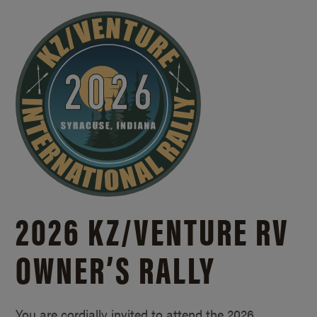
2026 KZ/
VENTURE RV
OWNER’S RALLY
You are cordially invited to attend the 2026