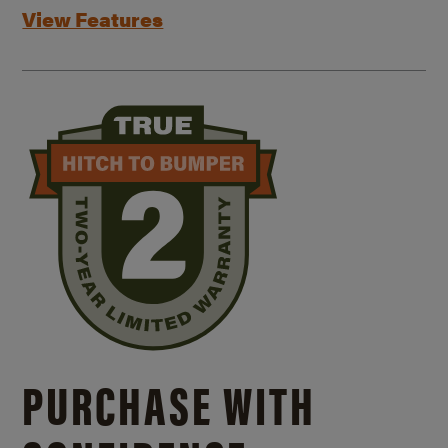
View Features
PURCHASE WITH