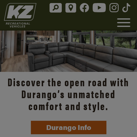
Discover the open road with
Durango’s unmatched
comfort and style.
Durango Info