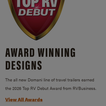
AWARD WINNING
DESIGNS
The all new Domani line of travel trailers earned
the 2026 Top RV Debut Award from RVBusiness.
View All Awards