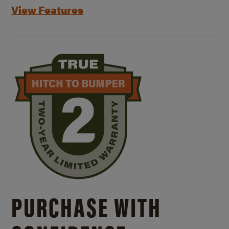
View Features
PURCHASE WITH