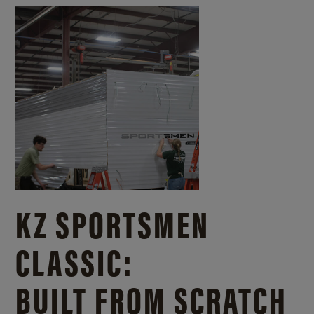
KZ SPORTSMEN
CLASSIC:
BUILT FROM SCRATCH