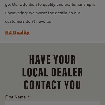
go. Our attention to quality and craftsmanship is
unwavering; we sweat the details so our
customers don’t have to.
KZ Quality
HAVE YOUR
LOCAL DEALER
CONTACT YOU
First Name: *