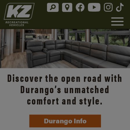
Discover the open road with
Durango’s unmatched
comfort and style.
Durango Info