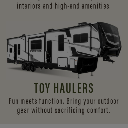
interiors and
high-end amenities.
TOY HAULERS
Fun meets function. Bring your outdoor
gear without sacrificing comfort.