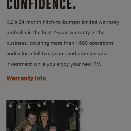
CONFIDENCE.
KZ’s 24-month hitch-to-bumper limited warranty
umbrella is the best 2-year warranty in the
business, covering more than 1,500 operations
codes for a full two years, and protects your
investment while you enjoy your new RV.
Warranty Info