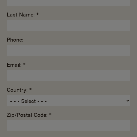
Last Name: *
Phone:
Email: *
Country: *
Zip/Postal Code: *