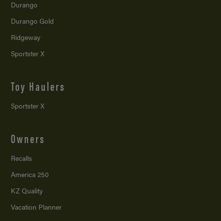
Durango
Durango Gold
Ridgeway
Sportster X
Toy Haulers
Sportster X
Owners
Recalls
America 250
KZ Quality
Vacation Planner