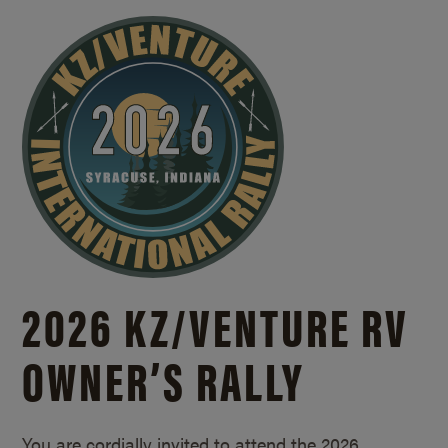
2026 KZ/
VENTURE RV
OWNER’S RALLY
You are cordially invited to attend the 2026