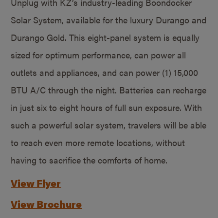
Unplug with KZ’s industry-leading Boondocker
Solar System, available for the luxury Durango and
Durango Gold. This eight-panel system is equally
sized for optimum performance, can power all
outlets and appliances, and can power (1) 15,000
BTU A/C through the night. Batteries can recharge
in just six to eight hours of full sun exposure. With
such a powerful solar system, travelers will be able
to reach even more remote locations, without
having to sacrifice the comforts of home.
View Flyer
View Brochure