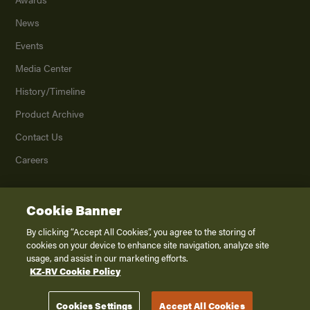
News
Events
Media Center
History/Timeline
Product Archive
Contact Us
Careers
Cookie Banner
©
2026
K. Z., Inc., a subsidiary of THOR Industries, Inc. All Rights Reserved.
Privacy Policy
By clicking “Accept All Cookies”, you agree to the storing of
cookies on your device to enhance site navigation, analyze site
Terms of Service
usage, and assist in our marketing efforts.
Accessibility
KZ-RV Cookie Policy
Disclaimer
Cookies Settings
Accept All Cookies