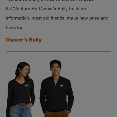
KZ/Venture RV Owner’s Rally to share
information, meet old friends, make new ones and
have fun.
Owner’s Rally