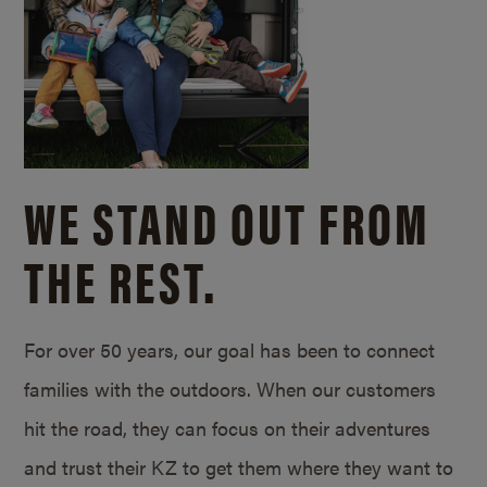
WE STAND OUT FROM
THE REST.
For over 50 years, our goal has been to connect
families with the outdoors. When our customers
hit the road, they can focus on their adventures
and trust their KZ to get them where they want to