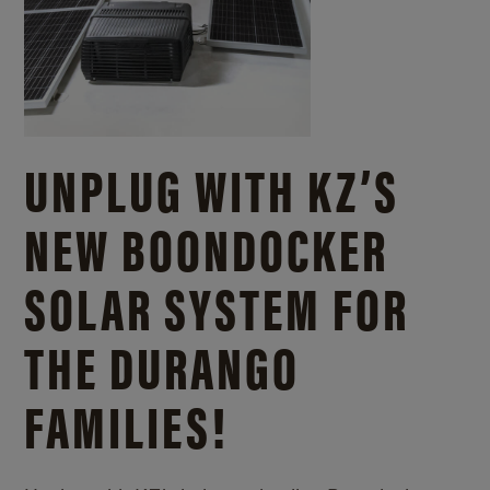
UNPLUG WITH KZ’S
NEW BOONDOCKER
SOLAR SYSTEM FOR
THE DURANGO
FAMILIES!