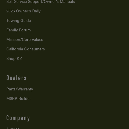
Self-Service Support/
Owner’s Manuals
2026 Owner’s Rally
Towing Guide
Family Forum
Mission/
Core Values
California Consumers
Shop KZ
Dealers
Parts/Warranty
MSRP Builder
Company
Awards