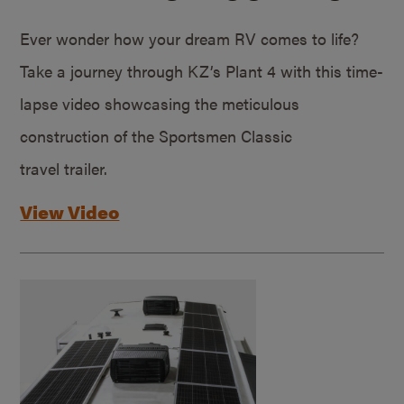
Ever wonder how your dream RV comes to life?
Take a journey through KZ’s Plant 4 with this time-
lapse video showcasing the meticulous
construction of the Sportsmen Classic
travel trailer.
View Video