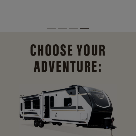
CHOOSE YOUR
ADVENTURE: