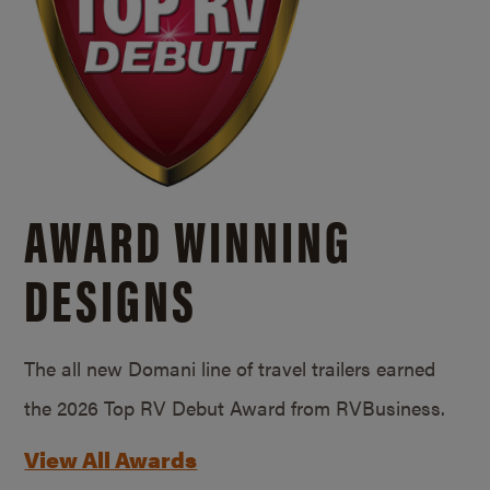
AWARD WINNING
DESIGNS
The all new Domani line of travel trailers earned
the 2026 Top RV Debut Award from RVBusiness.
View All Awards