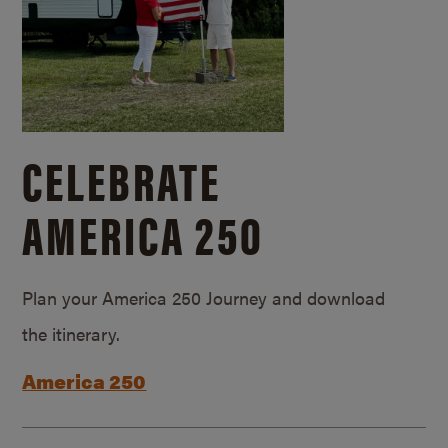
CELEBRATE
AMERICA 250
Plan your America 250 Journey and download
the itinerary.
America 250