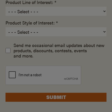
Product Line of Interest: *
Product Style of Interest: *
Send me occasional email updates about new
products, discounts, contests, events
and more.
SUBMIT