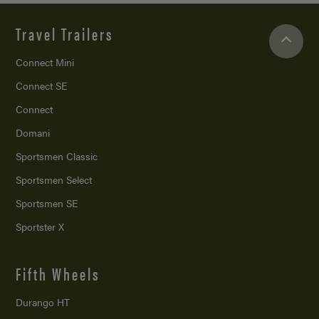
Travel Trailers
Connect Mini
Connect SE
Connect
Domani
Sportsmen Classic
Sportsmen Select
Sportsmen SE
Sportster X
Fifth Wheels
Durango HT