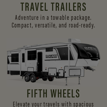
TRAVEL TRAILERS
Adventure in a towable package.
Compact, versatile,
and road-ready.
FIFTH WHEELS
Elevate your travels with spacious