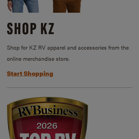
SHOP KZ
Shop for KZ RV apparel and accessories from the
online merchandise store.
Start Shopping