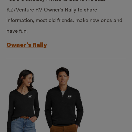
KZ/Venture RV Owner’s Rally to share
information, meet old friends, make new ones and
have fun.
Owner’s Rally