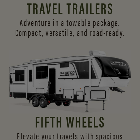
TRAVEL TRAILERS
Adventure in a towable package.
Compact, versatile,
and road-ready.
FIFTH WHEELS
Elevate your travels with spacious