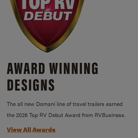
AWARD WINNING
DESIGNS
The all new Domani line of travel trailers earned
the 2026 Top RV Debut Award from RVBusiness.
View All Awards