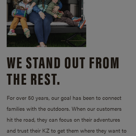
WE STAND OUT FROM
THE REST.
For over 50 years, our goal has been to connect
families with the outdoors. When our customers
hit the road, they can focus on their adventures
and trust their KZ to get them where they want to