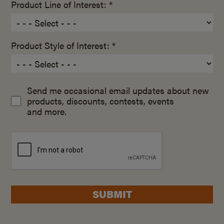
Product Line of Interest: *
Product Style of Interest: *
Send me occasional email updates about new
products, discounts, contests, events
and more.
SUBMIT