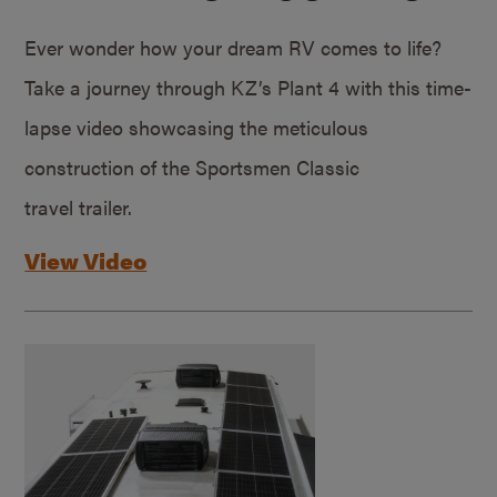
Ever wonder how your dream RV comes to life?
Take a journey through KZ’s Plant 4 with this time-
lapse video showcasing the meticulous
construction of the Sportsmen Classic
travel trailer.
View Video