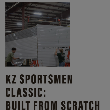
KZ SPORTSMEN
CLASSIC:
BUILT FROM SCRATCH