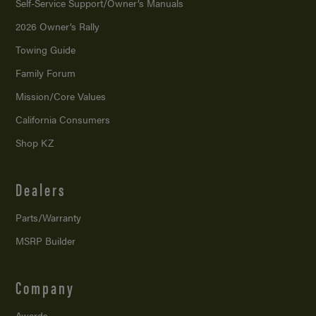
Self-Service Support/
Owner’s Manuals
2026 Owner’s Rally
Towing Guide
Family Forum
Mission/
Core Values
California Consumers
Shop KZ
Dealers
Parts/Warranty
MSRP Builder
Company
Awards