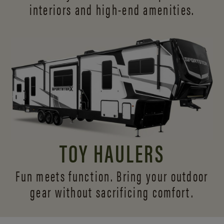
interiors and
high-end amenities.
TOY HAULERS
Fun meets function. Bring your outdoor
gear without sacrificing comfort.