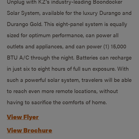
Unplug with KZ’s industry-leading Boondocker
Solar System, available for the luxury Durango and
Durango Gold. This eight-panel system is equally
sized for optimum performance, can power all
outlets and appliances, and can power (1) 15,000
BTU A/C through the night. Batteries can recharge
in just six to eight hours of full sun exposure. With
such a powerful solar system, travelers will be able
to reach even more remote locations, without
having to sacrifice the comforts of home.
View Flyer
View Brochure