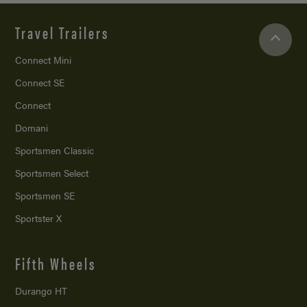
Travel Trailers
Connect Mini
Connect SE
Connect
Domani
Sportsmen Classic
Sportsmen Select
Sportsmen SE
Sportster X
Fifth Wheels
Durango HT