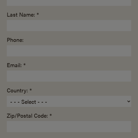
Last Name: *
Phone:
Email: *
Country: *
Zip/Postal Code: *