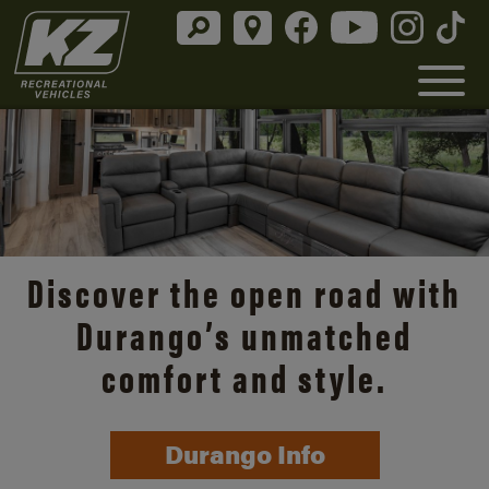
Discover the open road with
Durango’s unmatched
comfort and style.
Durango Info