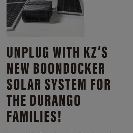
UNPLUG WITH KZ’S
NEW BOONDOCKER
SOLAR SYSTEM FOR
THE DURANGO
FAMILIES!