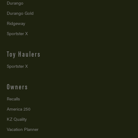
Durango
Durango Gold
Ridgeway
Sportster X
Toy Haulers
Sportster X
Owners
Recalls
America 250
KZ Quality
Vacation Planner