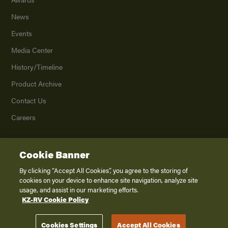
News
Events
Media Center
History/Timeline
Product Archive
Contact Us
Careers
Cookie Banner
©
2026
K. Z., Inc., a subsidiary of THOR Industries, Inc. All Rights Reserved.
Privacy Policy
By clicking “Accept All Cookies”, you agree to the storing of
cookies on your device to enhance site navigation, analyze site
Terms of Service
usage, and assist in our marketing efforts.
Accessibility
KZ-RV Cookie Policy
Disclaimer
Cookies Settings
Accept All Cookies