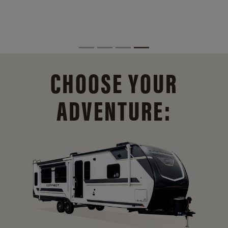
CHOOSE YOUR
ADVENTURE: