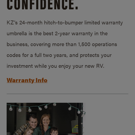
CONFIDENCE.
KZ’s 24-month hitch-to-bumper limited warranty
umbrella is the best 2-year warranty in the
business, covering more than 1,500 operations
codes for a full two years, and protects your
investment while you enjoy your new RV.
Warranty Info