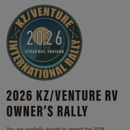
2026 KZ/
VENTURE RV
OWNER’S RALLY
You are cordially invited to attend the 2026