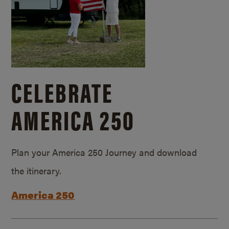
CELEBRATE
AMERICA 250
Plan your America 250 Journey and download
the itinerary.
America 250