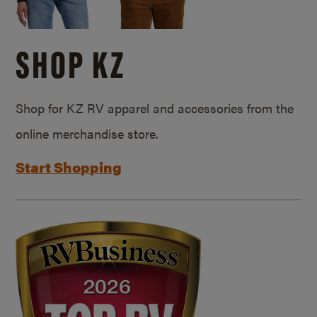
SHOP KZ
Shop for KZ RV apparel and accessories from the
online merchandise store.
Start Shopping