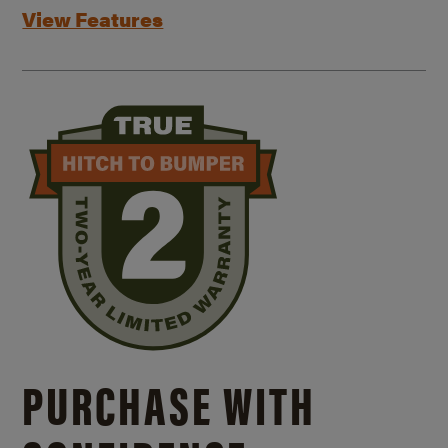
View Features
PURCHASE WITH