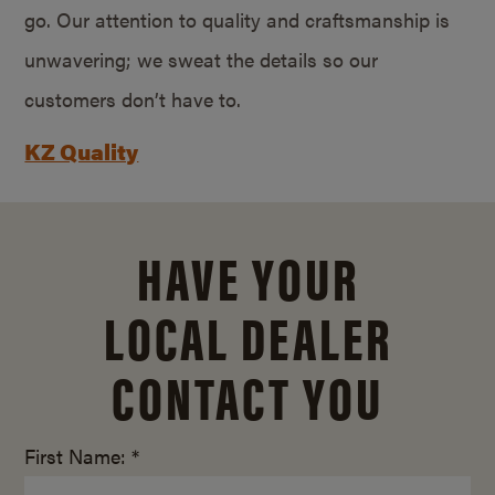
go. Our attention to quality and craftsmanship is
unwavering; we sweat the details so our
customers don’t have to.
KZ Quality
HAVE YOUR
LOCAL DEALER
CONTACT YOU
First Name: *