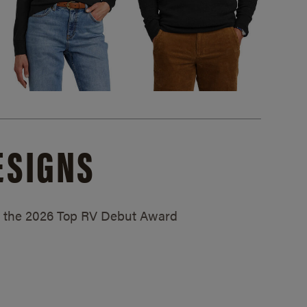
ESIGNS
ed the 2026 Top RV Debut Award