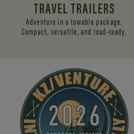
TRAVEL TRAILERS
Adventure in a towable package.
Compact, versatile,
and road-ready.