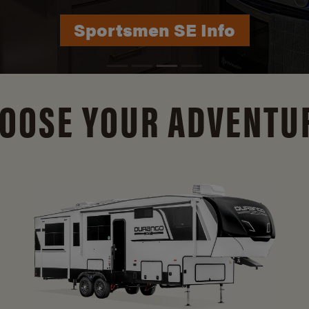
Durango Info
OOSE YOUR ADVENTU