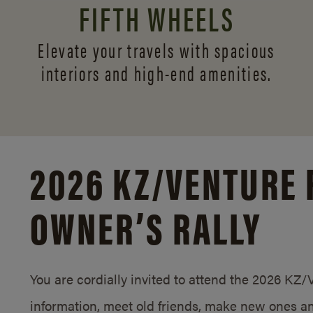
FIFTH WHEELS
Elevate your travels with spacious
interiors and
high-end amenities.
2026 KZ/
VENTURE 
OWNER’S RALLY
You are cordially invited to attend the 2026 KZ
information, meet old friends, make new ones an