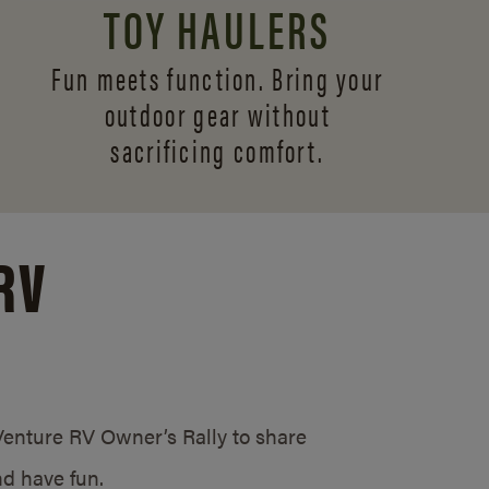
TOY HAULERS
Fun meets function. Bring your
outdoor gear without
sacrificing comfort.
RV
/Venture RV Owner’s Rally to share
d have fun.