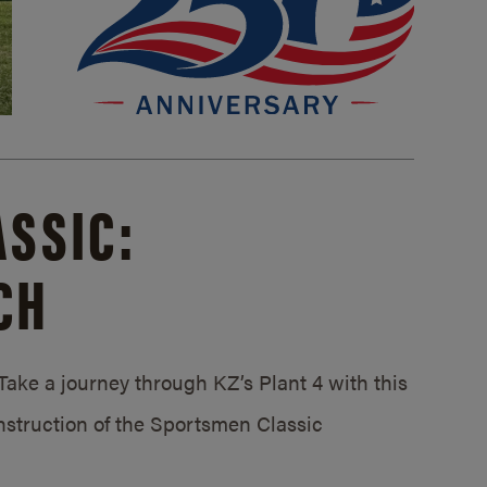
SSIC:
CH
ake a journey through KZ’s Plant 4 with this
struction of the Sportsmen Classic