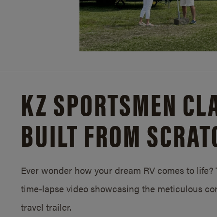
KZ SPORTSMEN CLA
BUILT FROM SCRAT
Ever wonder how your dream RV comes to life? T
time-lapse video showcasing the meticulous con
travel trailer.