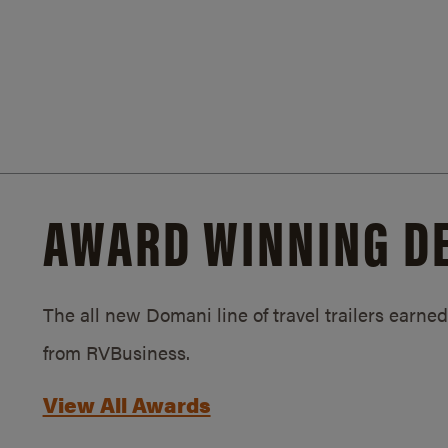
AWARD WINNING D
The all new Domani line of travel trailers earn
from RVBusiness.
View All Awards