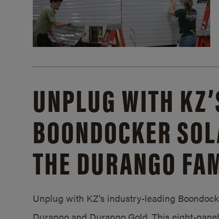
UNPLUG WITH KZ’
BOONDOCKER SOL
THE DURANGO FAM
Unplug with KZ’s industry-leading Boondocker
Durango and Durango Gold. This eight-panel 