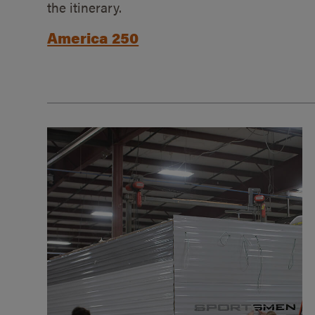
the itinerary.
America 250