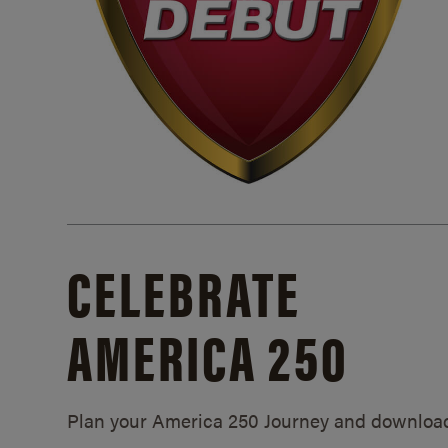
CELEBRATE
AMERICA 250
Plan your America 250 Journey and downloa