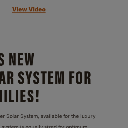
View Video
S NEW
AR SYSTEM FOR
ILIES!
 Solar System, available for the luxury
system is equally sized for optimum