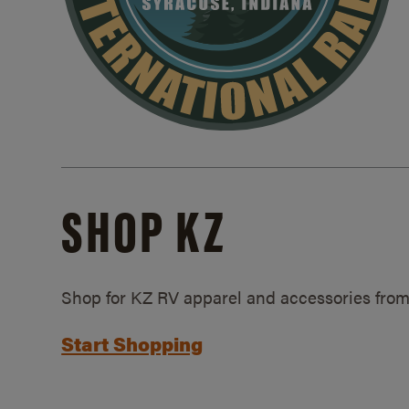
SHOP KZ
Shop for KZ RV apparel and accessories from
Start Shopping