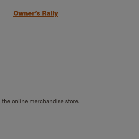
Owner’s Rally
 the online merchandise store.