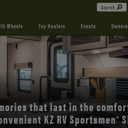
Search
fth Wheels
Toy Haulers
Events
Owners
the open road with Durango’s
comfort and style.