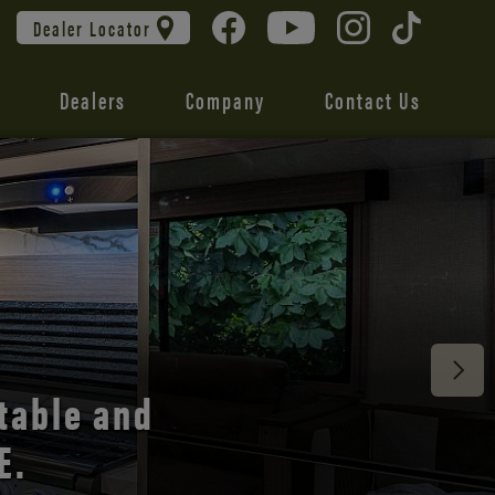
Dealer Locator
Dealers
Company
Contact Us
 unmatched