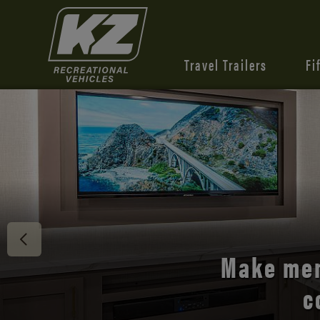
Travel Trailers
Fi
Discover 