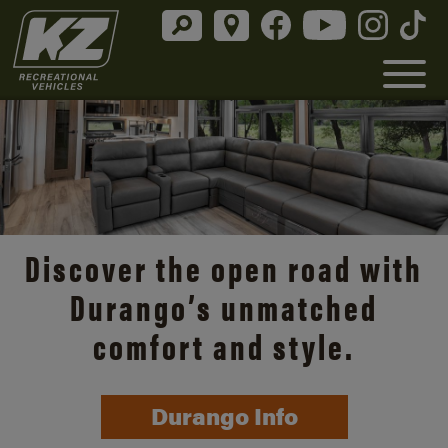
Discover the open road with
Durango’s unmatched
comfort and style.
Durango Info