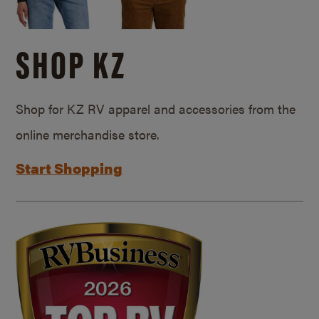
SHOP KZ
Shop for KZ RV apparel and accessories from the
online merchandise store.
Start Shopping