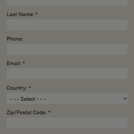
Last Name: *
Phone:
Email: *
Country: *
Zip/Postal Code: *