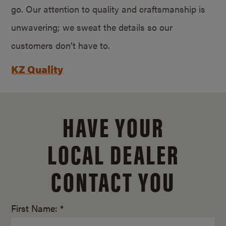
go. Our attention to quality and craftsmanship is
unwavering; we sweat the details so our
customers don’t have to.
KZ Quality
HAVE YOUR
LOCAL DEALER
CONTACT YOU
First Name: *