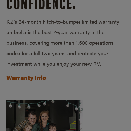
CONFIDENCE.
KZ’s 24-month hitch-to-bumper limited warranty
umbrella is the best 2-year warranty in the
business, covering more than 1,500 operations
codes for a full two years, and protects your
investment while you enjoy your new RV.
Warranty Info