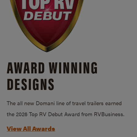
AWARD WINNING
DESIGNS
The all new Domani line of travel trailers earned
the 2026 Top RV Debut Award from RVBusiness.
View All Awards