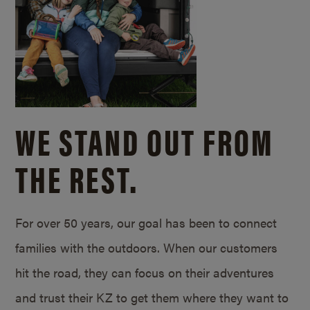
WE STAND OUT FROM
THE REST.
For over 50 years, our goal has been to connect
families with the outdoors. When our customers
hit the road, they can focus on their adventures
and trust their KZ to get them where they want to