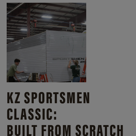
KZ SPORTSMEN
CLASSIC:
BUILT FROM SCRATCH