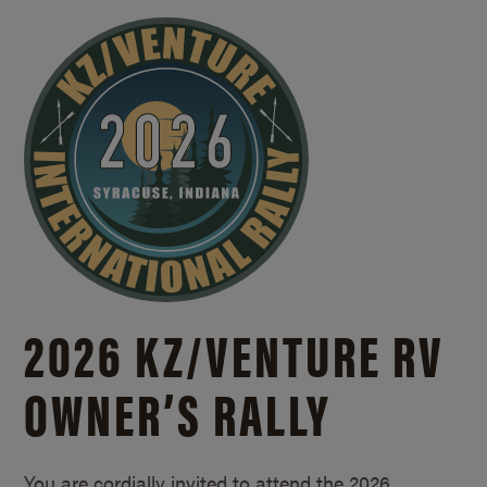
2026 KZ/
VENTURE RV
OWNER’S RALLY
You are cordially invited to attend the 2026