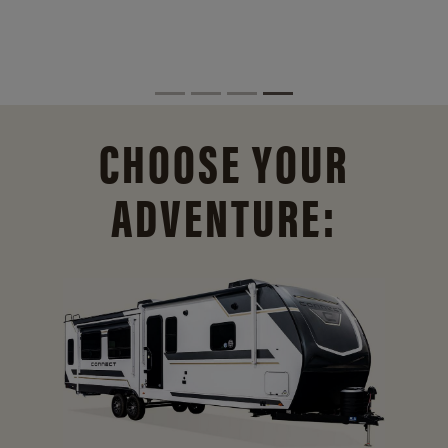
CHOOSE YOUR
ADVENTURE: