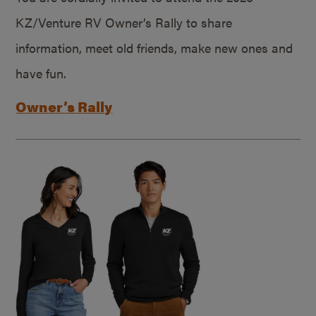
KZ/Venture RV Owner’s Rally to share
information, meet old friends, make new ones and
have fun.
Owner’s Rally