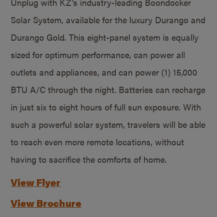
Unplug with KZ’s industry-leading Boondocker
Solar System, available for the luxury Durango and
Durango Gold. This eight-panel system is equally
sized for optimum performance, can power all
outlets and appliances, and can power (1) 15,000
BTU A/C through the night. Batteries can recharge
in just six to eight hours of full sun exposure. With
such a powerful solar system, travelers will be able
to reach even more remote locations, without
having to sacrifice the comforts of home.
View Flyer
View Brochure