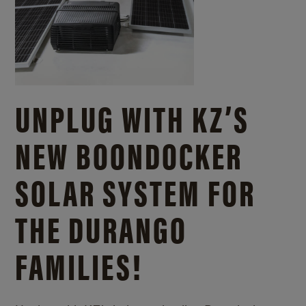
UNPLUG WITH KZ’S
NEW BOONDOCKER
SOLAR SYSTEM FOR
THE DURANGO
FAMILIES!