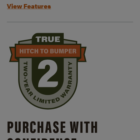
View Features
PURCHASE WITH