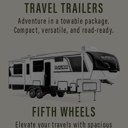
TRAVEL TRAILERS
Adventure in a towable package.
Compact, versatile,
and road-ready.
FIFTH WHEELS
Elevate your travels with spacious