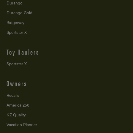
Durango
Durango Gold
Ridgeway
Sportster X
Toy Haulers
Sportster X
Owners
Recalls
America 250
KZ Quality
Vacation Planner