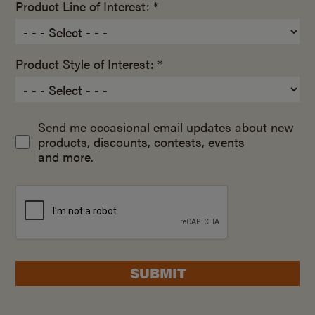
Product Line of Interest: *
Product Style of Interest: *
Send me occasional email updates about new
products, discounts, contests, events
and more.
SUBMIT