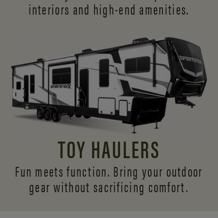
interiors and
high-end amenities.
TOY HAULERS
Fun meets function. Bring your outdoor
gear without sacrificing comfort.