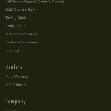
Self-Service Support/
Owner’s Manuals
2026 Owner’s Rally
Towing Guide
Family Forum
Mission/
Core Values
California Consumers
Shop KZ
Dealers
Parts/Warranty
MSRP Builder
Company
Awards