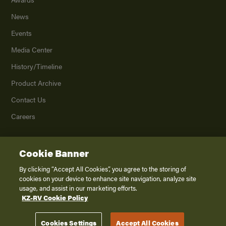
News
Events
Media Center
History/Timeline
Product Archive
Contact Us
Careers
Cookie Banner
©
2026
K. Z., Inc., a subsidiary of THOR Industries, Inc. All Rights Reserved.
Privacy Policy
By clicking “Accept All Cookies”, you agree to the storing of
cookies on your device to enhance site navigation, analyze site
Terms of Service
usage, and assist in our marketing efforts.
Accessibility
KZ-RV Cookie Policy
Disclaimer
Cookies Settings
Accept All Cookies