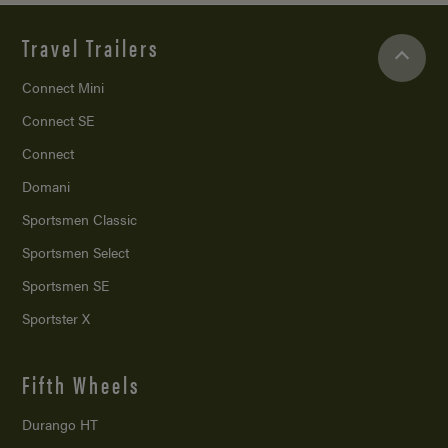
Travel Trailers
Connect Mini
Connect SE
Connect
Domani
Sportsmen Classic
Sportsmen Select
Sportsmen SE
Sportster X
Fifth Wheels
Durango HT