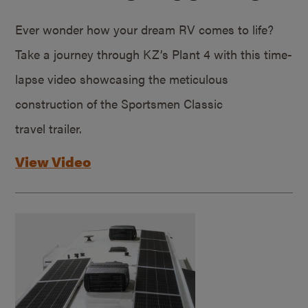
Ever wonder how your dream RV comes to life?
Take a journey through KZ’s Plant 4 with this time-
lapse video showcasing the meticulous
construction of the Sportsmen Classic
travel trailer.
View Video