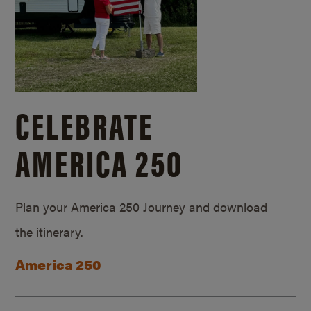
CELEBRATE
AMERICA 250
Plan your America 250 Journey and download
the itinerary.
America 250