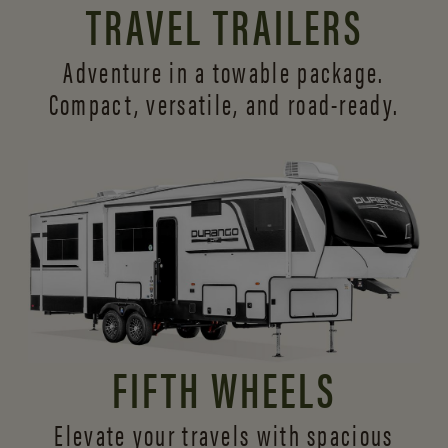
TRAVEL TRAILERS
Adventure in a towable package.
Compact, versatile,
and road-ready.
FIFTH WHEELS
Elevate your travels with spacious