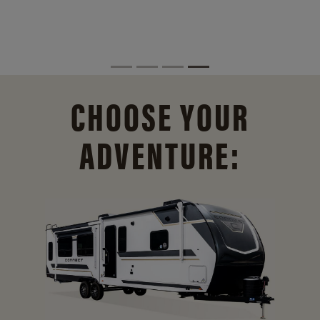
CHOOSE YOUR
ADVENTURE: