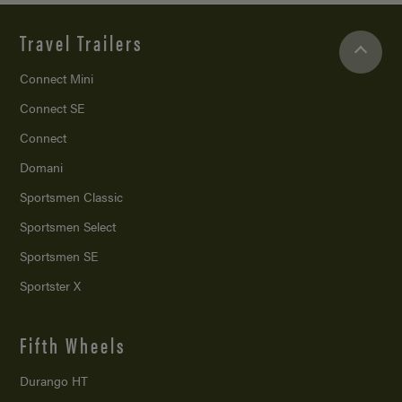
Travel Trailers
Connect Mini
Connect SE
Connect
Domani
Sportsmen Classic
Sportsmen Select
Sportsmen SE
Sportster X
Fifth Wheels
Durango HT