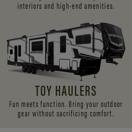
interiors and
high-end amenities.
TOY HAULERS
Fun meets function. Bring your outdoor
gear without sacrificing comfort.