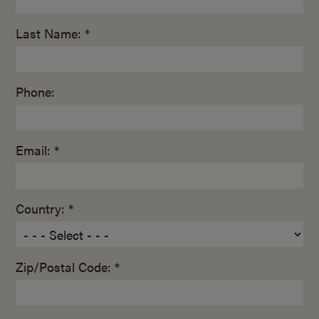
Last Name: *
Phone:
Email: *
Country: *
Zip/Postal Code: *