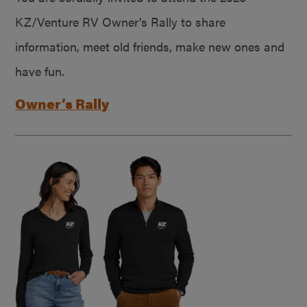
KZ/Venture RV Owner’s Rally to share
information, meet old friends, make new ones and
have fun.
Owner’s Rally