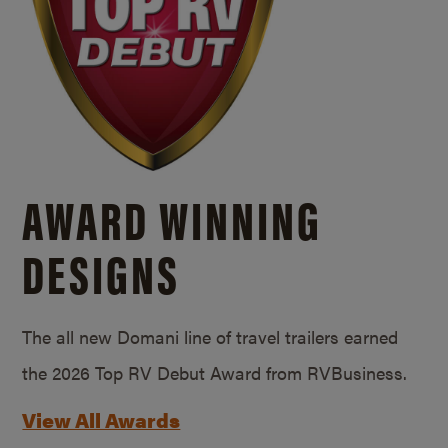
AWARD WINNING
DESIGNS
The all new Domani line of travel trailers earned
the 2026 Top RV Debut Award from RVBusiness.
View All Awards