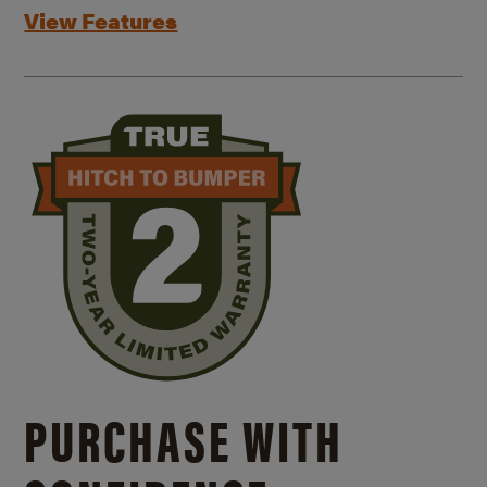
View Features
PURCHASE WITH