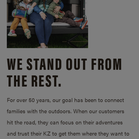
WE STAND OUT FROM
THE REST.
For over 50 years, our goal has been to connect
families with the outdoors. When our customers
hit the road, they can focus on their adventures
and trust their KZ to get them where they want to