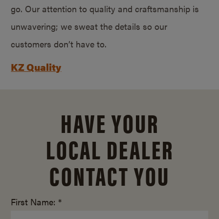
go. Our attention to quality and craftsmanship is
unwavering; we sweat the details so our
customers don’t have to.
KZ Quality
HAVE YOUR
LOCAL DEALER
CONTACT YOU
First Name: *