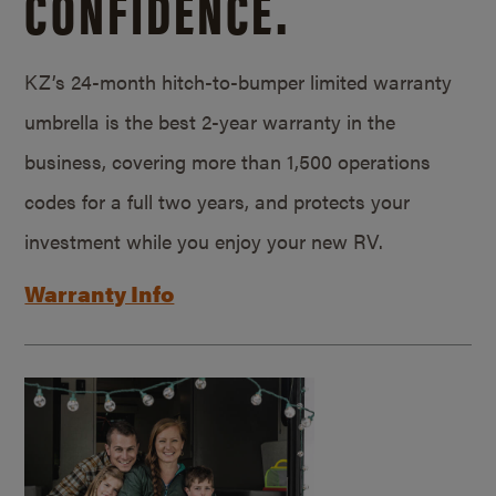
CONFIDENCE.
KZ’s 24-month hitch-to-bumper limited warranty
umbrella is the best 2-year warranty in the
business, covering more than 1,500 operations
codes for a full two years, and protects your
investment while you enjoy your new RV.
Warranty Info