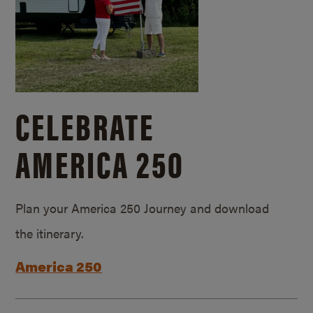
CELEBRATE
AMERICA 250
Plan your America 250 Journey and download
the itinerary.
America 250