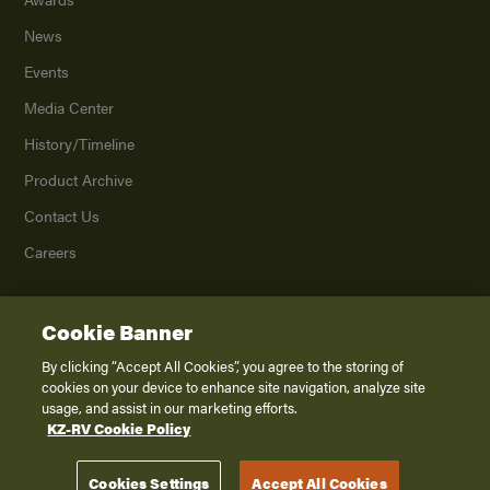
News
Events
Media Center
History/Timeline
Product Archive
Contact Us
Careers
Cookie Banner
©
2026
K. Z., Inc., a subsidiary of THOR Industries, Inc. All Rights Reserved.
Privacy Policy
By clicking “Accept All Cookies”, you agree to the storing of
cookies on your device to enhance site navigation, analyze site
Terms of Service
usage, and assist in our marketing efforts.
Accessibility
KZ-RV Cookie Policy
Disclaimer
Cookies Settings
Accept All Cookies