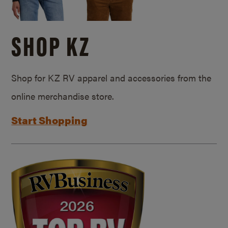
SHOP KZ
Shop for KZ RV apparel and accessories from the
online merchandise store.
Start Shopping