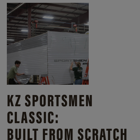
KZ SPORTSMEN
CLASSIC:
BUILT FROM SCRATCH