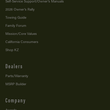
Self-Service Support/
Owner’s Manuals
2026 Owner’s Rally
Towing Guide
Family Forum
Mission/
Core Values
California Consumers
Shop KZ
Dealers
Parts/Warranty
MSRP Builder
Company
Awards