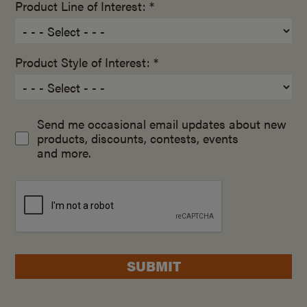
Product Line of Interest: *
Product Style of Interest: *
Send me occasional email updates about new
products, discounts, contests, events
and more.
SUBMIT