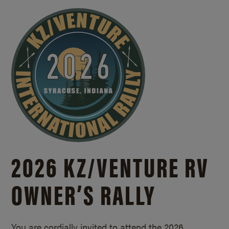
2026 KZ/
VENTURE RV
OWNER’S RALLY
You are cordially invited to attend the 2026