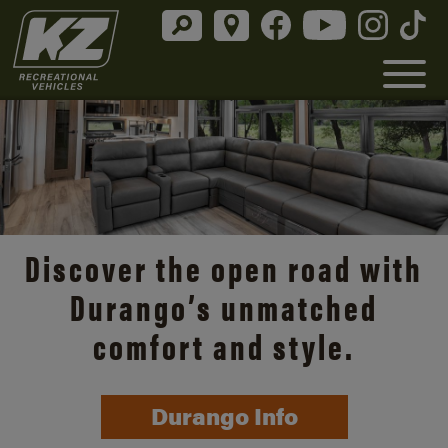
Discover the open road with
Durango’s unmatched
comfort and style.
Durango Info