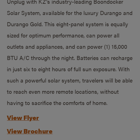
Unplug with KZ’s industry-leading Boondocker
Solar System, available for the luxury Durango and
Durango Gold. This eight-panel system is equally
sized for optimum performance, can power all
outlets and appliances, and can power (1) 15,000
BTU A/C through the night. Batteries can recharge
in just six to eight hours of full sun exposure. With
such a powerful solar system, travelers will be able
to reach even more remote locations, without
having to sacrifice the comforts of home.
View Flyer
View Brochure