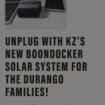
UNPLUG WITH KZ’S
NEW BOONDOCKER
SOLAR SYSTEM FOR
THE DURANGO
FAMILIES!