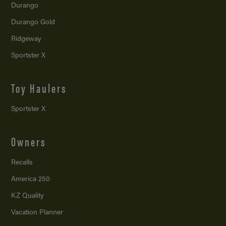
Durango
Durango Gold
Ridgeway
Sportster X
Toy Haulers
Sportster X
Owners
Recalls
America 250
KZ Quality
Vacation Planner