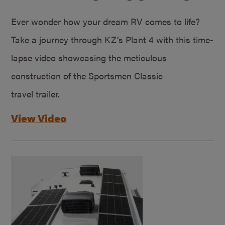
Ever wonder how your dream RV comes to life?
Take a journey through KZ’s Plant 4 with this time-
lapse video showcasing the meticulous
construction of the Sportsmen Classic
travel trailer.
View Video