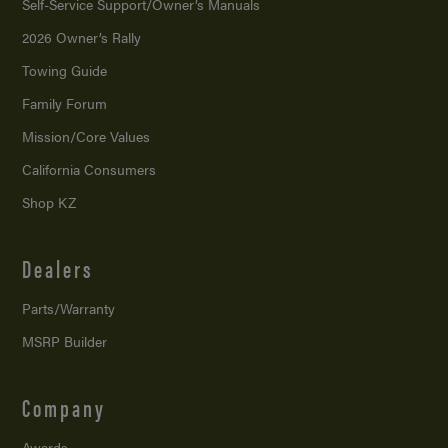
Self-Service Support/
Owner’s Manuals
2026 Owner’s Rally
Towing Guide
Family Forum
Mission/
Core Values
California Consumers
Shop KZ
Dealers
Parts/Warranty
MSRP Builder
Company
Awards