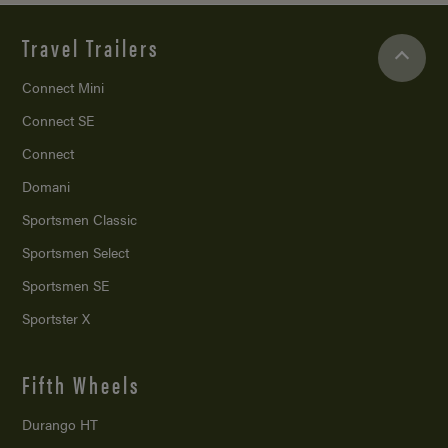
Travel Trailers
Connect Mini
Connect SE
Connect
Domani
Sportsmen Classic
Sportsmen Select
Sportsmen SE
Sportster X
Fifth Wheels
Durango HT