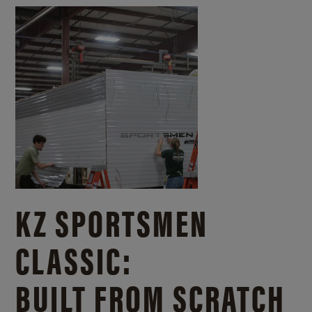
KZ SPORTSMEN
CLASSIC:
BUILT FROM SCRATCH