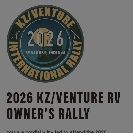
2026 KZ/
VENTURE RV
OWNER’S RALLY
You are cordially invited to attend the 2026