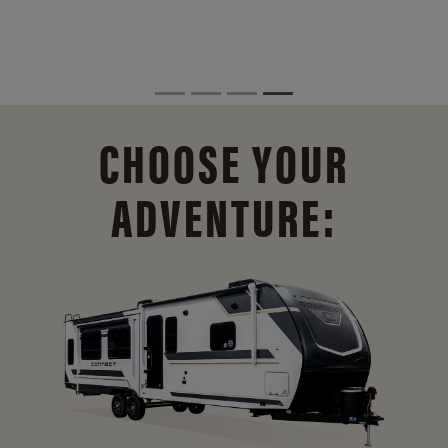
CHOOSE YOUR
ADVENTURE: