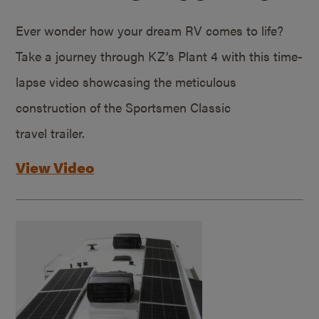
Ever wonder how your dream RV comes to life?
Take a journey through KZ’s Plant 4 with this time-
lapse video showcasing the meticulous
construction of the Sportsmen Classic
travel trailer.
View Video