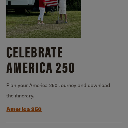
CELEBRATE
AMERICA 250
Plan your America 250 Journey and download
the itinerary.
America 250