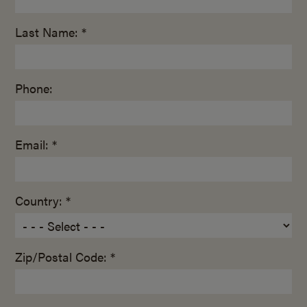
Last Name: *
Phone:
Email: *
Country: *
Zip/Postal Code: *