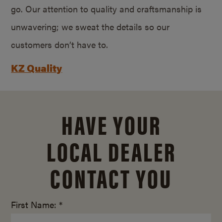
go. Our attention to quality and craftsmanship is
unwavering; we sweat the details so our
customers don’t have to.
KZ Quality
HAVE YOUR
LOCAL DEALER
CONTACT YOU
First Name: *