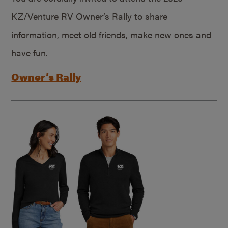
KZ/Venture RV Owner’s Rally to share
information, meet old friends, make new ones and
have fun.
Owner’s Rally