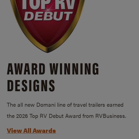
AWARD WINNING
DESIGNS
The all new Domani line of travel trailers earned
the 2026 Top RV Debut Award from RVBusiness.
View All Awards