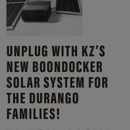
UNPLUG WITH KZ’S
NEW BOONDOCKER
SOLAR SYSTEM FOR
THE DURANGO
FAMILIES!