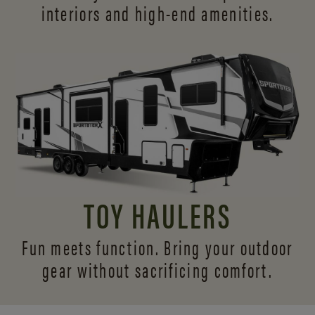
interiors and
high-end amenities.
TOY HAULERS
Fun meets function. Bring your outdoor
gear without sacrificing comfort.