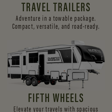
TRAVEL TRAILERS
Adventure in a towable package.
Compact, versatile,
and road-ready.
FIFTH WHEELS
Elevate your travels with spacious