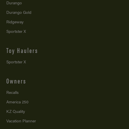
Durango
Durango Gold
Ridgeway
Sportster X
Toy Haulers
Sportster X
Owners
Recalls
America 250
KZ Quality
Vacation Planner