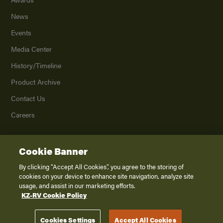
News
Events
Media Center
History/Timeline
Product Archive
Contact Us
Careers
Cookie Banner
©
2026
K. Z., Inc., a subsidiary of THOR Industries, Inc. All Rights Reserved.
Privacy Policy
By clicking “Accept All Cookies”, you agree to the storing of
cookies on your device to enhance site navigation, analyze site
Terms of Service
usage, and assist in our marketing efforts.
Accessibility
KZ-RV Cookie Policy
Disclaimer
Cookies Settings
Accept All Cookies