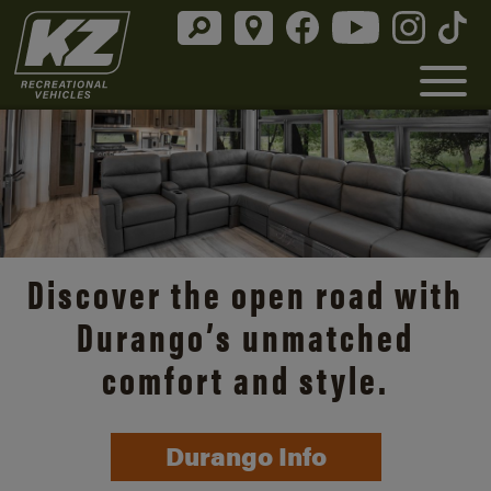
Discover the open road with
Durango’s unmatched
comfort and style.
Durango Info