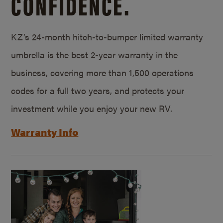
CONFIDENCE.
KZ’s 24-month hitch-to-bumper limited warranty
umbrella is the best 2-year warranty in the
business, covering more than 1,500 operations
codes for a full two years, and protects your
investment while you enjoy your new RV.
Warranty Info