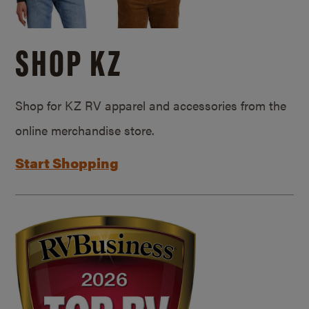
SHOP KZ
Shop for KZ RV apparel and accessories from the
online merchandise store.
Start Shopping