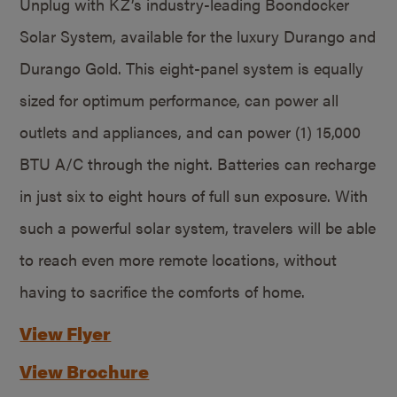
Unplug with KZ’s industry-leading Boondocker
Solar System, available for the luxury Durango and
Durango Gold. This eight-panel system is equally
sized for optimum performance, can power all
outlets and appliances, and can power (1) 15,000
BTU A/C through the night. Batteries can recharge
in just six to eight hours of full sun exposure. With
such a powerful solar system, travelers will be able
to reach even more remote locations, without
having to sacrifice the comforts of home.
View Flyer
View Brochure