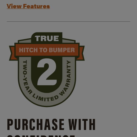
View Features
PURCHASE WITH