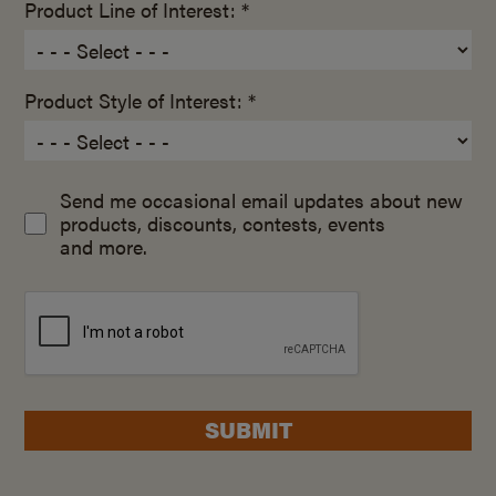
Product Line of Interest: *
Product Style of Interest: *
Send me occasional email updates about new
products, discounts, contests, events
and more.
SUBMIT