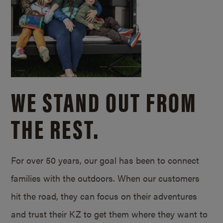
WE STAND OUT FROM
THE REST.
For over 50 years, our goal has been to connect
families with the outdoors. When our customers
hit the road, they can focus on their adventures
and trust their KZ to get them where they want to