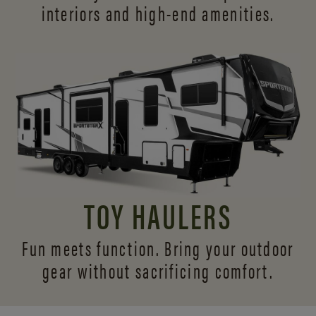
interiors and
high-end amenities.
TOY HAULERS
Fun meets function. Bring your outdoor
gear without sacrificing comfort.