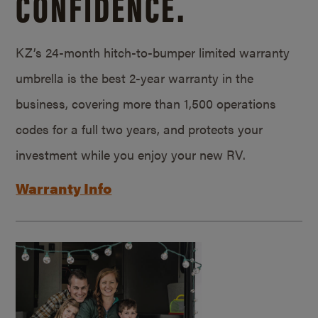
CONFIDENCE.
KZ’s 24-month hitch-to-bumper limited warranty
umbrella is the best 2-year warranty in the
business, covering more than 1,500 operations
codes for a full two years, and protects your
investment while you enjoy your new RV.
Warranty Info