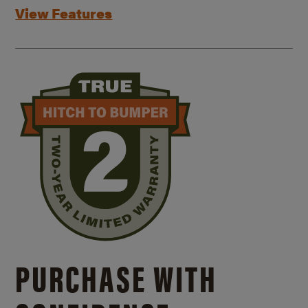
View Features
PURCHASE WITH