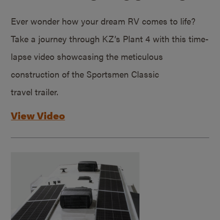
Ever wonder how your dream RV comes to life?
Take a journey through KZ’s Plant 4 with this time-
lapse video showcasing the meticulous
construction of the Sportsmen Classic
travel trailer.
View Video