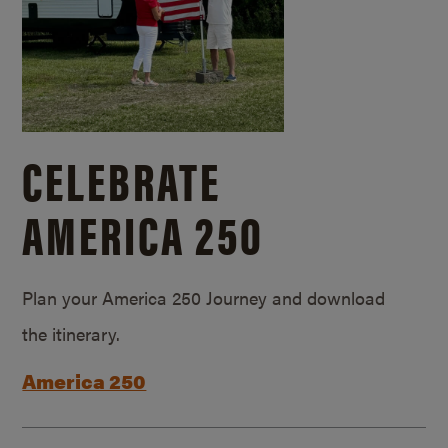
CELEBRATE
AMERICA 250
Plan your America 250 Journey and download
the itinerary.
America 250