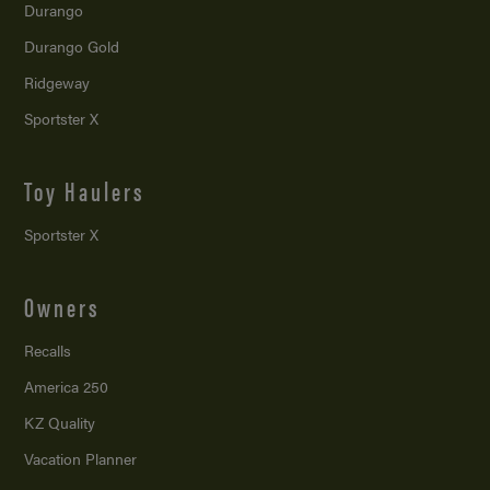
Durango
Durango Gold
Ridgeway
Sportster X
Toy Haulers
Sportster X
Owners
Recalls
America 250
KZ Quality
Vacation Planner