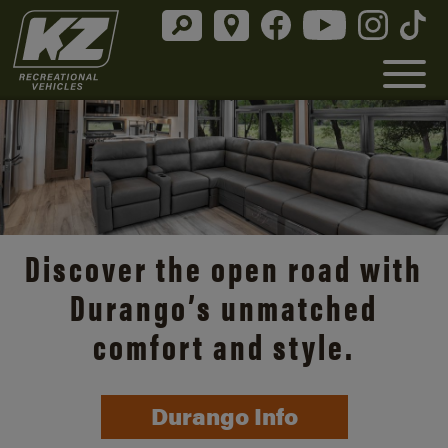
Discover the open road with
Durango’s unmatched
comfort and style.
Durango Info