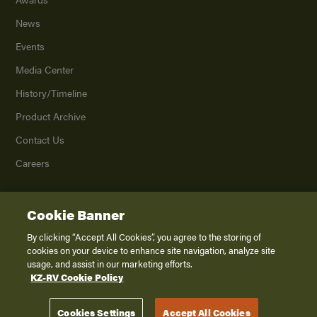
News
Events
Media Center
History/Timeline
Product Archive
Contact Us
Careers
Cookie Banner
©
2026
K. Z., Inc., a subsidiary of THOR Industries, Inc. All Rights Reserved.
Privacy Policy
By clicking “Accept All Cookies”, you agree to the storing of
cookies on your device to enhance site navigation, analyze site
Terms of Service
usage, and assist in our marketing efforts.
Accessibility
KZ-RV Cookie Policy
Disclaimer
Cookies Settings
Accept All Cookies