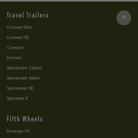
Travel Trailers
Connect Mini
Connect SE
Connect
Domani
Sportsmen Classic
Sportsmen Select
Sportsmen SE
Sportster X
Fifth Wheels
Durango HT