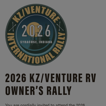
2026 KZ/
VENTURE RV
OWNER’S RALLY
You are cordially invited to attend the 2026