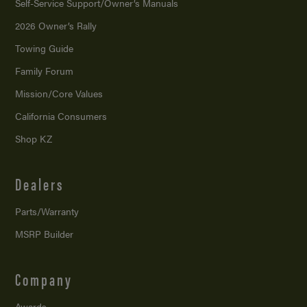
Self-Service Support/
Owner’s Manuals
2026 Owner’s Rally
Towing Guide
Family Forum
Mission/
Core Values
California Consumers
Shop KZ
Dealers
Parts/Warranty
MSRP Builder
Company
Awards