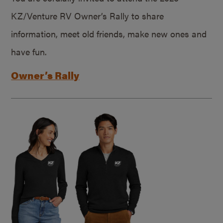
KZ/Venture RV Owner’s Rally to share
information, meet old friends, make new ones and
have fun.
Owner’s Rally