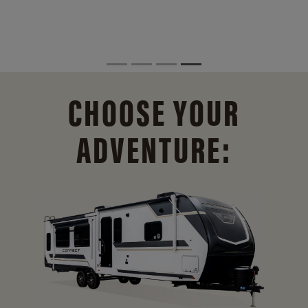
CHOOSE YOUR
ADVENTURE: