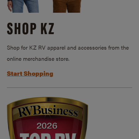
SHOP KZ
Shop for KZ RV apparel and accessories from the
online merchandise store.
Start Shopping