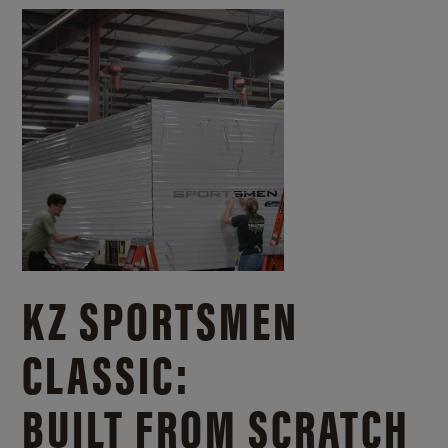
KZ SPORTSMEN
CLASSIC:
BUILT FROM SCRATCH