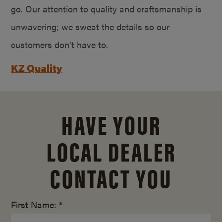
go. Our attention to quality and craftsmanship is
unwavering; we sweat the details so our
customers don’t have to.
KZ Quality
HAVE YOUR
LOCAL DEALER
CONTACT YOU
First Name: *