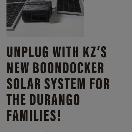
UNPLUG WITH KZ’S
NEW BOONDOCKER
SOLAR SYSTEM FOR
THE DURANGO
FAMILIES!