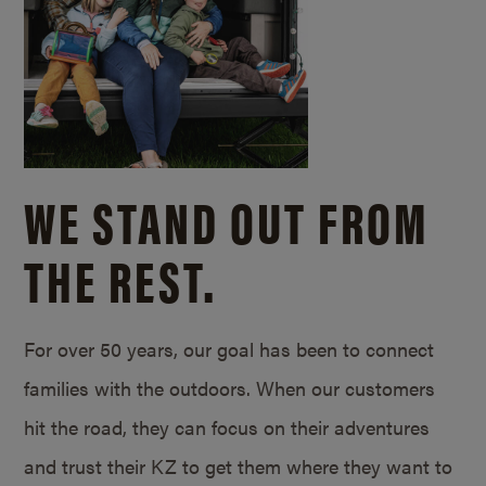
WE STAND OUT FROM
THE REST.
For over 50 years, our goal has been to connect
families with the outdoors. When our customers
hit the road, they can focus on their adventures
and trust their KZ to get them where they want to