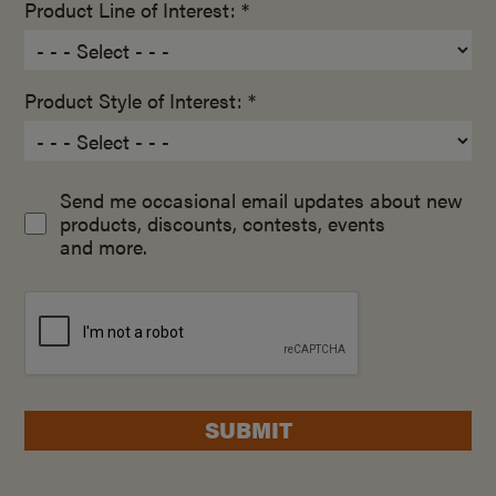
Product Line of Interest: *
Product Style of Interest: *
Send me occasional email updates about new
products, discounts, contests, events
and more.
SUBMIT