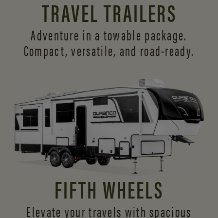
TRAVEL TRAILERS
Adventure in a towable package.
Compact, versatile,
and road-ready.
FIFTH WHEELS
Elevate your travels with spacious