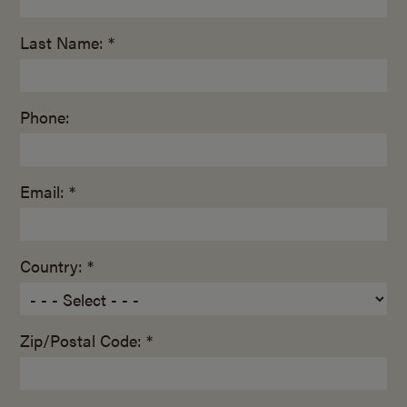
Last Name: *
Phone:
Email: *
Country: *
Zip/Postal Code: *