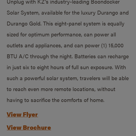
Unplug with KZ’s industry-leading Boondocker
Solar System, available for the luxury Durango and
Durango Gold. This eight-panel system is equally
sized for optimum performance, can power all
outlets and appliances, and can power (1) 15,000
BTU A/C through the night. Batteries can recharge
in just six to eight hours of full sun exposure. With
such a powerful solar system, travelers will be able
to reach even more remote locations, without
having to sacrifice the comforts of home.
View Flyer
View Brochure