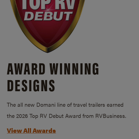
AWARD WINNING
DESIGNS
The all new Domani line of travel trailers earned
the 2026 Top RV Debut Award from RVBusiness.
View All Awards