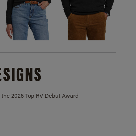
ESIGNS
ed the 2026 Top RV Debut Award