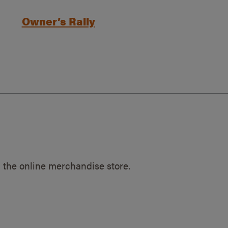
Owner’s Rally
 the online merchandise store.