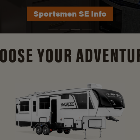
Durango Info
OOSE YOUR ADVENTU