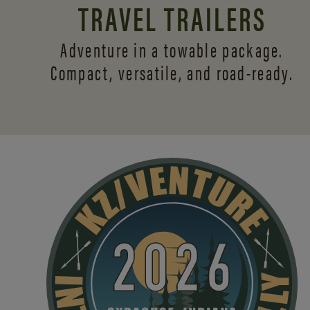
TRAVEL TRAILERS
Adventure in a towable package.
Compact, versatile,
and road-ready.