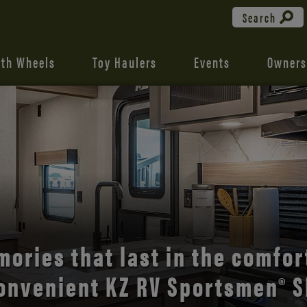
Search
fth Wheels
Toy Haulers
Events
Owners
the open road with Durango’s
comfort and style.