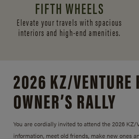
FIFTH WHEELS
Elevate your travels with spacious
interiors and
high-end amenities.
2026 KZ/
VENTURE 
OWNER’S RALLY
You are cordially invited to attend the 2026 KZ
information, meet old friends, make new ones an