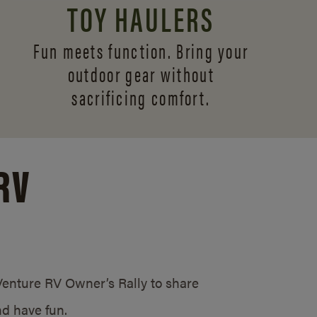
TOY HAULERS
Fun meets function. Bring your
outdoor gear without
sacrificing comfort.
RV
/Venture RV Owner’s Rally to share
d have fun.