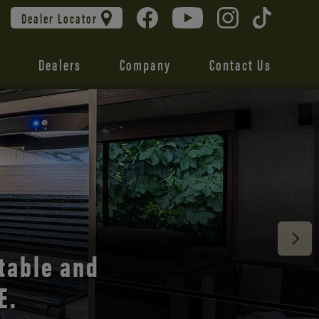
Dealer Locator
Dealers
Company
Contact Us
 unmatched