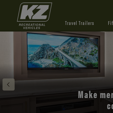
Travel Trailers
Fi
Discover 