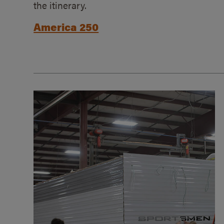
the itinerary.
America 250