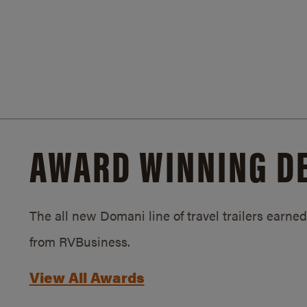
AWARD WINNING D
The all new Domani line of travel trailers earn
from RVBusiness.
View All Awards