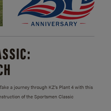
SSIC:
CH
ake a journey through KZ’s Plant 4 with this
struction of the Sportsmen Classic