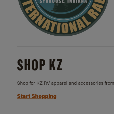
SHOP KZ
Shop for KZ RV apparel and accessories from
Start Shopping