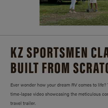
KZ SPORTSMEN CLA
BUILT FROM SCRAT
Ever wonder how your dream RV comes to life? T
time-lapse video showcasing the meticulous con
travel trailer.