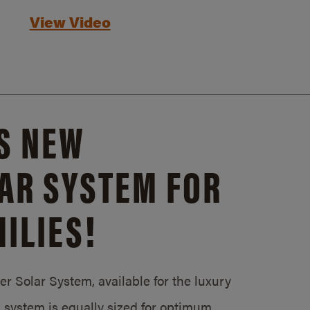
View Video
S NEW
AR SYSTEM FOR
ILIES!
 Solar System, available for the luxury
system is equally sized for optimum