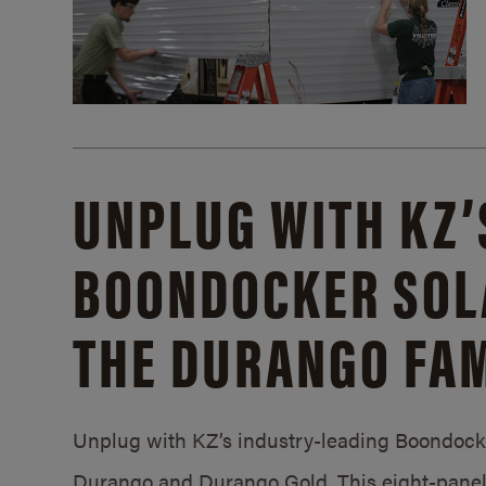
UNPLUG WITH KZ’
BOONDOCKER SOL
THE DURANGO FAM
Unplug with KZ’s industry-leading Boondocker
Durango and Durango Gold. This eight-panel 