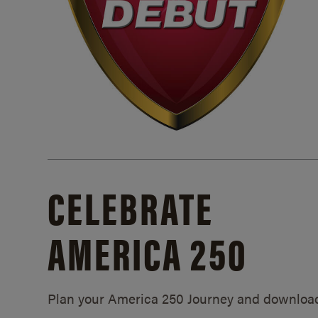
CELEBRATE
AMERICA 250
Plan your America 250 Journey and downloa