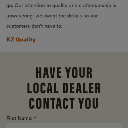
go. Our attention to quality and craftsmanship is
unwavering; we sweat the details so our
customers don’t have to.
KZ Quality
HAVE YOUR
LOCAL DEALER
CONTACT YOU
First Name: *