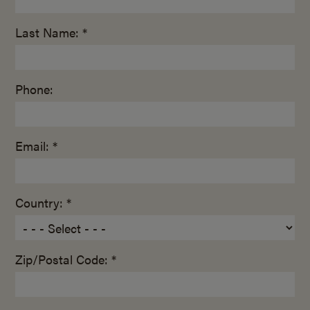
Last Name: *
Phone:
Email: *
Country: *
Zip/Postal Code: *