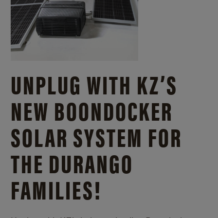
UNPLUG WITH KZ’S
NEW BOONDOCKER
SOLAR SYSTEM FOR
THE DURANGO
FAMILIES!