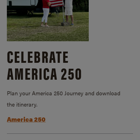
CELEBRATE
AMERICA 250
Plan your America 250 Journey and download
the itinerary.
America 250