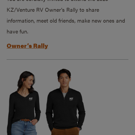
KZ/Venture RV Owner’s Rally to share
information, meet old friends, make new ones and
have fun.
Owner’s Rally