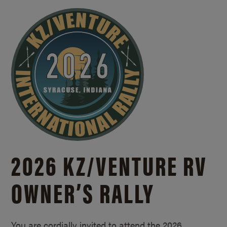
2026 KZ/
VENTURE RV
OWNER’S RALLY
You are cordially invited to attend the 2026