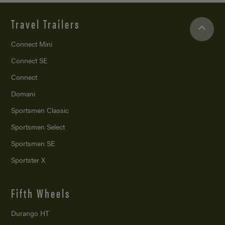
Travel Trailers
Connect Mini
Connect SE
Connect
Domani
Sportsmen Classic
Sportsmen Select
Sportsmen SE
Sportster X
Fifth Wheels
Durango HT