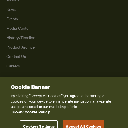
News
Events
Media Center
History/Timeline
Product Archive
Contact Us
Careers
Cookie Banner
©
2026
K. Z., Inc., a subsidiary of THOR Industries, Inc. All Rights Reserved.
Privacy Policy
By clicking “Accept All Cookies”, you agree to the storing of
cookies on your device to enhance site navigation, analyze site
Terms of Service
usage, and assist in our marketing efforts.
Accessibility
KZ-RV Cookie Policy
Disclaimer
Cookies Settings
Accept All Cookies