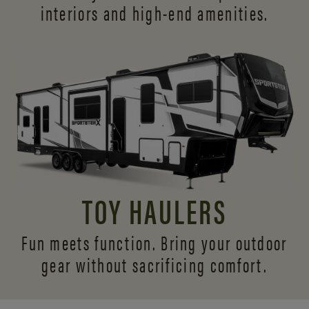
interiors and
high-end amenities.
TOY HAULERS
Fun meets function. Bring your outdoor
gear without sacrificing comfort.