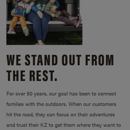
WE STAND OUT FROM
THE REST.
For over 50 years, our goal has been to connect
families with the outdoors. When our customers
hit the road, they can focus on their adventures
and trust their KZ to get them where they want to