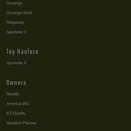
Durango
Durango Gold
Ridgeway
Sportster X
Toy Haulers
Sportster X
Owners
Recalls
America 250
KZ Quality
Vacation Planner