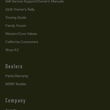
Self-Service Support/
Owner’s Manuals
2026 Owner’s Rally
Towing Guide
Family Forum
Mission/
Core Values
California Consumers
Shop KZ
Dealers
Parts/Warranty
MSRP Builder
Company
Awards