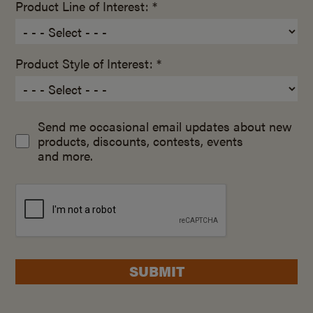
Product Line of Interest: *
Product Style of Interest: *
Send me occasional email updates about new
products, discounts, contests, events
and more.
SUBMIT