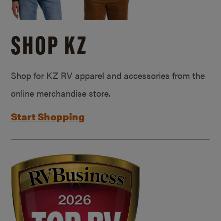
SHOP KZ
Shop for KZ RV apparel and accessories from the
online merchandise store.
Start Shopping