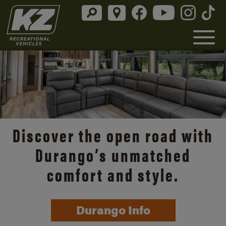
Discover the open road with
Durango’s unmatched
comfort and style.
Durango Info