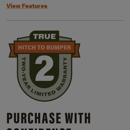
View Features
PURCHASE WITH