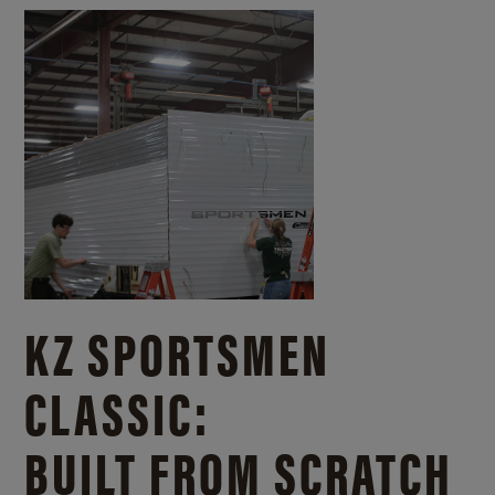
KZ SPORTSMEN
CLASSIC:
BUILT FROM SCRATCH