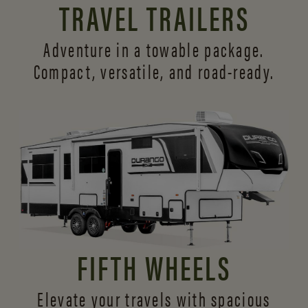
TRAVEL TRAILERS
Adventure in a towable package.
Compact, versatile,
and road-ready.
FIFTH WHEELS
Elevate your travels with spacious