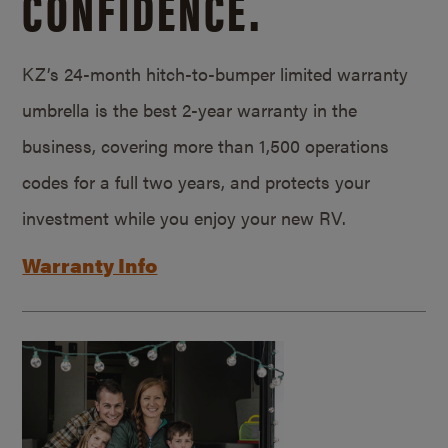
CONFIDENCE.
KZ’s 24-month hitch-to-bumper limited warranty
umbrella is the best 2-year warranty in the
business, covering more than 1,500 operations
codes for a full two years, and protects your
investment while you enjoy your new RV.
Warranty Info