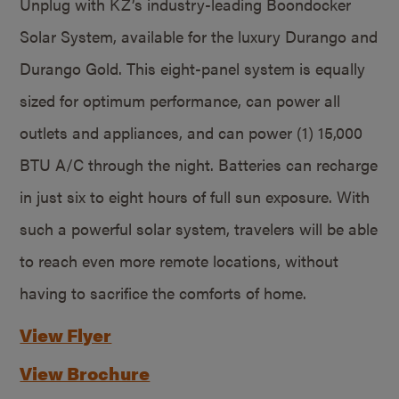
Unplug with KZ’s industry-leading Boondocker
Solar System, available for the luxury Durango and
Durango Gold. This eight-panel system is equally
sized for optimum performance, can power all
outlets and appliances, and can power (1) 15,000
BTU A/C through the night. Batteries can recharge
in just six to eight hours of full sun exposure. With
such a powerful solar system, travelers will be able
to reach even more remote locations, without
having to sacrifice the comforts of home.
View Flyer
View Brochure