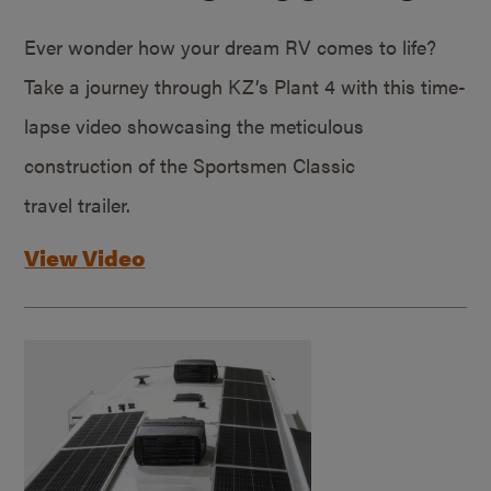
Ever wonder how your dream RV comes to life?
Take a journey through KZ’s Plant 4 with this time-
lapse video showcasing the meticulous
construction of the Sportsmen Classic
travel trailer.
View Video