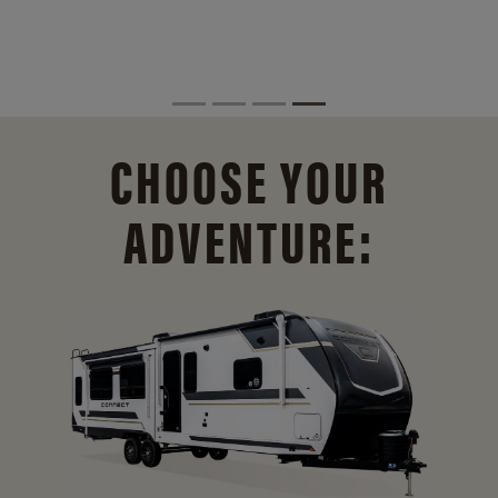
CHOOSE YOUR
ADVENTURE: