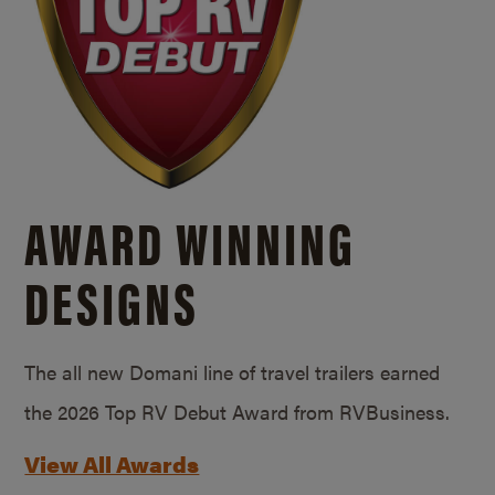
AWARD WINNING
DESIGNS
The all new Domani line of travel trailers earned
the 2026 Top RV Debut Award from RVBusiness.
View All Awards