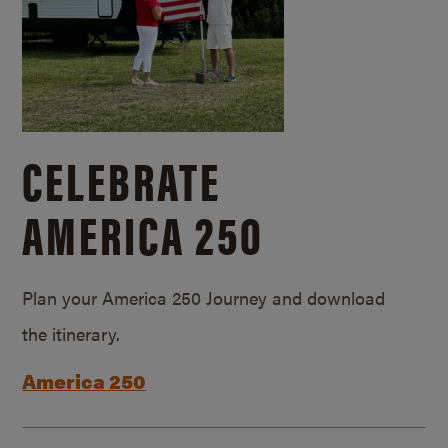
CELEBRATE
AMERICA 250
Plan your America 250 Journey and download
the itinerary.
America 250