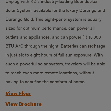
Unplug with KZ’s industry-leading Boondocker
Solar System, available for the luxury Durango and
Durango Gold. This eight-panel system is equally
sized for optimum performance, can power all
outlets and appliances, and can power (1) 15,000
BTU A/C through the night. Batteries can recharge
in just six to eight hours of full sun exposure. With
such a powerful solar system, travelers will be able
to reach even more remote locations, without
having to sacrifice the comforts of home.
View Flyer
View Brochure