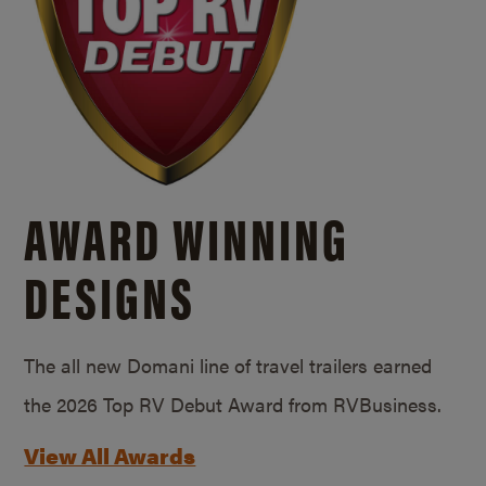
AWARD WINNING
DESIGNS
The all new Domani line of travel trailers earned
the 2026 Top RV Debut Award from RVBusiness.
View All Awards