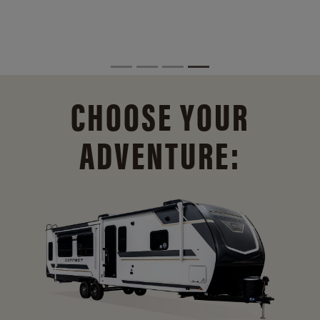
CHOOSE YOUR
ADVENTURE: