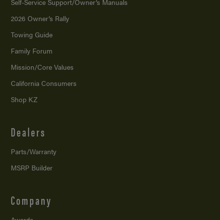
Self-Service Support/
Owner’s Manuals
2026 Owner’s Rally
Towing Guide
Family Forum
Mission/
Core Values
California Consumers
Shop KZ
Dealers
Parts/Warranty
MSRP Builder
Company
Awards