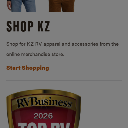
SHOP KZ
Shop for KZ RV apparel and accessories from the
online merchandise store.
Start Shopping