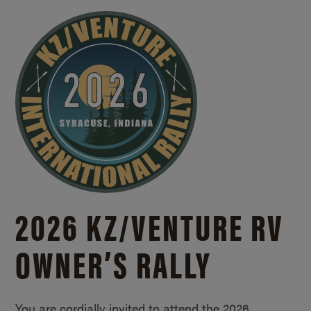
2026 KZ/
VENTURE RV
OWNER’S RALLY
You are cordially invited to attend the 2026