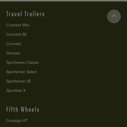
Travel Trailers
Connect Mini
Connect SE
Connect
Domani
Sportsmen Classic
Sportsmen Select
Sportsmen SE
Sportster X
Fifth Wheels
Durango HT