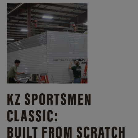
KZ SPORTSMEN
CLASSIC:
BUILT FROM SCRATCH