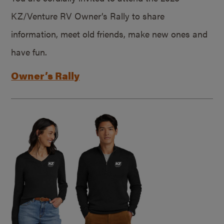
KZ/Venture RV Owner’s Rally to share
information, meet old friends, make new ones and
have fun.
Owner’s Rally