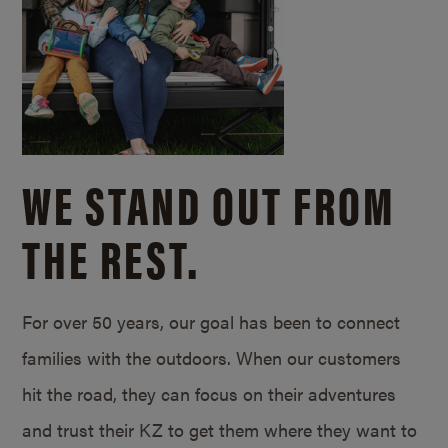
WE STAND OUT FROM
THE REST.
For over 50 years, our goal has been to connect
families with the outdoors. When our customers
hit the road, they can focus on their adventures
and trust their KZ to get them where they want to