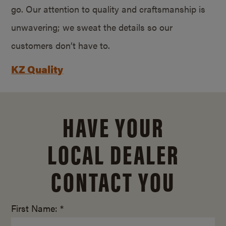
go. Our attention to quality and craftsmanship is
unwavering; we sweat the details so our
customers don’t have to.
KZ Quality
HAVE YOUR
LOCAL DEALER
CONTACT YOU
First Name: *