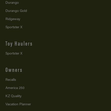
Durango
Durango Gold
Ridgeway
Sportster X
Toy Haulers
Sportster X
Owners
Recalls
America 250
KZ Quality
Vacation Planner