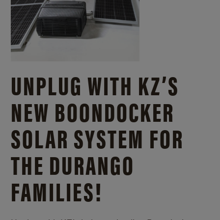
UNPLUG WITH KZ’S
NEW BOONDOCKER
SOLAR SYSTEM FOR
THE DURANGO
FAMILIES!