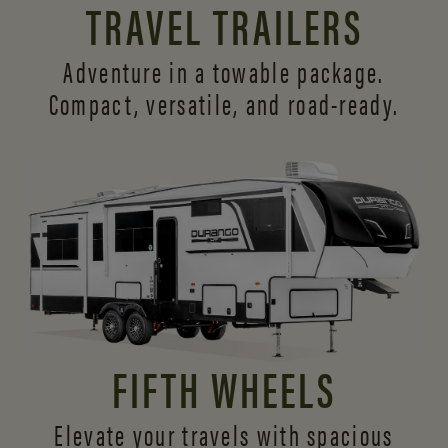
TRAVEL TRAILERS
Adventure in a towable package.
Compact, versatile,
and road-ready.
FIFTH WHEELS
Elevate your travels with spacious