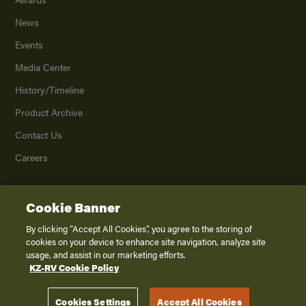
News
Events
Media Center
History/Timeline
Product Archive
Contact Us
Careers
Cookie Banner
©
2026
K. Z., Inc., a subsidiary of THOR Industries, Inc. All Rights Reserved.
Privacy Policy
By clicking “Accept All Cookies”, you agree to the storing of
cookies on your device to enhance site navigation, analyze site
Terms of Service
usage, and assist in our marketing efforts.
Accessibility
KZ-RV Cookie Policy
Disclaimer
Cookies Settings
Accept All Cookies