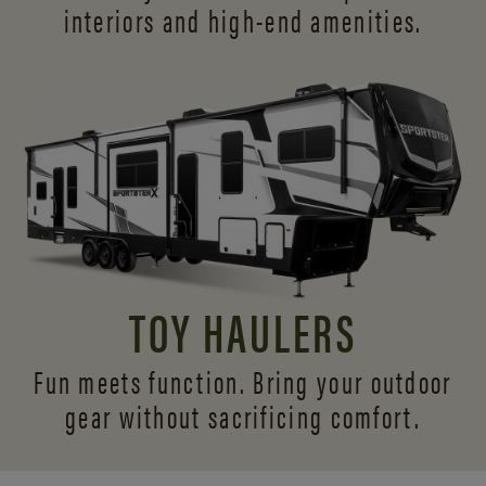
interiors and
high-end amenities.
TOY HAULERS
Fun meets function. Bring your outdoor
gear without sacrificing comfort.