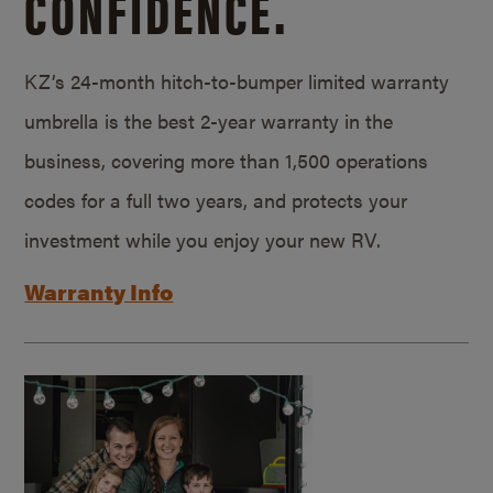
CONFIDENCE.
KZ’s 24-month hitch-to-bumper limited warranty
umbrella is the best 2-year warranty in the
business, covering more than 1,500 operations
codes for a full two years, and protects your
investment while you enjoy your new RV.
Warranty Info