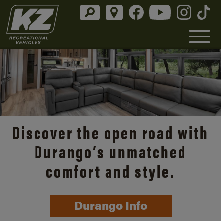
Discover the open road with
Durango’s unmatched
comfort and style.
Durango Info