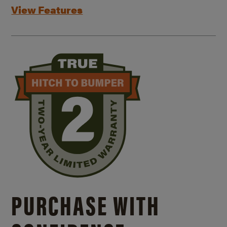
View Features
PURCHASE WITH