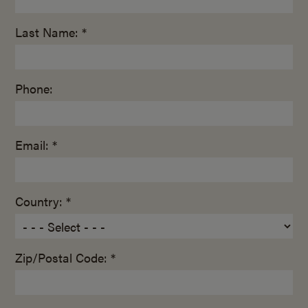
Last Name: *
Phone:
Email: *
Country: *
Zip/Postal Code: *