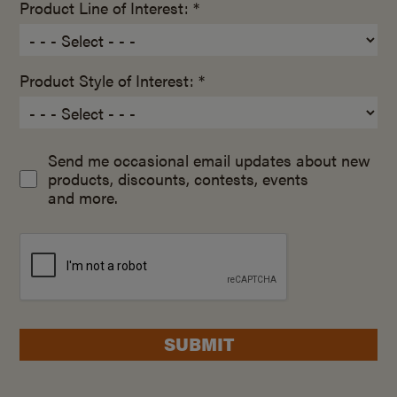
Product Line of Interest: *
Product Style of Interest: *
Send me occasional email updates about new
products, discounts, contests, events
and more.
SUBMIT