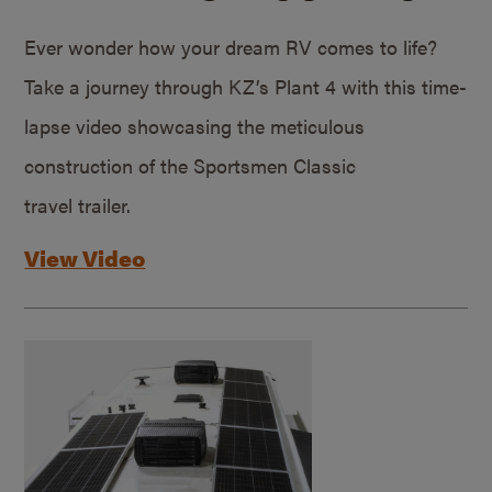
Ever wonder how your dream RV comes to life?
Take a journey through KZ’s Plant 4 with this time-
lapse video showcasing the meticulous
construction of the Sportsmen Classic
travel trailer.
View Video