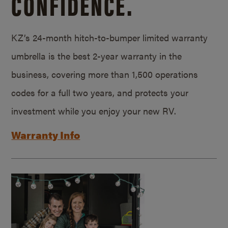
CONFIDENCE.
KZ’s 24-month hitch-to-bumper limited warranty
umbrella is the best 2-year warranty in the
business, covering more than 1,500 operations
codes for a full two years, and protects your
investment while you enjoy your new RV.
Warranty Info