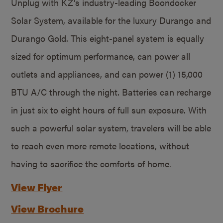
Unplug with KZ’s industry-leading Boondocker
Solar System, available for the luxury Durango and
Durango Gold. This eight-panel system is equally
sized for optimum performance, can power all
outlets and appliances, and can power (1) 15,000
BTU A/C through the night. Batteries can recharge
in just six to eight hours of full sun exposure. With
such a powerful solar system, travelers will be able
to reach even more remote locations, without
having to sacrifice the comforts of home.
View Flyer
View Brochure