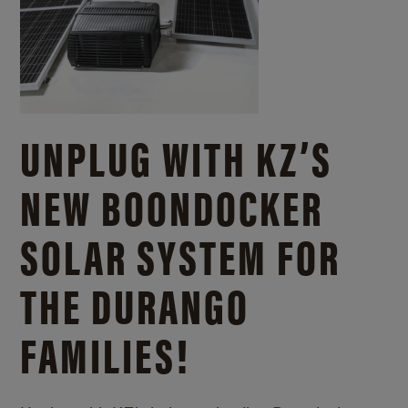
UNPLUG WITH KZ’S
NEW BOONDOCKER
SOLAR SYSTEM FOR
THE DURANGO
FAMILIES!