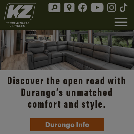
Discover the open road with
Durango’s unmatched
comfort and style.
Durango Info