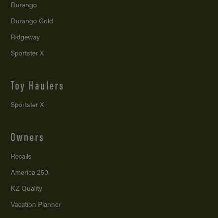
Durango
Durango Gold
Ridgeway
Sportster X
Toy Haulers
Sportster X
Owners
Recalls
America 250
KZ Quality
Vacation Planner