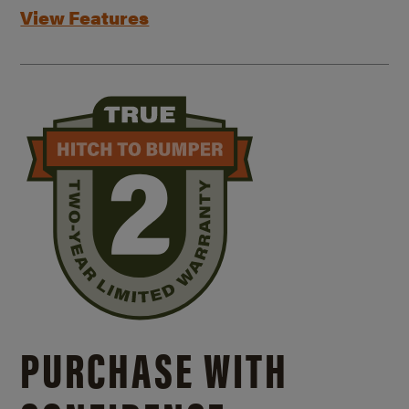
View Features
PURCHASE WITH