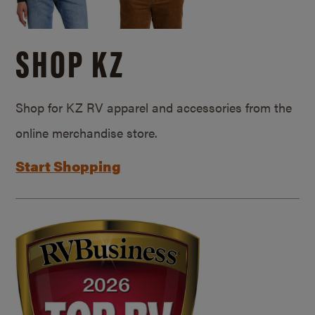
SHOP KZ
Shop for KZ RV apparel and accessories from the
online merchandise store.
Start Shopping