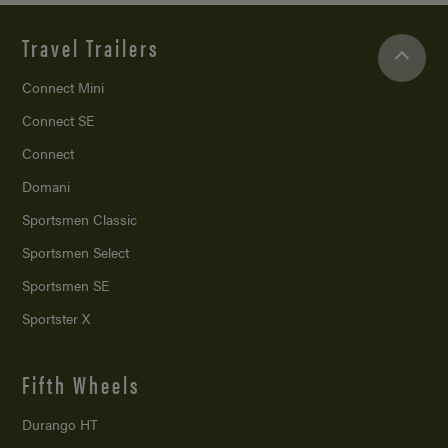
Travel Trailers
Connect Mini
Connect SE
Connect
Domani
Sportsmen Classic
Sportsmen Select
Sportsmen SE
Sportster X
Fifth Wheels
Durango HT