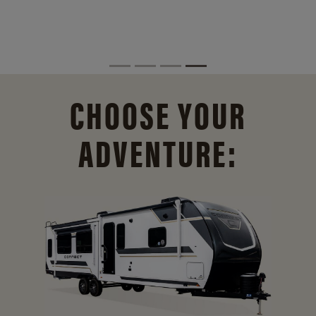
CHOOSE YOUR
ADVENTURE: