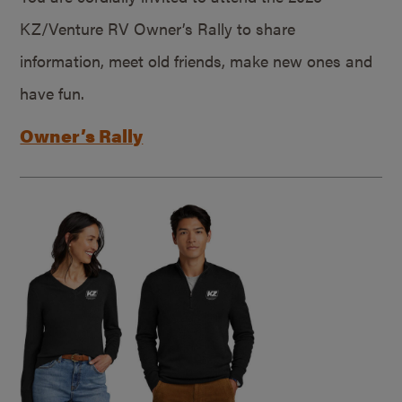
KZ/Venture RV Owner’s Rally to share
information, meet old friends, make new ones and
have fun.
Owner’s Rally