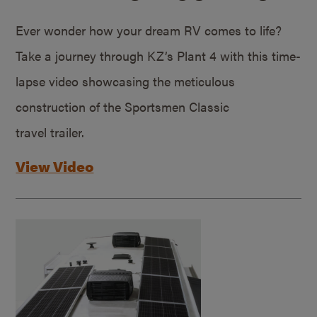
Ever wonder how your dream RV comes to life?
Take a journey through KZ’s Plant 4 with this time-
lapse video showcasing the meticulous
construction of the Sportsmen Classic
travel trailer.
View Video