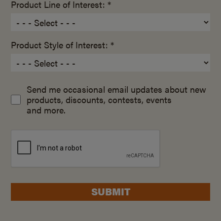
Product Line of Interest: *
Product Style of Interest: *
Send me occasional email updates about new
products, discounts, contests, events
and more.
SUBMIT