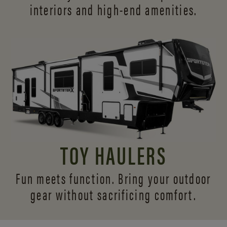
interiors and
high-end amenities.
TOY HAULERS
Fun meets function. Bring your outdoor
gear without sacrificing comfort.