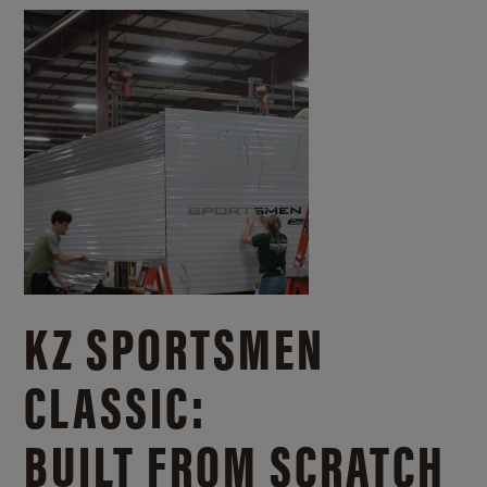
KZ SPORTSMEN
CLASSIC:
BUILT FROM SCRATCH