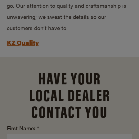
go. Our attention to quality and craftsmanship is
unwavering; we sweat the details so our
customers don’t have to.
KZ Quality
HAVE YOUR
LOCAL DEALER
CONTACT YOU
First Name: *