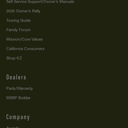
Self-Service Support/
Owner’s Manuals
2026 Owner’s Rally
Towing Guide
Family Forum
Mission/
Core Values
California Consumers
Shop KZ
Dealers
Parts/Warranty
MSRP Builder
Company
Awards