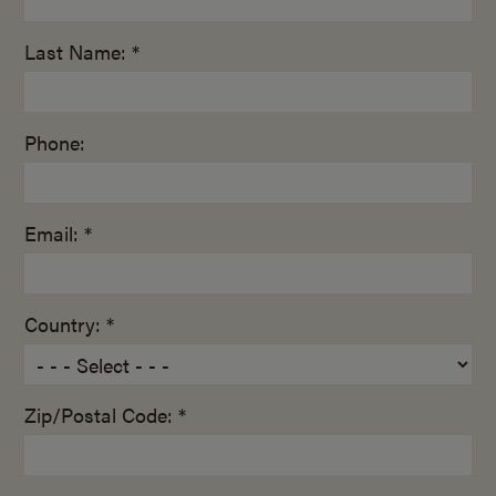
Last Name: *
Phone:
Email: *
Country: *
Zip/Postal Code: *