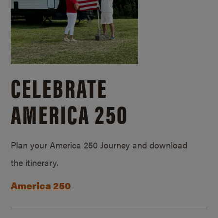
CELEBRATE
AMERICA 250
Plan your America 250 Journey and download
the itinerary.
America 250