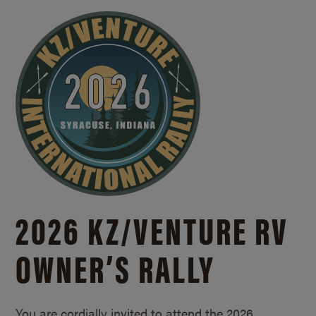
2026 KZ/
VENTURE RV
OWNER’S RALLY
You are cordially invited to attend the 2026