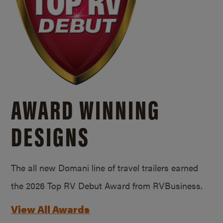
AWARD WINNING
DESIGNS
The all new Domani line of travel trailers earned
the 2026 Top RV Debut Award from RVBusiness.
View All Awards