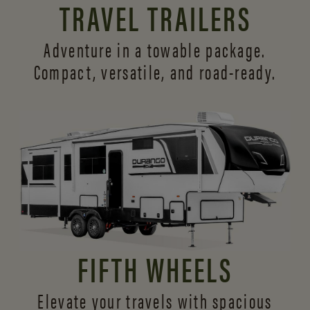
TRAVEL TRAILERS
Adventure in a towable package.
Compact, versatile,
and road-ready.
FIFTH WHEELS
Elevate your travels with spacious