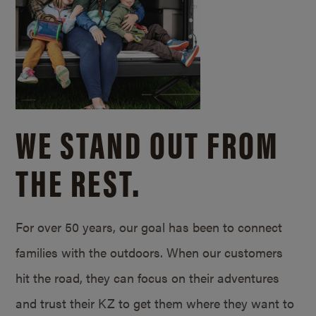
WE STAND OUT FROM
THE REST.
For over 50 years, our goal has been to connect
families with the outdoors. When our customers
hit the road, they can focus on their adventures
and trust their KZ to get them where they want to