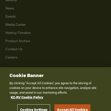
News
Events
Media Center
History/Timeline
Product Archive
Contact Us
Careers
Cookie Banner
©
2026
K. Z., Inc., a subsidiary of THOR Industries, Inc. All Rights Reserved.
Privacy Policy
By clicking “Accept All Cookies”, you agree to the storing of
cookies on your device to enhance site navigation, analyze site
Terms of Service
usage, and assist in our marketing efforts.
Accessibility
KZ-RV Cookie Policy
Disclaimer
Cookies Settings
Accept All Cookies