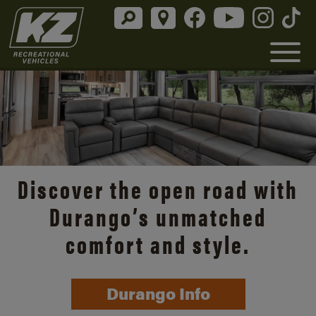
Discover the open road with
Durango’s unmatched
comfort and style.
Durango Info