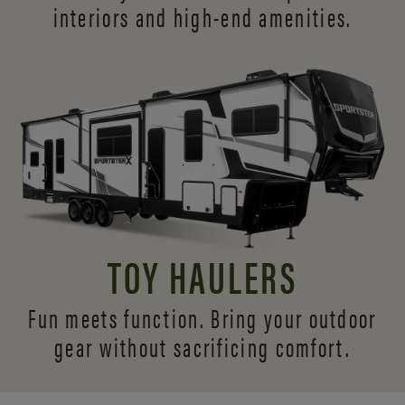
interiors and
high-end amenities.
TOY HAULERS
Fun meets function. Bring your outdoor
gear without sacrificing comfort.