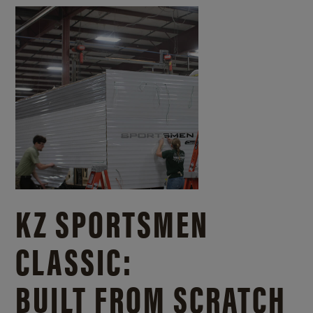
KZ SPORTSMEN
CLASSIC:
BUILT FROM SCRATCH