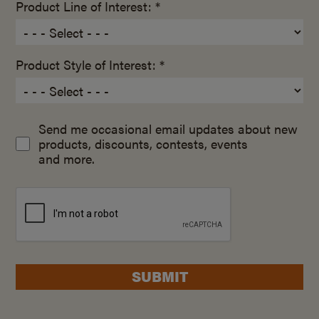
Product Line of Interest: *
Product Style of Interest: *
Send me occasional email updates about new
products, discounts, contests, events
and more.
SUBMIT