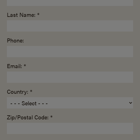
Last Name: *
Phone:
Email: *
Country: *
Zip/Postal Code: *