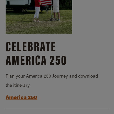
CELEBRATE
AMERICA 250
Plan your America 250 Journey and download
the itinerary.
America 250