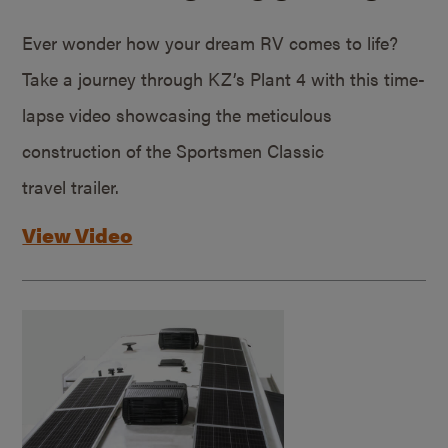
Ever wonder how your dream RV comes to life?
Take a journey through KZ’s Plant 4 with this time-
lapse video showcasing the meticulous
construction of the Sportsmen Classic
travel trailer.
View Video