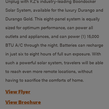
Unplug with KZ’s industry-leading Boondocker
Solar System, available for the luxury Durango and
Durango Gold. This eight-panel system is equally
sized for optimum performance, can power all
outlets and appliances, and can power (1) 15,000
BTU A/C through the night. Batteries can recharge
in just six to eight hours of full sun exposure. With
such a powerful solar system, travelers will be able
to reach even more remote locations, without
having to sacrifice the comforts of home.
View Flyer
View Brochure