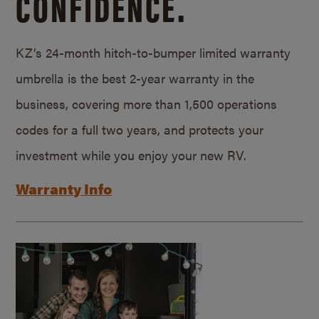
CONFIDENCE.
KZ’s 24-month hitch-to-bumper limited warranty
umbrella is the best 2-year warranty in the
business, covering more than 1,500 operations
codes for a full two years, and protects your
investment while you enjoy your new RV.
Warranty Info