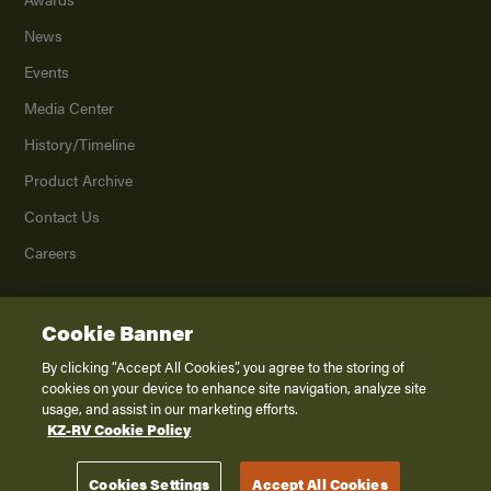
News
Events
Media Center
History/Timeline
Product Archive
Contact Us
Careers
Cookie Banner
©
2026
K. Z., Inc., a subsidiary of THOR Industries, Inc. All Rights Reserved.
Privacy Policy
By clicking “Accept All Cookies”, you agree to the storing of
cookies on your device to enhance site navigation, analyze site
Terms of Service
usage, and assist in our marketing efforts.
Accessibility
KZ-RV Cookie Policy
Disclaimer
Cookies Settings
Accept All Cookies