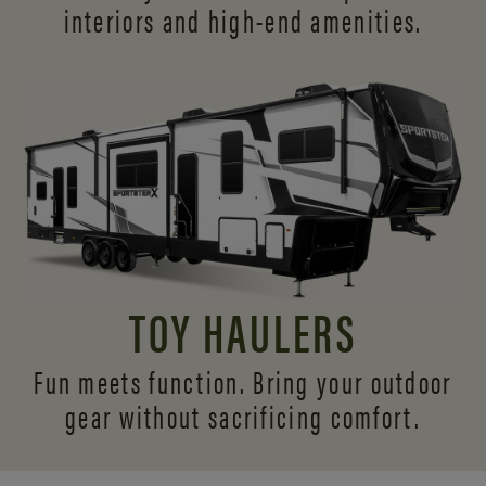
interiors and
high-end amenities.
TOY HAULERS
Fun meets function. Bring your outdoor
gear without sacrificing comfort.