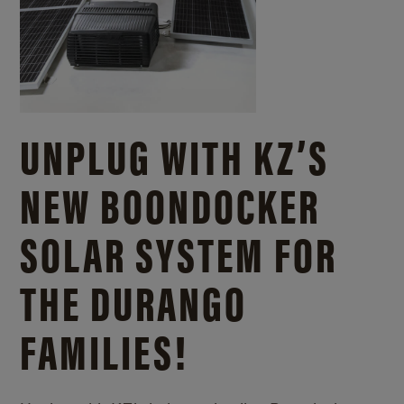
UNPLUG WITH KZ’S
NEW BOONDOCKER
SOLAR SYSTEM FOR
THE DURANGO
FAMILIES!