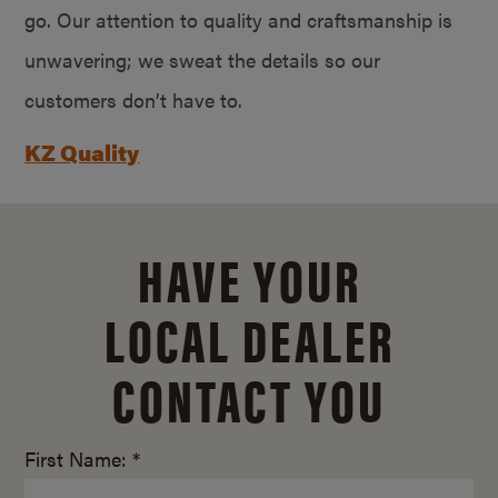
go. Our attention to quality and craftsmanship is
unwavering; we sweat the details so our
customers don’t have to.
KZ Quality
HAVE YOUR
LOCAL DEALER
CONTACT YOU
First Name: *