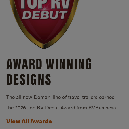
AWARD WINNING
DESIGNS
The all new Domani line of travel trailers earned
the 2026 Top RV Debut Award from RVBusiness.
View All Awards