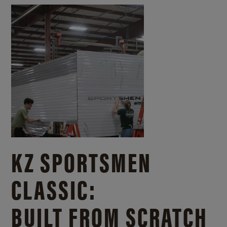
KZ SPORTSMEN
CLASSIC:
BUILT FROM SCRATCH