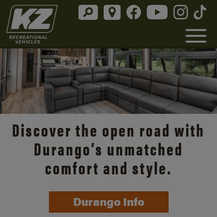
Discover the open road with
Durango’s unmatched
comfort and style.
Durango Info