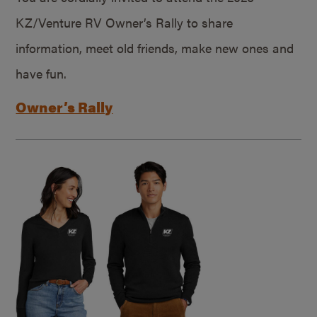
KZ/Venture RV Owner’s Rally to share
information, meet old friends, make new ones and
have fun.
Owner’s Rally