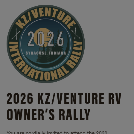
2026 KZ/
VENTURE RV
OWNER’S RALLY
You are cordially invited to attend the 2026