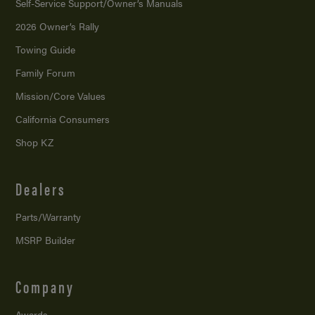
Self-Service Support/
Owner’s Manuals
2026 Owner’s Rally
Towing Guide
Family Forum
Mission/
Core Values
California Consumers
Shop KZ
Dealers
Parts/Warranty
MSRP Builder
Company
Awards