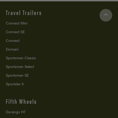
Travel Trailers
Connect Mini
Connect SE
Connect
Domani
Sportsmen Classic
Sportsmen Select
Sportsmen SE
Sportster X
Fifth Wheels
Durango HT