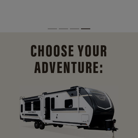
CHOOSE YOUR
ADVENTURE: