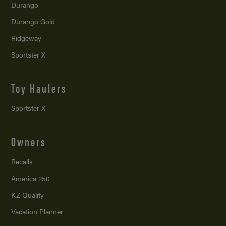
Durango
Durango Gold
Ridgeway
Sportster X
Toy Haulers
Sportster X
Owners
Recalls
America 250
KZ Quality
Vacation Planner