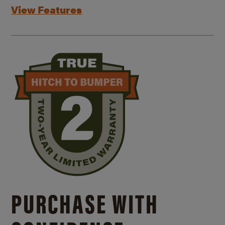
View Features
PURCHASE WITH