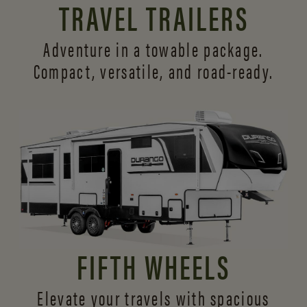
TRAVEL TRAILERS
Adventure in a towable package.
Compact, versatile,
and road-ready.
FIFTH WHEELS
Elevate your travels with spacious