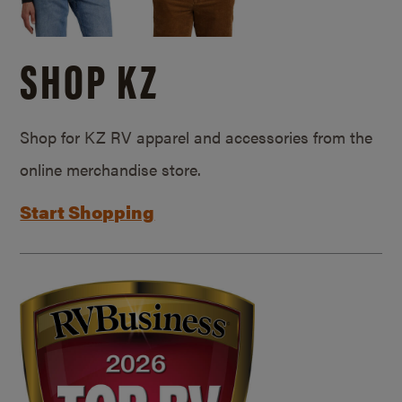
SHOP KZ
Shop for KZ RV apparel and accessories from the
online merchandise store.
Start Shopping