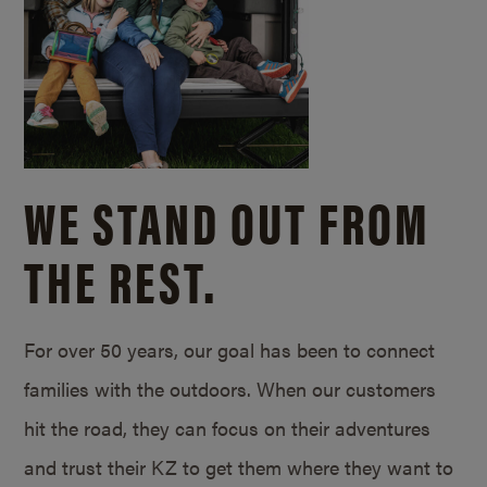
WE STAND OUT FROM
THE REST.
For over 50 years, our goal has been to connect
families with the outdoors. When our customers
hit the road, they can focus on their adventures
and trust their KZ to get them where they want to