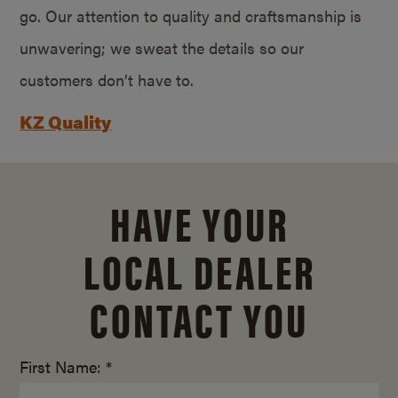
go. Our attention to quality and craftsmanship is
unwavering; we sweat the details so our
customers don’t have to.
KZ Quality
HAVE YOUR
LOCAL DEALER
CONTACT YOU
First Name: *