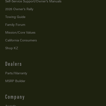
Self-Service Support/
Owner’s Manuals
2026 Owner’s Rally
Towing Guide
Family Forum
Mission/
Core Values
California Consumers
Shop KZ
Dealers
Parts/Warranty
MSRP Builder
Company
Awards