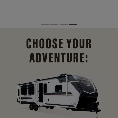
CHOOSE YOUR
ADVENTURE: