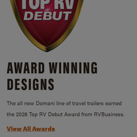
AWARD WINNING
DESIGNS
The all new Domani line of travel trailers earned
the 2026 Top RV Debut Award from RVBusiness.
View All Awards