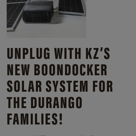
UNPLUG WITH KZ’S
NEW BOONDOCKER
SOLAR SYSTEM FOR
THE DURANGO
FAMILIES!