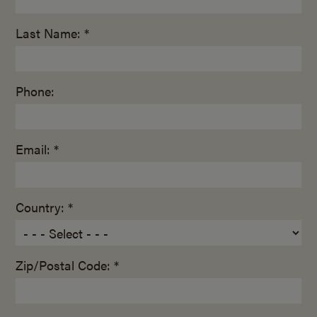
Last Name: *
Phone:
Email: *
Country: *
Zip/Postal Code: *