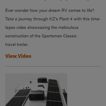
Ever wonder how your dream RV comes to life?
Take a journey through KZ’s Plant 4 with this time-
lapse video showcasing the meticulous
construction of the Sportsmen Classic
travel trailer.
View Video