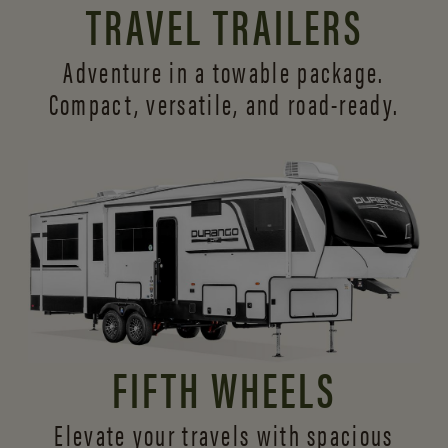
TRAVEL TRAILERS
Adventure in a towable package.
Compact, versatile,
and road-ready.
FIFTH WHEELS
Elevate your travels with spacious