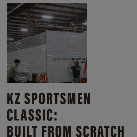
KZ SPORTSMEN
CLASSIC:
BUILT FROM SCRATCH