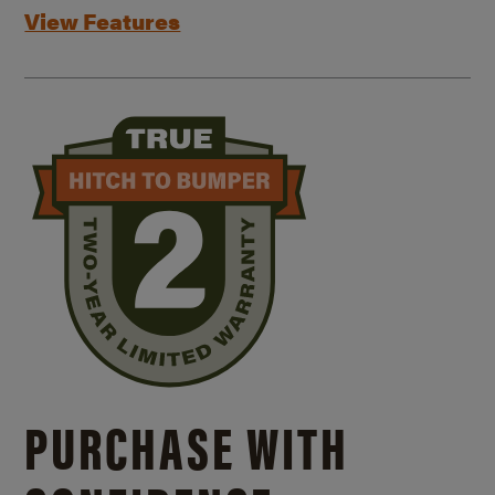
View Features
PURCHASE WITH