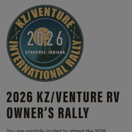
2026 KZ/
VENTURE RV
OWNER’S RALLY
You are cordially invited to attend the 2026