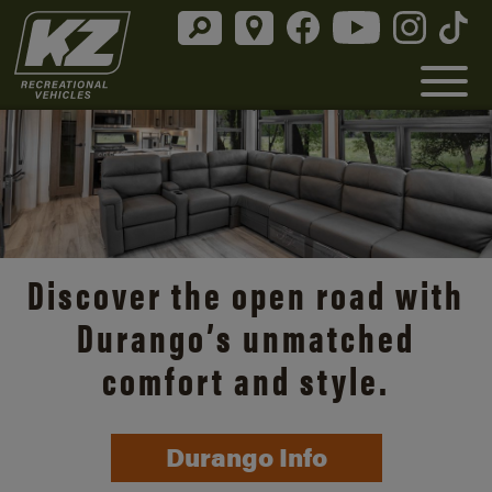
Discover the open road with
Durango’s unmatched
comfort and style.
Durango Info