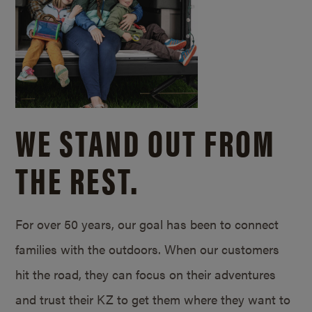
WE STAND OUT FROM
THE REST.
For over 50 years, our goal has been to connect
families with the outdoors. When our customers
hit the road, they can focus on their adventures
and trust their KZ to get them where they want to