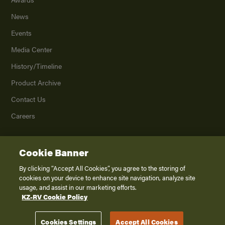
News
Events
Media Center
History/Timeline
Product Archive
Contact Us
Careers
Cookie Banner
©
2026
K. Z., Inc., a subsidiary of THOR Industries, Inc. All Rights Reserved.
Privacy Policy
By clicking “Accept All Cookies”, you agree to the storing of
cookies on your device to enhance site navigation, analyze site
Terms of Service
usage, and assist in our marketing efforts.
Accessibility
KZ-RV Cookie Policy
Disclaimer
Cookies Settings
Accept All Cookies