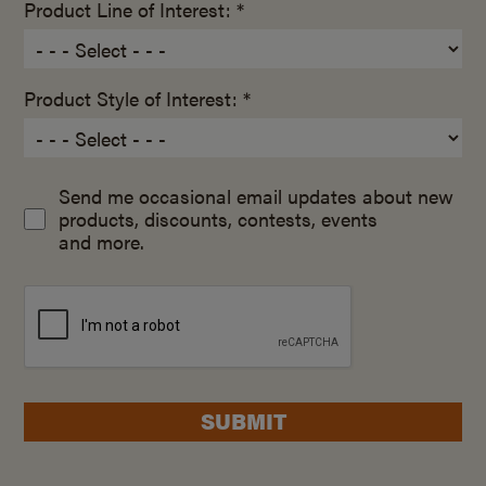
Product Line of Interest: *
Product Style of Interest: *
Send me occasional email updates about new
products, discounts, contests, events
and more.
SUBMIT