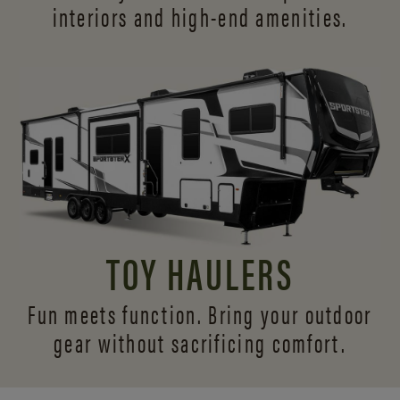
interiors and
high-end amenities.
TOY HAULERS
Fun meets function. Bring your outdoor
gear without sacrificing comfort.