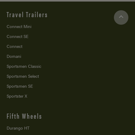
Travel Trailers
Connect Mini
Connect SE
Connect
Domani
Sportsmen Classic
Sportsmen Select
Sportsmen SE
Sportster X
Fifth Wheels
Durango HT