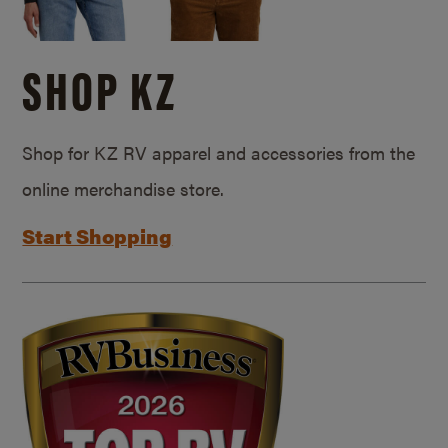
SHOP KZ
Shop for KZ RV apparel and accessories from the
online merchandise store.
Start Shopping