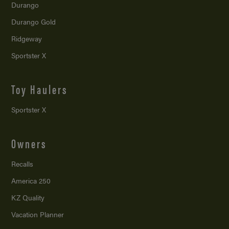
Durango
Durango Gold
Ridgeway
Sportster X
Toy Haulers
Sportster X
Owners
Recalls
America 250
KZ Quality
Vacation Planner