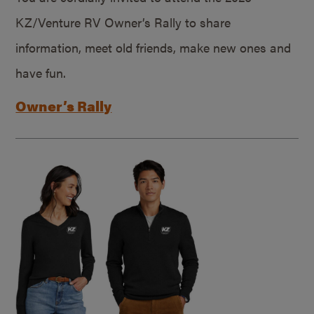
KZ/Venture RV Owner’s Rally to share
information, meet old friends, make new ones and
have fun.
Owner’s Rally