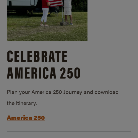
CELEBRATE
AMERICA 250
Plan your America 250 Journey and download
the itinerary.
America 250