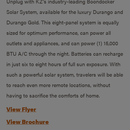
Unplug with KZ’s industry-leading Boondocker
Solar System, available for the luxury Durango and
Durango Gold. This eight-panel system is equally
sized for optimum performance, can power all
outlets and appliances, and can power (1) 15,000
BTU A/C through the night. Batteries can recharge
in just six to eight hours of full sun exposure. With
such a powerful solar system, travelers will be able
to reach even more remote locations, without
having to sacrifice the comforts of home.
View Flyer
View Brochure