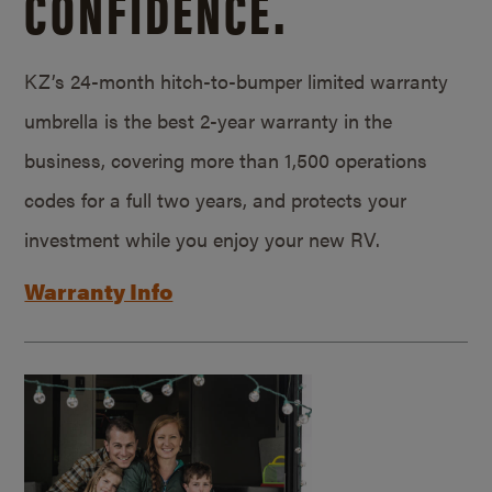
CONFIDENCE.
KZ’s 24-month hitch-to-bumper limited warranty
umbrella is the best 2-year warranty in the
business, covering more than 1,500 operations
codes for a full two years, and protects your
investment while you enjoy your new RV.
Warranty Info