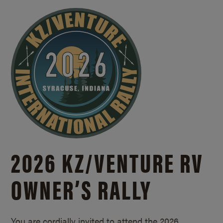
2026 KZ/
VENTURE RV
OWNER’S RALLY
You are cordially invited to attend the 2026