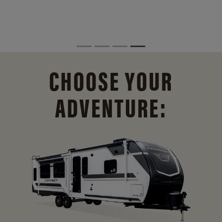
CHOOSE YOUR
ADVENTURE: