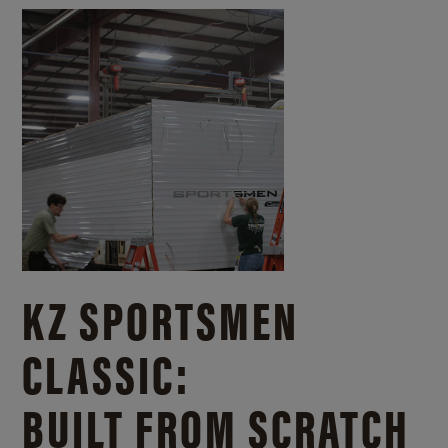
KZ SPORTSMEN
CLASSIC:
BUILT FROM SCRATCH