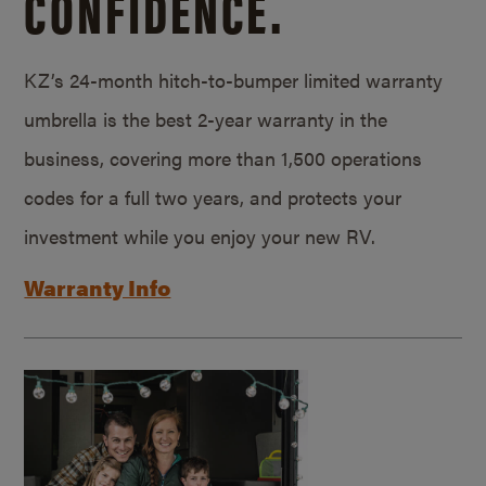
CONFIDENCE.
KZ’s 24-month hitch-to-bumper limited warranty
umbrella is the best 2-year warranty in the
business, covering more than 1,500 operations
codes for a full two years, and protects your
investment while you enjoy your new RV.
Warranty Info