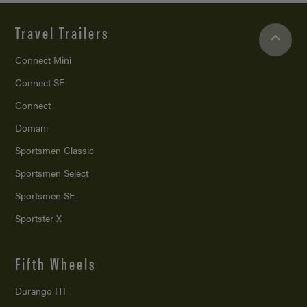
Travel Trailers
Connect Mini
Connect SE
Connect
Domani
Sportsmen Classic
Sportsmen Select
Sportsmen SE
Sportster X
Fifth Wheels
Durango HT