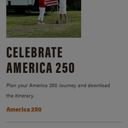
CELEBRATE
AMERICA 250
Plan your America 250 Journey and download
the itinerary.
America 250