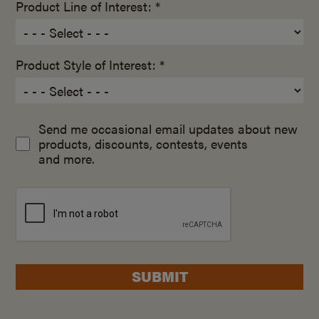
Product Line of Interest: *
Product Style of Interest: *
Send me occasional email updates about new
products, discounts, contests, events
and more.
SUBMIT