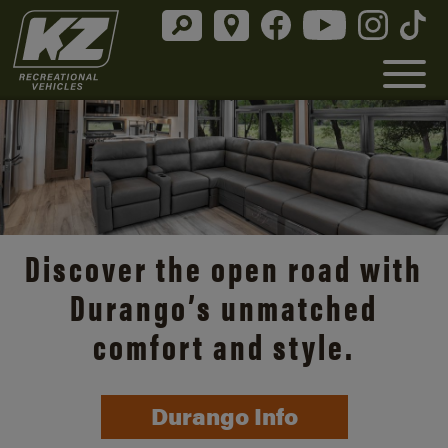
Discover the open road with
Durango’s unmatched
comfort and style.
Durango Info