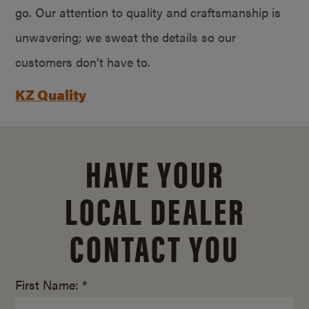
go. Our attention to quality and craftsmanship is
unwavering; we sweat the details so our
customers don’t have to.
KZ Quality
HAVE YOUR
LOCAL DEALER
CONTACT YOU
First Name: *