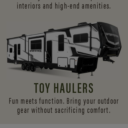
interiors and
high-end amenities.
TOY HAULERS
Fun meets function. Bring your outdoor
gear without sacrificing comfort.