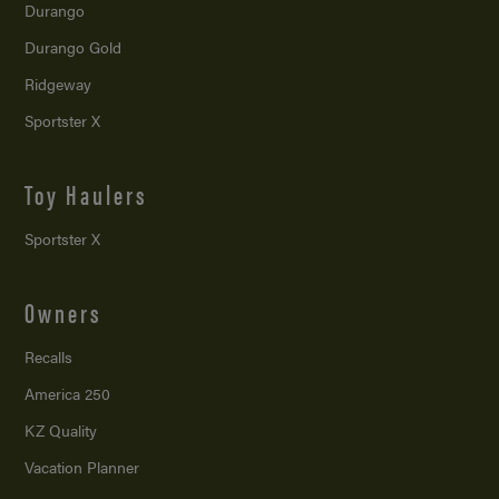
Durango
Durango Gold
Ridgeway
Sportster X
Toy Haulers
Sportster X
Owners
Recalls
America 250
KZ Quality
Vacation Planner