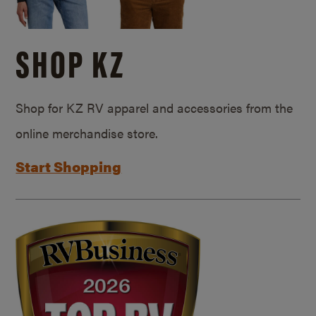
SHOP KZ
Shop for KZ RV apparel and accessories from the
online merchandise store.
Start Shopping