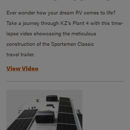
Ever wonder how your dream RV comes to life?
Take a journey through KZ’s Plant 4 with this time-
lapse video showcasing the meticulous
construction of the Sportsmen Classic
travel trailer.
View Video