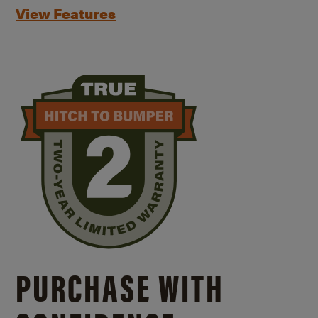
View Features
PURCHASE WITH