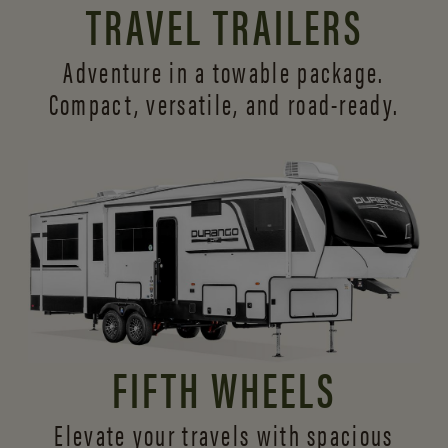
TRAVEL TRAILERS
Adventure in a towable package.
Compact, versatile,
and road-ready.
FIFTH WHEELS
Elevate your travels with spacious