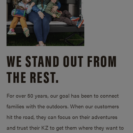
WE STAND OUT FROM
THE REST.
For over 50 years, our goal has been to connect
families with the outdoors. When our customers
hit the road, they can focus on their adventures
and trust their KZ to get them where they want to