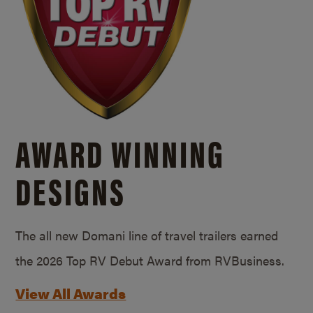
AWARD WINNING
DESIGNS
The all new Domani line of travel trailers earned
the 2026 Top RV Debut Award from RVBusiness.
View All Awards