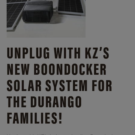
UNPLUG WITH KZ’S
NEW BOONDOCKER
SOLAR SYSTEM FOR
THE DURANGO
FAMILIES!