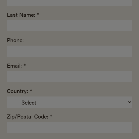
Last Name: *
Phone:
Email: *
Country: *
Zip/Postal Code: *