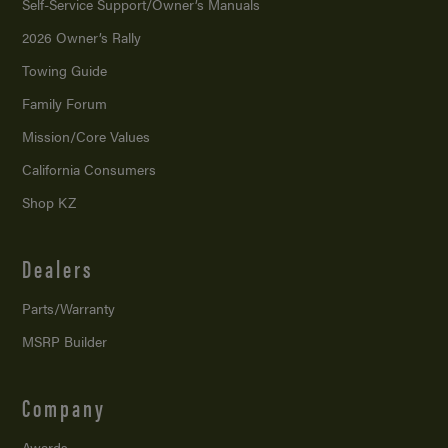
Self-Service Support/
Owner’s Manuals
2026 Owner’s Rally
Towing Guide
Family Forum
Mission/
Core Values
California Consumers
Shop KZ
Dealers
Parts/Warranty
MSRP Builder
Company
Awards