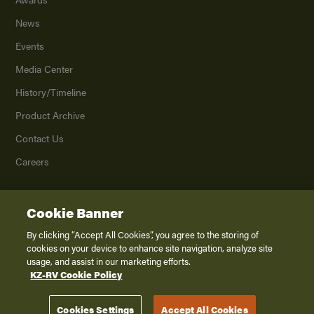
News
Events
Media Center
History/Timeline
Product Archive
Contact Us
Careers
Cookie Banner
©
2026
K. Z., Inc., a subsidiary of THOR Industries, Inc. All Rights Reserved.
Privacy Policy
By clicking “Accept All Cookies”, you agree to the storing of
cookies on your device to enhance site navigation, analyze site
Terms of Service
usage, and assist in our marketing efforts.
Accessibility
KZ-RV Cookie Policy
Disclaimer
Cookies Settings
Accept All Cookies