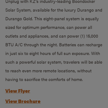
Unplug with KZ’s industry-leading Boondocker
Solar System, available for the luxury Durango and
Durango Gold. This eight-panel system is equally
sized for optimum performance, can power all
outlets and appliances, and can power (1) 15,000
BTU A/C through the night. Batteries can recharge
in just six to eight hours of full sun exposure. With
such a powerful solar system, travelers will be able
to reach even more remote locations, without
having to sacrifice the comforts of home.
View Flyer
View Brochure