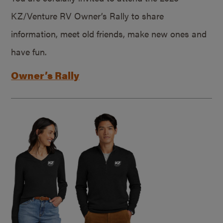
KZ/Venture RV Owner’s Rally to share
information, meet old friends, make new ones and
have fun.
Owner’s Rally