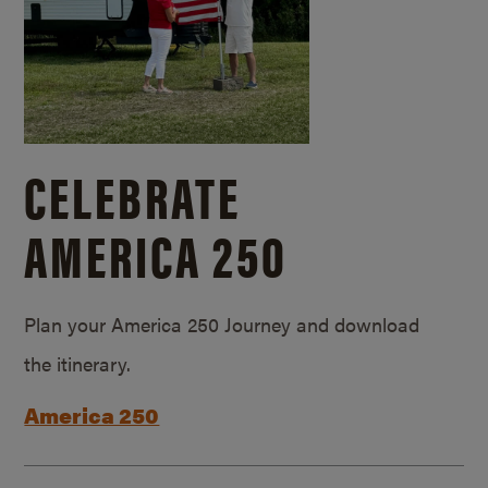
CELEBRATE
AMERICA 250
Plan your America 250 Journey and download
the itinerary.
America 250