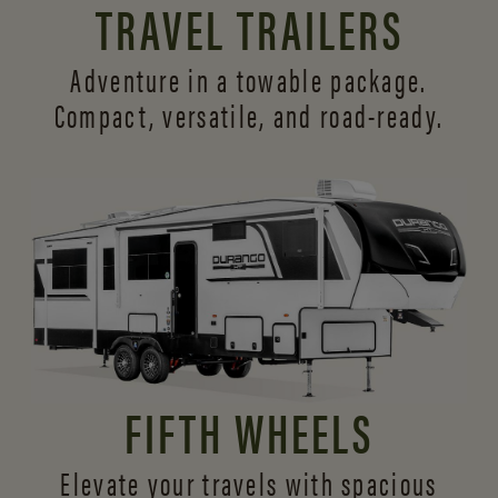
TRAVEL TRAILERS
Adventure in a towable package.
Compact, versatile,
and road-ready.
FIFTH WHEELS
Elevate your travels with spacious