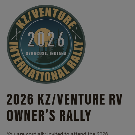
2026 KZ/
VENTURE RV
OWNER’S RALLY
You are cordially invited to attend the 2026