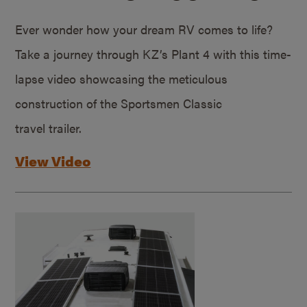
Ever wonder how your dream RV comes to life?
Take a journey through KZ’s Plant 4 with this time-
lapse video showcasing the meticulous
construction of the Sportsmen Classic
travel trailer.
View Video