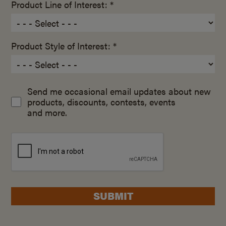
Product Line of Interest: *
Product Style of Interest: *
Send me occasional email updates about new
products, discounts, contests, events
and more.
SUBMIT