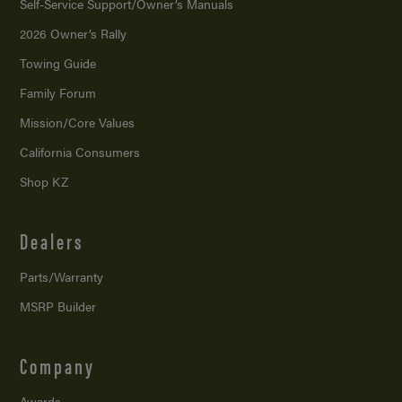
Self-Service Support/
Owner’s Manuals
2026 Owner’s Rally
Towing Guide
Family Forum
Mission/
Core Values
California Consumers
Shop KZ
Dealers
Parts/Warranty
MSRP Builder
Company
Awards