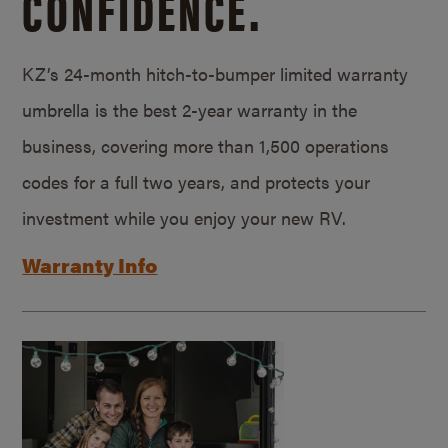
CONFIDENCE.
KZ’s 24-month hitch-to-bumper limited warranty
umbrella is the best 2-year warranty in the
business, covering more than 1,500 operations
codes for a full two years, and protects your
investment while you enjoy your new RV.
Warranty Info