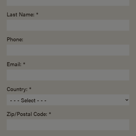
Last Name: *
Phone:
Email: *
Country: *
Zip/Postal Code: *