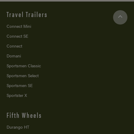
Travel Trailers
Connect Mini
Connect SE
Connect
Domani
Sportsmen Classic
Sportsmen Select
Sportsmen SE
Sportster X
Fifth Wheels
Durango HT