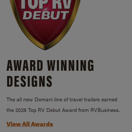
AWARD WINNING
DESIGNS
The all new Domani line of travel trailers earned
the 2026 Top RV Debut Award from RVBusiness.
View All Awards