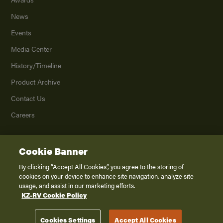
News
Events
Media Center
History/Timeline
Product Archive
Contact Us
Careers
Cookie Banner
©
2026
K. Z., Inc., a subsidiary of THOR Industries, Inc. All Rights Reserved.
Privacy Policy
By clicking “Accept All Cookies”, you agree to the storing of
cookies on your device to enhance site navigation, analyze site
Terms of Service
usage, and assist in our marketing efforts.
Accessibility
KZ-RV Cookie Policy
Disclaimer
Cookies Settings
Accept All Cookies