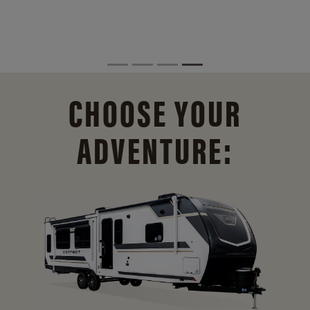
CHOOSE YOUR
ADVENTURE: