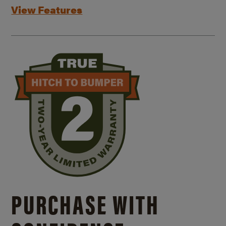
View Features
PURCHASE WITH