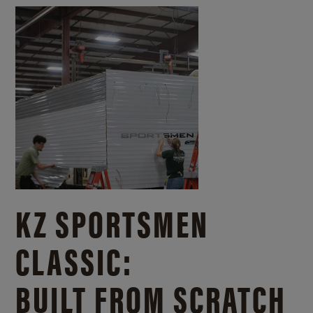
KZ SPORTSMEN
CLASSIC:
BUILT FROM SCRATCH