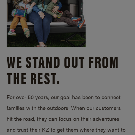
WE STAND OUT FROM
THE REST.
For over 50 years, our goal has been to connect
families with the outdoors. When our customers
hit the road, they can focus on their adventures
and trust their KZ to get them where they want to