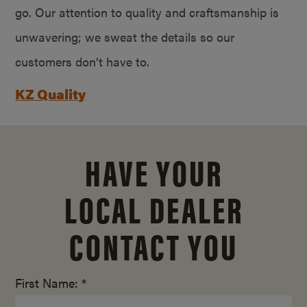
go. Our attention to quality and craftsmanship is
unwavering; we sweat the details so our
customers don’t have to.
KZ Quality
HAVE YOUR
LOCAL DEALER
CONTACT YOU
First Name: *