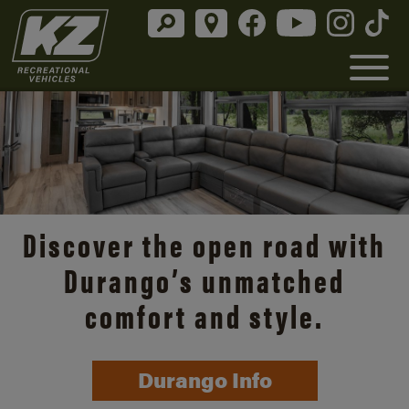
Discover the open road with
Durango’s unmatched
comfort and style.
Durango Info