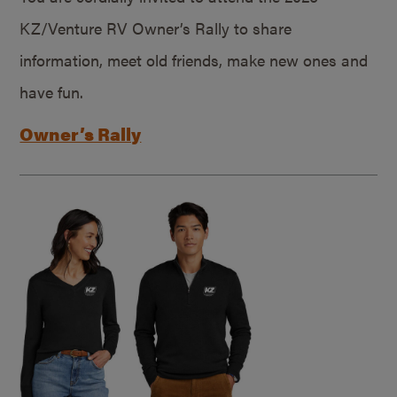
KZ/Venture RV Owner’s Rally to share
information, meet old friends, make new ones and
have fun.
Owner’s Rally