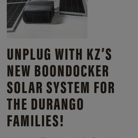
UNPLUG WITH KZ’S
NEW BOONDOCKER
SOLAR SYSTEM FOR
THE DURANGO
FAMILIES!