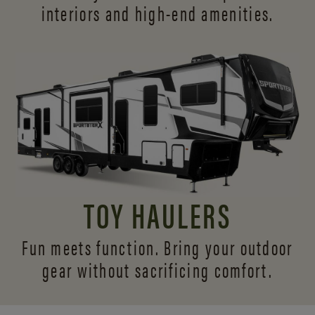
interiors and
high-end amenities.
TOY HAULERS
Fun meets function. Bring your outdoor
gear without sacrificing comfort.