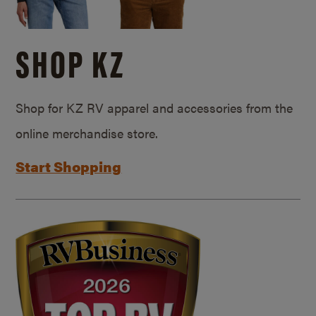
SHOP KZ
Shop for KZ RV apparel and accessories from the
online merchandise store.
Start Shopping