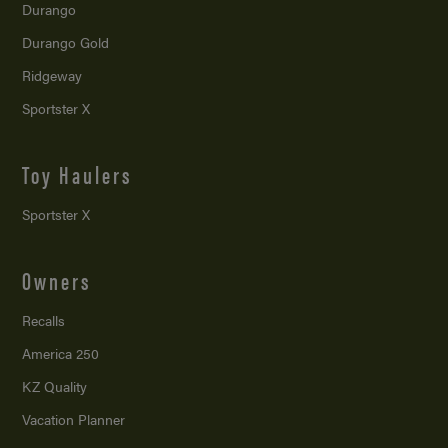
Durango
Durango Gold
Ridgeway
Sportster X
Toy Haulers
Sportster X
Owners
Recalls
America 250
KZ Quality
Vacation Planner