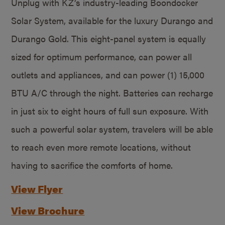
Unplug with KZ’s industry-leading Boondocker
Solar System, available for the luxury Durango and
Durango Gold. This eight-panel system is equally
sized for optimum performance, can power all
outlets and appliances, and can power (1) 15,000
BTU A/C through the night. Batteries can recharge
in just six to eight hours of full sun exposure. With
such a powerful solar system, travelers will be able
to reach even more remote locations, without
having to sacrifice the comforts of home.
View Flyer
View Brochure