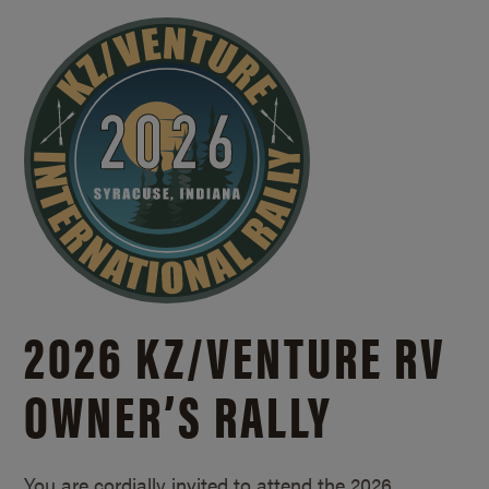
2026 KZ/
VENTURE RV
OWNER’S RALLY
You are cordially invited to attend the 2026