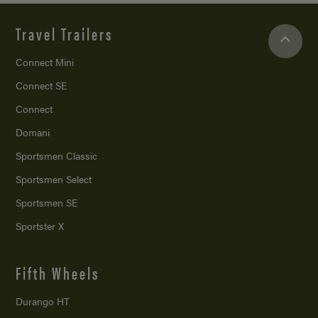
Travel Trailers
Connect Mini
Connect SE
Connect
Domani
Sportsmen Classic
Sportsmen Select
Sportsmen SE
Sportster X
Fifth Wheels
Durango HT