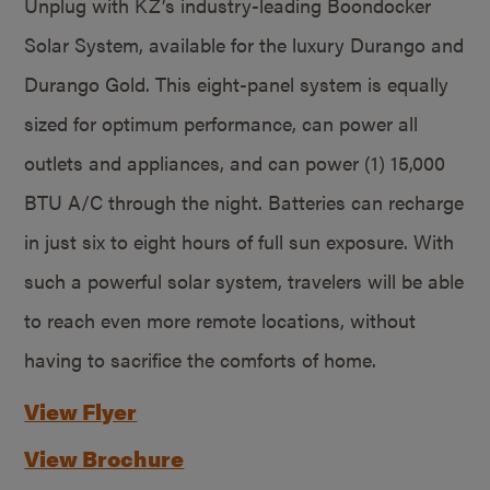
Unplug with KZ’s industry-leading Boondocker
Solar System, available for the luxury Durango and
Durango Gold. This eight-panel system is equally
sized for optimum performance, can power all
outlets and appliances, and can power (1) 15,000
BTU A/C through the night. Batteries can recharge
in just six to eight hours of full sun exposure. With
such a powerful solar system, travelers will be able
to reach even more remote locations, without
having to sacrifice the comforts of home.
View Flyer
View Brochure