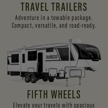
TRAVEL TRAILERS
Adventure in a towable package.
Compact, versatile,
and road-ready.
FIFTH WHEELS
Elevate your travels with spacious