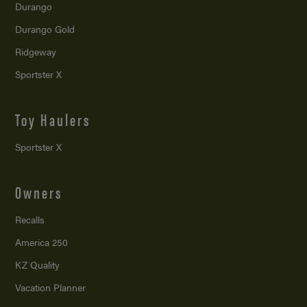
Durango
Durango Gold
Ridgeway
Sportster X
Toy Haulers
Sportster X
Owners
Recalls
America 250
KZ Quality
Vacation Planner