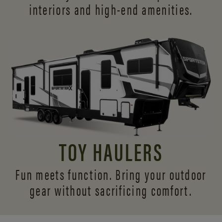
interiors and
high-end amenities.
TOY HAULERS
Fun meets function. Bring your outdoor
gear without sacrificing comfort.