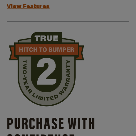
View Features
PURCHASE WITH