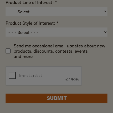
Product Line of Interest: *
Product Style of Interest: *
Send me occasional email updates about new
products, discounts, contests, events
and more.
SUBMIT