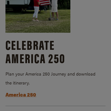
CELEBRATE
AMERICA 250
Plan your America 250 Journey and download
the itinerary.
America 250