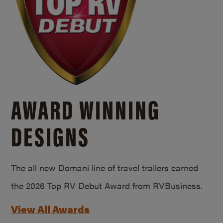
AWARD WINNING
DESIGNS
The all new Domani line of travel trailers earned
the 2026 Top RV Debut Award from RVBusiness.
View All Awards