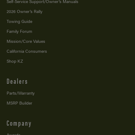
Self-Service Support/
Owner’s Manuals
2026 Owner’s Rally
Towing Guide
Family Forum
Mission/
Core Values
California Consumers
Shop KZ
Dealers
Parts/Warranty
MSRP Builder
Company
Awards