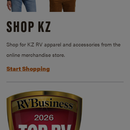
SHOP KZ
Shop for KZ RV apparel and accessories from the
online merchandise store.
Start Shopping