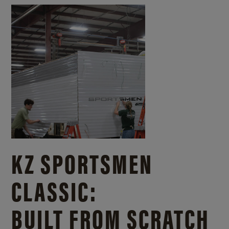
KZ SPORTSMEN
CLASSIC:
BUILT FROM SCRATCH