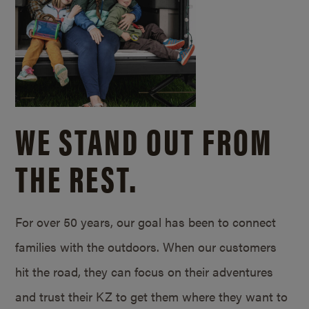
WE STAND OUT FROM
THE REST.
For over 50 years, our goal has been to connect
families with the outdoors. When our customers
hit the road, they can focus on their adventures
and trust their KZ to get them where they want to