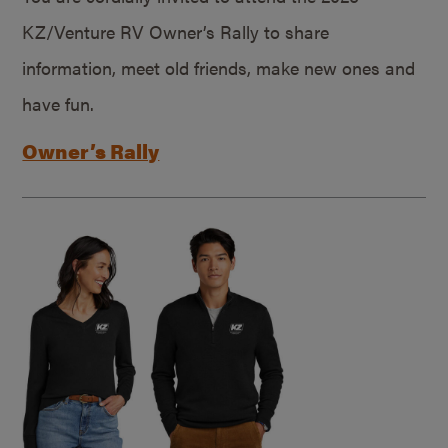
KZ/Venture RV Owner’s Rally to share
information, meet old friends, make new ones and
have fun.
Owner’s Rally