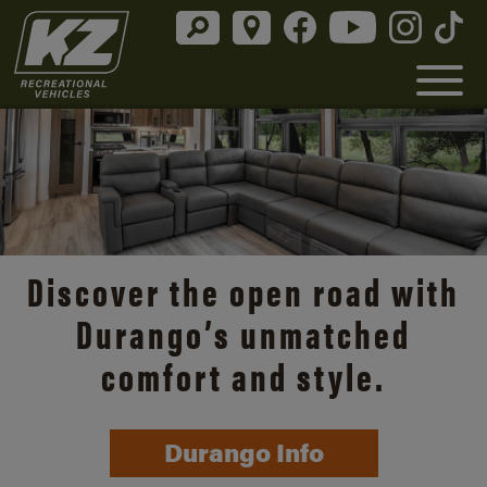
Discover the open road with
Durango’s unmatched
comfort and style.
Durango Info