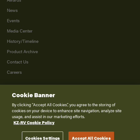
News
Events
Media Center
History/Timeline
Product Archive
Contact Us
Careers
Cookie Banner
©
2026
K. Z., Inc., a subsidiary of THOR Industries, Inc. All Rights Reserved.
Privacy Policy
By clicking “Accept All Cookies”, you agree to the storing of
cookies on your device to enhance site navigation, analyze site
Terms of Service
usage, and assist in our marketing efforts.
Accessibility
KZ-RV Cookie Policy
Disclaimer
Cookies Settings
Accept All Cookies