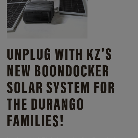
UNPLUG WITH KZ’S
NEW BOONDOCKER
SOLAR SYSTEM FOR
THE DURANGO
FAMILIES!