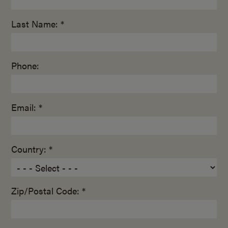
Last Name: *
Phone:
Email: *
Country: *
Zip/Postal Code: *