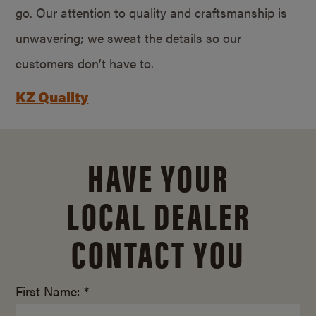
go. Our attention to quality and craftsmanship is
unwavering; we sweat the details so our
customers don’t have to.
KZ Quality
HAVE YOUR
LOCAL DEALER
CONTACT YOU
First Name: *