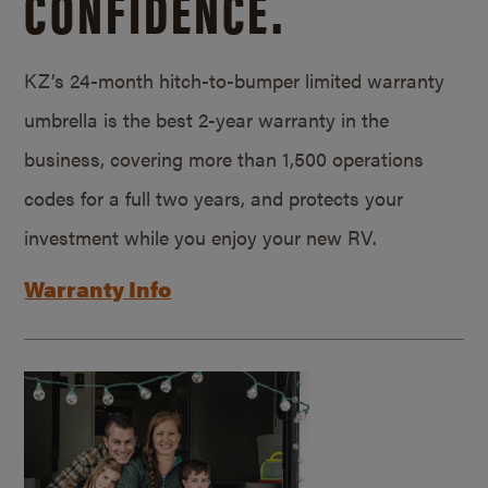
CONFIDENCE.
KZ’s 24-month hitch-to-bumper limited warranty
umbrella is the best 2-year warranty in the
business, covering more than 1,500 operations
codes for a full two years, and protects your
investment while you enjoy your new RV.
Warranty Info