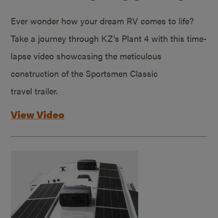
Ever wonder how your dream RV comes to life?
Take a journey through KZ’s Plant 4 with this time-
lapse video showcasing the meticulous
construction of the Sportsmen Classic
travel trailer.
View Video