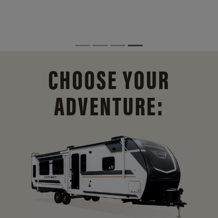
CHOOSE YOUR
ADVENTURE: