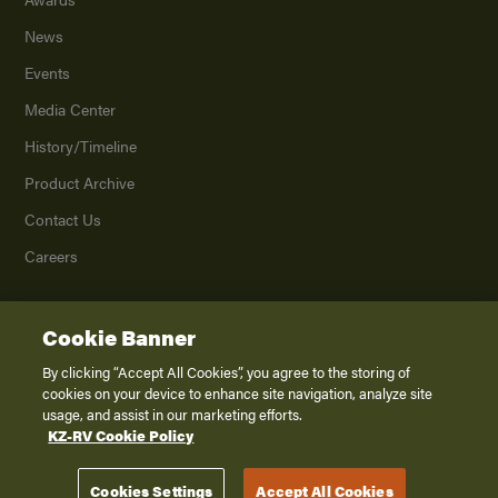
News
Events
Media Center
History/Timeline
Product Archive
Contact Us
Careers
Cookie Banner
©
2026
K. Z., Inc., a subsidiary of THOR Industries, Inc. All Rights Reserved.
Privacy Policy
By clicking “Accept All Cookies”, you agree to the storing of
cookies on your device to enhance site navigation, analyze site
Terms of Service
usage, and assist in our marketing efforts.
Accessibility
KZ-RV Cookie Policy
Disclaimer
Cookies Settings
Accept All Cookies