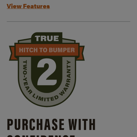
View Features
PURCHASE WITH