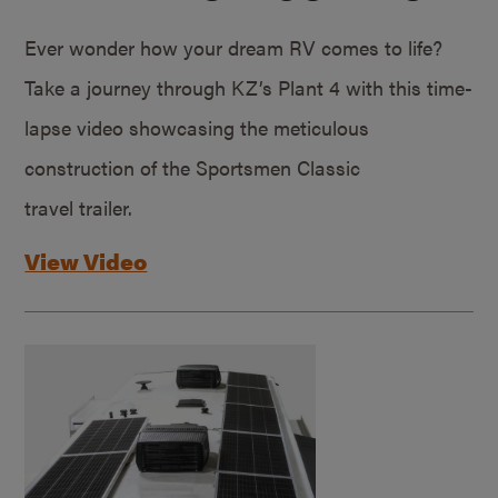
Ever wonder how your dream RV comes to life?
Take a journey through KZ’s Plant 4 with this time-
lapse video showcasing the meticulous
construction of the Sportsmen Classic
travel trailer.
View Video