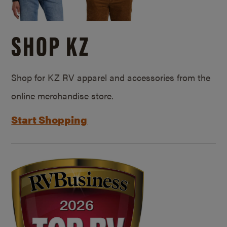
SHOP KZ
Shop for KZ RV apparel and accessories from the
online merchandise store.
Start Shopping