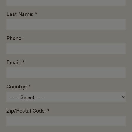
Last Name: *
Phone:
Email: *
Country: *
Zip/Postal Code: *