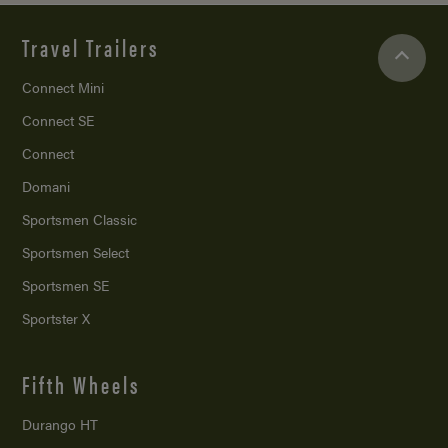
Travel Trailers
Connect Mini
Connect SE
Connect
Domani
Sportsmen Classic
Sportsmen Select
Sportsmen SE
Sportster X
Fifth Wheels
Durango HT