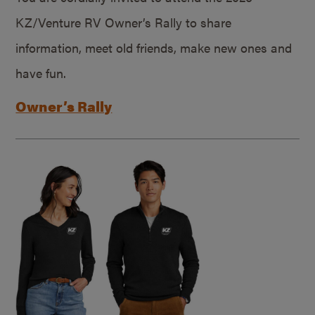
KZ/Venture RV Owner’s Rally to share
information, meet old friends, make new ones and
have fun.
Owner’s Rally