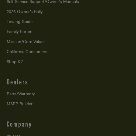
Self-Service Support/
Owner’s Manuals
2026 Owner’s Rally
Towing Guide
Family Forum
Mission/
Core Values
California Consumers
Shop KZ
Dealers
Parts/Warranty
MSRP Builder
Company
Awards