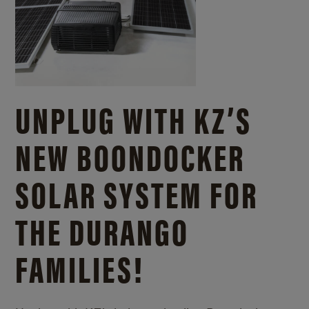
UNPLUG WITH KZ’S
NEW BOONDOCKER
SOLAR SYSTEM FOR
THE DURANGO
FAMILIES!