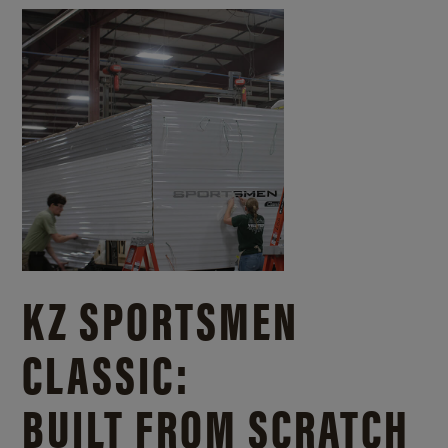
KZ SPORTSMEN
CLASSIC:
BUILT FROM SCRATCH