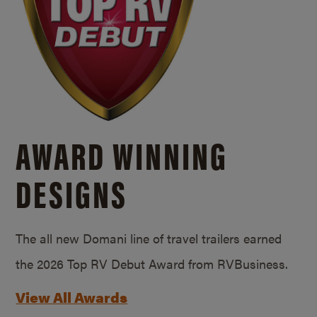
AWARD WINNING
DESIGNS
The all new Domani line of travel trailers earned
the 2026 Top RV Debut Award from RVBusiness.
View All Awards