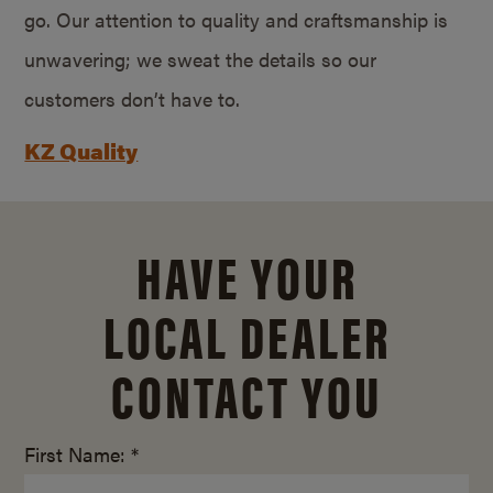
go. Our attention to quality and craftsmanship is
unwavering; we sweat the details so our
customers don’t have to.
KZ Quality
HAVE YOUR
LOCAL DEALER
CONTACT YOU
First Name: *