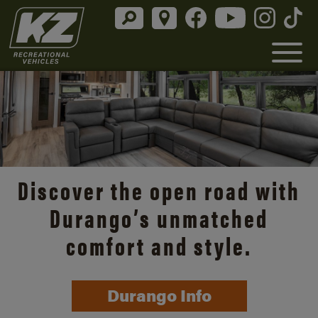
Discover the open road with
Durango’s unmatched
comfort and style.
Durango Info