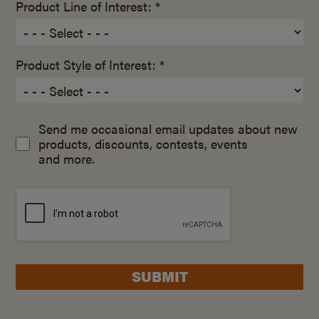
Product Line of Interest: *
Product Style of Interest: *
Send me occasional email updates about new
products, discounts, contests, events
and more.
SUBMIT