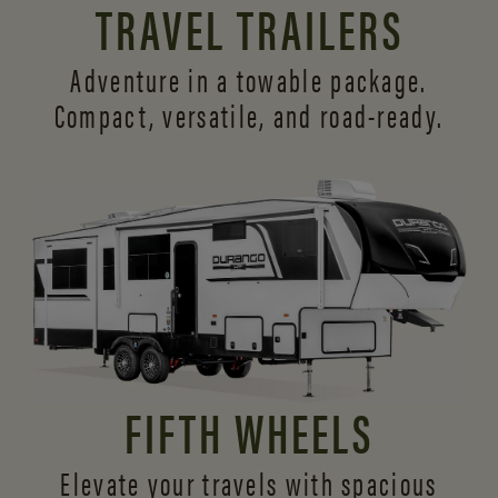
TRAVEL TRAILERS
Adventure in a towable package.
Compact, versatile,
and road-ready.
FIFTH WHEELS
Elevate your travels with spacious