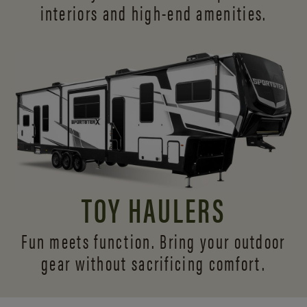
interiors and
high-end amenities.
TOY HAULERS
Fun meets function. Bring your outdoor
gear without sacrificing comfort.