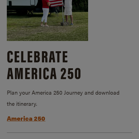
CELEBRATE
AMERICA 250
Plan your America 250 Journey and download
the itinerary.
America 250