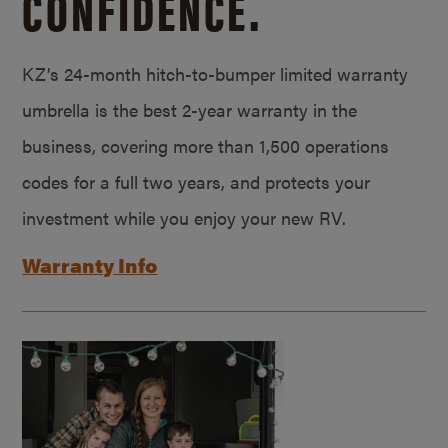
CONFIDENCE.
KZ’s 24-month hitch-to-bumper limited warranty
umbrella is the best 2-year warranty in the
business, covering more than 1,500 operations
codes for a full two years, and protects your
investment while you enjoy your new RV.
Warranty Info