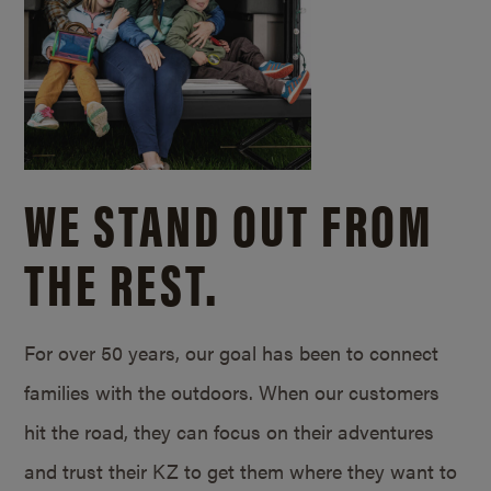
WE STAND OUT FROM
THE REST.
For over 50 years, our goal has been to connect
families with the outdoors. When our customers
hit the road, they can focus on their adventures
and trust their KZ to get them where they want to