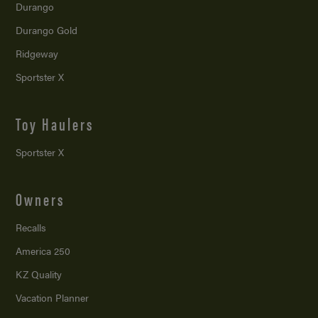
Durango
Durango Gold
Ridgeway
Sportster X
Toy Haulers
Sportster X
Owners
Recalls
America 250
KZ Quality
Vacation Planner