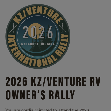
2026 KZ/
VENTURE RV
OWNER’S RALLY
You are cordially invited to attend the 2026