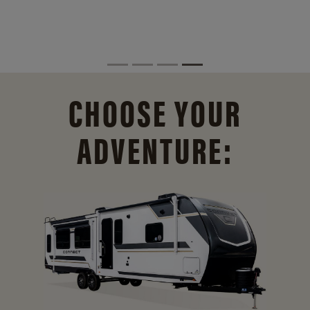
CHOOSE YOUR
ADVENTURE: