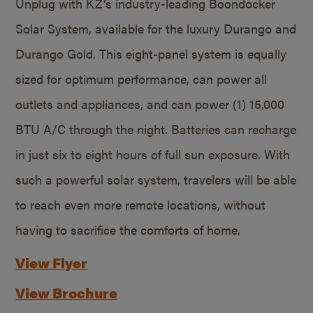
Unplug with KZ’s industry-leading Boondocker
Solar System, available for the luxury Durango and
Durango Gold. This eight-panel system is equally
sized for optimum performance, can power all
outlets and appliances, and can power (1) 15,000
BTU A/C through the night. Batteries can recharge
in just six to eight hours of full sun exposure. With
such a powerful solar system, travelers will be able
to reach even more remote locations, without
having to sacrifice the comforts of home.
View Flyer
View Brochure