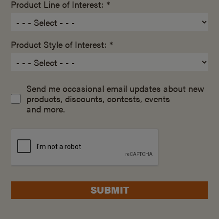
Product Line of Interest: *
Product Style of Interest: *
Send me occasional email updates about new
products, discounts, contests, events
and more.
SUBMIT