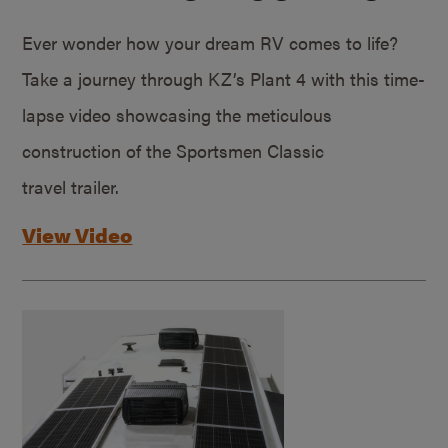
Ever wonder how your dream RV comes to life?
Take a journey through KZ’s Plant 4 with this time-
lapse video showcasing the meticulous
construction of the Sportsmen Classic
travel trailer.
View Video