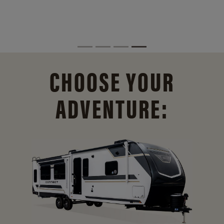
CHOOSE YOUR
ADVENTURE: