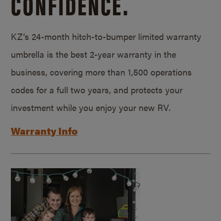
CONFIDENCE.
KZ’s 24-month hitch-to-bumper limited warranty
umbrella is the best 2-year warranty in the
business, covering more than 1,500 operations
codes for a full two years, and protects your
investment while you enjoy your new RV.
Warranty Info