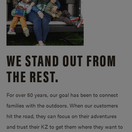
WE STAND OUT FROM
THE REST.
For over 50 years, our goal has been to connect
families with the outdoors. When our customers
hit the road, they can focus on their adventures
and trust their KZ to get them where they want to