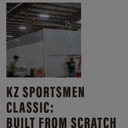
KZ SPORTSMEN
CLASSIC:
BUILT FROM SCRATCH