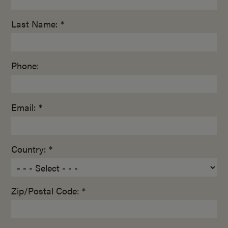
Last Name: *
Phone:
Email: *
Country: *
Zip/Postal Code: *