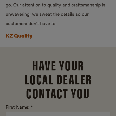
go. Our attention to quality and craftsmanship is
unwavering; we sweat the details so our
customers don’t have to.
KZ Quality
HAVE YOUR
LOCAL DEALER
CONTACT YOU
First Name: *