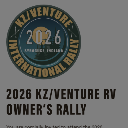
2026 KZ/
VENTURE RV
OWNER’S RALLY
You are cordially invited to attend the 2026