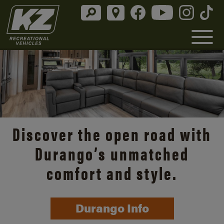
Discover the open road with
Durango’s unmatched
comfort and style.
Durango Info