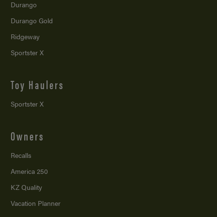
Durango
Durango Gold
Ridgeway
Sportster X
Toy Haulers
Sportster X
Owners
Recalls
America 250
KZ Quality
Vacation Planner