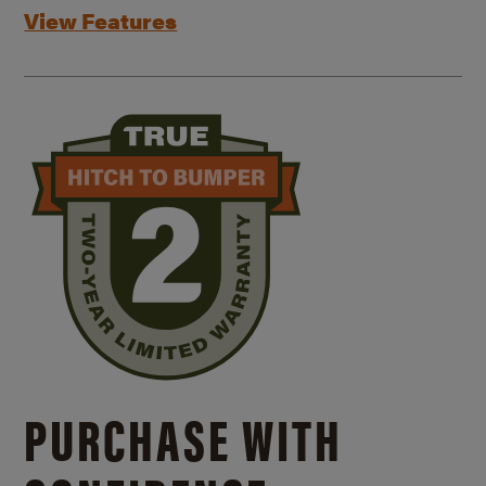
View Features
PURCHASE WITH