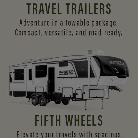
TRAVEL TRAILERS
Adventure in a towable package.
Compact, versatile,
and road-ready.
FIFTH WHEELS
Elevate your travels with spacious