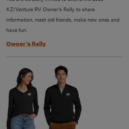
KZ/Venture RV Owner’s Rally to share
information, meet old friends, make new ones and
have fun.
Owner’s Rally