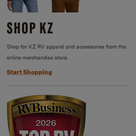
SHOP KZ
Shop for KZ RV apparel and accessories from the
online merchandise store.
Start Shopping