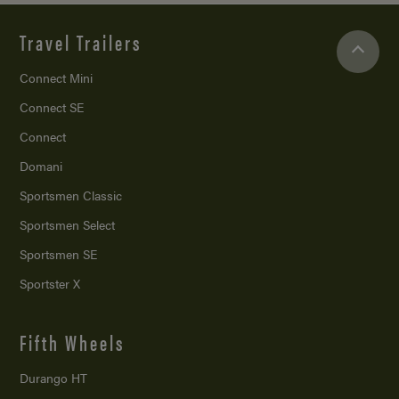
Travel Trailers
Connect Mini
Connect SE
Connect
Domani
Sportsmen Classic
Sportsmen Select
Sportsmen SE
Sportster X
Fifth Wheels
Durango HT