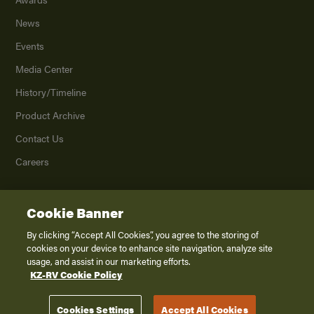
News
Events
Media Center
History/Timeline
Product Archive
Contact Us
Careers
Cookie Banner
©
2026
K. Z., Inc., a subsidiary of THOR Industries, Inc. All Rights Reserved.
Privacy Policy
By clicking “Accept All Cookies”, you agree to the storing of
cookies on your device to enhance site navigation, analyze site
Terms of Service
usage, and assist in our marketing efforts.
Accessibility
KZ-RV Cookie Policy
Disclaimer
Cookies Settings
Accept All Cookies