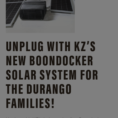
UNPLUG WITH KZ’S
NEW BOONDOCKER
SOLAR SYSTEM FOR
THE DURANGO
FAMILIES!