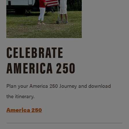
CELEBRATE
AMERICA 250
Plan your America 250 Journey and download
the itinerary.
America 250