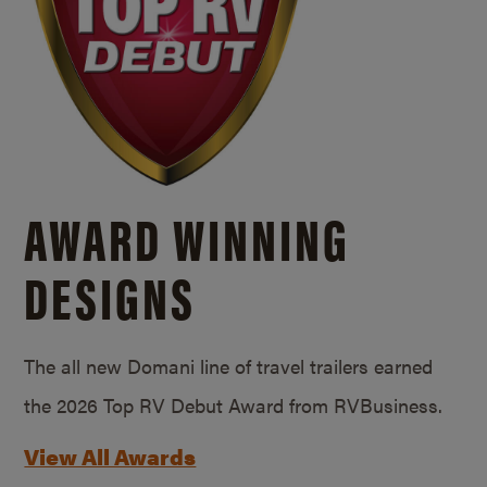
AWARD WINNING
DESIGNS
The all new Domani line of travel trailers earned
the 2026 Top RV Debut Award from RVBusiness.
View All Awards