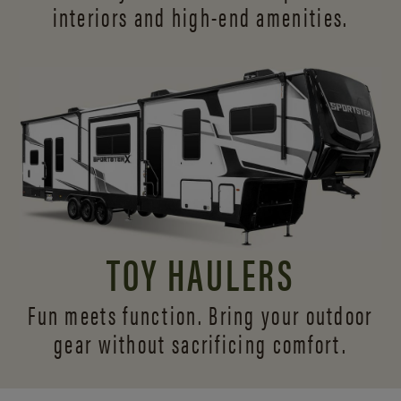
interiors and
high-end amenities.
TOY HAULERS
Fun meets function. Bring your outdoor
gear without sacrificing comfort.