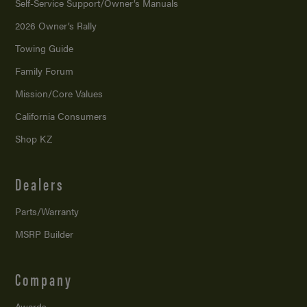
Self-Service Support/
Owner’s Manuals
2026 Owner’s Rally
Towing Guide
Family Forum
Mission/
Core Values
California Consumers
Shop KZ
Dealers
Parts/Warranty
MSRP Builder
Company
Awards