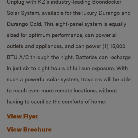
Unplug with KZ’s industry-leading Boondocker
Solar System, available for the luxury Durango and
Durango Gold. This eight-panel system is equally
sized for optimum performance, can power all
outlets and appliances, and can power (1) 15,000
BTU A/C through the night. Batteries can recharge
in just six to eight hours of full sun exposure. With
such a powerful solar system, travelers will be able
to reach even more remote locations, without
having to sacrifice the comforts of home.
View Flyer
View Brochure