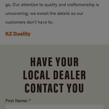
go. Our attention to quality and craftsmanship is
unwavering; we sweat the details so our
customers don’t have to.
KZ Quality
HAVE YOUR
LOCAL DEALER
CONTACT YOU
First Name: *