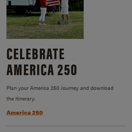
CELEBRATE
AMERICA 250
Plan your America 250 Journey and download
the itinerary.
America 250