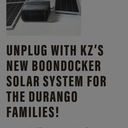
UNPLUG WITH KZ’S
NEW BOONDOCKER
SOLAR SYSTEM FOR
THE DURANGO
FAMILIES!