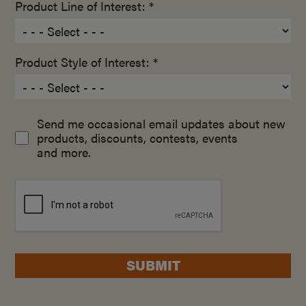
Product Line of Interest: *
Product Style of Interest: *
Send me occasional email updates about new
products, discounts, contests, events
and more.
SUBMIT