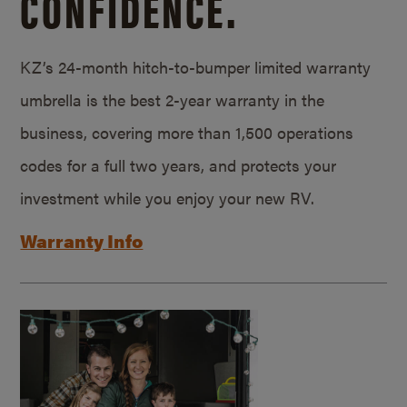
CONFIDENCE.
KZ’s 24-month hitch-to-bumper limited warranty
umbrella is the best 2-year warranty in the
business, covering more than 1,500 operations
codes for a full two years, and protects your
investment while you enjoy your new RV.
Warranty Info