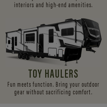
interiors and
high-end amenities.
TOY HAULERS
Fun meets function. Bring your outdoor
gear without sacrificing comfort.