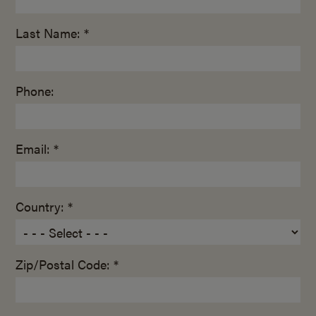
Last Name: *
Phone:
Email: *
Country: *
Zip/Postal Code: *