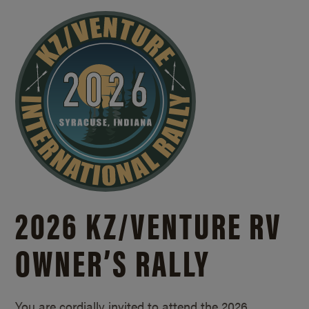
2026 KZ/
VENTURE RV
OWNER’S RALLY
You are cordially invited to attend the 2026