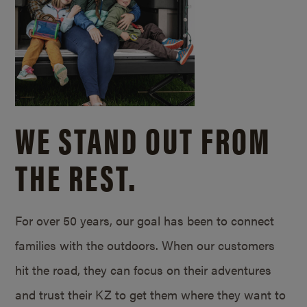
WE STAND OUT FROM
THE REST.
For over 50 years, our goal has been to connect
families with the outdoors. When our customers
hit the road, they can focus on their adventures
and trust their KZ to get them where they want to