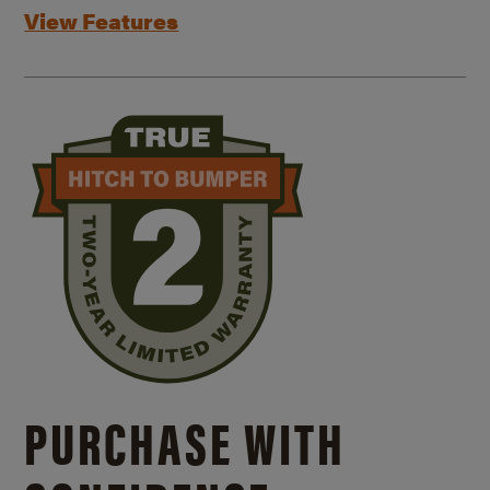
View Features
PURCHASE WITH