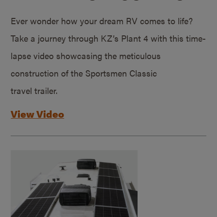
Ever wonder how your dream RV comes to life?
Take a journey through KZ’s Plant 4 with this time-
lapse video showcasing the meticulous
construction of the Sportsmen Classic
travel trailer.
View Video