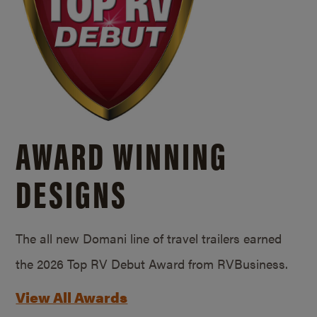
AWARD WINNING
DESIGNS
The all new Domani line of travel trailers earned
the 2026 Top RV Debut Award from RVBusiness.
View All Awards