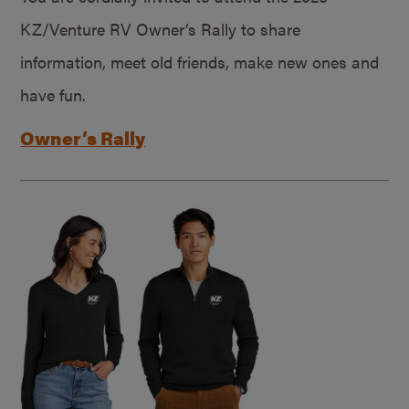
KZ/Venture RV Owner’s Rally to share
information, meet old friends, make new ones and
have fun.
Owner’s Rally