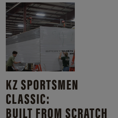
KZ SPORTSMEN
CLASSIC:
BUILT FROM SCRATCH