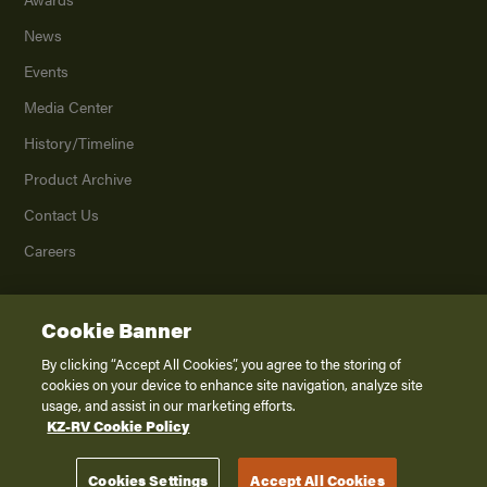
News
Events
Media Center
History/Timeline
Product Archive
Contact Us
Careers
Cookie Banner
©
2026
K. Z., Inc., a subsidiary of THOR Industries, Inc. All Rights Reserved.
Privacy Policy
By clicking “Accept All Cookies”, you agree to the storing of
cookies on your device to enhance site navigation, analyze site
Terms of Service
usage, and assist in our marketing efforts.
Accessibility
KZ-RV Cookie Policy
Disclaimer
Cookies Settings
Accept All Cookies