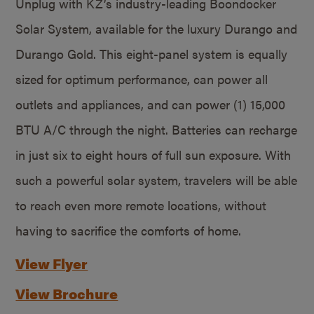
Unplug with KZ’s industry-leading Boondocker
Solar System, available for the luxury Durango and
Durango Gold. This eight-panel system is equally
sized for optimum performance, can power all
outlets and appliances, and can power (1) 15,000
BTU A/C through the night. Batteries can recharge
in just six to eight hours of full sun exposure. With
such a powerful solar system, travelers will be able
to reach even more remote locations, without
having to sacrifice the comforts of home.
View Flyer
View Brochure