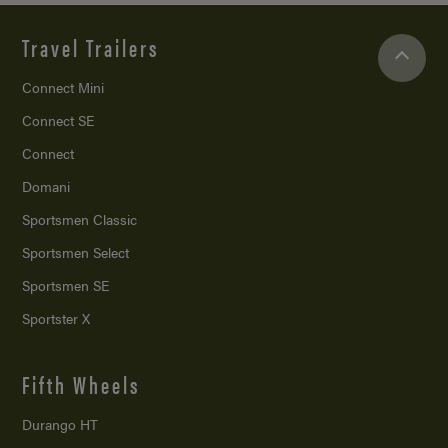
Travel Trailers
Connect Mini
Connect SE
Connect
Domani
Sportsmen Classic
Sportsmen Select
Sportsmen SE
Sportster X
Fifth Wheels
Durango HT