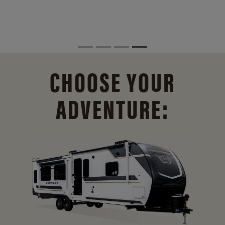
CHOOSE YOUR
ADVENTURE: