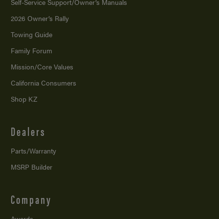
Self-Service Support/
Owner’s Manuals
2026 Owner’s Rally
Towing Guide
Family Forum
Mission/
Core Values
California Consumers
Shop KZ
Dealers
Parts/Warranty
MSRP Builder
Company
Awards