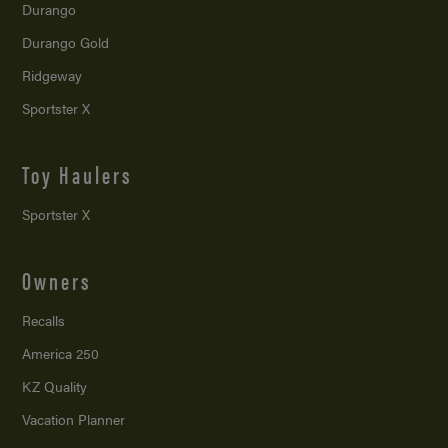
Durango
Durango Gold
Ridgeway
Sportster X
Toy Haulers
Sportster X
Owners
Recalls
America 250
KZ Quality
Vacation Planner