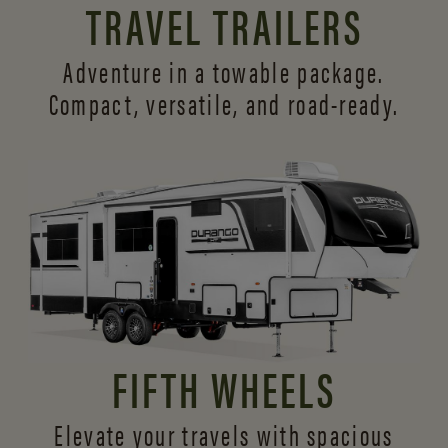
TRAVEL TRAILERS
Adventure in a towable package.
Compact, versatile,
and road-ready.
FIFTH WHEELS
Elevate your travels with spacious