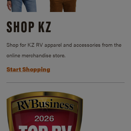
SHOP KZ
Shop for KZ RV apparel and accessories from the
online merchandise store.
Start Shopping