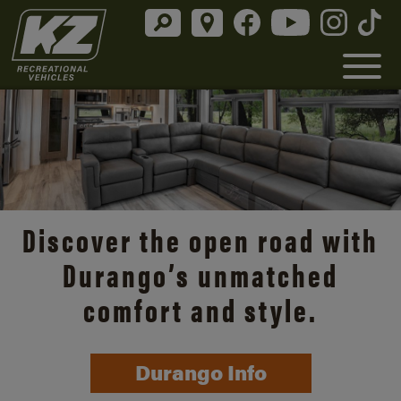
Discover the open road with
Durango’s unmatched
comfort and style.
Durango Info