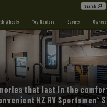
Search
fth Wheels
Toy Haulers
Events
Owners
the open road with Durango’s
comfort and style.