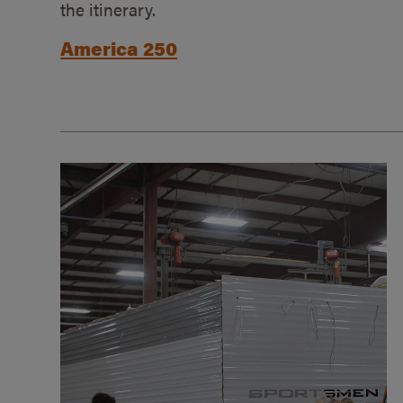
the itinerary.
America 250