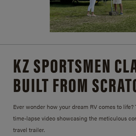
KZ SPORTSMEN CLA
BUILT FROM SCRAT
Ever wonder how your dream RV comes to life? T
time-lapse video showcasing the meticulous con
travel trailer.