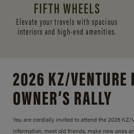
FIFTH WHEELS
Elevate your travels with spacious
interiors and
high-end amenities.
2026 KZ/
VENTURE 
OWNER’S RALLY
You are cordially invited to attend the 2026 KZ
information, meet old friends, make new ones an