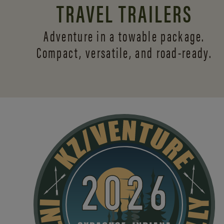
TRAVEL TRAILERS
Adventure in a towable package.
Compact, versatile,
and road-ready.