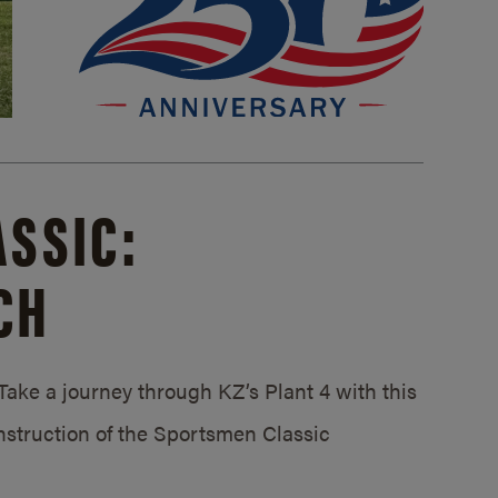
SSIC:
CH
ake a journey through KZ’s Plant 4 with this
struction of the Sportsmen Classic