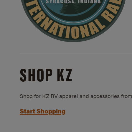
SHOP KZ
Shop for KZ RV apparel and accessories from
Start Shopping