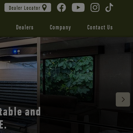
Dealer Locator
Dealers
Company
Contact Us
 unmatched