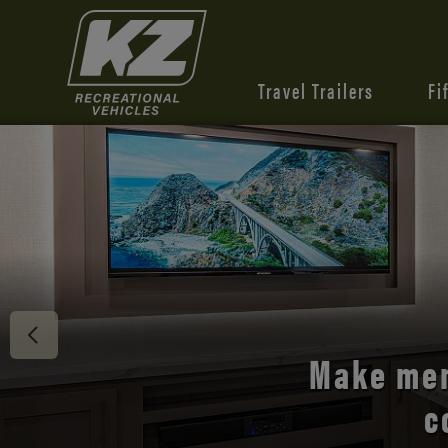
Travel Trailers
Fi
Discover 