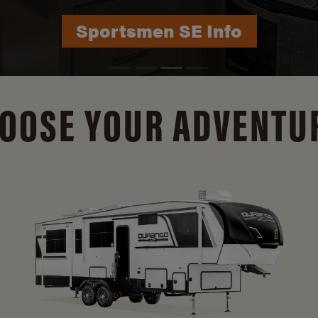
Durango Info
OOSE YOUR ADVENTU