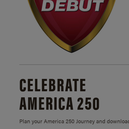
CELEBRATE
AMERICA 250
Plan your America 250 Journey and downloa