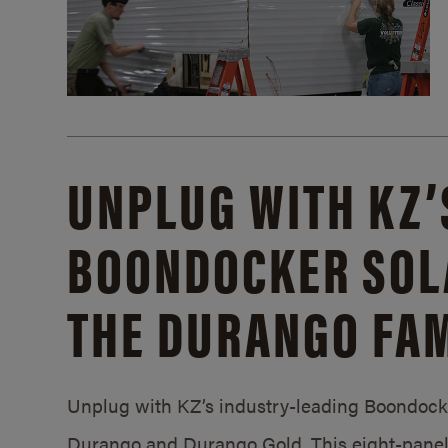
UNPLUG WITH KZ’
BOONDOCKER SOL
THE DURANGO FAM
Unplug with KZ’s industry-leading Boondocker
Durango and Durango Gold. This eight-panel 