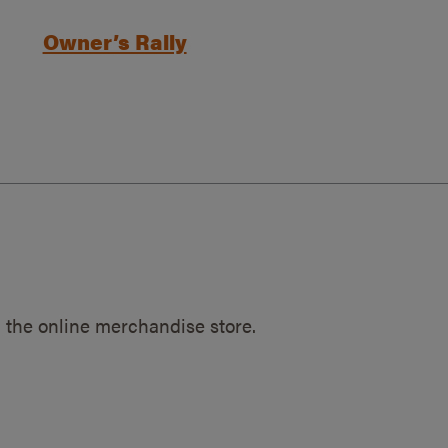
Owner’s Rally
 the online merchandise store.