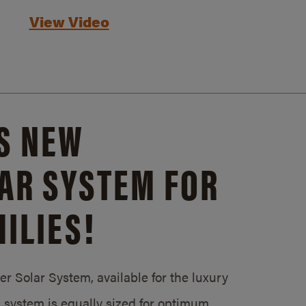
View Video
S NEW
AR SYSTEM FOR
ILIES!
 Solar System, available for the luxury
system is equally sized for optimum