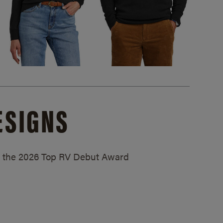
ESIGNS
ed the 2026 Top RV Debut Award