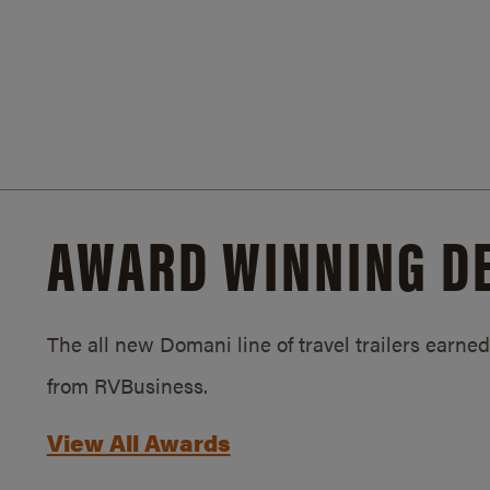
AWARD WINNING D
The all new Domani line of travel trailers earn
from RVBusiness.
View All Awards