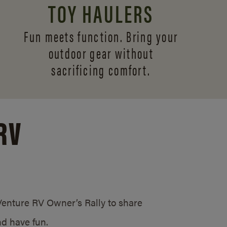
TOY HAULERS
Fun meets function. Bring your
outdoor gear without
sacrificing comfort.
RV
/Venture RV Owner’s Rally to share
d have fun.