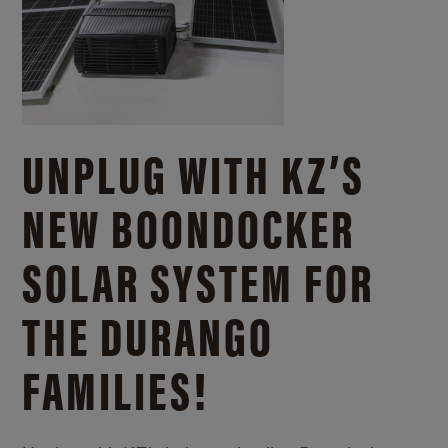
UNPLUG WITH KZ’S
NEW BOONDOCKER
SOLAR SYSTEM FOR
THE DURANGO
FAMILIES!