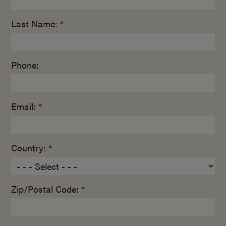
Last Name: *
Phone:
Email: *
Country: *
Zip/Postal Code: *