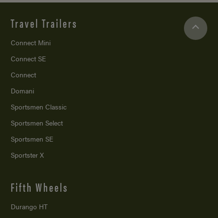
Travel Trailers
Connect Mini
Connect SE
Connect
Domani
Sportsmen Classic
Sportsmen Select
Sportsmen SE
Sportster X
Fifth Wheels
Durango HT