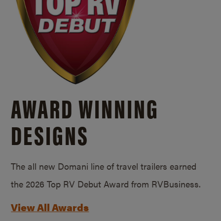
AWARD WINNING
DESIGNS
The all new Domani line of travel trailers earned
the 2026 Top RV Debut Award from RVBusiness.
View All Awards