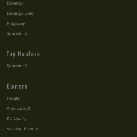
Durango
Durango Gold
Ridgeway
Sportster X
Toy Haulers
Sportster X
Owners
Recalls
America 250
KZ Quality
Vacation Planner