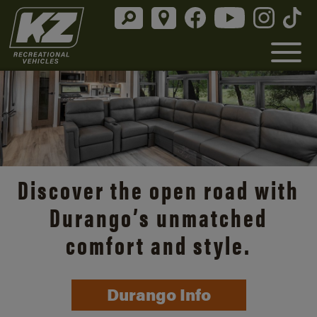
Discover the open road with
Durango’s unmatched
comfort and style.
Durango Info