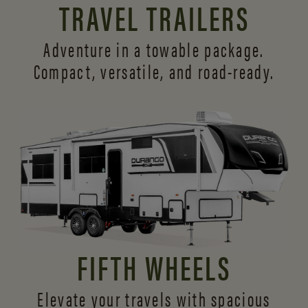
TRAVEL TRAILERS
Adventure in a towable package.
Compact, versatile,
and road-ready.
FIFTH WHEELS
Elevate your travels with spacious