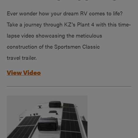
Ever wonder how your dream RV comes to life?
Take a journey through KZ’s Plant 4 with this time-
lapse video showcasing the meticulous
construction of the Sportsmen Classic
travel trailer.
View Video