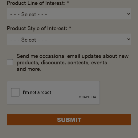
Product Line of Interest: *
Product Style of Interest: *
Send me occasional email updates about new
products, discounts, contests, events
and more.
SUBMIT