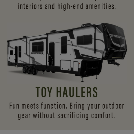
interiors and
high-end amenities.
TOY HAULERS
Fun meets function. Bring your outdoor
gear without sacrificing comfort.