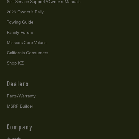
Self-Service Support/
Owner’s Manuals
2026 Owner’s Rally
Towing Guide
Family Forum
Mission/
Core Values
California Consumers
Shop KZ
Dealers
Parts/Warranty
MSRP Builder
Company
Awards