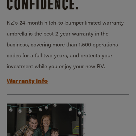
CONFIDENCE.
KZ’s 24-month hitch-to-bumper limited warranty
umbrella is the best 2-year warranty in the
business, covering more than 1,500 operations
codes for a full two years, and protects your
investment while you enjoy your new RV.
Warranty Info