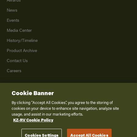
News
Events
Media Center
History/Timeline
Product Archive
Contact Us
Careers
Cookie Banner
©
2026
K. Z., Inc., a subsidiary of THOR Industries, Inc. All Rights Reserved.
Privacy Policy
By clicking “Accept All Cookies”, you agree to the storing of
cookies on your device to enhance site navigation, analyze site
Terms of Service
usage, and assist in our marketing efforts.
Accessibility
KZ-RV Cookie Policy
Disclaimer
Cookies Settings
Accept All Cookies