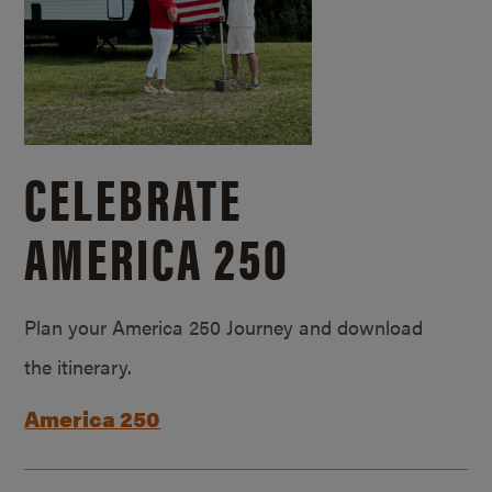
CELEBRATE
AMERICA 250
Plan your America 250 Journey and download
the itinerary.
America 250