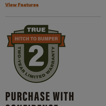
View Features
PURCHASE WITH