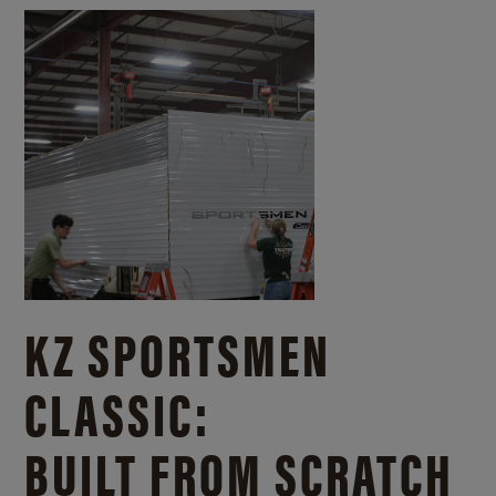
KZ SPORTSMEN
CLASSIC:
BUILT FROM SCRATCH