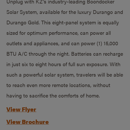
Unplug with KZ’s industry-leading Boondocker
Solar System, available for the luxury Durango and
Durango Gold. This eight-panel system is equally
sized for optimum performance, can power all
outlets and appliances, and can power (1) 15,000
BTU A/C through the night. Batteries can recharge
in just six to eight hours of full sun exposure. With
such a powerful solar system, travelers will be able
to reach even more remote locations, without
having to sacrifice the comforts of home.
View Flyer
View Brochure