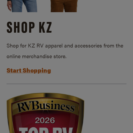
SHOP KZ
Shop for KZ RV apparel and accessories from the
online merchandise store.
Start Shopping