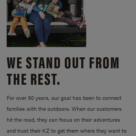
WE STAND OUT FROM
THE REST.
For over 50 years, our goal has been to connect
families with the outdoors. When our customers
hit the road, they can focus on their adventures
and trust their KZ to get them where they want to