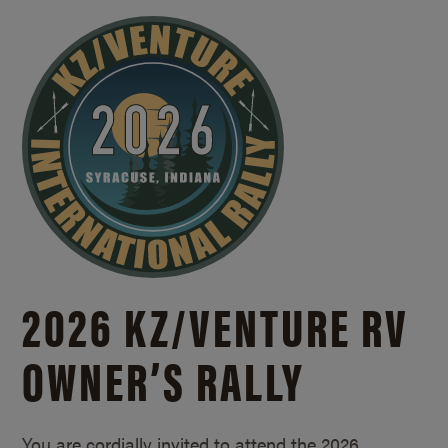
2026 KZ/
VENTURE RV
OWNER’S RALLY
You are cordially invited to attend the 2026