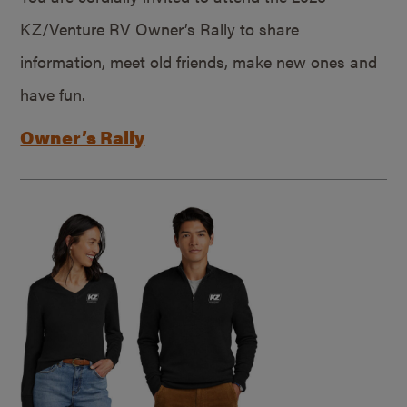
KZ/Venture RV Owner’s Rally to share
information, meet old friends, make new ones and
have fun.
Owner’s Rally