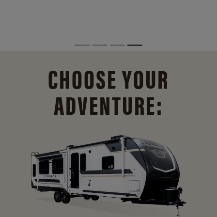
CHOOSE YOUR
ADVENTURE: