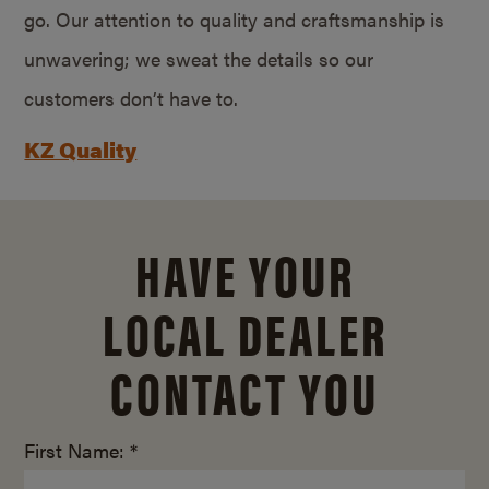
go. Our attention to quality and craftsmanship is
unwavering; we sweat the details so our
customers don’t have to.
KZ Quality
HAVE YOUR
LOCAL DEALER
CONTACT YOU
First Name: *