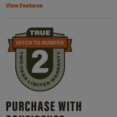
View Features
PURCHASE WITH