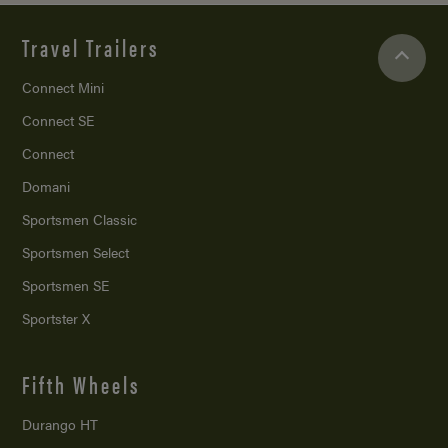
Travel Trailers
Connect Mini
Connect SE
Connect
Domani
Sportsmen Classic
Sportsmen Select
Sportsmen SE
Sportster X
Fifth Wheels
Durango HT