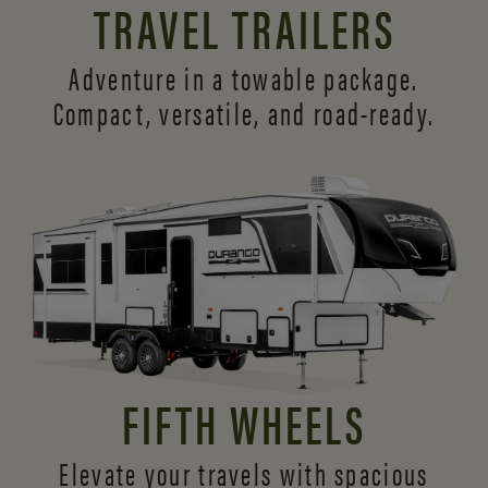
TRAVEL TRAILERS
Adventure in a towable package.
Compact, versatile,
and road-ready.
FIFTH WHEELS
Elevate your travels with spacious