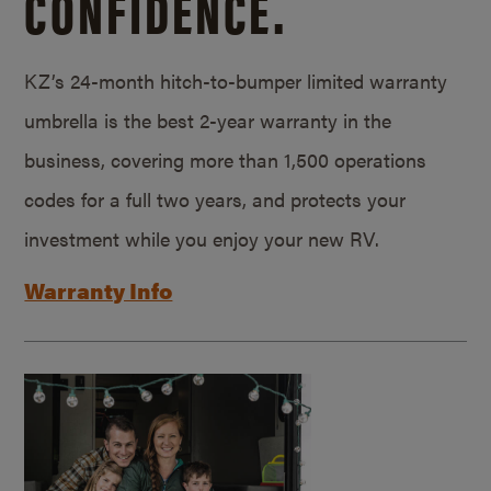
CONFIDENCE.
KZ’s 24-month hitch-to-bumper limited warranty
umbrella is the best 2-year warranty in the
business, covering more than 1,500 operations
codes for a full two years, and protects your
investment while you enjoy your new RV.
Warranty Info