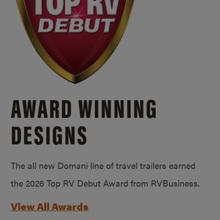
AWARD WINNING
DESIGNS
The all new Domani line of travel trailers earned
the 2026 Top RV Debut Award from RVBusiness.
View All Awards