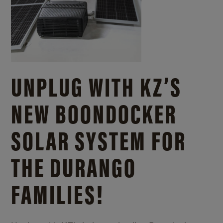
UNPLUG WITH KZ’S
NEW BOONDOCKER
SOLAR SYSTEM FOR
THE DURANGO
FAMILIES!