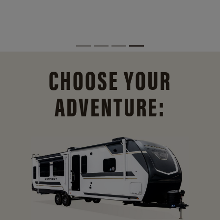
CHOOSE YOUR
ADVENTURE: