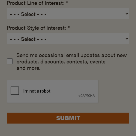
Product Line of Interest: *
Product Style of Interest: *
Send me occasional email updates about new
products, discounts, contests, events
and more.
SUBMIT