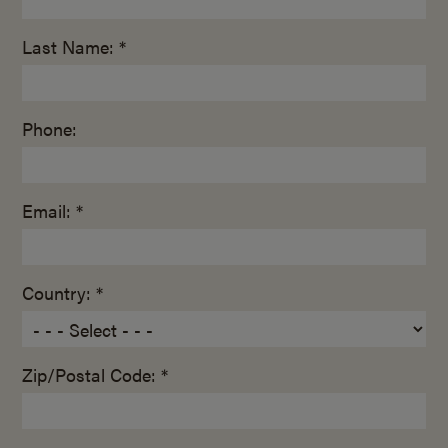
Last Name: *
Phone:
Email: *
Country: *
Zip/Postal Code: *