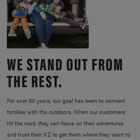
WE STAND OUT FROM
THE REST.
For over 50 years, our goal has been to connect
families with the outdoors. When our customers
hit the road, they can focus on their adventures
and trust their KZ to get them where they want to