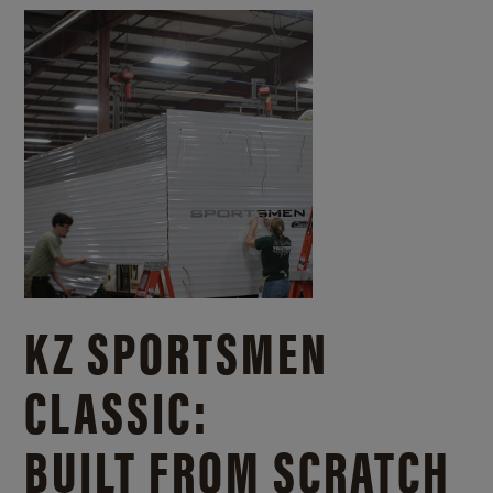
KZ SPORTSMEN
CLASSIC:
BUILT FROM SCRATCH