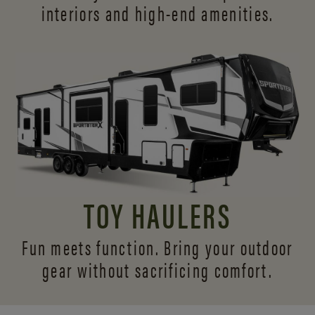
interiors and
high-end amenities.
TOY HAULERS
Fun meets function. Bring your outdoor
gear without sacrificing comfort.