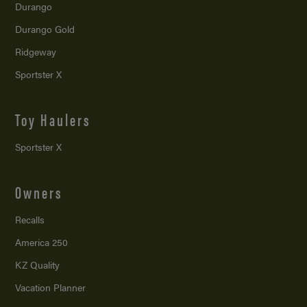
Durango
Durango Gold
Ridgeway
Sportster X
Toy Haulers
Sportster X
Owners
Recalls
America 250
KZ Quality
Vacation Planner