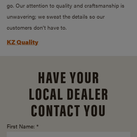
go. Our attention to quality and craftsmanship is
unwavering; we sweat the details so our
customers don’t have to.
KZ Quality
HAVE YOUR
LOCAL DEALER
CONTACT YOU
First Name: *