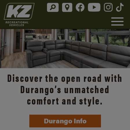
Discover the open road with
Durango’s unmatched
comfort and style.
Durango Info