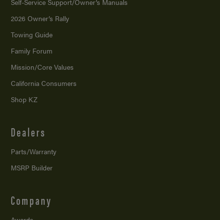
Self-Service Support/
Owner’s Manuals
2026 Owner’s Rally
Towing Guide
Family Forum
Mission/
Core Values
California Consumers
Shop KZ
Dealers
Parts/Warranty
MSRP Builder
Company
Awards