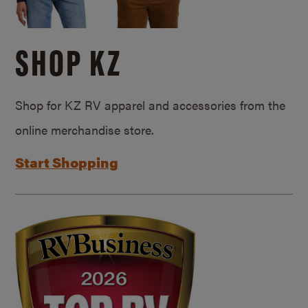
SHOP KZ
Shop for KZ RV apparel and accessories from the
online merchandise store.
Start Shopping