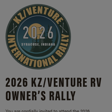
2026 KZ/
VENTURE RV
OWNER’S RALLY
You are cordially invited to attend the 2026