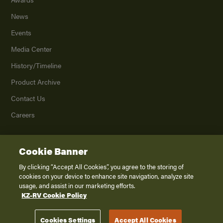
News
Events
Media Center
History/Timeline
Product Archive
Contact Us
Careers
Cookie Banner
©
2026
K. Z., Inc., a subsidiary of THOR Industries, Inc. All Rights Reserved.
Privacy Policy
By clicking “Accept All Cookies”, you agree to the storing of
cookies on your device to enhance site navigation, analyze site
Terms of Service
usage, and assist in our marketing efforts.
Accessibility
KZ-RV Cookie Policy
Disclaimer
Cookies Settings
Accept All Cookies