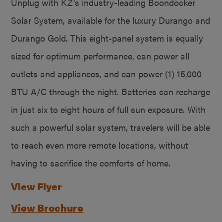
Unplug with KZ’s industry-leading Boondocker
Solar System, available for the luxury Durango and
Durango Gold. This eight-panel system is equally
sized for optimum performance, can power all
outlets and appliances, and can power (1) 15,000
BTU A/C through the night. Batteries can recharge
in just six to eight hours of full sun exposure. With
such a powerful solar system, travelers will be able
to reach even more remote locations, without
having to sacrifice the comforts of home.
View Flyer
View Brochure