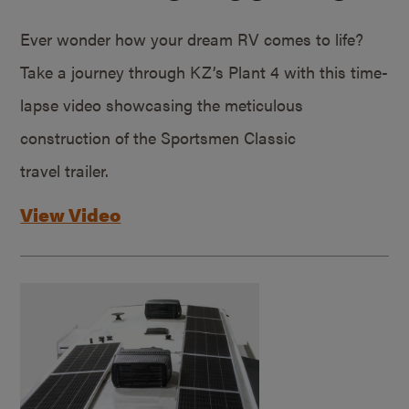
Ever wonder how your dream RV comes to life?
Take a journey through KZ’s Plant 4 with this time-
lapse video showcasing the meticulous
construction of the Sportsmen Classic
travel trailer.
View Video