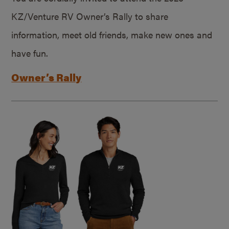
KZ/Venture RV Owner’s Rally to share
information, meet old friends, make new ones and
have fun.
Owner’s Rally