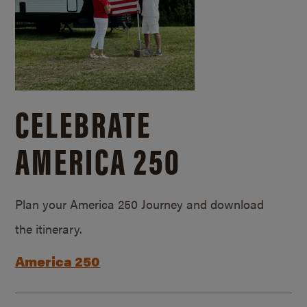
CELEBRATE
AMERICA 250
Plan your America 250 Journey and download
the itinerary.
America 250