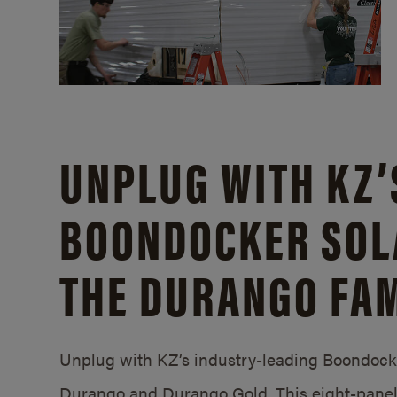
UNPLUG WITH KZ’
BOONDOCKER SOL
THE DURANGO FAM
Unplug with KZ’s industry-leading Boondocker
Durango and Durango Gold. This eight-panel 