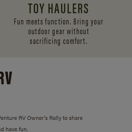
TOY HAULERS
Fun meets function. Bring your
outdoor gear without
sacrificing comfort.
RV
/Venture RV Owner’s Rally to share
d have fun.