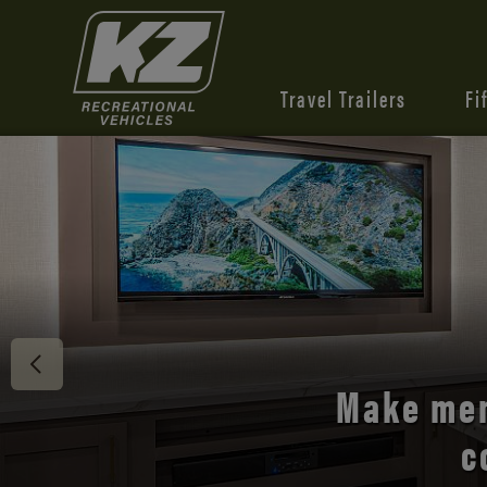
Travel Trailers
Fi
Discover 