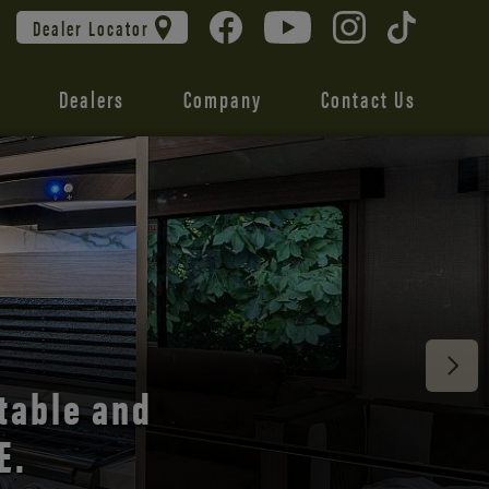
Dealer Locator
Dealers
Company
Contact Us
 unmatched