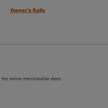
Owner’s Rally
 the online merchandise store.