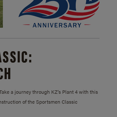
SSIC:
CH
ake a journey through KZ’s Plant 4 with this
struction of the Sportsmen Classic