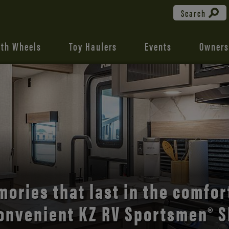
Search
fth Wheels
Toy Haulers
Events
Owners
the open road with Durango’s
comfort and style.