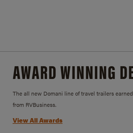
AWARD WINNING D
The all new Domani line of travel trailers earn
from RVBusiness.
View All Awards