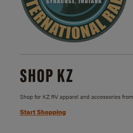
SHOP KZ
Shop for KZ RV apparel and accessories from
Start Shopping