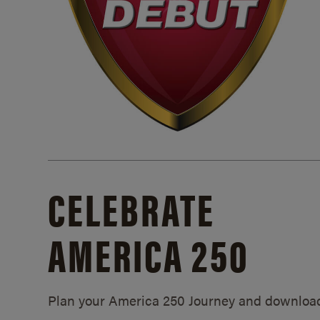
CELEBRATE
AMERICA 250
Plan your America 250 Journey and downloa