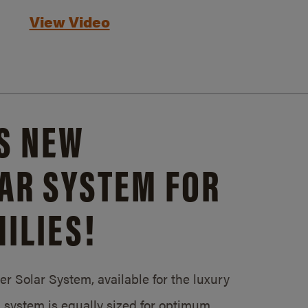
View Video
S NEW
AR SYSTEM FOR
ILIES!
 Solar System, available for the luxury
system is equally sized for optimum