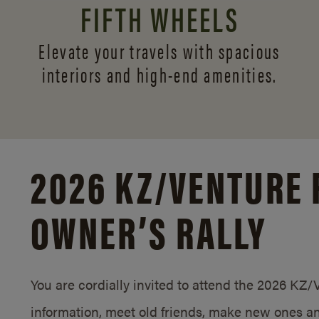
FIFTH WHEELS
Elevate your travels with spacious
interiors and
high-end amenities.
2026 KZ/
VENTURE 
OWNER’S RALLY
You are cordially invited to attend the 2026 KZ
information, meet old friends, make new ones an