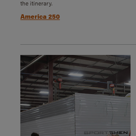
the itinerary.
America 250