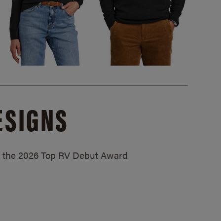
ESIGNS
ed the 2026 Top RV Debut Award