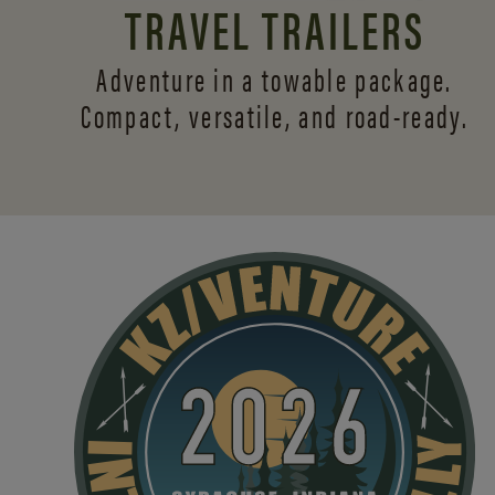
TRAVEL TRAILERS
Adventure in a towable package.
Compact, versatile,
and road-ready.