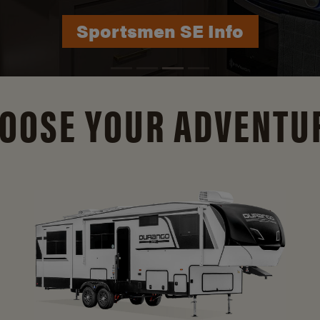
Durango Info
OOSE YOUR ADVENTU