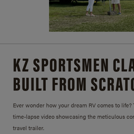
KZ SPORTSMEN CLA
BUILT FROM SCRAT
Ever wonder how your dream RV comes to life? T
time-lapse video showcasing the meticulous con
travel trailer.