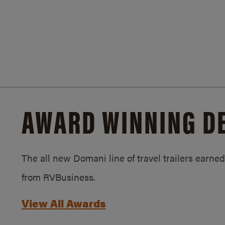
AWARD WINNING D
The all new Domani line of travel trailers earn
from RVBusiness.
View All Awards