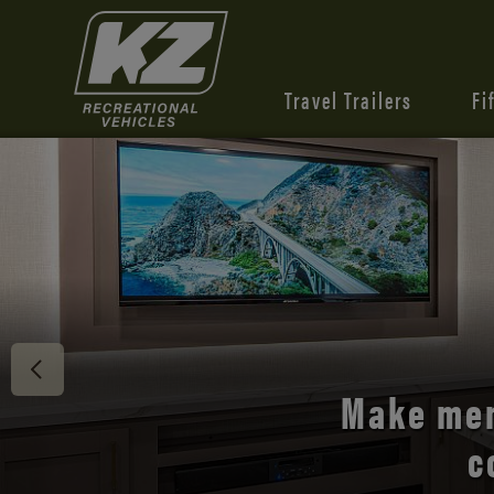
Travel Trailers
Fi
Discover 