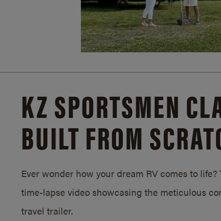
KZ SPORTSMEN CLA
BUILT FROM SCRAT
Ever wonder how your dream RV comes to life? T
time-lapse video showcasing the meticulous con
travel trailer.