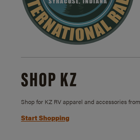
SHOP KZ
Shop for KZ RV apparel and accessories from
Start Shopping