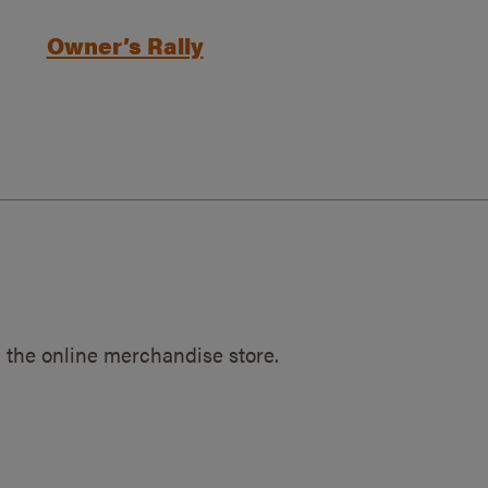
Owner’s Rally
 the online merchandise store.