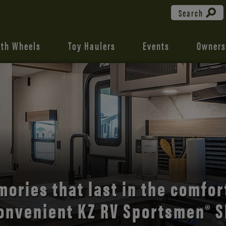
Search
fth Wheels
Toy Haulers
Events
Owners
the open road with Durango’s
comfort and style.