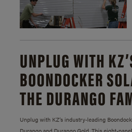
UNPLUG WITH KZ’
BOONDOCKER SOL
THE DURANGO FAM
Unplug with KZ’s industry-leading Boondocker
Durango and Durango Gold. This eight-panel 