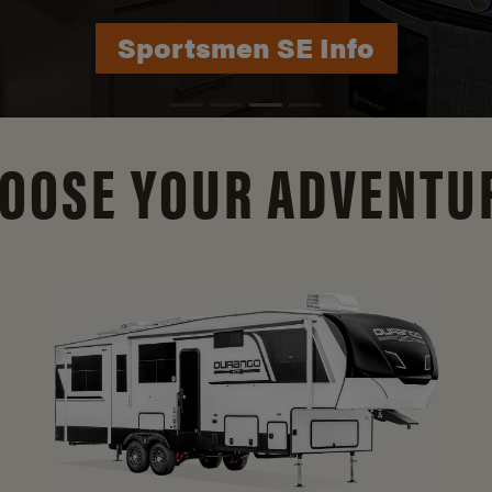
Durango Info
OOSE YOUR ADVENTU