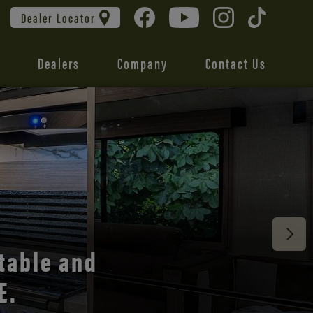
Dealer Locator
Dealers
Company
Contact Us
 unmatched