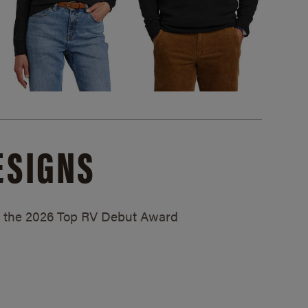
ESIGNS
ed the 2026 Top RV Debut Award