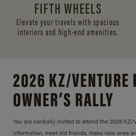
FIFTH WHEELS
Elevate your travels with spacious
interiors and
high-end amenities.
2026 KZ/
VENTURE 
OWNER’S RALLY
You are cordially invited to attend the 2026 KZ
information, meet old friends, make new ones an