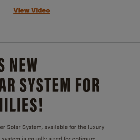
View Video
S NEW
AR SYSTEM FOR
ILIES!
 Solar System, available for the luxury
system is equally sized for optimum