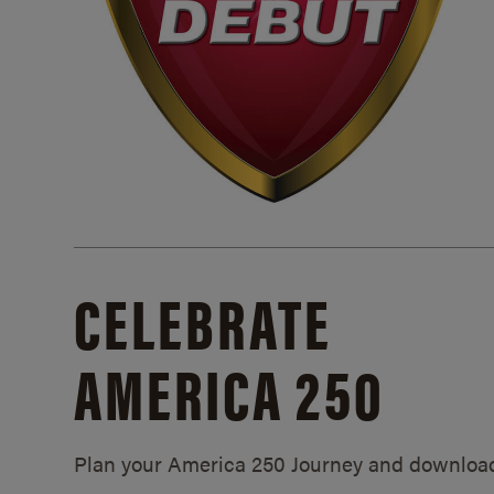
CELEBRATE
AMERICA 250
Plan your America 250 Journey and downloa