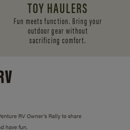
TOY HAULERS
Fun meets function. Bring your
outdoor gear without
sacrificing comfort.
RV
/Venture RV Owner’s Rally to share
d have fun.