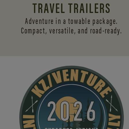
TRAVEL TRAILERS
Adventure in a towable package.
Compact, versatile,
and road-ready.