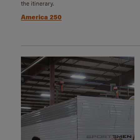
the itinerary.
America 250