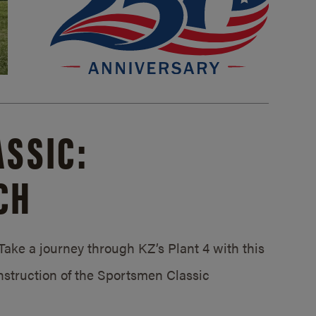
SSIC:
CH
ake a journey through KZ’s Plant 4 with this
struction of the Sportsmen Classic