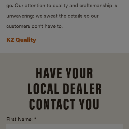
go. Our attention to quality and craftsmanship is
unwavering; we sweat the details so our
customers don’t have to.
KZ Quality
HAVE YOUR
LOCAL DEALER
CONTACT YOU
First Name: *