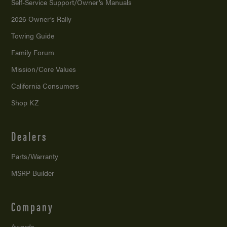
Self-Service Support/
Owner’s Manuals
2026 Owner’s Rally
Towing Guide
Family Forum
Mission/
Core Values
California Consumers
Shop KZ
Dealers
Parts/Warranty
MSRP Builder
Company
Awards