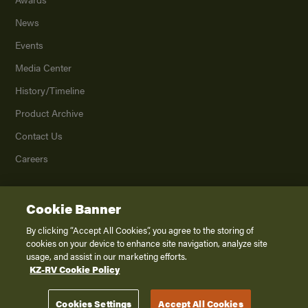
News
Events
Media Center
History/Timeline
Product Archive
Contact Us
Careers
Cookie Banner
©
2026
K. Z., Inc., a subsidiary of THOR Industries, Inc. All Rights Reserved.
Privacy Policy
By clicking “Accept All Cookies”, you agree to the storing of
cookies on your device to enhance site navigation, analyze site
Terms of Service
usage, and assist in our marketing efforts.
Accessibility
KZ-RV Cookie Policy
Disclaimer
Cookies Settings
Accept All Cookies