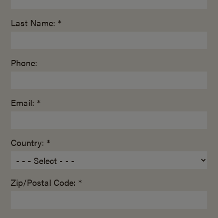
Last Name: *
Phone:
Email: *
Country: *
Zip/Postal Code: *