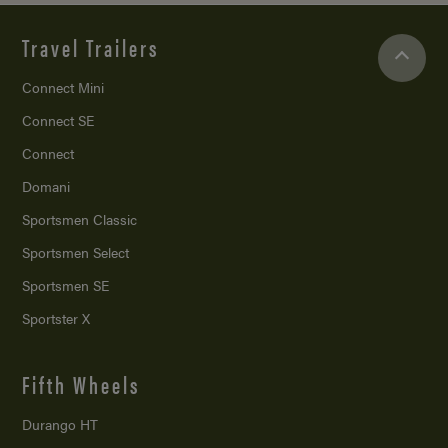
Travel Trailers
Connect Mini
Connect SE
Connect
Domani
Sportsmen Classic
Sportsmen Select
Sportsmen SE
Sportster X
Fifth Wheels
Durango HT