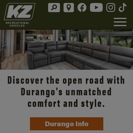
Discover the open road with
Durango’s unmatched
comfort and style.
Durango Info