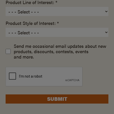
Product Line of Interest: *
Product Style of Interest: *
Send me occasional email updates about new
products, discounts, contests, events
and more.
SUBMIT