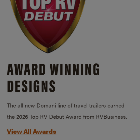
AWARD WINNING
DESIGNS
The all new Domani line of travel trailers earned
the 2026 Top RV Debut Award from RVBusiness.
View All Awards