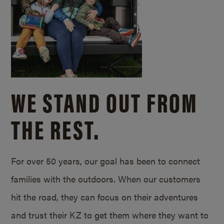
WE STAND OUT FROM
THE REST.
For over 50 years, our goal has been to connect
families with the outdoors. When our customers
hit the road, they can focus on their adventures
and trust their KZ to get them where they want to