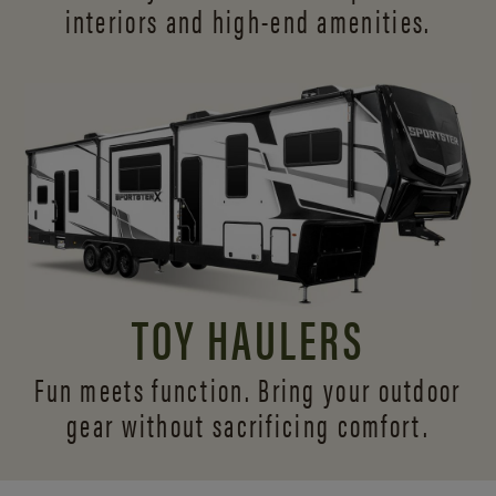
interiors and
high-end amenities.
TOY HAULERS
Fun meets function. Bring your outdoor
gear without sacrificing comfort.