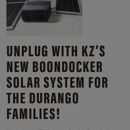
UNPLUG WITH KZ’S
NEW BOONDOCKER
SOLAR SYSTEM FOR
THE DURANGO
FAMILIES!