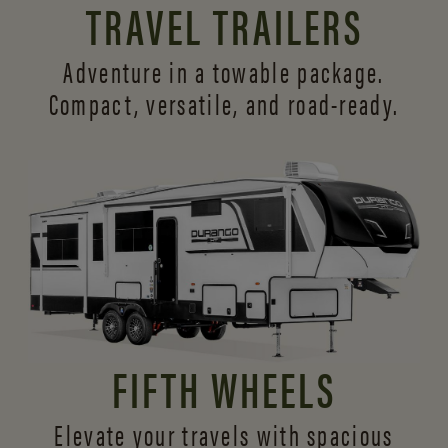
TRAVEL TRAILERS
Adventure in a towable package.
Compact, versatile,
and road-ready.
FIFTH WHEELS
Elevate your travels with spacious