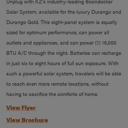
Unplug with KZ’s industry-leading Boondocker
Solar System, available for the luxury Durango and
Durango Gold. This eight-panel system is equally
sized for optimum performance, can power all
outlets and appliances, and can power (1) 15,000
BTU A/C through the night. Batteries can recharge
in just six to eight hours of full sun exposure. With
such a powerful solar system, travelers will be able
to reach even more remote locations, without
having to sacrifice the comforts of home.
View Flyer
View Brochure