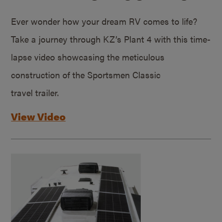
Ever wonder how your dream RV comes to life?
Take a journey through KZ’s Plant 4 with this time-
lapse video showcasing the meticulous
construction of the Sportsmen Classic
travel trailer.
View Video