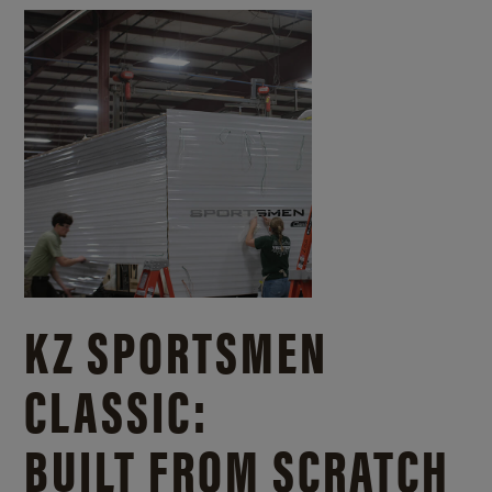
KZ SPORTSMEN
CLASSIC:
BUILT FROM SCRATCH