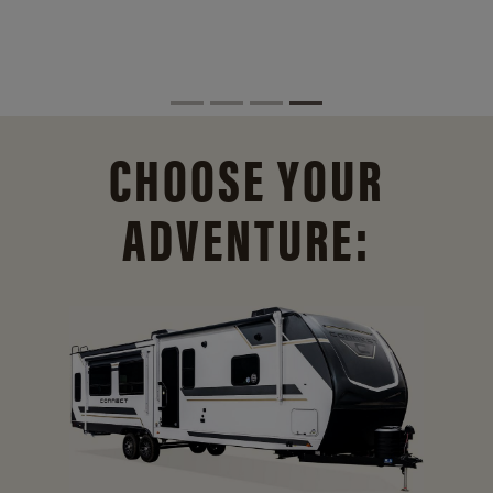
CHOOSE YOUR
ADVENTURE: