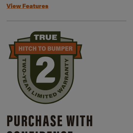
View Features
PURCHASE WITH