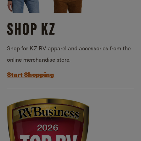
SHOP KZ
Shop for KZ RV apparel and accessories from the
online merchandise store.
Start Shopping