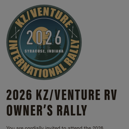
2026 KZ/
VENTURE RV
OWNER’S RALLY
You are cordially invited to attend the 2026