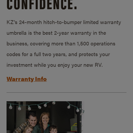
CONFIDENCE.
KZ’s 24-month hitch-to-bumper limited warranty
umbrella is the best 2-year warranty in the
business, covering more than 1,500 operations
codes for a full two years, and protects your
investment while you enjoy your new RV.
Warranty Info