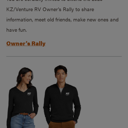
KZ/Venture RV Owner’s Rally to share
information, meet old friends, make new ones and
have fun.
Owner’s Rally