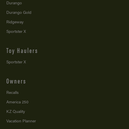
Durango
Durango Gold
Ridgeway
Sportster X
Toy Haulers
Sportster X
Owners
Recalls
America 250
KZ Quality
Vacation Planner