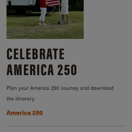
CELEBRATE
AMERICA 250
Plan your America 250 Journey and download
the itinerary.
America 250