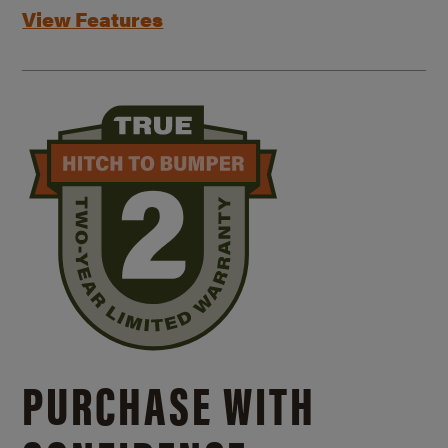
View Features
PURCHASE WITH