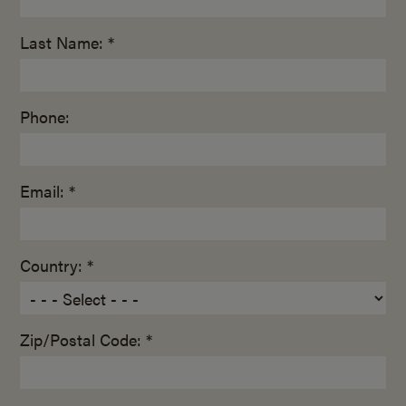
Last Name: *
Phone:
Email: *
Country: *
Zip/Postal Code: *