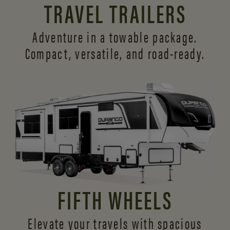
TRAVEL TRAILERS
Adventure in a towable package.
Compact, versatile,
and road-ready.
FIFTH WHEELS
Elevate your travels with spacious