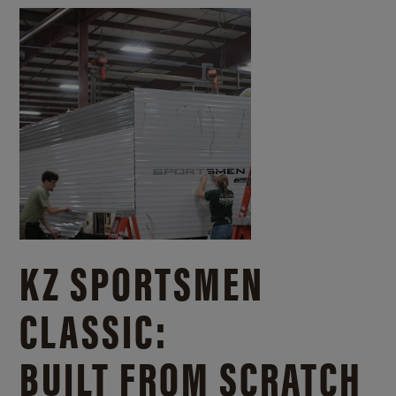
KZ SPORTSMEN
CLASSIC:
BUILT FROM SCRATCH