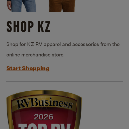
SHOP KZ
Shop for KZ RV apparel and accessories from the
online merchandise store.
Start Shopping