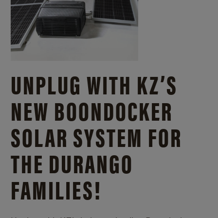
UNPLUG WITH KZ’S
NEW BOONDOCKER
SOLAR SYSTEM FOR
THE DURANGO
FAMILIES!