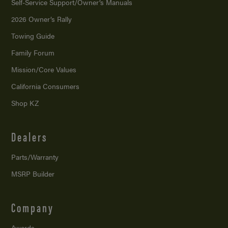
Self-Service Support/
Owner’s Manuals
2026 Owner’s Rally
Towing Guide
Family Forum
Mission/
Core Values
California Consumers
Shop KZ
Dealers
Parts/Warranty
MSRP Builder
Company
Awards