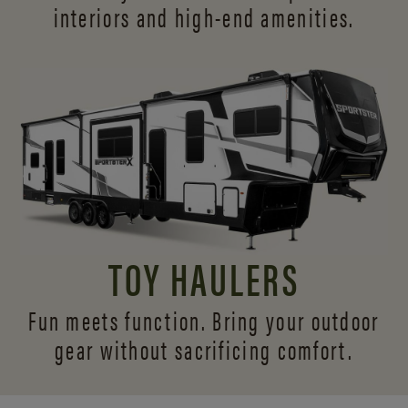
interiors and
high-end amenities.
TOY HAULERS
Fun meets function. Bring your outdoor
gear without sacrificing comfort.