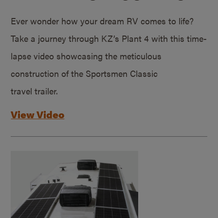
Ever wonder how your dream RV comes to life?
Take a journey through KZ’s Plant 4 with this time-
lapse video showcasing the meticulous
construction of the Sportsmen Classic
travel trailer.
View Video