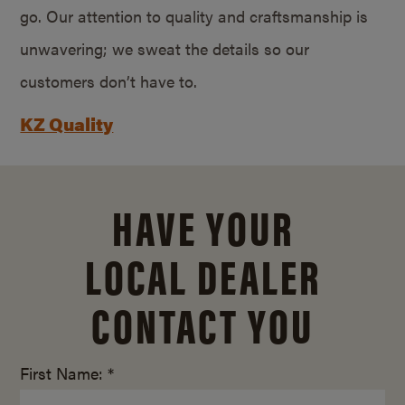
go. Our attention to quality and craftsmanship is
unwavering; we sweat the details so our
customers don’t have to.
KZ Quality
HAVE YOUR
LOCAL DEALER
CONTACT YOU
First Name: *