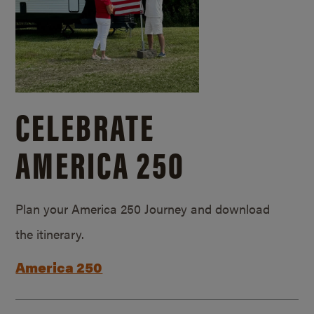
CELEBRATE
AMERICA 250
Plan your America 250 Journey and download
the itinerary.
America 250