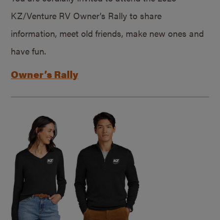
KZ/Venture RV Owner’s Rally to share
information, meet old friends, make new ones and
have fun.
Owner’s Rally