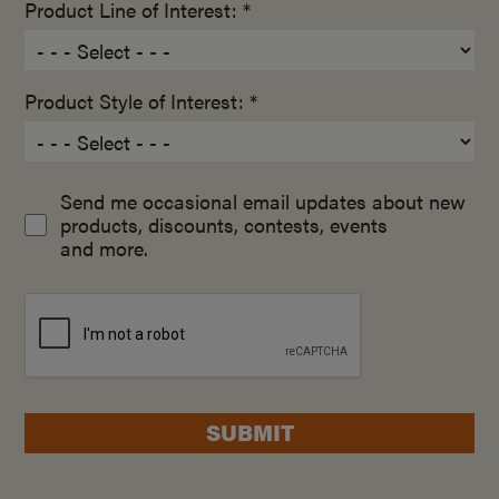
Product Line of Interest: *
Product Style of Interest: *
Send me occasional email updates about new
products, discounts, contests, events
and more.
SUBMIT