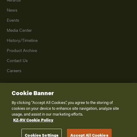
News
Events
Media Center
History/Timeline
Product Archive
Contact Us
Careers
Cookie Banner
©
2026
K. Z., Inc., a subsidiary of THOR Industries, Inc. All Rights Reserved.
Privacy Policy
By clicking “Accept All Cookies”, you agree to the storing of
cookies on your device to enhance site navigation, analyze site
Terms of Service
usage, and assist in our marketing efforts.
Accessibility
KZ-RV Cookie Policy
Disclaimer
Cookies Settings
Accept All Cookies