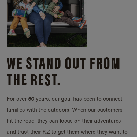
WE STAND OUT FROM
THE REST.
For over 50 years, our goal has been to connect
families with the outdoors. When our customers
hit the road, they can focus on their adventures
and trust their KZ to get them where they want to