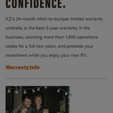
CONFIDENCE.
KZ’s 24-month hitch-to-bumper limited warranty
umbrella is the best 2-year warranty in the
business, covering more than 1,500 operations
codes for a full two years, and protects your
investment while you enjoy your new RV.
Warranty Info