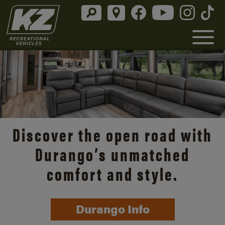
Discover the open road with
Durango’s unmatched
comfort and style.
Durango Info