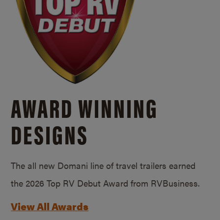
AWARD WINNING
DESIGNS
The all new Domani line of travel trailers earned
the 2026 Top RV Debut Award from RVBusiness.
View All Awards