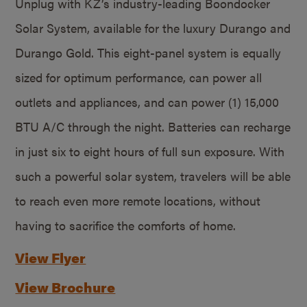
Unplug with KZ’s industry-leading Boondocker
Solar System, available for the luxury Durango and
Durango Gold. This eight-panel system is equally
sized for optimum performance, can power all
outlets and appliances, and can power (1) 15,000
BTU A/C through the night. Batteries can recharge
in just six to eight hours of full sun exposure. With
such a powerful solar system, travelers will be able
to reach even more remote locations, without
having to sacrifice the comforts of home.
View Flyer
View Brochure