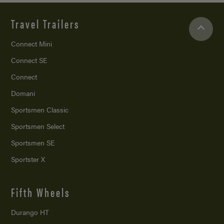
Travel Trailers
Connect Mini
Connect SE
Connect
Domani
Sportsmen Classic
Sportsmen Select
Sportsmen SE
Sportster X
Fifth Wheels
Durango HT