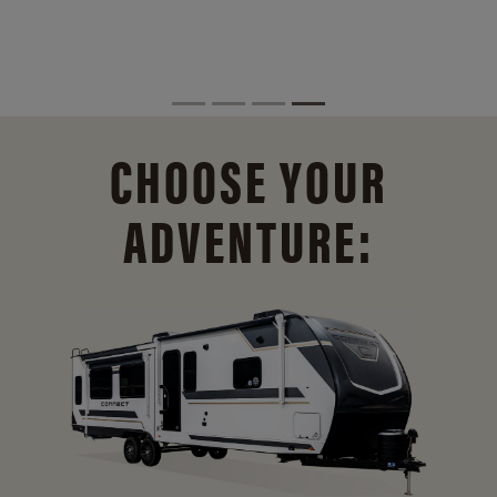
CHOOSE YOUR
ADVENTURE: