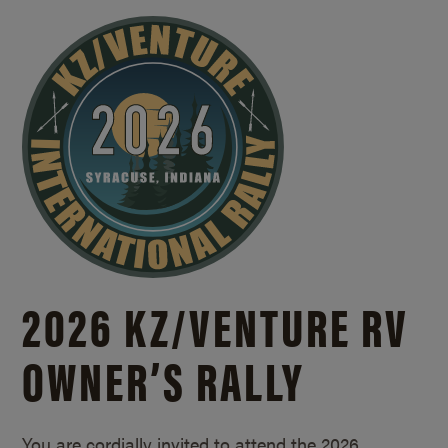
2026 KZ/
VENTURE RV
OWNER’S RALLY
You are cordially invited to attend the 2026