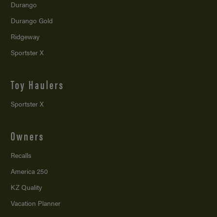
Durango
Durango Gold
Ridgeway
Sportster X
Toy Haulers
Sportster X
Owners
Recalls
America 250
KZ Quality
Vacation Planner