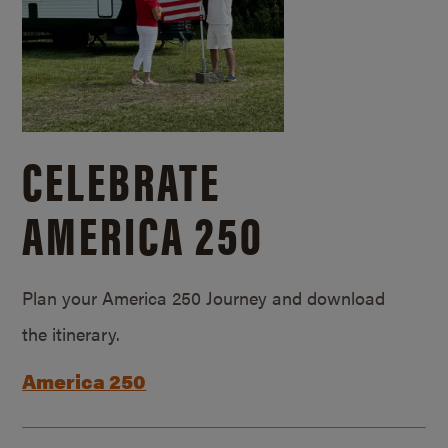
CELEBRATE
AMERICA 250
Plan your America 250 Journey and download
the itinerary.
America 250