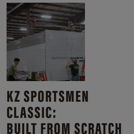
KZ SPORTSMEN
CLASSIC:
BUILT FROM SCRATCH