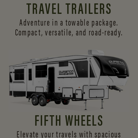
TRAVEL TRAILERS
Adventure in a towable package.
Compact, versatile,
and road-ready.
FIFTH WHEELS
Elevate your travels with spacious