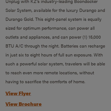
Unplug with KZ’s industry-leading Boondocker
Solar System, available for the luxury Durango and
Durango Gold. This eight-panel system is equally
sized for optimum performance, can power all
outlets and appliances, and can power (1) 15,000
BTU A/C through the night. Batteries can recharge
in just six to eight hours of full sun exposure. With
such a powerful solar system, travelers will be able
to reach even more remote locations, without
having to sacrifice the comforts of home.
View Flyer
View Brochure