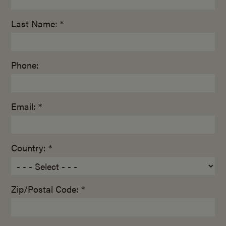
Last Name: *
Phone:
Email: *
Country: *
Zip/Postal Code: *