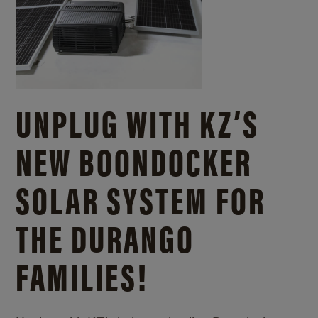
UNPLUG WITH KZ’S
NEW BOONDOCKER
SOLAR SYSTEM FOR
THE DURANGO
FAMILIES!