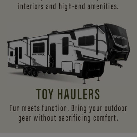
interiors and
high-end amenities.
TOY HAULERS
Fun meets function. Bring your outdoor
gear without sacrificing comfort.