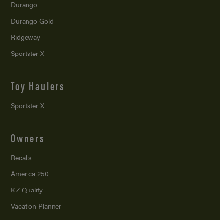
Durango
Durango Gold
Ridgeway
Sportster X
Toy Haulers
Sportster X
Owners
Recalls
America 250
KZ Quality
Vacation Planner