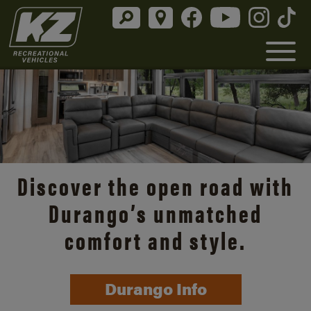
Discover the open road with
Durango’s unmatched
comfort and style.
Durango Info