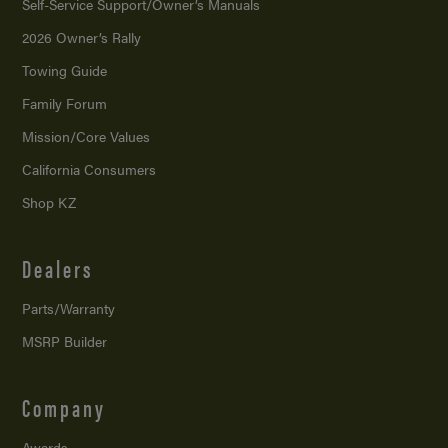
Self-Service Support/
Owner’s Manuals
2026 Owner’s Rally
Towing Guide
Family Forum
Mission/
Core Values
California Consumers
Shop KZ
Dealers
Parts/Warranty
MSRP Builder
Company
Awards