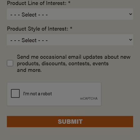
Product Line of Interest: *
Product Style of Interest: *
Send me occasional email updates about new
products, discounts, contests, events
and more.
SUBMIT