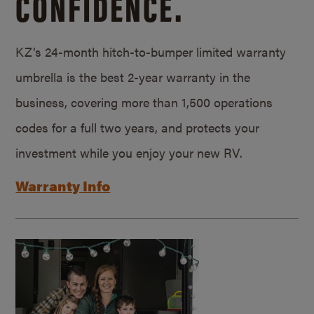
CONFIDENCE.
KZ’s 24-month hitch-to-bumper limited warranty
umbrella is the best 2-year warranty in the
business, covering more than 1,500 operations
codes for a full two years, and protects your
investment while you enjoy your new RV.
Warranty Info