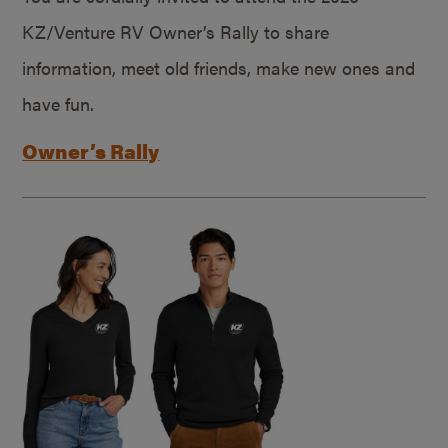
KZ/Venture RV Owner’s Rally to share
information, meet old friends, make new ones and
have fun.
Owner’s Rally