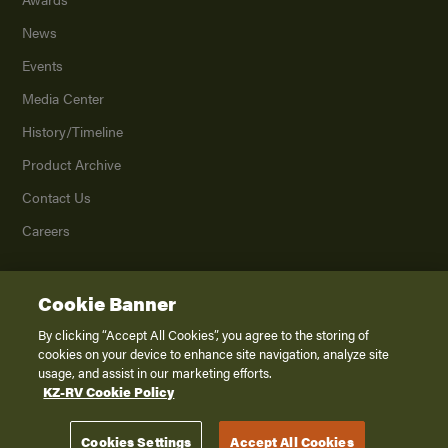
News
Events
Media Center
History/Timeline
Product Archive
Contact Us
Careers
Cookie Banner
©
2026
K. Z., Inc., a subsidiary of THOR Industries, Inc. All Rights Reserved.
Privacy Policy
By clicking “Accept All Cookies”, you agree to the storing of
cookies on your device to enhance site navigation, analyze site
Terms of Service
usage, and assist in our marketing efforts.
Accessibility
KZ-RV Cookie Policy
Disclaimer
Cookies Settings
Accept All Cookies