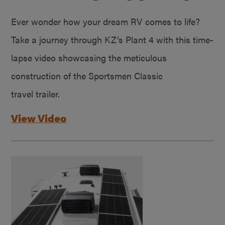
Ever wonder how your dream RV comes to life?
Take a journey through KZ’s Plant 4 with this time-
lapse video showcasing the meticulous
construction of the Sportsmen Classic
travel trailer.
View Video