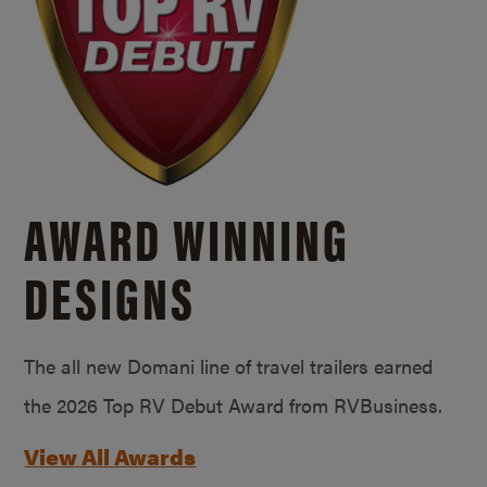
AWARD WINNING
DESIGNS
The all new Domani line of travel trailers earned
the 2026 Top RV Debut Award from RVBusiness.
View All Awards