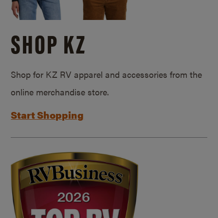
SHOP KZ
Shop for KZ RV apparel and accessories from the
online merchandise store.
Start Shopping