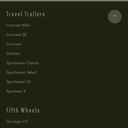
Travel Trailers
Connect Mini
Connect SE
Connect
Domani
Sportsmen Classic
Sportsmen Select
Sportsmen SE
Sportster X
Fifth Wheels
Durango HT