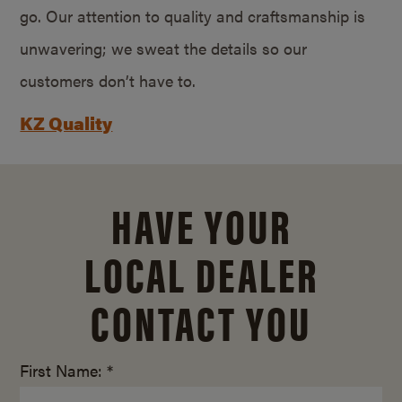
go. Our attention to quality and craftsmanship is
unwavering; we sweat the details so our
customers don’t have to.
KZ Quality
HAVE YOUR
LOCAL DEALER
CONTACT YOU
First Name: *