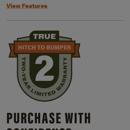
View Features
PURCHASE WITH