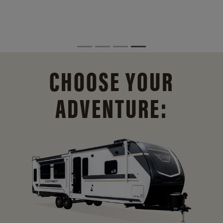
CHOOSE YOUR
ADVENTURE: