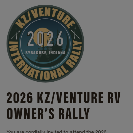
2026 KZ/
VENTURE RV
OWNER’S RALLY
You are cordially invited to attend the 2026