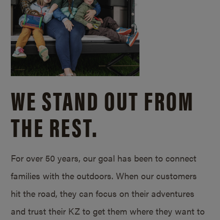
WE STAND OUT FROM
THE REST.
For over 50 years, our goal has been to connect
families with the outdoors. When our customers
hit the road, they can focus on their adventures
and trust their KZ to get them where they want to