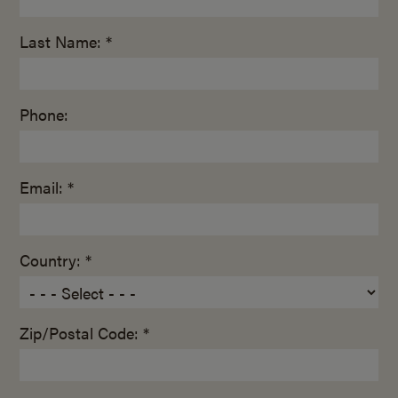
Last Name: *
Phone:
Email: *
Country: *
Zip/Postal Code: *