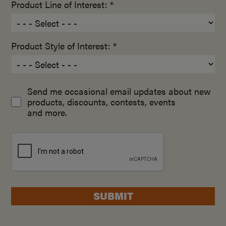
Product Line of Interest: *
Product Style of Interest: *
Send me occasional email updates about new
products, discounts, contests, events
and more.
SUBMIT