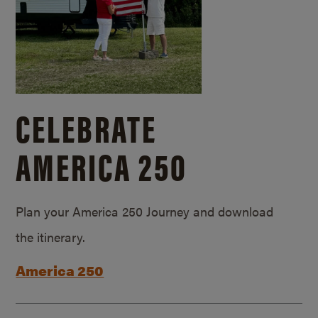
CELEBRATE
AMERICA 250
Plan your America 250 Journey and download
the itinerary.
America 250