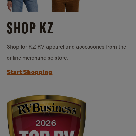
SHOP KZ
Shop for KZ RV apparel and accessories from the
online merchandise store.
Start Shopping