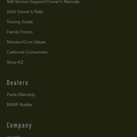
Self-Service Support/
Owner’s Manuals
2026 Owner’s Rally
Towing Guide
Family Forum
Mission/
Core Values
California Consumers
Shop KZ
Dealers
Parts/Warranty
MSRP Builder
Company
Awards