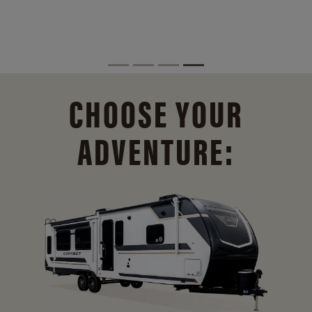
CHOOSE YOUR
ADVENTURE: