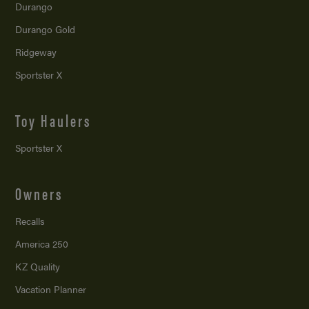
Durango
Durango Gold
Ridgeway
Sportster X
Toy Haulers
Sportster X
Owners
Recalls
America 250
KZ Quality
Vacation Planner