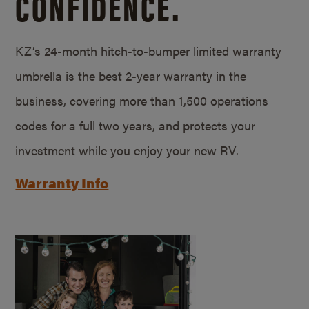
CONFIDENCE.
KZ’s 24-month hitch-to-bumper limited warranty
umbrella is the best 2-year warranty in the
business, covering more than 1,500 operations
codes for a full two years, and protects your
investment while you enjoy your new RV.
Warranty Info