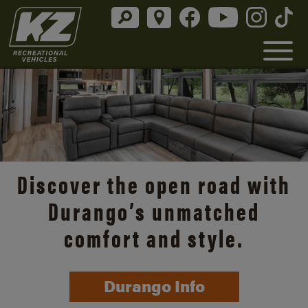
Discover the open road with
Durango’s unmatched
comfort and style.
Durango Info