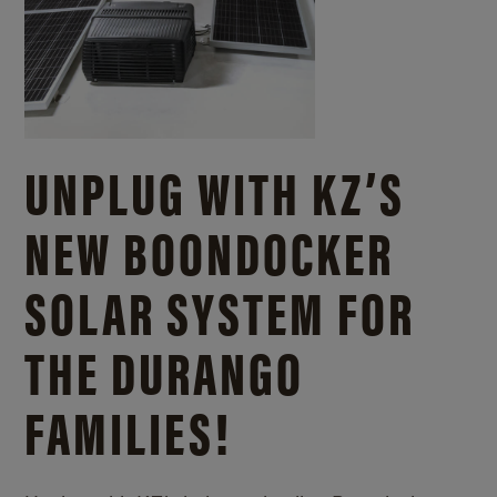
UNPLUG WITH KZ’S
NEW BOONDOCKER
SOLAR SYSTEM FOR
THE DURANGO
FAMILIES!