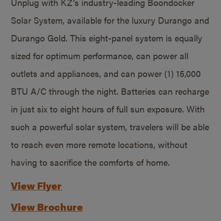
Unplug with KZ’s industry-leading Boondocker
Solar System, available for the luxury Durango and
Durango Gold. This eight-panel system is equally
sized for optimum performance, can power all
outlets and appliances, and can power (1) 15,000
BTU A/C through the night. Batteries can recharge
in just six to eight hours of full sun exposure. With
such a powerful solar system, travelers will be able
to reach even more remote locations, without
having to sacrifice the comforts of home.
View Flyer
View Brochure