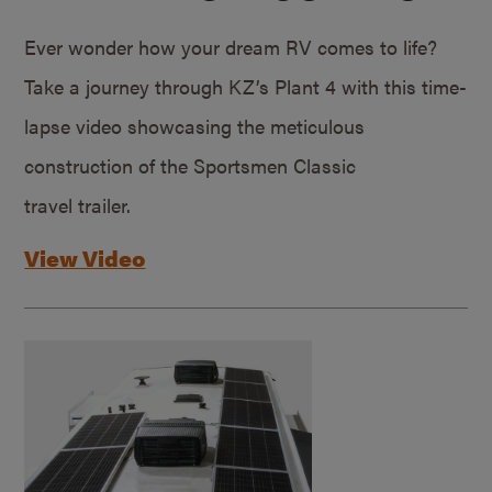
Ever wonder how your dream RV comes to life?
Take a journey through KZ’s Plant 4 with this time-
lapse video showcasing the meticulous
construction of the Sportsmen Classic
travel trailer.
View Video