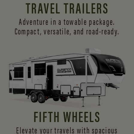
TRAVEL TRAILERS
Adventure in a towable package.
Compact, versatile,
and road-ready.
FIFTH WHEELS
Elevate your travels with spacious