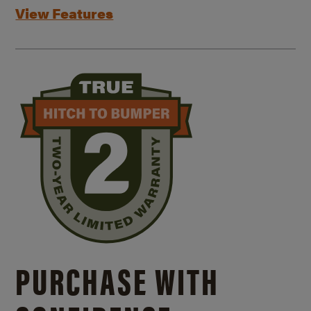
View Features
PURCHASE WITH