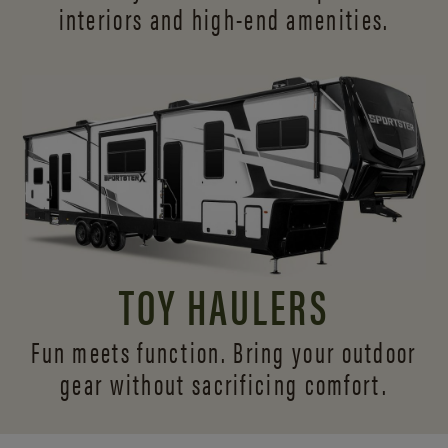
interiors and
high-end amenities.
TOY HAULERS
Fun meets function. Bring your outdoor
gear without sacrificing comfort.