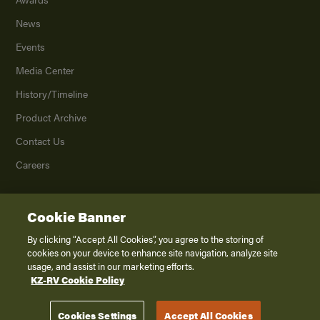
News
Events
Media Center
History/Timeline
Product Archive
Contact Us
Careers
Cookie Banner
©
2026
K. Z., Inc., a subsidiary of THOR Industries, Inc. All Rights Reserved.
Privacy Policy
By clicking “Accept All Cookies”, you agree to the storing of
cookies on your device to enhance site navigation, analyze site
Terms of Service
usage, and assist in our marketing efforts.
Accessibility
KZ-RV Cookie Policy
Disclaimer
Cookies Settings
Accept All Cookies