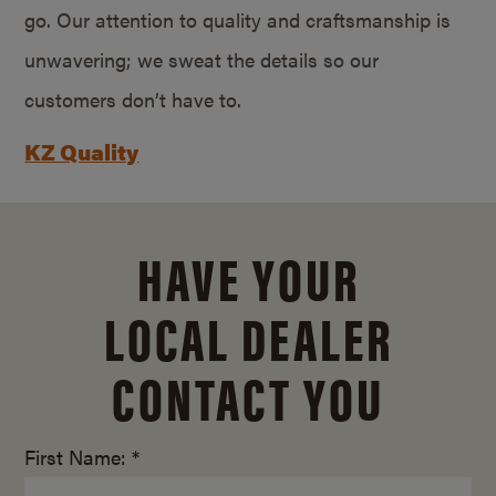
go. Our attention to quality and craftsmanship is
unwavering; we sweat the details so our
customers don’t have to.
KZ Quality
HAVE YOUR
LOCAL DEALER
CONTACT YOU
First Name: *