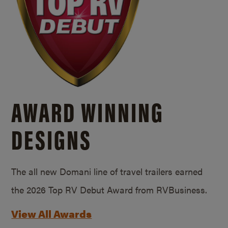
AWARD WINNING
DESIGNS
The all new Domani line of travel trailers earned
the 2026 Top RV Debut Award from RVBusiness.
View All Awards