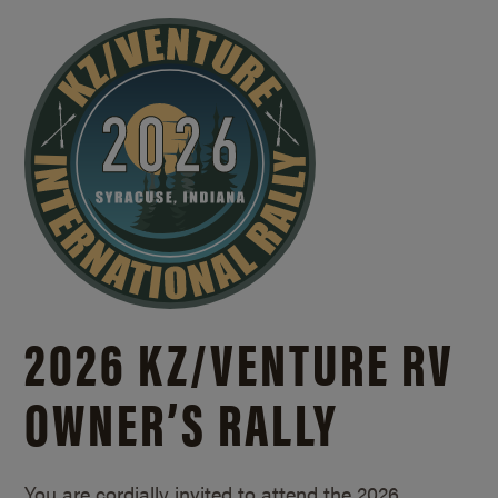
2026 KZ/
VENTURE RV
OWNER’S RALLY
You are cordially invited to attend the 2026