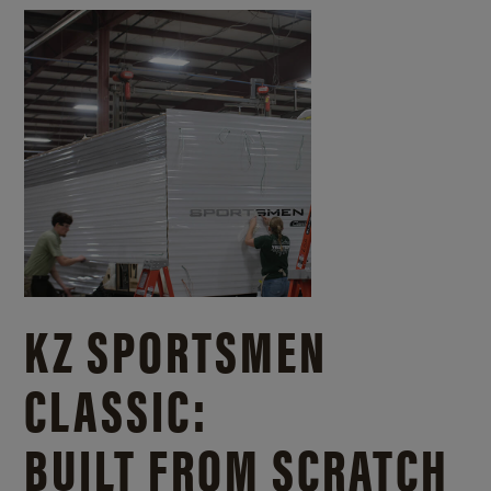
KZ SPORTSMEN
CLASSIC:
BUILT FROM SCRATCH