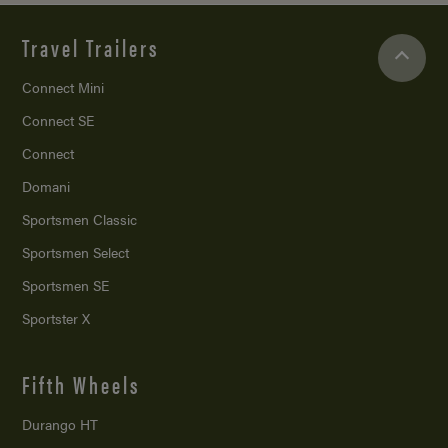
Travel Trailers
Connect Mini
Connect SE
Connect
Domani
Sportsmen Classic
Sportsmen Select
Sportsmen SE
Sportster X
Fifth Wheels
Durango HT