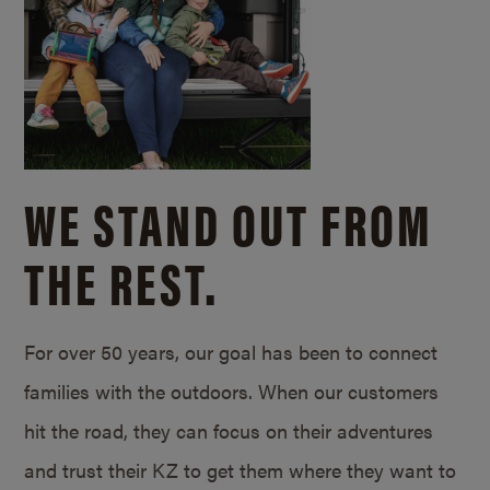
WE STAND OUT FROM
THE REST.
For over 50 years, our goal has been to connect
families with the outdoors. When our customers
hit the road, they can focus on their adventures
and trust their KZ to get them where they want to