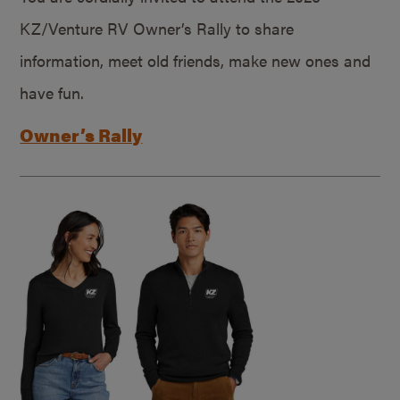
KZ/Venture RV Owner’s Rally to share
information, meet old friends, make new ones and
have fun.
Owner’s Rally