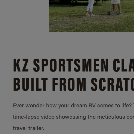
KZ SPORTSMEN CLA
BUILT FROM SCRAT
Ever wonder how your dream RV comes to life? T
time-lapse video showcasing the meticulous con
travel trailer.