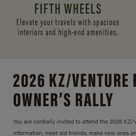
FIFTH WHEELS
Elevate your travels with spacious
interiors and
high-end amenities.
2026 KZ/
VENTURE 
OWNER’S RALLY
You are cordially invited to attend the 2026 KZ
information, meet old friends, make new ones an