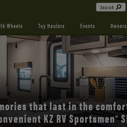
Search
fth Wheels
Toy Haulers
Events
Owners
the open road with Durango’s
comfort and style.