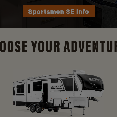
Durango Info
OOSE YOUR ADVENTU