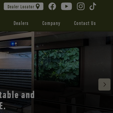
Dealer Locator
Dealers
Company
Contact Us
 unmatched