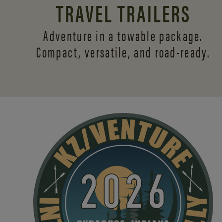
TRAVEL TRAILERS
Adventure in a towable package.
Compact, versatile,
and road-ready.