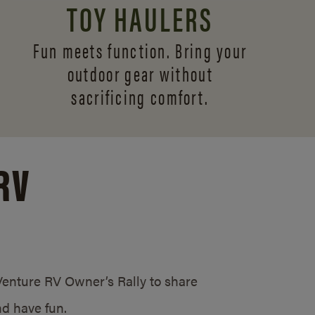
TOY HAULERS
Fun meets function. Bring your
outdoor gear without
sacrificing comfort.
RV
/Venture RV Owner’s Rally to share
d have fun.