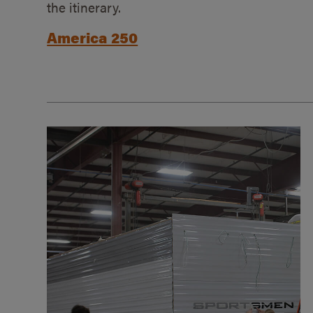
the itinerary.
America 250