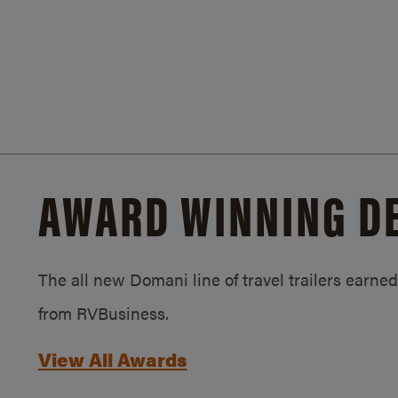
AWARD WINNING D
The all new Domani line of travel trailers earn
from RVBusiness.
View All Awards