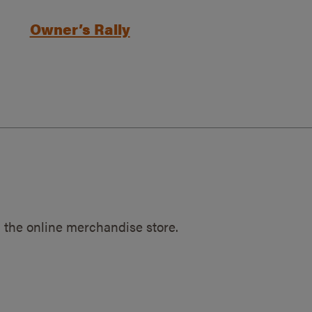
Owner’s Rally
 the online merchandise store.