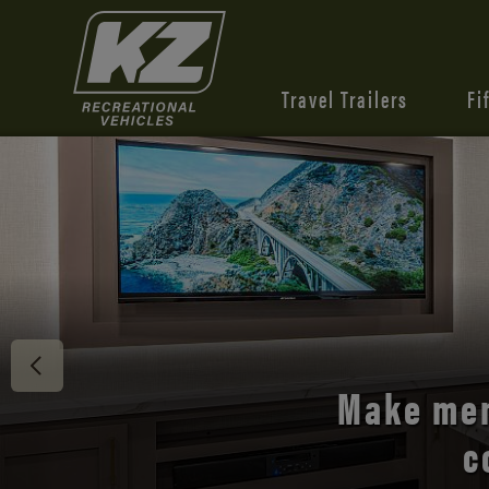
Travel Trailers
Fi
Discover 