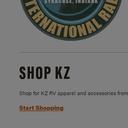
SHOP KZ
Shop for KZ RV apparel and accessories from
Start Shopping