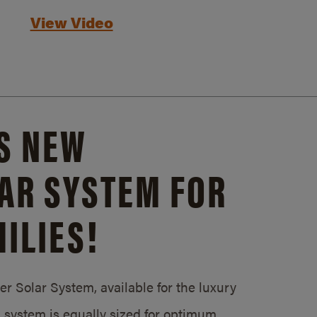
View Video
S NEW
AR SYSTEM FOR
ILIES!
 Solar System, available for the luxury
system is equally sized for optimum