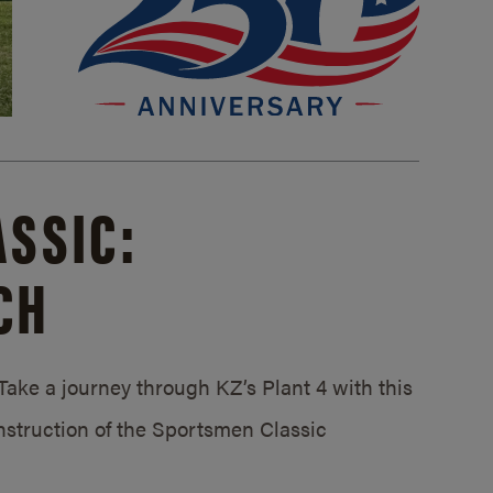
SSIC:
CH
ake a journey through KZ’s Plant 4 with this
struction of the Sportsmen Classic