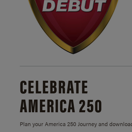
CELEBRATE
AMERICA 250
Plan your America 250 Journey and downloa