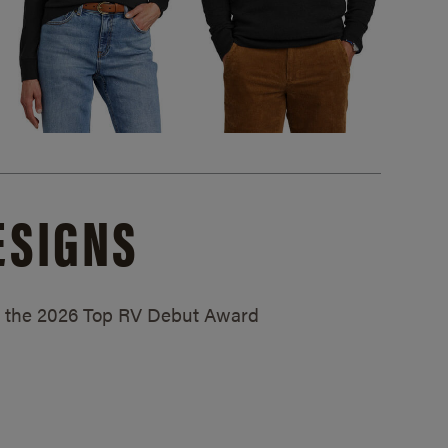
ESIGNS
ed the 2026 Top RV Debut Award