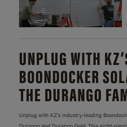
UNPLUG WITH KZ’
BOONDOCKER SOL
THE DURANGO FAM
Unplug with KZ’s industry-leading Boondocker
Durango and Durango Gold. This eight-panel 